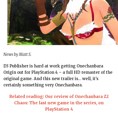
News by Matt S.
D3 Publisher is hard at work getting Onechanbara
Origin out for PlayStation 4 – a full HD remaster of the
original game. And this new trailer is… well, it’s
certainly something very Onechanbara.
Related reading: Our review of Onechanbara Z2
Chaos: The last new game in the series, on
PlayStation 4