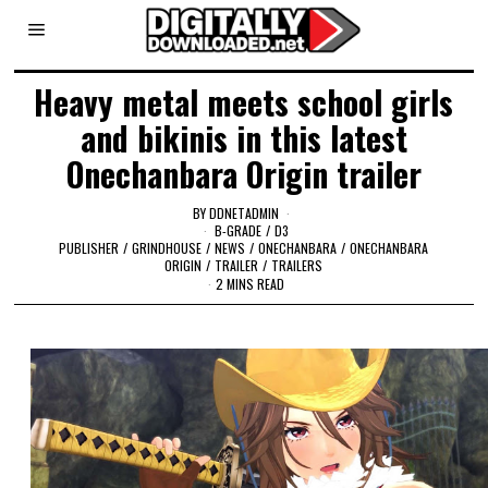
Heavy metal meets school girls
and bikinis in this latest
Onechanbara Origin trailer
BY
DDNETADMIN
B-GRADE
/
D3
PUBLISHER
/
GRINDHOUSE
/
NEWS
/
ONECHANBARA
/
ONECHANBARA
ORIGIN
/
TRAILER
/
TRAILERS
2 MINS READ