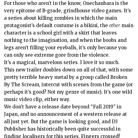
For those who aren’t in the know, Onechanbara is the
very epitome of B-grade, grindhouse video games. It’s
a series about killing zombies in which the main
protagonist’s default costume is a bikini, the
other
main
character is a school girl with a skirt that leaves
nothing to the imagination, and when the boobs and
legs aren’t filling your eyeballs, it’s only because you
can only see extreme gore from the violence.
It’s a magical, marvelous series. I love it so much.
This new trailer doubles down on all of that, with some
pretty terrible heavy metal by a group called Broken
By The Scream, intercut with scenes from the game (or
perhaps it’s good? Not my genre of music). It’s one wild
music video clip, either way.
We don’t have a release date beyond “Fall 2019” in
Japan, and no announcement of a western release at
all just yet. But the game is looking good, and D3
Publisher has historically been quite successful in
finding localisers for this series. Fingers crossed!