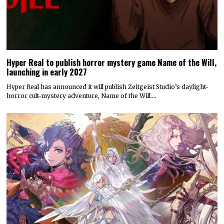
Hyper Real to publish horror mystery game Name of the Will,
launching in early 2027
Hyper Real has announced it will publish Zeitgeist Studio’s daylight-
horror cult-mystery adventure, Name of the Will.…