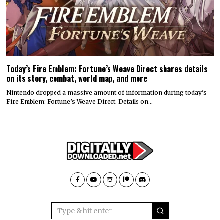
Today’s Fire Emblem: Fortune’s Weave Direct shares details
on its story, combat, world map, and more
Nintendo dropped a massive amount of information during today’s
Fire Emblem: Fortune’s Weave Direct. Details on…