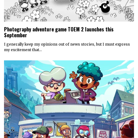
Photography adventure game TOEM 2 launches this
September
I generally keep my opinions out of news stories, but I must express
my excitement that…