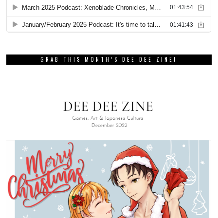
GRAB THIS MONTH’S DEE DEE ZINE!