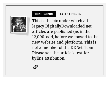
DDNETADMIN
LATEST POSTS
This is the bio under which all
legacy DigitallyDownloaded.net
articles are published (as in the
12,000-odd, before we moved to the
new Website and platform). This is
not a member of the DDNet Team.
Please see the article's text for
byline attribution.