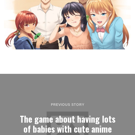
PREVIOUS STORY
The game about having lots
of babies with cute anime