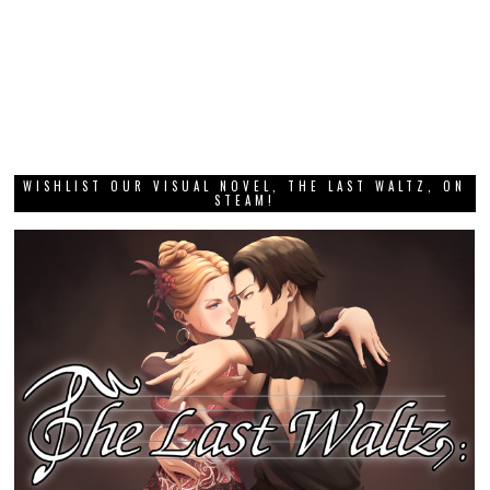
WISHLIST OUR VISUAL NOVEL, THE LAST WALTZ, ON
STEAM!