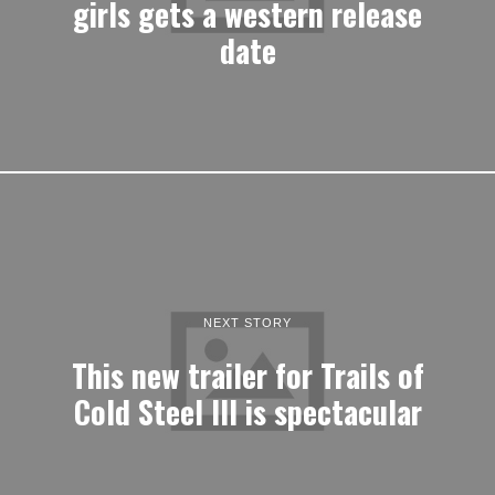
girls gets a western release
date
NEXT STORY
This new trailer for Trails of
Cold Steel III is spectacular