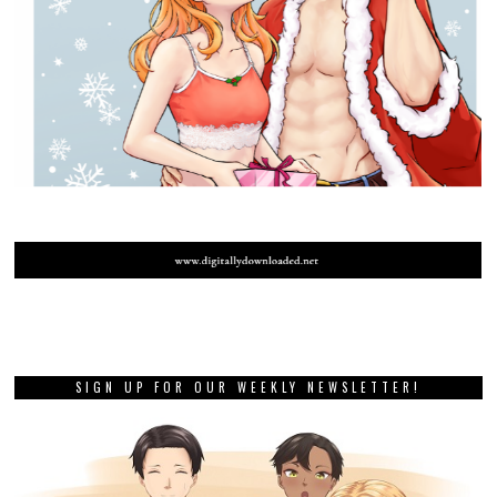
SIGN UP FOR OUR WEEKLY NEWSLETTER!