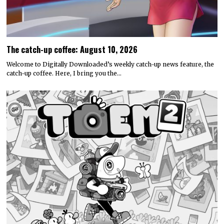
The catch-up coffee: August 10, 2026
Welcome to Digitally Downloaded’s weekly catch-up news feature, the
catch-up coffee. Here, I bring you the…