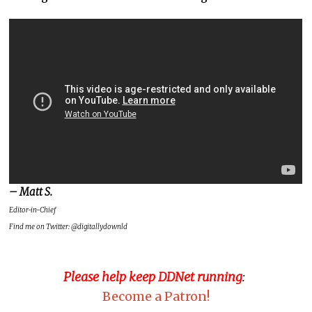
– Matt S.
Editor-in-Chief
Find me on Twitter: @digitallydownld
Please help keep DDNet running
:
Become a Patron!