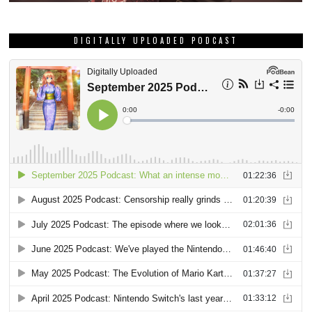
DIGITALLY UPLOADED PODCAST