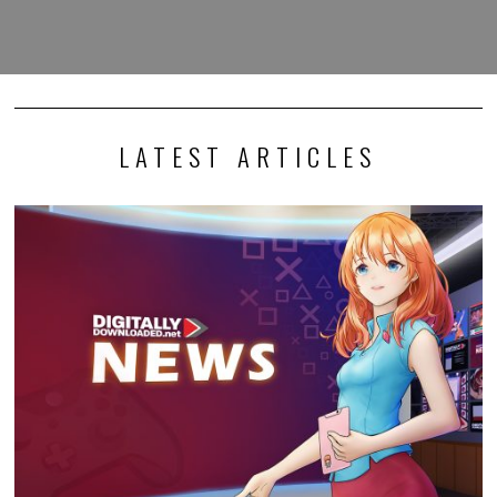
LATEST ARTICLES