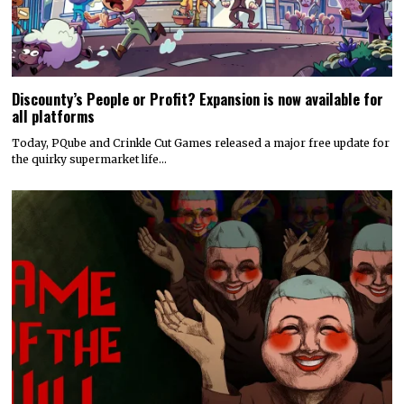
Discounty’s People or Profit? Expansion is now available for
all platforms
Today, PQube and Crinkle Cut Games released a major free update for
the quirky supermarket life…