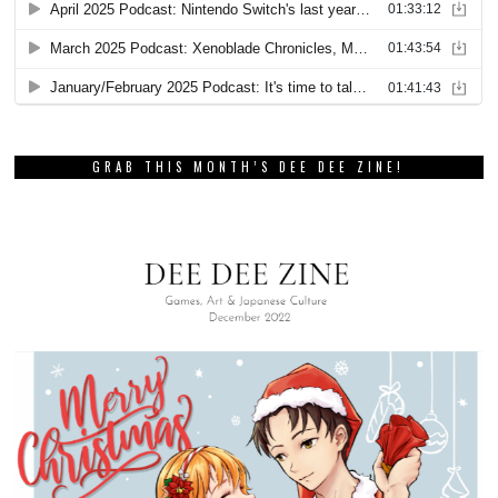
GRAB THIS MONTH’S DEE DEE ZINE!