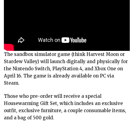
The sandbox simulator game (think Harvest Moon or
Stardew Valley) will launch digitally and physically for
the Nintendo Switch, PlayStation 4, and Xbox One on
April 16. The game is already available on PC via
Steam.
Those who pre-order will receive a special
Housewarming Gift Set, which includes an exclusive
outfit, exclusive furniture, a couple consumable items,
and a bag of 500 gold.