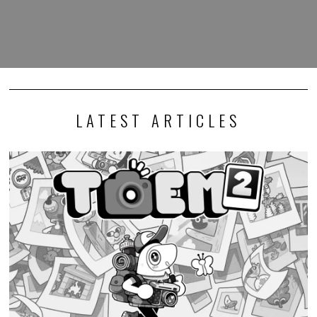
LATEST ARTICLES