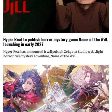
Hyper Real to publish horror mystery game Name of the Will,
launching in early 2027
Hyper Real has announced it will publish Zeitgeist Studio’s daylight-
horror cult-mystery adventure, Name of the Will.…