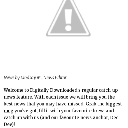
News by Lindsay M., News Editor
Welcome to Digitally Downloaded’s regular catch-up
news feature. With each issue we will bring you the
best news that you may have missed. Grab the biggest
mug
you’ve got, fill it with your favourite brew, and
catch up with us (and our favourite news anchor, Dee
Dee)!