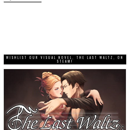
WISHLIST OUR VISUAL NOVEL, THE LAST WALTZ, ON
STEAM!