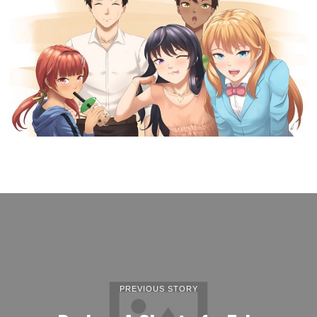
PREVIOUS STORY