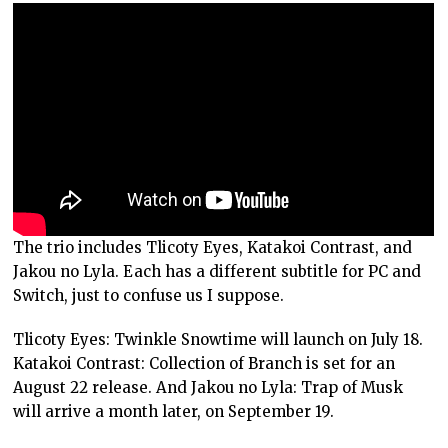
The trio includes Tlicoty Eyes, Katakoi Contrast, and
Jakou no Lyla. Each has a different subtitle for PC and
Switch, just to confuse us I suppose.
Tlicoty Eyes: Twinkle Snowtime will launch on July 18.
Katakoi Contrast: Collection of Branch is set for an
August 22 release. And Jakou no Lyla: Trap of Musk
will arrive a month later, on September 19.