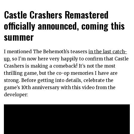
Castle Crashers Remastered
officially announced, coming this
summer
I mentioned The Behemoth’s teasers
in the last catch-
up
, so I’m now here very happily to confirm that Castle
Crashers is making a comeback! It’s not the most
thrilling game, but the co-op memories I have are
strong. Before getting into details, celebrate the
game’s 10th anniversary with this video from the
developer: