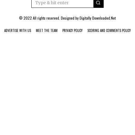
© 2022 All rights reserved. Designed by
Digitally Downloaded.Net
ADVERTISE WITH US
MEET THE TEAM
PRIVACY POLICY
SCORING AND COMMENTS POLICY