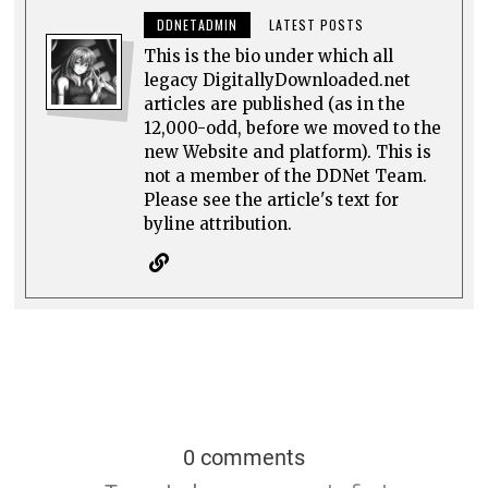
DDNETADMIN
LATEST POSTS
This is the bio under which all
legacy DigitallyDownloaded.net
articles are published (as in the
12,000-odd, before we moved to the
new Website and platform). This is
not a member of the DDNet Team.
Please see the article's text for
byline attribution.
0 comments