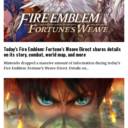
Today’s Fire Emblem: Fortune’s Weave Direct shares details
on its story, combat, world map, and more
Nintendo dropped a massive amount of information during today’s
Fire Emblem: Fortune’s Weave Direct. Details on…