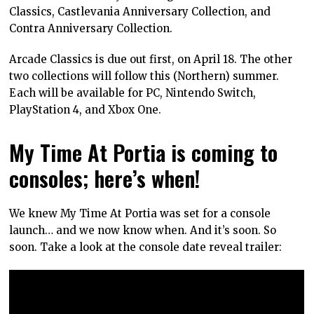
Classics, Castlevania Anniversary Collection, and
Contra Anniversary Collection.
Arcade Classics is due out first, on April 18. The other
two collections will follow this (Northern) summer.
Each will be available for PC, Nintendo Switch,
PlayStation 4, and Xbox One.
My Time At Portia is coming to
consoles; here’s when!
We knew My Time At Portia was set for a console
launch… and we now know when. And it’s soon. So
soon. Take a look at the console date reveal trailer: