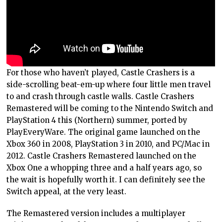
For those who haven’t played, Castle Crashers is a
side-scrolling beat-em-up where four little men travel
to and crash through castle walls. Castle Crashers
Remastered will be coming to the Nintendo Switch and
PlayStation 4 this (Northern) summer, ported by
PlayEveryWare. The original game launched on the
Xbox 360 in 2008, PlayStation 3 in 2010, and PC/Mac in
2012. Castle Crashers Remastered launched on the
Xbox One a whopping three and a half years ago, so
the wait is hopefully worth it. I can definitely see the
Switch appeal, at the very least.
The Remastered version includes a multiplayer