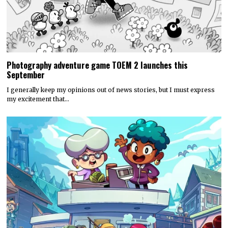
Photography adventure game TOEM 2 launches this
September
I generally keep my opinions out of news stories, but I must express
my excitement that…