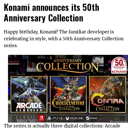
Konami announces its 50th
Anniversary Collection
Happy birthday, Konami! The familiar developer is
celebrating in style, with a 50th Anniversary Collection
series.
The series is actually three digital collections: Arcade