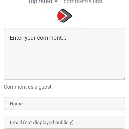
Top rated
comments first
Comment as a guest: