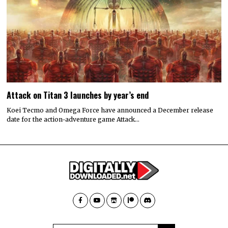
Attack on Titan 3 launches by year’s end
Koei Tecmo and Omega Force have announced a December release
date for the action-adventure game Attack…