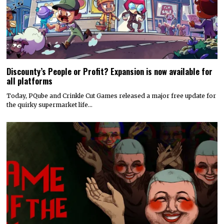
Discounty’s People or Profit? Expansion is now available for
all platforms
Today, PQube and Crinkle Cut Games released a major free update for
the quirky supermarket life…