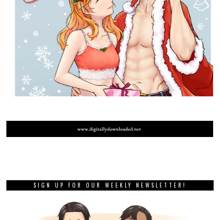
SIGN UP FOR OUR WEEKLY NEWSLETTER!