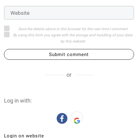
Save the details above in this browser for the next time I comment
By using this form you agree with the storage and handling of your data
by this website
Submit comment
or
Log in with:
Login on website