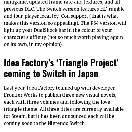
minigame, updated frame rate and textures, and all
previous DLC. The Switch version features HD rumble
and four-player local Joy-Con support (
that
is what
makes this version so appealing). The PS4 version will
light up your DualShock bar in the colour of your
character’s affinity (not so much worth playing again
on its own, in my opinion).
Idea Factory’s ‘Triangle Project’
coming to Switch in Japan
Last year, Idea Factory teamed up with developer
Frontier Works to publish three new visual novels,
each with three volumes and following the love
triangle theme. All three titles are currently available
for Steam, but it has been announced each will be
coming soon to the Nintendo Switch.