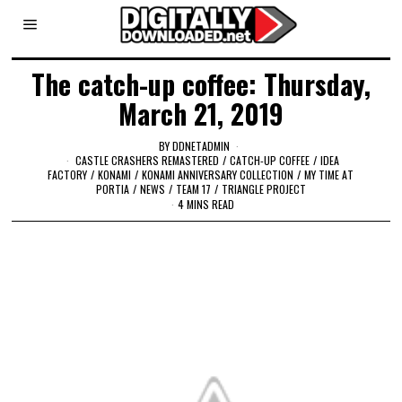
The catch-up coffee: Thursday,
March 21, 2019
BY
DDNETADMIN
CASTLE CRASHERS REMASTERED
/
CATCH-UP COFFEE
/
IDEA
FACTORY
/
KONAMI
/
KONAMI ANNIVERSARY COLLECTION
/
MY TIME AT
PORTIA
/
NEWS
/
TEAM 17
/
TRIANGLE PROJECT
4 MINS READ