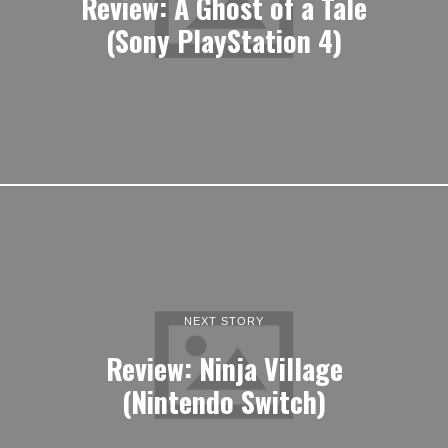
Review: A Ghost of a Tale
(Sony PlayStation 4)
NEXT STORY
Review: Ninja Village
(Nintendo Switch)