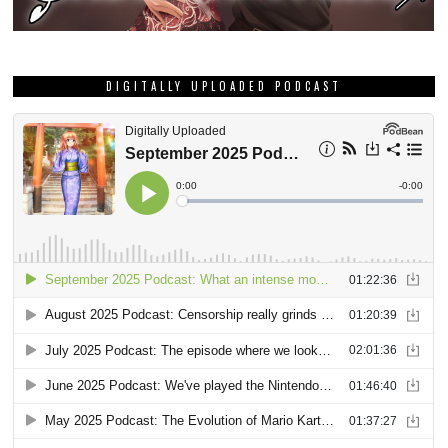
DIGITALLY UPLOADED PODCAST