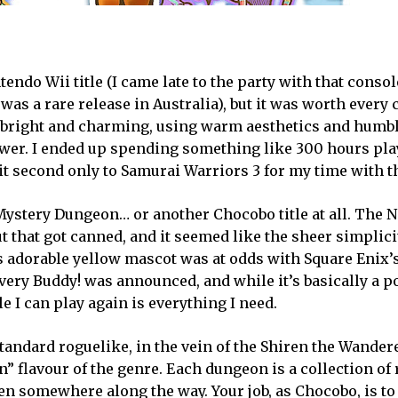
do Wii title (I came late to the party with that console
 was a rare release in Australia), but it was worth every 
s bright and charming, using warm aesthetics and humbl
ower. I ended up spending something like 300 hours pla
it second only to Samurai Warriors 3 for my time with t
Mystery Dungeon… or another Chocobo title at all. The 
 that got canned, and it seemed like the sheer simplici
ts adorable yellow mascot was at odds with Square Enix’
ery Buddy! was announced, and while it’s basically a po
e I can play again is everything I need.
tandard roguelike, in the vein of the Shiren the Wandere
” flavour of the genre. Each dungeon is a collection o
den somewhere along the way. Your job, as Chocobo, is to