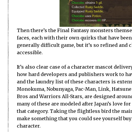
Then there’s the Final Fantasy monsters themselv
faces, each with their own quirks that have been
generally difficult game, but it’s so refined and 
accessible.
It’s also clear case of a character mascot deli
how hard developers and publishers work to hav
and the laundry list of these characters is exten
Monokuma, Nobunyaga, Pac-Man, Link, Hatsune M
Bros and Warriors All-Stars, are designed around
many of these are modeled after Japan’s love fo
that category. Taking the flightless bird the mai
make something that you could see yourself buyi
character.