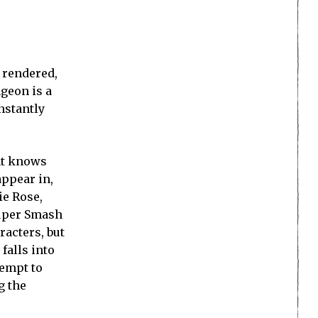
 rendered,
geon is a
instantly
ent knows
ppear in,
ie Rose,
Super Smash
racters, but
falls into
tempt to
g the