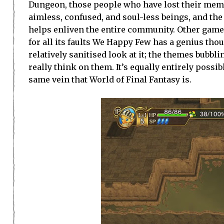
Dungeon, those people who have lost their memorie
aimless, confused, and soul-less beings, and th
helps enliven the entire community. Other game
for all its faults We Happy Few has a genius th
relatively sanitised look at it; the themes bubbli
really think on them. It’s equally entirely possib
same vein that World of Final Fantasy is.