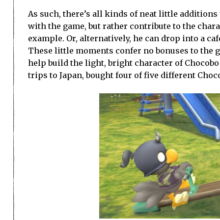
As such, there’s all kinds of neat little additio
with the game, but rather contribute to the char
example. Or, alternatively, he can drop into a café
These little moments confer no bonuses to the g
help build the light, bright character of Chocobo
trips to Japan, bought four of five different Cho