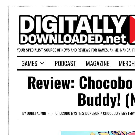
YOUR SPECIALIST SOURCE OF NEWS AND REVIEWS FOR GAMES, ANIME, MANGA, F
GAMES
PODCAST
MAGAZINE
MERCH
Review: Chocobo
Buddy! (
BY
DDNETADMIN
CHOCOBO MYSTERY DUNGEON
/
CHOCOBO'S MYSTERY 