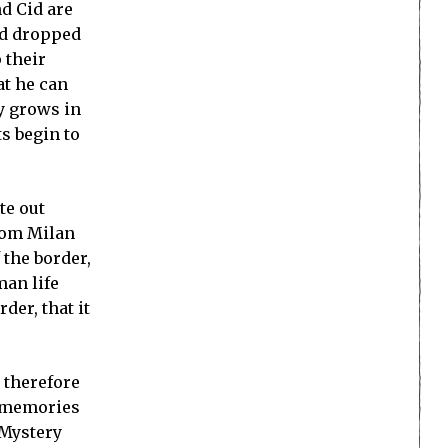
d Cid are
nd dropped
 their
t he can
y grows in
s begin to
te out
from Milan
f the border,
man life
der, that it
 therefore
e memories
 Mystery