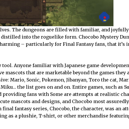
es. The dungeons are filled with familiar, and joyfully
 distilled into the roguelike form. Chocobo Mystery Dun
charming – particularly for Final Fantasy fans, that it’s 
very tool. Anyone familiar with Japanese game developm
e mascots that are marketable beyond the games they a
sive: Mario, Sonic, Pokemon, Jibanyan, Toro the cat, Mar
iku… the list goes on and on. Entire games, such as 
 providing fans with Some are attempts at realistic cha
r cute mascots and designs, and Chocobo most assuredly 
n final fantasy series, Chocobo, the character, was an at
ng as a plushie, T-shirt, or other merchandise featurin