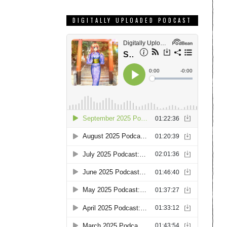
DIGITALLY UPLOADED PODCAST