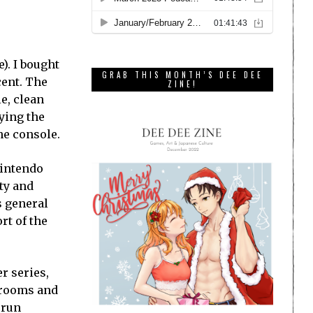
). I bought
GRAB THIS MONTH’S DEE DEE
cent. The
ZINE!
e, clean
ying the
he console.
Nintendo
ty and
s general
rt of the
r series,
f rooms and
 run