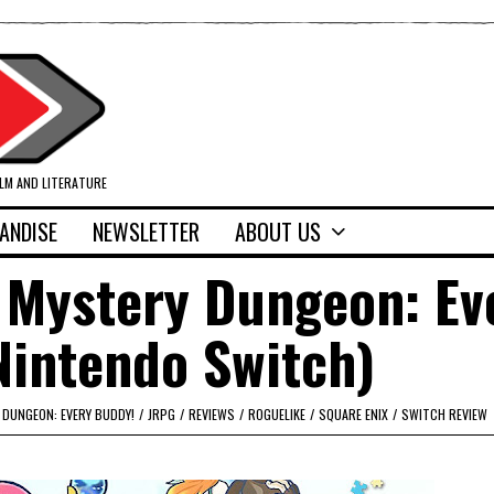
ILM AND LITERATURE
ANDISE
NEWSLETTER
ABOUT US
 Mystery Dungeon: Ev
Nintendo Switch)
DUNGEON: EVERY BUDDY!
/
JRPG
/
REVIEWS
/
ROGUELIKE
/
SQUARE ENIX
/
SWITCH REVIEW