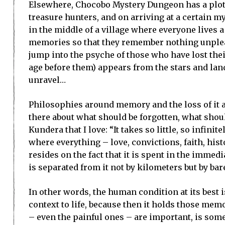
Elsewhere, Chocobo Mystery Dungeon has a plot 
treasure hunters, and on arriving at a certain m
in the middle of a village where everyone lives a 
memories so that they remember nothing unplea
jump into the psyche of those who have lost th
age before them) appears from the stars and land
unravel…
Philosophies around memory and the loss of it are
there about what should be forgotten, what shou
Kundera that I love: “It takes so little, so infinit
where everything – love, convictions, faith, hi
resides on the fact that it is spent in the immedi
is separated from it not by kilometers but by bar
In other words, the human condition at its best 
context to life, because then it holds those m
– even the painful ones – are important, is som