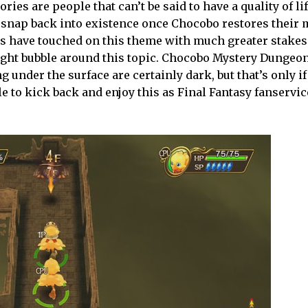
s are people that can’t be said to have a quality of lif
e snap back into existence once Chocobo restores their
s have touched on this theme with much greater stakes 
ought bubble around this topic. Chocobo Mystery Dungeon
ng under the surface are certainly dark, but that’s only if
le to kick back and enjoy this as Final Fantasy fanservice