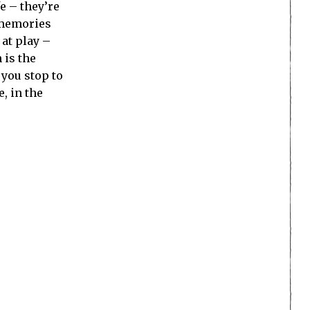
e – they’re
 memories
at play –
 is the
 you stop to
, in the