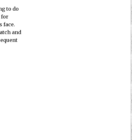
ng to do
 for
s face.
watch and
bsequent