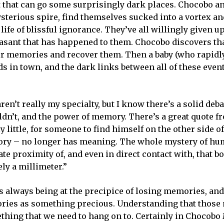
that can go some surprisingly dark places. Chocobo an
ysterious spire, find themselves sucked into a vortex a
life of blissful ignorance. They’ve all willingly given up
sant that has happened to them. Chocobo discovers tha
eir memories and recover them. Then a baby (who rapidl
s in town, and the dark links between all of these event
n’t really my specialty, but I know there’s a solid deba
ldn’t, and the power of memory. There’s a great quote 
ely little, for someone to find himself on the other side o
story – no longer has meaning. The whole mystery of hu
ate proximity of, and even in direct contact with, that bor
ely a millimeter.”
is always being at the precipice of losing memories, and
emories as something precious. Understanding that thos
ething that we need to hang on to. Certainly in Chocobo