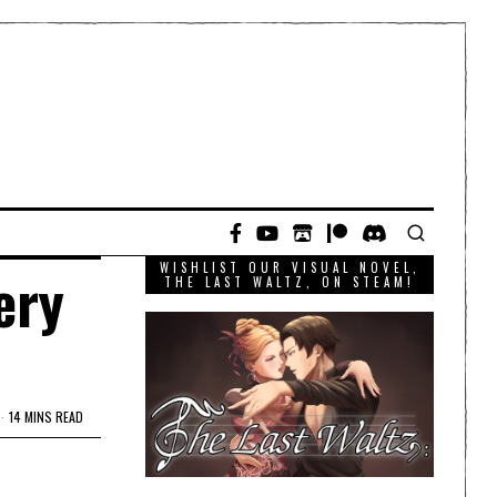
WISHLIST OUR VISUAL NOVEL,
ery
THE LAST WALTZ, ON STEAM!
14 MINS READ