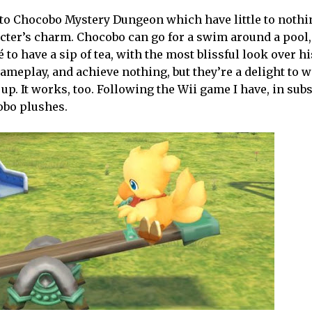
ns to Chocobo Mystery Dungeon which have little to nothi
acter’s charm. Chocobo can go for a swim around a pool,
 to have a sip of tea, with the most blissful look over hi
ameplay, and achieve nothing, but they’re a delight to 
 up. It works, too. Following the Wii game I have, in su
cobo plushes.