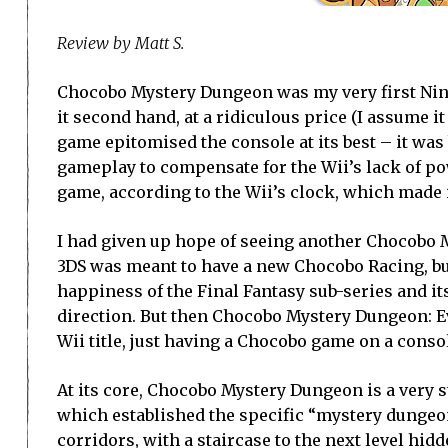
Review by Matt S.
Chocobo Mystery Dungeon was my very first Ninten
it second hand, at a ridiculous price (I assume it
game epitomised the console at its best – it wa
gameplay to compensate for the Wii’s lack of p
game, according to the Wii’s clock, which made 
I had given up hope of seeing another Chocobo 
3DS was meant to have a new Chocobo Racing, but
happiness of the Final Fantasy sub-series and i
direction. But then Chocobo Mystery Dungeon: Ev
Wii title, just having a Chocobo game on a consol
At its core, Chocobo Mystery Dungeon is a very s
which established the specific “mystery dungeon
corridors, with a staircase to the next level hid