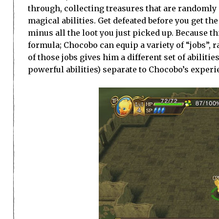
through, collecting treasures that are randomly
magical abilities. Get defeated before you get the 
minus all the loot you just picked up. Because thi
formula; Chocobo can equip a variety of “jobs”,
of those jobs gives him a different set of abilit
powerful abilities) separate to Chocobo’s experi