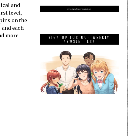
sical and
rst level,
spins on the
, and each
and more
SIGN UP FOR OUR WEEKLY
NEWSLETTER!