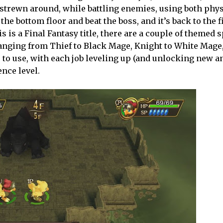
 strewn around, while battling enemies, using both phy
the bottom floor and beat the boss, and it’s back to the fi
s is a Final Fantasy title, there are a couple of themed 
 ranging from Thief to Black Mage, Knight to White Mage
ies to use, with each job leveling up (and unlocking new 
ence level.