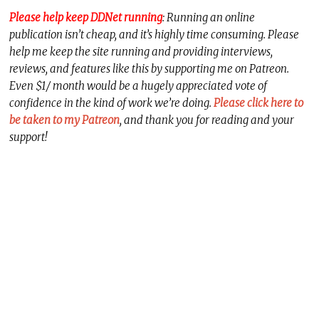
Please help keep DDNet running
: Running an online
publication isn’t cheap, and it’s highly time consuming. Please
help me keep the site running and providing interviews,
reviews, and features like this by supporting me on Patreon.
Even $1/ month would be a hugely appreciated vote of
confidence in the kind of work we’re doing.
Please click here to
be taken to my Patreon
, and thank you for reading and your
support!