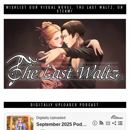
WISHLIST OUR VISUAL NOVEL, THE LAST WALTZ, ON
STEAM!
DIGITALLY UPLOADED PODCAST