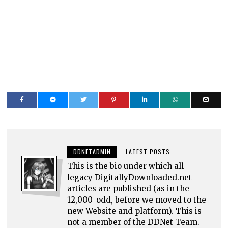
DDNETADMIN
LATEST POSTS
This is the bio under which all
legacy DigitallyDownloaded.net
articles are published (as in the
12,000-odd, before we moved to the
new Website and platform). This is
not a member of the DDNet Team.