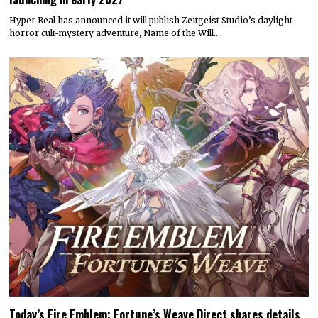
Hyper Real has announced it will publish Zeitgeist Studio’s daylight-
horror cult-mystery adventure, Name of the Will.…
Today’s Fire Emblem: Fortune’s Weave Direct shares details