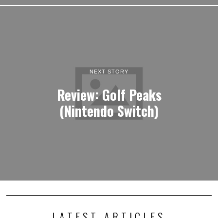
NEXT STORY
Review: Golf Peaks
(Nintendo Switch)
LATEST ARTICLES