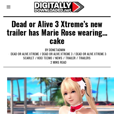
Dead or Alive 3 Xtreme’s new
trailer has Marie Rose wearing…
cake
BY
DDNETADMIN
DEAD OR ALIVE XTREME
/
DEAD OR ALIVE XTREME 3
/
DEAD OR ALIVE XTREME 3:
SCARLET
/
KOEI TECMO
/
NEWS
/
TRAILER
/
TRAILERS
2 MINS READ