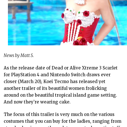
News by Matt S.
As the release date of Dead or Alive Xtreme 3 Scarlet
for PlayStation 4 and Nintendo Switch draws ever
closer (March 20), Koei Tecmo has released yet
another trailer of its beautiful women frolicking
around on the beautiful tropical island game setting.
And now they’re wearing cake.
The focus of this trailer is very much on the various
costumes that you can buy for the ladies, ranging from