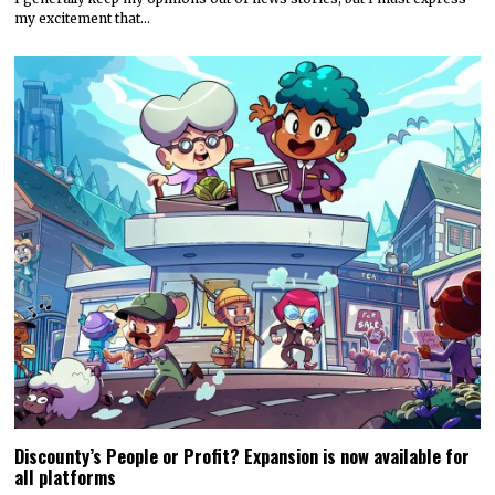
my excitement that…
Discounty’s People or Profit? Expansion is now available for
all platforms