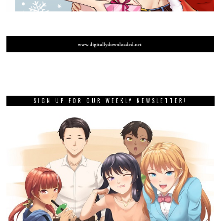
SIGN UP FOR OUR WEEKLY NEWSLETTER!