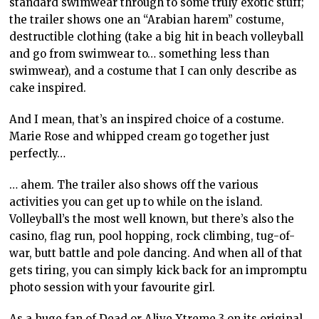
standard swimwear through to some truly exotic stuff;
the trailer shows one an “Arabian harem” costume,
destructible clothing (take a big hit in beach volleyball
and go from swimwear to… something less than
swimwear), and a costume that I can only describe as
cake inspired.
And I mean, that’s an inspired choice of a costume.
Marie Rose and whipped cream go together just
perfectly…
… ahem. The trailer also shows off the various
activities you can get up to while on the island.
Volleyball’s the most well known, but there’s also the
casino, flag run, pool hopping, rock climbing, tug-of-
war, butt battle and pole dancing. And when all of that
gets tiring, you can simply kick back for an impromptu
photo session with your favourite girl.
As a huge fan of Dead or Alive Xtreme 3 on its original