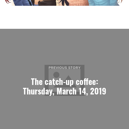
PREVIOUS STORY
The catch-up coffee:
Thursday, March 14, 2019