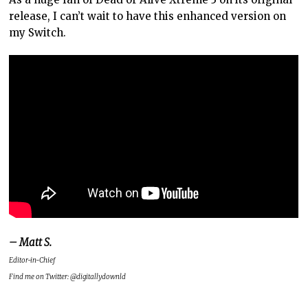
release, I can’t wait to have this enhanced version on
my Switch.
– Matt S.
Editor-in-Chief
Find me on Twitter: @digitallydownld