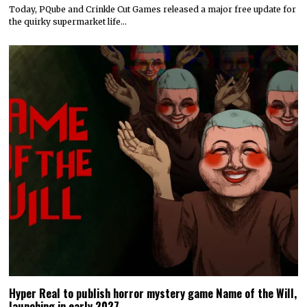
Today, PQube and Crinkle Cut Games released a major free update for
the quirky supermarket life…
Hyper Real to publish horror mystery game Name of the Will,
launching in early 2027