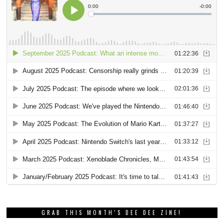
GRAB THIS MONTH’S DEE DEE ZINE!