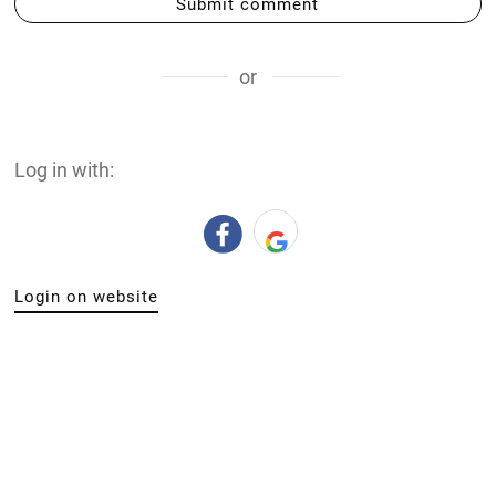
Submit comment
or
Log in with:
Login on website