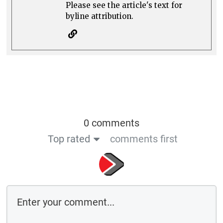
Please see the article's text for
byline attribution.
0 comments
Top rated
comments first