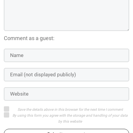
Comment as a guest:
Save the details above in this browser for the next time I comment
By using this form you agree with the storage and handling of your data
by this website