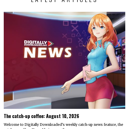
The catch-up coffee: August 10, 2026
Welcome to Digitally Downloaded’s weekly catch-up news feature, the