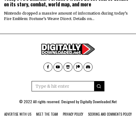
on its story, combat, world map, and more
Nintendo dropped a massive amount of information during today’s
Fire Emblem: Fortune’s Weave Direct. Details on…
© 2022 All rights reserved. Designed by
Digitally Downloaded.Net
ADVERTISE WITH US
MEET THE TEAM
PRIVACY POLICY
SCORING AND COMMENTS POLICY