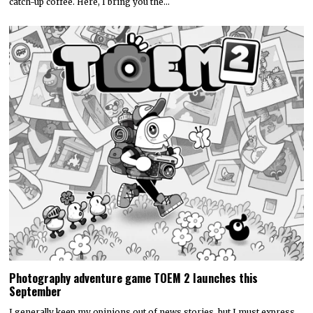
catch-up coffee. Here, I bring you the…
Photography adventure game TOEM 2 launches this
September
I generally keep my opinions out of news stories, but I must express