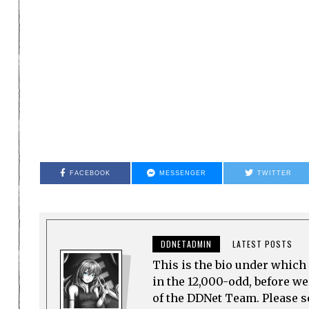
FACEBOOK
MESSENGER
TWITTER
DDNETADMIN
LATEST POSTS
This is the bio under which 
in the 12,000-odd, before w
of the DDNet Team. Please see