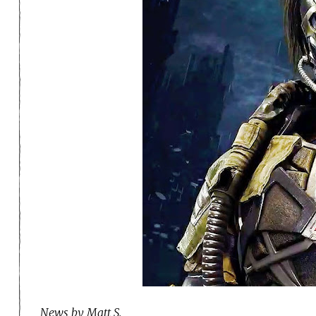
News by Matt S.