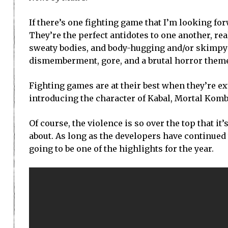
If there’s one fighting game that I’m looking fo
They’re the perfect antidotes to one another, real
sweaty bodies, and body-hugging and/or skimpy 
dismemberment, gore, and a brutal horror them
Fighting games are at their best when they’re ex
introducing the character of Kabal, Mortal Kombat
Of course, the violence is so over the top that it
about. As long as the developers have continued to
going to be one of the highlights for the year.