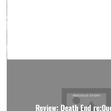
PREVIOUS STORY
Review: Death End re;Qu