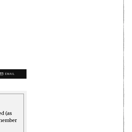
EMAIL
ed (as
a member