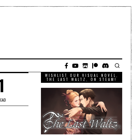
WISHLIST OUR VISUAL NOVEL,
1
THE LAST WALTZ, ON STEAM!
READ