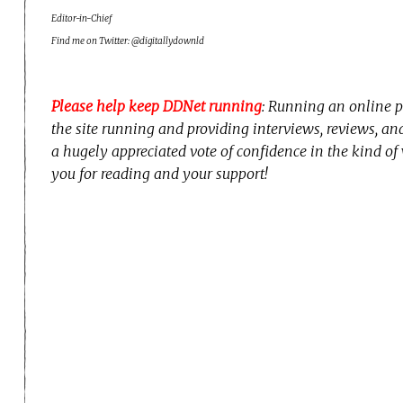
Editor-in-Chief
Find me on Twitter: @digitallydownld
Please help keep DDNet running
: Running an online p
the site running and providing interviews, reviews, a
a hugely appreciated vote of confidence in the kind of
you for reading and your support!