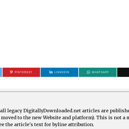
PINTEREST
LINKEDIN
WHATSAPP
all legacy DigitallyDownloaded.net articles are publish
e moved to the new Website and platform). This is not 
 the article's text for byline attribution.