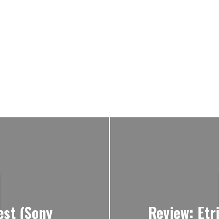
est (Sony
Review: Etr