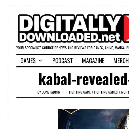
YOUR SPECIALIST SOURCE OF NEWS AND REVIEWS FOR GAMES, ANIME, MANGA, F
GAMES
PODCAST
MAGAZINE
MERCH
kabal-revealed
BY
DDNETADMIN
FIGHTING GAME
/
FIGHTING GAMES
/
MORT