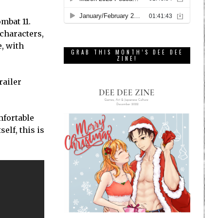
mbat 11.
 characters,
, with
GRAB THIS MONTH’S DEE DEE
ZINE!
railer
omfortable
elf, this is