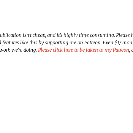
ublication isn’t cheap, and it’s highly time consuming. Please
nd features like this by supporting me on Patreon. Even $1/ mo
 work we’re doing.
Please click here to be taken to my Patreon
,