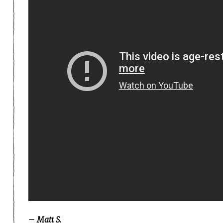
– Matt S.