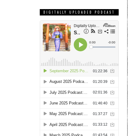
DIGITALLY UPLOADED PODCAST