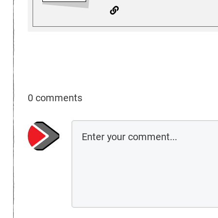
0 comments