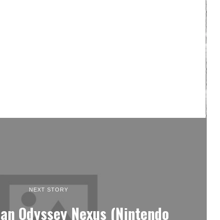
NEXT STORY
ian Odyssey Nexus (Nintendo