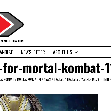
ILM AND LITERATURE
ANDISE
NEWSLETTER
ABOUT US
-for-mortal-kombat-1
AL KOMBAT
/
MORTAL KOMBAT XI
/
NEWS
/
TRAILER
/
TRAILERS
/
WARNER BROS
1 MIN 