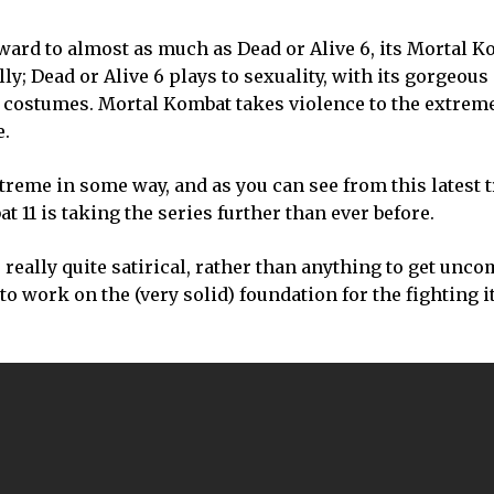
rward to almost as much as Dead or Alive 6, its Mortal Ko
ly; Dead or Alive 6 plays to sexuality, with its gorgeous
costumes. Mortal Kombat takes violence to the extreme
e.
treme in some way, and as you can see from this latest t
 11 is taking the series further than ever before.
’s really quite satirical, rather than anything to get unc
 work on the (very solid) foundation for the fighting its