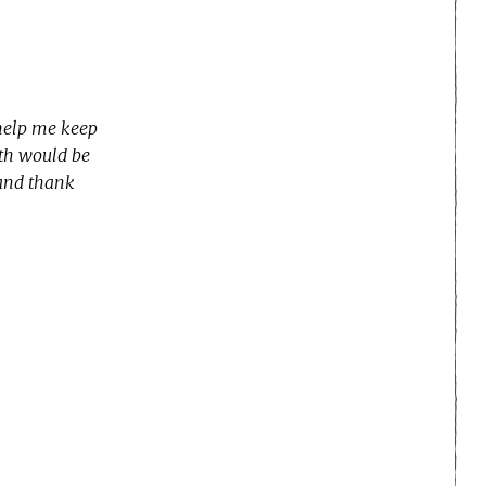
 help me keep
nth would be
 and thank