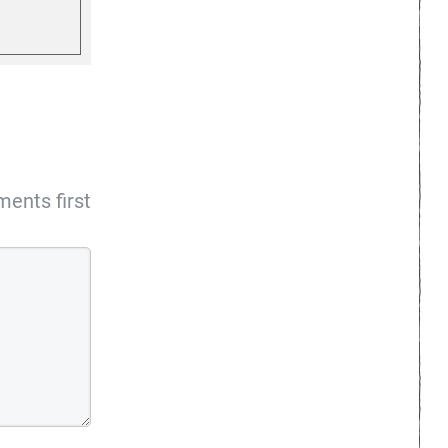
ents first