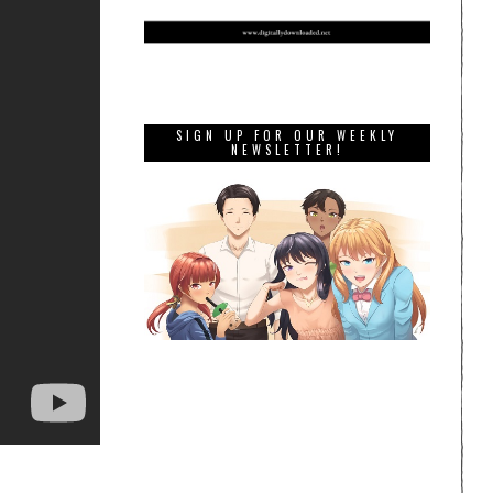
SIGN UP FOR OUR WEEKLY
NEWSLETTER!