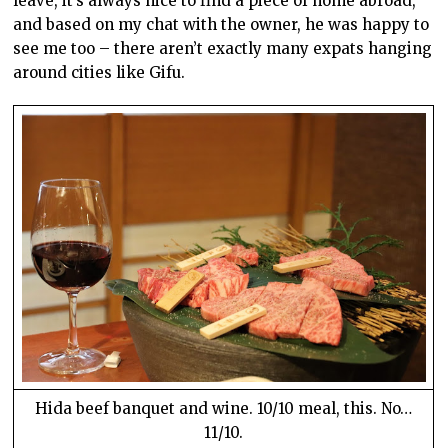
leave, it’s always nice to find a piece of home abroad,
and based on my chat with the owner, he was happy to
see me too – there aren’t exactly many expats hanging
around cities like Gifu.
Hida beef banquet and wine. 10/10 meal, this. No…
11/10.