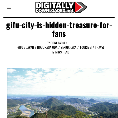
gifu-city-is-hidden-treasure-for-
fans
BY
DDNETADMIN
GIFU
/
JAPAN
/
NOBUNAGA ODA
/
SEKIGAHARA
/
TOURISM
/
TRAVEL
12 MINS READ