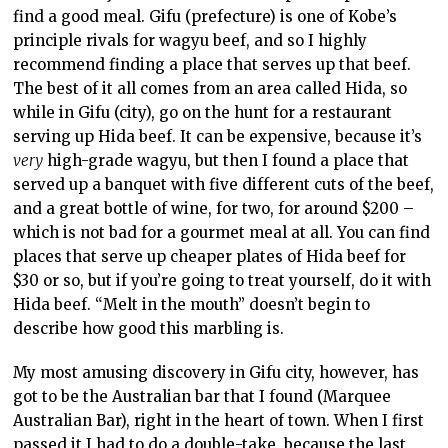
find a good meal. Gifu (prefecture) is one of Kobe’s
principle rivals for wagyu beef, and so I highly
recommend finding a place that serves up that beef.
The best of it all comes from an area called Hida, so
while in Gifu (city), go on the hunt for a restaurant
serving up Hida beef. It can be expensive, because it’s
very
high-grade wagyu, but then I found a place that
served up a banquet with five different cuts of the beef,
and a great bottle of wine, for two, for around $200 –
which is not bad for a gourmet meal at all. You can find
places that serve up cheaper plates of Hida beef for
$30 or so, but if you’re going to treat yourself, do it with
Hida beef. “Melt in the mouth” doesn’t begin to
describe how good this marbling is.
My most amusing discovery in Gifu city, however, has
got to be the Australian bar that I found (Marquee
Australian Bar), right in the heart of town. When I first
passed it I had to do a double-take, because the last