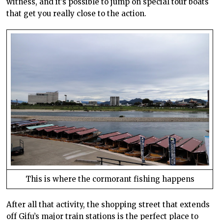
witness, and it’s possible to jump on special tour boats
that get you really close to the action.
This is where the cormorant fishing happens
After all that activity, the shopping street that extends
off Gifu’s major train stations is the perfect place to