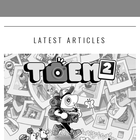
LATEST ARTICLES