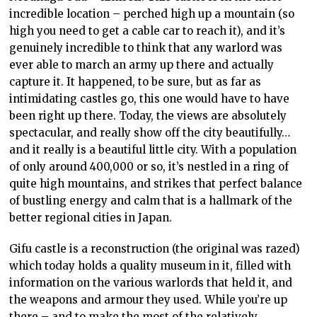
incredible location – perched high up a mountain (so
high you need to get a cable car to reach it), and it’s
genuinely incredible to think that any warlord was
ever able to march an army up there and actually
capture it. It happened, to be sure, but as far as
intimidating castles go, this one would have to have
been right up there. Today, the views are absolutely
spectacular, and really show off the city beautifully…
and it really is a beautiful little city. With a population
of only around 400,000 or so, it’s nestled in a ring of
quite high mountains, and strikes that perfect balance
of bustling energy and calm that is a hallmark of the
better regional cities in Japan.
Gifu castle is a reconstruction (the original was razed)
which today holds a quality museum in it, filled with
information on the various warlords that held it, and
the weapons and armour they used. While you’re up
there – and to make the most of the relatively