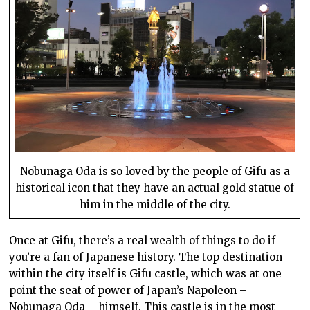
Nobunaga Oda is so loved by the people of Gifu as a
historical icon that they have an actual gold statue of
him in the middle of the city.
Once at Gifu, there’s a real wealth of things to do if
you’re a fan of Japanese history. The top destination
within the city itself is Gifu castle, which was at one
point the seat of power of Japan’s Napoleon –
Nobunaga Oda – himself. This castle is in the most