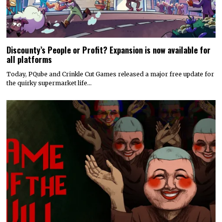
Discounty’s People or Profit? Expansion is now available for
all platforms
Today, PQube and Crinkle Cut Games released a major free update for
the quirky supermarket life…