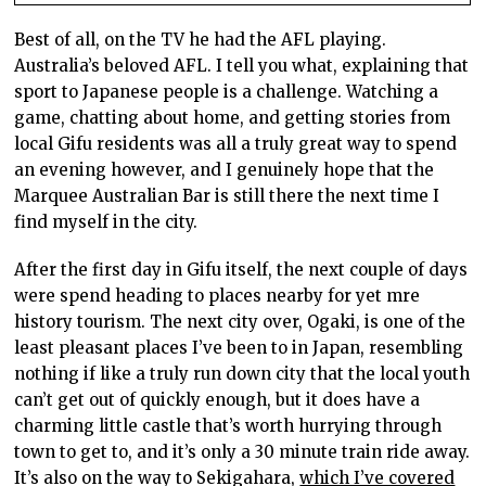
Best of all, on the TV he had the AFL playing.
Australia’s beloved AFL. I tell you what, explaining that
sport to Japanese people is a challenge. Watching a
game, chatting about home, and getting stories from
local Gifu residents was all a truly great way to spend
an evening however, and I genuinely hope that the
Marquee Australian Bar is still there the next time I
find myself in the city.
After the first day in Gifu itself, the next couple of days
were spend heading to places nearby for yet mre
history tourism. The next city over, Ogaki, is one of the
least pleasant places I’ve been to in Japan, resembling
nothing if like a truly run down city that the local youth
can’t get out of quickly enough, but it does have a
charming little castle that’s worth hurrying through
town to get to, and it’s only a 30 minute train ride away.
It’s also on the way to Sekigahara,
which I’ve covered