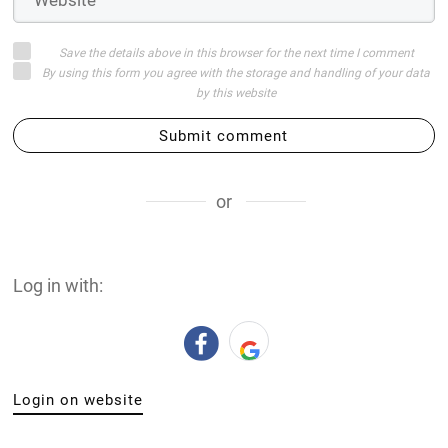
Save the details above in this browser for the next time I comment
By using this form you agree with the storage and handling of your data
by this website
Submit comment
or
Log in with:
Login on website