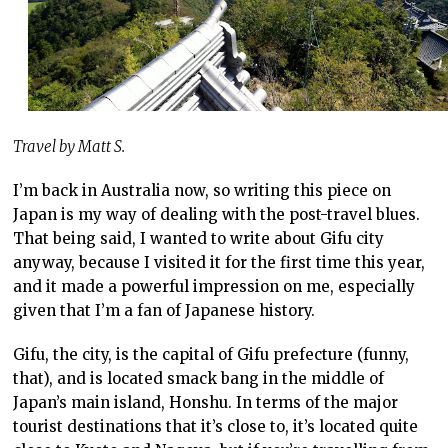
Travel by Matt S.
I’m back in Australia now, so writing this piece on
Japan is my way of dealing with the post-travel blues.
That being said, I wanted to write about Gifu city
anyway, because I visited it for the first time this year,
and it made a powerful impression on me, especially
given that I’m a fan of Japanese history.
Gifu, the city, is the capital of Gifu prefecture (funny,
that), and is located smack bang in the middle of
Japan’s main island, Honshu. In terms of the major
tourist destinations that it’s close to, it’s located quite