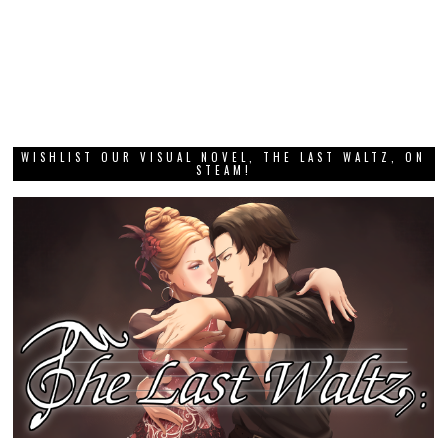
WISHLIST OUR VISUAL NOVEL, THE LAST WALTZ, ON
STEAM!