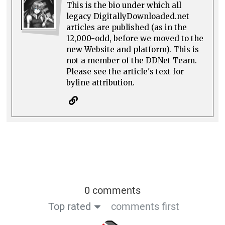
This is the bio under which all
legacy DigitallyDownloaded.net
articles are published (as in the
12,000-odd, before we moved to the
new Website and platform). This is
not a member of the DDNet Team.
Please see the article's text for
byline attribution.
0 comments
Top rated
comments first