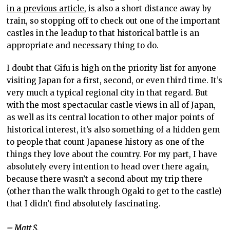
in a previous article
, is also a short distance away by
train, so stopping off to check out one of the important
castles in the leadup to that historical battle is an
appropriate and necessary thing to do.
I doubt that Gifu is high on the priority list for anyone
visiting Japan for a first, second, or even third time. It’s
very much a typical regional city in that regard. But
with the most spectacular castle views in all of Japan,
as well as its central location to other major points of
historical interest, it’s also something of a hidden gem
to people that count Japanese history as one of the
things they love about the country. For my part, I have
absolutely every intention to head over there again,
because there wasn’t a second about my trip there
(other than the walk through Ogaki to get to the castle)
that I didn’t find absolutely fascinating.
– Matt S.