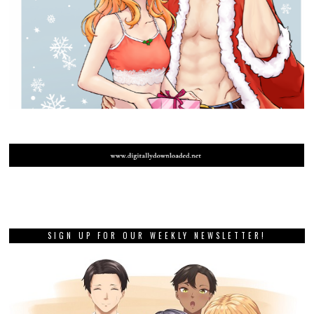
SIGN UP FOR OUR WEEKLY NEWSLETTER!