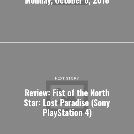
NEXT STORY
Review: Fist of the North
Star: Lost Paradise (Sony
PlayStation 4)