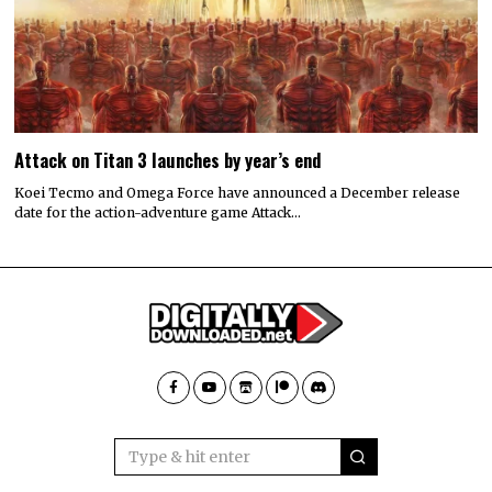
Attack on Titan 3 launches by year’s end
Koei Tecmo and Omega Force have announced a December release
date for the action-adventure game Attack…