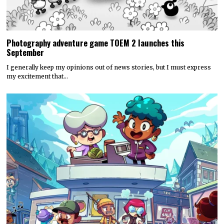
Photography adventure game TOEM 2 launches this
September
I generally keep my opinions out of news stories, but I must express
my excitement that…