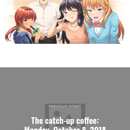
PREVIOUS STORY
The catch-up coffee:
Monday, October 8, 2018