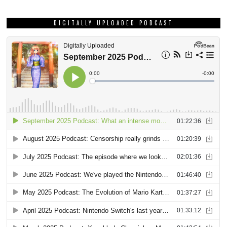
DIGITALLY UPLOADED PODCAST