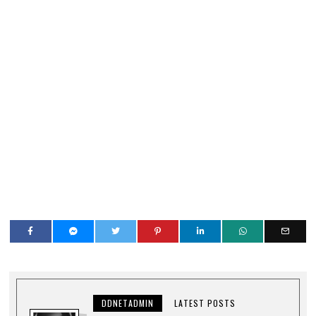
DDNETADMIN
LATEST POSTS