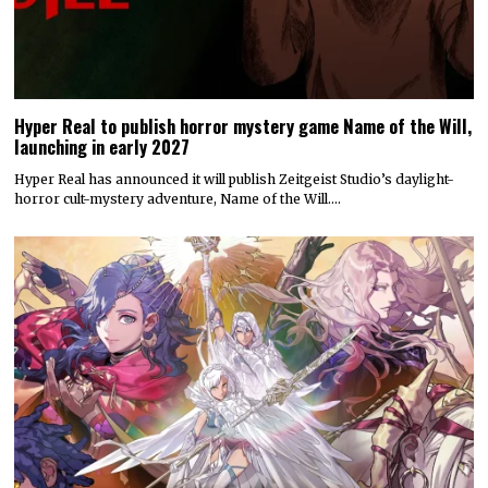
Hyper Real to publish horror mystery game Name of the Will,
launching in early 2027
Hyper Real has announced it will publish Zeitgeist Studio’s daylight-
horror cult-mystery adventure, Name of the Will.…