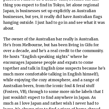
thing you expect to find in Tokyo, let alone regional
Japan, is businesses set up explicitly as Australian
businesses, but yes, it really did have Australian flags
hanging outside. I just had to go in and see what it was
about.
The owner of the Australian bar really is Australian.
He’s from Melbourne, but has been living in Gifu for
over a decade, and he’s a real credit to the community.
He hosts “English speaking nights” where he
encourages Japanese people and expats to come
together and talk in English (one suspects because he’s
much more comfortable talking in English himself),
while enjoying the cozy atmosphere, and a range of
Australian beers, from the iconic foul & feral stuff
(Fosters, VB), through to some more niche labels that I
just wouldn’t expect to find anywhere in Japan. As
much as I love Japan and rather wish I never had to