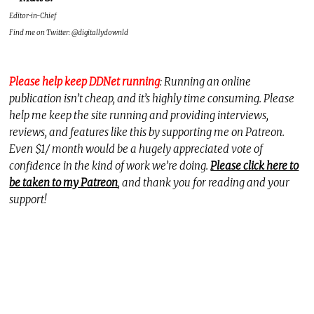
Editor-in-Chief
Find me on Twitter: @digitallydownld
Please help keep DDNet running
: Running an online
publication isn’t cheap, and it’s highly time consuming. Please
help me keep the site running and providing interviews,
reviews, and features like this by supporting me on Patreon.
Even $1/ month would be a hugely appreciated vote of
confidence in the kind of work we’re doing.
Please click here to
be taken to my Patreon
, and thank you for reading and your
support!