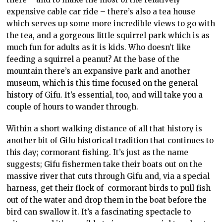
expensive cable car ride – there’s also a tea house
which serves up some more incredible views to go with
the tea, and a gorgeous little squirrel park which is as
much fun for adults as it is kids. Who doesn’t like
feeding a squirrel a peanut? At the base of the
mountain there’s an expansive park and another
museum, which is this time focused on the general
history of Gifu. It’s essential, too, and will take you a
couple of hours to wander through.
Within a short walking distance of all that history is
another bit of Gifu historical tradition that continues to
this day; cormorant fishing. It’s just as the name
suggests; Gifu fishermen take their boats out on the
massive river that cuts through Gifu and, via a special
harness, get their flock of cormorant birds to pull fish
out of the water and drop them in the boat before the
bird can swallow it. It’s a fascinating spectacle to