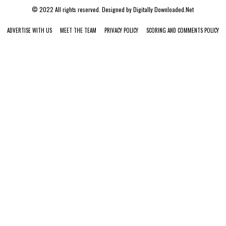
© 2022 All rights reserved. Designed by
Digitally Downloaded.Net
ADVERTISE WITH US
MEET THE TEAM
PRIVACY POLICY
SCORING AND COMMENTS POLICY