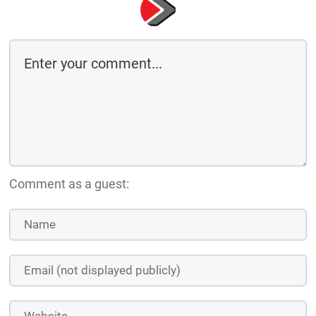
Comment as a guest: