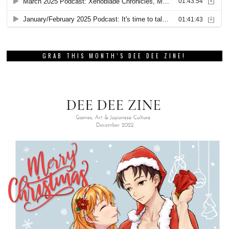
GRAB THIS MONTH’S DEE DEE ZINE!