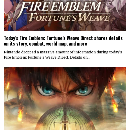
Today’s Fire Emblem: Fortune’s Weave Direct shares details
on its story, combat, world map, and more
Nintendo dropped a massive amount of information during today’s
Fire Emblem: Fortune’s Weave Direct. Details on…