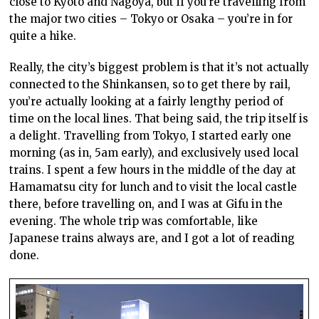
close to Kyoto and Nagoya, but if you’re travelling from
the major two cities – Tokyo or Osaka – you’re in for
quite a hike.
Really, the city’s biggest problem is that it’s not actually
connected to the Shinkansen, so to get there by rail,
you’re actually looking at a fairly lengthy period of
time on the local lines. That being said, the trip itself is
a delight. Travelling from Tokyo, I started early one
morning (as in, 5am early), and exclusively used local
trains. I spent a few hours in the middle of the day at
Hamamatsu city for lunch and to visit the local castle
there, before travelling on, and I was at Gifu in the
evening. The whole trip was comfortable, like
Japanese trains always are, and I got a lot of reading
done.