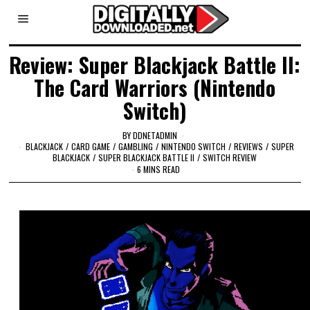
Review: Super Blackjack Battle II:
The Card Warriors (Nintendo
Switch)
BY
DDNETADMIN
BLACKJACK
/
CARD GAME
/
GAMBLING
/
NINTENDO SWITCH
/
REVIEWS
/
SUPER
BLACKJACK
/
SUPER BLACKJACK BATTLE II
/
SWITCH REVIEW
6 MINS READ