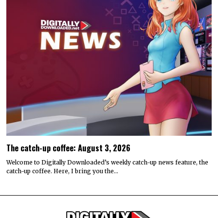
The catch-up coffee: August 3, 2026
Welcome to Digitally Downloaded’s weekly catch-up news feature, the
catch-up coffee. Here, I bring you the…