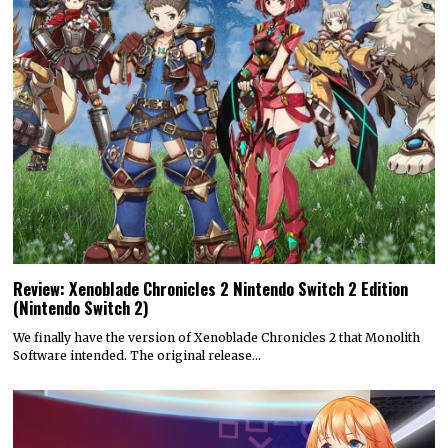
Review: Xenoblade Chronicles 2 Nintendo Switch 2 Edition
(Nintendo Switch 2)
We finally have the version of Xenoblade Chronicles 2 that Monolith
Software intended. The original release…