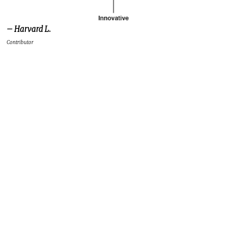
– Harvard L.
Contributor