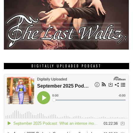
DIGITALLY UPLOADED PODCAST