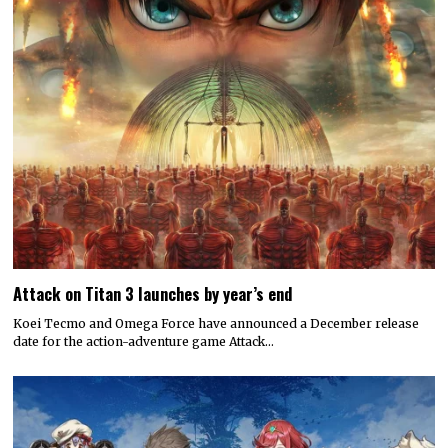
Attack on Titan 3 launches by year’s end
Koei Tecmo and Omega Force have announced a December release
date for the action-adventure game Attack…