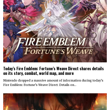
Today’s Fire Emblem: Fortune’s Weave Direct shares details
on its story, combat, world map, and more
Nintendo dropped a massive amount of information during today’s
Fire Emblem: Fortune’s Weave Direct. Details on…