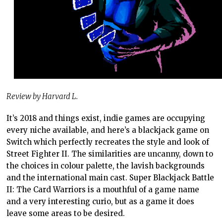
Review by Harvard L.
It’s 2018 and things exist, indie games are occupying
every niche available, and here’s a blackjack game on
Switch which perfectly recreates the style and look of
Street Fighter II. The similarities are uncanny, down to
the choices in colour palette, the lavish backgrounds
and the international main cast. Super Blackjack Battle
II: The Card Warriors is a mouthful of a game name
and a very interesting curio, but as a game it does
leave some areas to be desired.