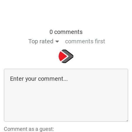
0 comments
Top rated
comments first
Comment as a guest: