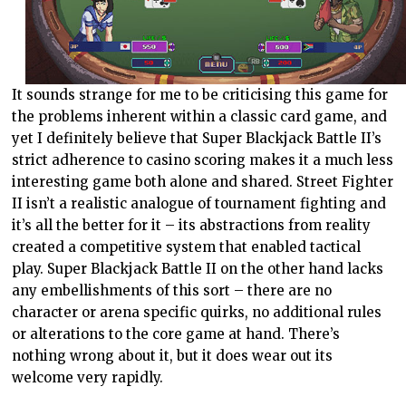
It sounds strange for me to be criticising this game for
the problems inherent within a classic card game, and
yet I definitely believe that Super Blackjack Battle II’s
strict adherence to casino scoring makes it a much less
interesting game both alone and shared. Street Fighter
II isn’t a realistic analogue of tournament fighting and
it’s all the better for it – its abstractions from reality
created a competitive system that enabled tactical
play. Super Blackjack Battle II on the other hand lacks
any embellishments of this sort – there are no
character or arena specific quirks, no additional rules
or alterations to the core game at hand. There’s
nothing wrong about it, but it does wear out its
welcome very rapidly.