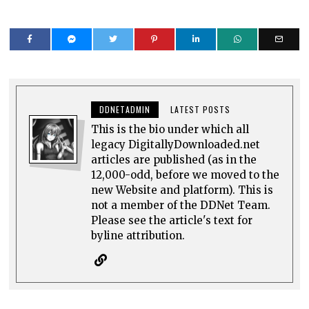
DDNETADMIN
LATEST POSTS
This is the bio under which all
legacy DigitallyDownloaded.net
articles are published (as in the
12,000-odd, before we moved to the
new Website and platform). This is
not a member of the DDNet Team.
Please see the article's text for
byline attribution.