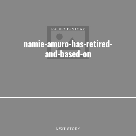
PREVIOUS STORY
namie-amuro-has-retired-
and-based-on
NEXT STORY