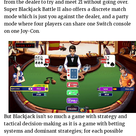
from the dealer to try and meet 21 without going over.
Super Blackjack Battle II also offers a discrete match
mode which is just you against the dealer, and a party
mode where four players can share one Switch console
on one Joy-Con.
But Blackjack isn’t so much a game with strategy and
tactical decision-making as it is a game with betting
systems and dominant strategies; for each possible