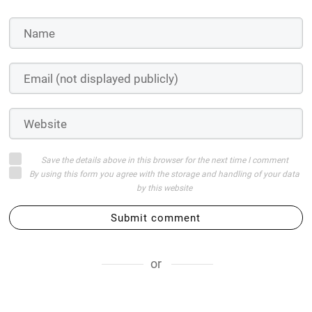
Save the details above in this browser for the next time I comment
By using this form you agree with the storage and handling of your data
by this website
Submit comment
or