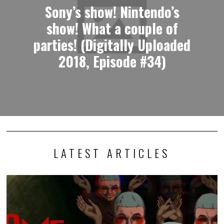
Sony’s show! Nintendo’s
show! What a couple of
parties! (Digitally Uploaded
2018, Episode #34)
LATEST ARTICLES