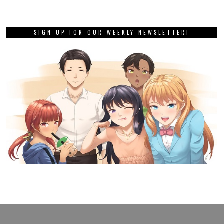
SIGN UP FOR OUR WEEKLY NEWSLETTER!