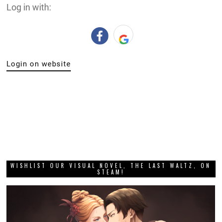
Log in with:
Login on website
WISHLIST OUR VISUAL NOVEL, THE LAST WALTZ, ON
STEAM!