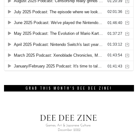
GRAB THIS MONTH’S DEE DEE ZINE!