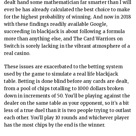
dealt hand some mathematician far smarter than I will
ever be has already calculated the best choice to make
for the highest probability of winning. And now in 2018
with these findings readily available Google,
succeeding in blackjack is about following a formula
more than anything else, and The Card Warriors on
Switch is sorely lacking in the vibrant atmosphere of a
real casino.
These issues are exacerbated to the betting system
used by the game to simulate a real life blackjack
table. Betting is done blind before any cards are dealt,
from a pool of chips totalling to 1000 dollars broken
down in increments of 50. You’ll be playing against the
dealer on the same table as your opponent, so it’s a bit
less of a true duel than it is two people trying to outlast
each other. You’ll play 10 rounds and whichever player
has the most chips by the end is the winner.