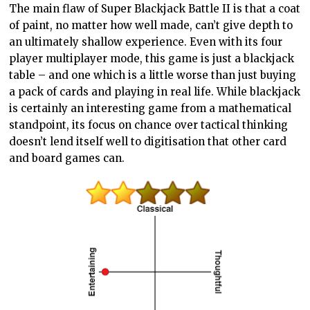
The main flaw of Super Blackjack Battle II is that a coat
of paint, no matter how well made, can’t give depth to
an ultimately shallow experience. Even with its four
player multiplayer mode, this game is just a blackjack
table – and one which is a little worse than just buying
a pack of cards and playing in real life. While blackjack
is certainly an interesting game from a mathematical
standpoint, its focus on chance over tactical thinking
doesn’t lend itself well to digitisation that other card
and board games can.