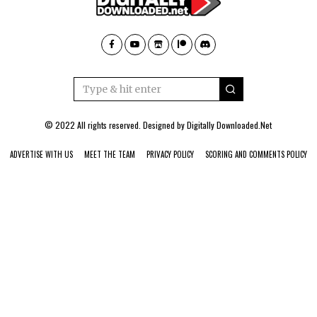
© 2022 All rights reserved. Designed by
Digitally Downloaded.Net
ADVERTISE WITH US
MEET THE TEAM
PRIVACY POLICY
SCORING AND COMMENTS POLICY