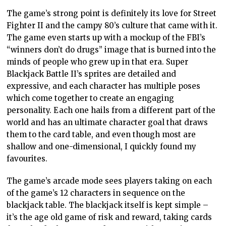
The game’s strong point is definitely its love for Street
Fighter II and the campy 80’s culture that came with it.
The game even starts up with a mockup of the FBI’s
“winners don’t do drugs” image that is burned into the
minds of people who grew up in that era. Super
Blackjack Battle II’s sprites are detailed and
expressive, and each character has multiple poses
which come together to create an engaging
personality. Each one hails from a different part of the
world and has an ultimate character goal that draws
them to the card table, and even though most are
shallow and one-dimensional, I quickly found my
favourites.
The game’s arcade mode sees players taking on each
of the game’s 12 characters in sequence on the
blackjack table. The blackjack itself is kept simple –
it’s the age old game of risk and reward, taking cards