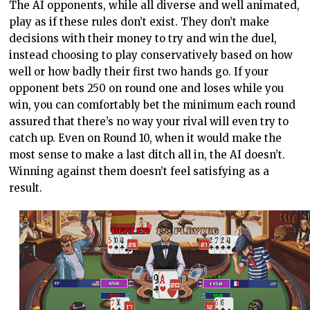
The AI opponents, while all diverse and well animated,
play as if these rules don’t exist. They don’t make
decisions with their money to try and win the duel,
instead choosing to play conservatively based on how
well or how badly their first two hands go. If your
opponent bets 250 on round one and loses while you
win, you can comfortably bet the minimum each round
assured that there’s no way your rival will even try to
catch up. Even on Round 10, when it would make the
most sense to make a last ditch all in, the AI doesn’t.
Winning against them doesn’t feel satisfying as a
result.