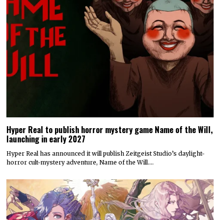
Hyper Real to publish horror mystery game Name of the Will,
launching in early 2027
Hyper Real has announced it will publish Zeitgeist Studio’s daylight-
horror cult-mystery adventure, Name of the Will.…