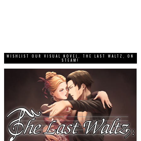
WISHLIST OUR VISUAL NOVEL, THE LAST WALTZ, ON
STEAM!