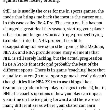
against three hockey offering.
Still, as is usually the case for me in sports games, the
mode that brings me back the most is the career one,
in this case called Be A Pro. The setup on this has not
changed a great deal this season, starting your player
off as a minor leaguer who is a fringe prospect trying
to make it into the NHL proper. It is a little
disappointing to have seen other games like Madden,
NBA 2K and FIFA provide some story elements that
NHL is still sorely lacking, but the actual progression
in Be A Pro is fantastic and probably the best of the
different sports. There is in-game ‘coaching’ here that
actually matters (in most sports games it really doesn’t
though titles like NBA 2K try to use things like a
teammate grade to keep players’ egos in check), but in
NHL the coach’s opinions of how you play can impact
your time on the ice going forward and there are so
many different areas where your skater can earn