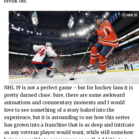
break out.
NHL 19 is not a perfect game – but for hockey fans it is
pretty darned close. Sure, there are some awkward
animations and commentary moments and I would
love to see something of a story baked into the
experience, but it is astounding to me how this series
has grown into a franchise that is as deep and intricate
as any veteran player would want, while still somehow