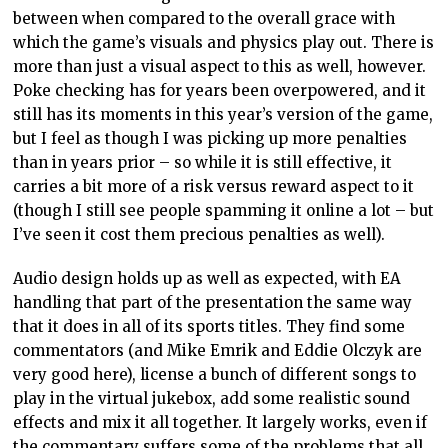
between when compared to the overall grace with
which the game’s visuals and physics play out. There is
more than just a visual aspect to this as well, however.
Poke checking has for years been overpowered, and it
still has its moments in this year’s version of the game,
but I feel as though I was picking up more penalties
than in years prior – so while it is still effective, it
carries a bit more of a risk versus reward aspect to it
(though I still see people spamming it online a lot – but
I’ve seen it cost them precious penalties as well).
Audio design holds up as well as expected, with EA
handling that part of the presentation the same way
that it does in all of its sports titles. They find some
commentators (and Mike Emrik and Eddie Olczyk are
very good here), license a bunch of different songs to
play in the virtual jukebox, add some realistic sound
effects and mix it all together. It largely works, even if
the commentary suffers some of the problems that all