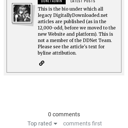
DDNETADMIN
LATEST POSTS
This is the bio under which all
legacy DigitallyDownloaded.net
articles are published (as in the
12,000-odd, before we moved to the
new Website and platform). This is
not a member of the DDNet Team.
Please see the article's text for
byline attribution.
0 comments
Top rated
comments first