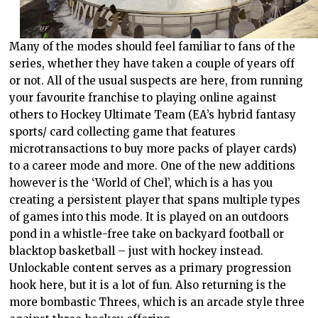
Many of the modes should feel familiar to fans of the
series, whether they have taken a couple of years off
or not. All of the usual suspects are here, from running
your favourite franchise to playing online against
others to Hockey Ultimate Team (EA’s hybrid fantasy
sports/ card collecting game that features
microtransactions to buy more packs of player cards)
to a career mode and more. One of the new additions
however is the ‘World of Chel’, which is a has you
creating a persistent player that spans multiple types
of games into this mode. It is played on an outdoors
pond in a whistle-free take on backyard football or
blacktop basketball – just with hockey instead.
Unlockable content serves as a primary progression
hook here, but it is a lot of fun. Also returning is the
more bombastic Threes, which is an arcade style three