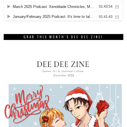
GRAB THIS MONTH’S DEE DEE ZINE!