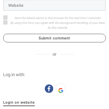
Save the details above in this browser for the next time I comment
By using this form you agree with the storage and handling of your data
by this website
Submit comment
or
Log in with:
Login on website