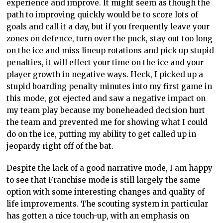
experience and improve. It might seem as though the
path to improving quickly would be to score lots of
goals and call it a day, but if you frequently leave your
zones on defence, turn over the puck, stay out too long
on the ice and miss lineup rotations and pick up stupid
penalties, it will effect your time on the ice and your
player growth in negative ways. Heck, I picked up a
stupid boarding penalty minutes into my first game in
this mode, got ejected and saw a negative impact on
my team play because my boneheaded decision hurt
the team and prevented me for showing what I could
do on the ice, putting my ability to get called up in
jeopardy right off of the bat.
Despite the lack of a good narrative mode, I am happy
to see that Franchise mode is still largely the same
option with some interesting changes and quality of
life improvements. The scouting system in particular
has gotten a nice touch-up, with an emphasis on