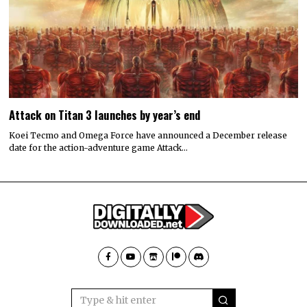
Attack on Titan 3 launches by year’s end
Koei Tecmo and Omega Force have announced a December release
date for the action-adventure game Attack…