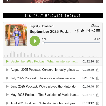
DIGITALLY UPLOADED PODCAST