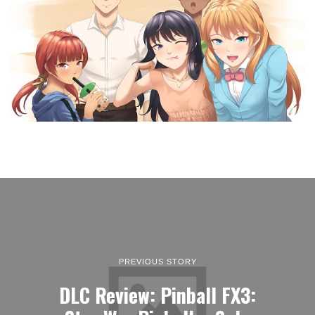
PREVIOUS STORY
DLC Review: Pinball FX3: