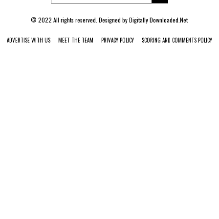
© 2022 All rights reserved. Designed by
Digitally Downloaded.Net
ADVERTISE WITH US
MEET THE TEAM
PRIVACY POLICY
SCORING AND COMMENTS POLICY