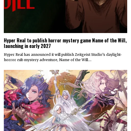
Hyper Real to publish horror mystery game Name of the Will,
launching in early 2027
Hyper Real has announced it will publish Zeitgeist Studio’s daylight-
horror cult-mystery adventure, Name of the Will.…