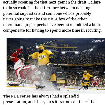
actually scouting for that next gem in the draft. Failure
to do so could be the difference between nabbing a
potential superstar and someone who is probably
never going to make the cut. A few of the other
micromanaging aspects have been streamlined a bit to
compensate for having to spend more time in scouting.
The NHL series has always had a splendid
presentation, and this year’s iteration continues that