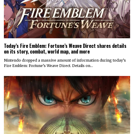
Today’s Fire Emblem: Fortune’s Weave Direct shares details
on its story, combat, world map, and more
Nintendo dropped a massive amount of information during today’s
Fire Emblem: Fortune’s Weave Direct. Details on…