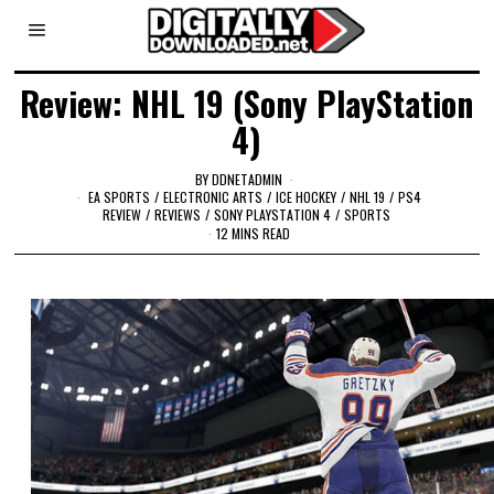
Review: NHL 19 (Sony PlayStation
4)
BY
DDNETADMIN
EA SPORTS
/
ELECTRONIC ARTS
/
ICE HOCKEY
/
NHL 19
/
PS4
REVIEW
/
REVIEWS
/
SONY PLAYSTATION 4
/
SPORTS
12 MINS READ