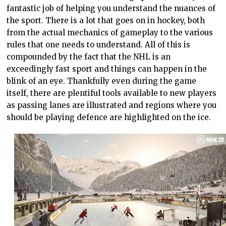
fantastic job of helping you understand the nuances of
the sport. There is a lot that goes on in hockey, both
from the actual mechanics of gameplay to the various
rules that one needs to understand. All of this is
compounded by the fact that the NHL is an
exceedingly fast sport and things can happen in the
blink of an eye. Thankfully even during the game
itself, there are plentiful tools available to new players
as passing lanes are illustrated and regions where you
should be playing defence are highlighted on the ice.