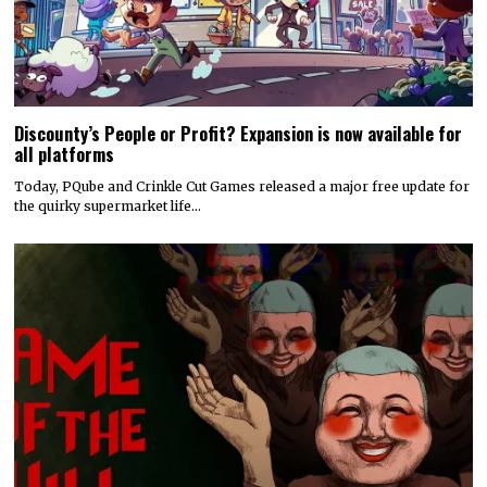
Discounty’s People or Profit? Expansion is now available for
all platforms
Today, PQube and Crinkle Cut Games released a major free update for
the quirky supermarket life…