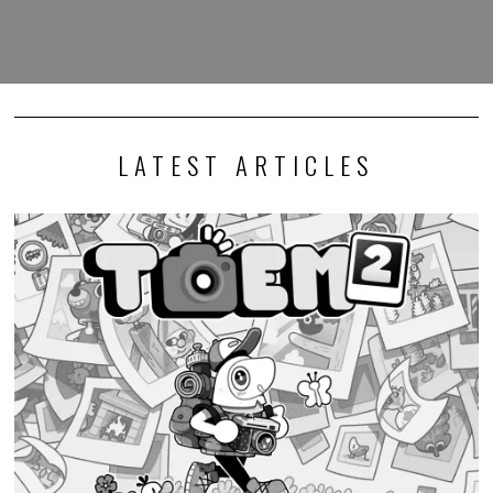
LATEST ARTICLES