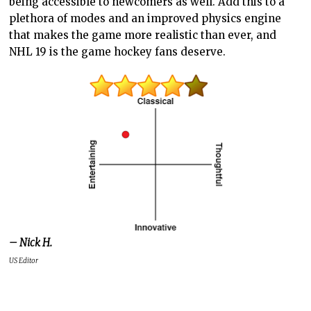
being accessible to newcomers as well. Add this to a
plethora of modes and an improved physics engine
that makes the game more realistic than ever, and
NHL 19 is the game hockey fans deserve.
– Nick H.
US Editor