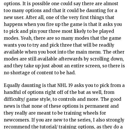
options. It is possible one could say there are almost
too many options and that it could be daunting for a
new user. After all, one of the very first things that
happens when you fire up the game is that it asks you
to pick and pin your three most likely to be played
modes. Yeah, there are so many modes that the game
wants you to try and pick three that will be readily
available when you boot into the main menu. The other
modes are still available afterwards by scrolling down,
and they take up just about an entire screen, so there is
no shortage of content to be had.
Equally daunting is that NHL 19 asks you to pick from a
handful of options right off of the bat as well, from
difficulty/ game style, to controls and more. The good
news is that none of these options is permanent and
they really are meant to be training wheels for
newcomers. If you are new to the series, I also strongly
recommend the tutorial/ training options, as they do a