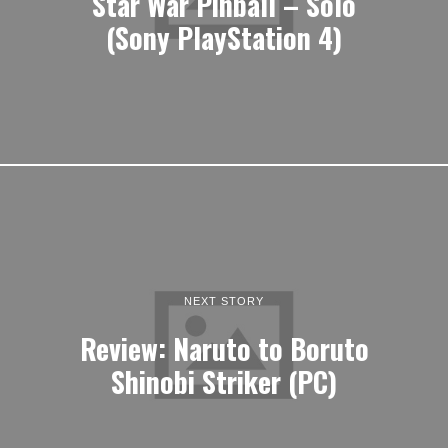
Star War Pinball – Solo
(Sony PlayStation 4)
NEXT STORY
Review: Naruto to Boruto
Shinobi Striker (PC)