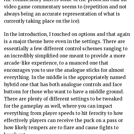
video game commentary seems to (repetition and not
always being an accurate representation of what is
currently taking place on the ice).
In the introduction, I touched on options and that again
is a major theme here even in the settings. There are
essentially a few different control schemes ranging to
an incredibly simplified one meant to provide a more
arcade-like experience, to a nuanced one that
encourages you to use the analogue sticks for almost
everything. In the middle is the appropriately named
hybrid one that has both analogue controls and face
buttons for those who want to have a middle ground.
There are plenty of different settings to be tweaked
for the gameplay as well, where you can impact
everything from player speeds to hit ferocity to how
effectively players can receive the puck on a pass or
how likely tempers are to flare and cause fights to