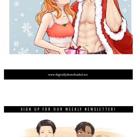
SIGN UP FOR OUR WEEKLY NEWSLETTER!