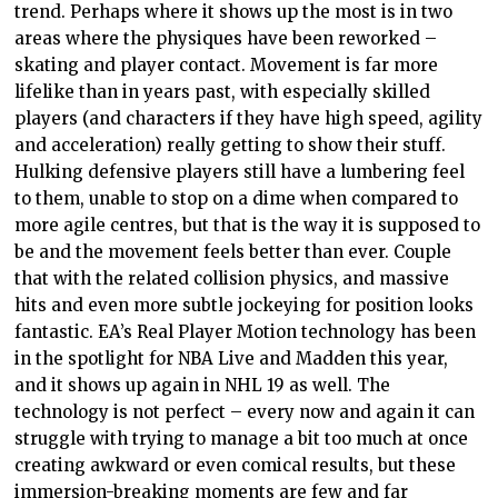
trend. Perhaps where it shows up the most is in two
areas where the physiques have been reworked –
skating and player contact. Movement is far more
lifelike than in years past, with especially skilled
players (and characters if they have high speed, agility
and acceleration) really getting to show their stuff.
Hulking defensive players still have a lumbering feel
to them, unable to stop on a dime when compared to
more agile centres, but that is the way it is supposed to
be and the movement feels better than ever. Couple
that with the related collision physics, and massive
hits and even more subtle jockeying for position looks
fantastic. EA’s Real Player Motion technology has been
in the spotlight for NBA Live and Madden this year,
and it shows up again in NHL 19 as well. The
technology is not perfect – every now and again it can
struggle with trying to manage a bit too much at once
creating awkward or even comical results, but these
immersion-breaking moments are few and far