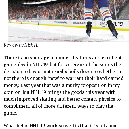
Review by Nick H.
There is no shortage of modes, features and excellent
gameplay in NHL 19, but for veterans of the series the
decision to buy or not usually boils down to whether or
not there is enough ‘new’ to warrant their hard earned
money. Last year that was a murky proposition in my
opinion, but NHL 19 brings the goods this year with
much improved skating and better contact physics to
compliment all of those different ways to play the
game.
What helps NHL 19 work so well is that it is all about