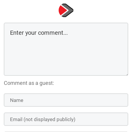
Comment as a guest: