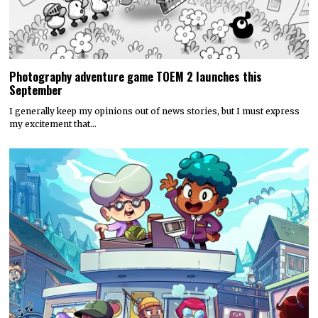
Photography adventure game TOEM 2 launches this
September
I generally keep my opinions out of news stories, but I must express
my excitement that…