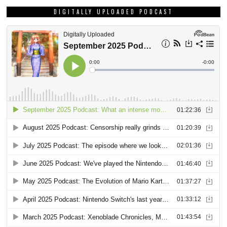
DIGITALLY UPLOADED PODCAST