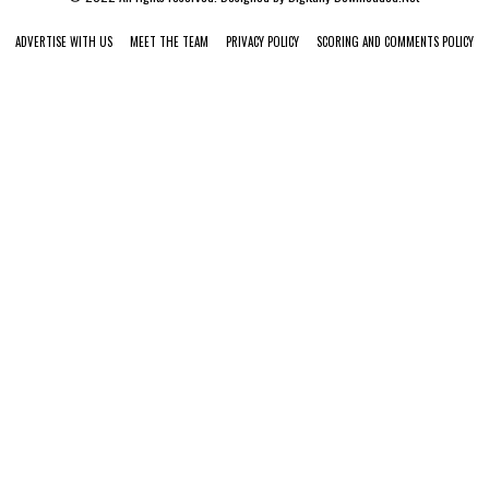
ADVERTISE WITH US
MEET THE TEAM
PRIVACY POLICY
SCORING AND COMMENTS POLICY