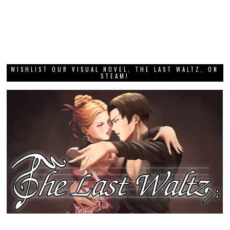
WISHLIST OUR VISUAL NOVEL, THE LAST WALTZ, ON
STEAM!