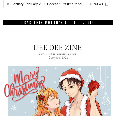
GRAB THIS MONTH’S DEE DEE ZINE!