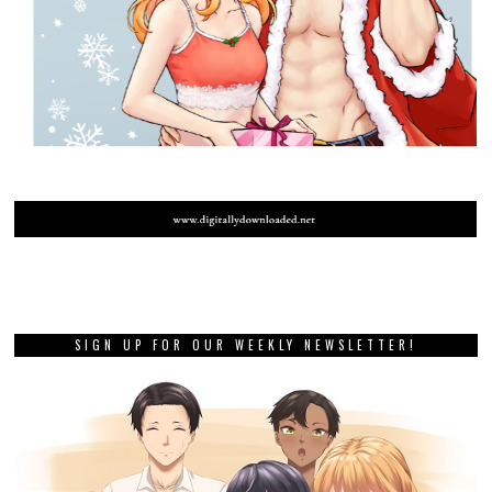
SIGN UP FOR OUR WEEKLY NEWSLETTER!