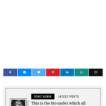
DDNETADMIN
LATEST POSTS
This is the bio under which all