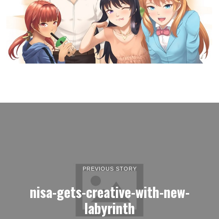
PREVIOUS STORY
nisa-gets-creative-with-new-
labyrinth