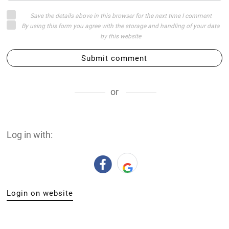
Save the details above in this browser for the next time I comment
By using this form you agree with the storage and handling of your data
by this website
Submit comment
or
Log in with:
Login on website