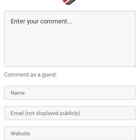
Comment as a guest: