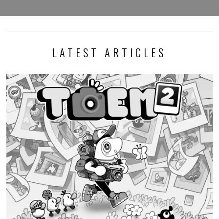
LATEST ARTICLES