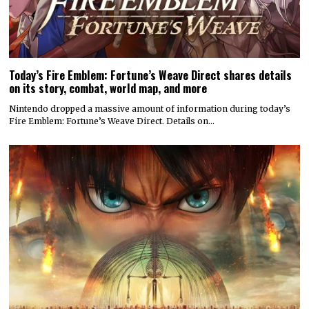
Today’s Fire Emblem: Fortune’s Weave Direct shares details
on its story, combat, world map, and more
Nintendo dropped a massive amount of information during today’s
Fire Emblem: Fortune’s Weave Direct. Details on…