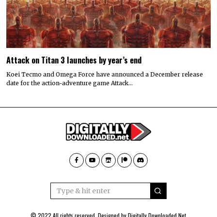
Attack on Titan 3 launches by year’s end
Koei Tecmo and Omega Force have announced a December release
date for the action-adventure game Attack…
© 2022 All rights reserved. Designed by
Digitally Downloaded.Net