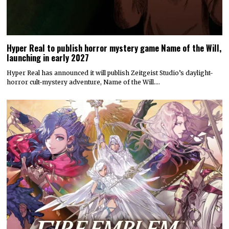
Hyper Real to publish horror mystery game Name of the Will,
launching in early 2027
Hyper Real has announced it will publish Zeitgeist Studio’s daylight-
horror cult-mystery adventure, Name of the Will.…