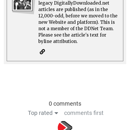
legacy DigitallyDownloaded.net
articles are published (as in the
12,000-odd, before we moved to the
new Website and platform). This is
not a member of the DDNet Team.
Please see the article's text for
byline attribution.
0 comments
Top rated
comments first