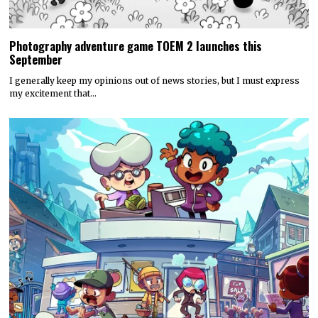
Photography adventure game TOEM 2 launches this
September
I generally keep my opinions out of news stories, but I must express
my excitement that…