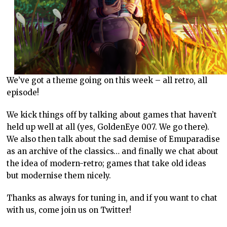
We’ve got a theme going on this week – all retro, all
episode!
We kick things off by talking about games that haven’t
held up well at all (yes, GoldenEye 007. We go there).
We also then talk about the sad demise of Emuparadise
as an archive of the classics… and finally we chat about
the idea of modern-retro; games that take old ideas
but modernise them nicely.
Thanks as always for tuning in, and if you want to chat
with us, come join us on Twitter!