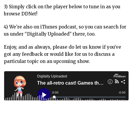
3) Simply click on the player below to tune in as you
browse DDNet!
4) We’re also on iTiunes podcast, so you can search for
us under “Digitally Uploaded” there, too.
Enjoy, and as always, please do let us know if you’ve
got any feedback or would like for us to discuss a
particular topic on an upcoming show.