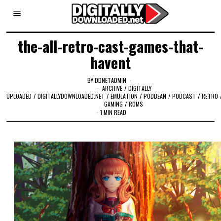
the-all-retro-cast-games-that-
havent
BY
DDNETADMIN
ARCHIVE
/
DIGITALLY
UPLOADED
/
DIGITALLYDOWNLOADED.NET
/
EMULATION
/
PODBEAN
/
PODCAST
/
RETRO
GAMING
/
ROMS
1 MIN READ