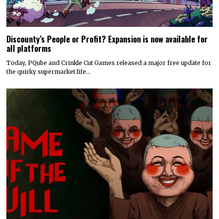
Discounty’s People or Profit? Expansion is now available for
all platforms
Today, PQube and Crinkle Cut Games released a major free update for
the quirky supermarket life…