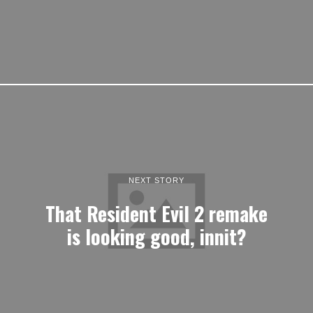
NEXT STORY
That Resident Evil 2 remake
is looking good, innit?