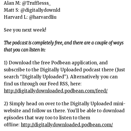
Alan M: @Trufflesss_
Matt S: @digitallydownld
Harvard L: @harvardliu
See you next week!
The podcast is completely free, and there are a couple of ways
that you can listen in:
1) Download the free Podbean application, and
subscribe to the Digitally Uploaded podcast there (Just
search “Digitally Uploaded”). Alternatively you can
find us through our Feed RSS, here:
http://digitallydownloaded.podbean.com/feed/
2) Simply head on over to the Digitally Uploaded mini-
website and follow us there. You’ll be able to download
episodes that way too to listen to them
offline:
http://digitallydownloaded.podbean.com/