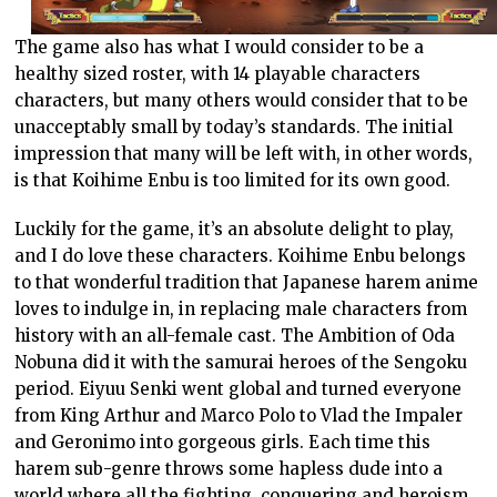
The game also has what I would consider to be a
healthy sized roster, with 14 playable characters
characters, but many others would consider that to be
unacceptably small by today’s standards. The initial
impression that many will be left with, in other words,
is that Koihime Enbu is too limited for its own good.
Luckily for the game, it’s an absolute delight to play,
and I do love these characters. Koihime Enbu belongs
to that wonderful tradition that Japanese harem anime
loves to indulge in, in replacing male characters from
history with an all-female cast. The Ambition of Oda
Nobuna did it with the samurai heroes of the Sengoku
period. Eiyuu Senki went global and turned everyone
from King Arthur and Marco Polo to Vlad the Impaler
and Geronimo into gorgeous girls. Each time this
harem sub-genre throws some hapless dude into a
world where all the fighting, conquering and heroism