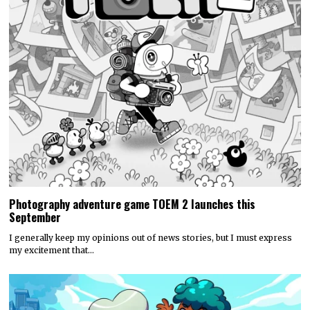
Photography adventure game TOEM 2 launches this
September
I generally keep my opinions out of news stories, but I must express
my excitement that…