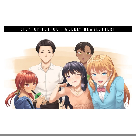
SIGN UP FOR OUR WEEKLY NEWSLETTER!