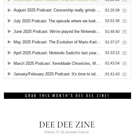
GRAB THIS MONTH’S DEE DEE ZINE!