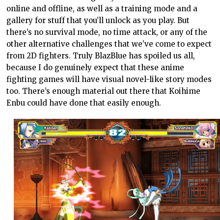
online and offline, as well as a training mode and a
gallery for stuff that you’ll unlock as you play. But
there’s no survival mode, no time attack, or any of the
other alternative challenges that we’ve come to expect
from 2D fighters. Truly BlazBlue has spoiled us all,
because I do genuinely expect that these anime
fighting games will have visual novel-like story modes
too. There’s enough material out there that Koihime
Enbu could have done that easily enough.