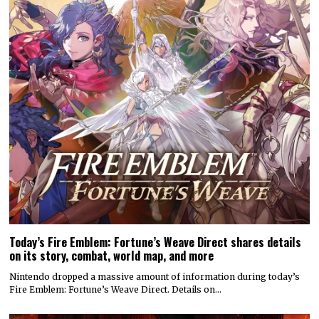
Today’s Fire Emblem: Fortune’s Weave Direct shares details
on its story, combat, world map, and more
Nintendo dropped a massive amount of information during today’s
Fire Emblem: Fortune’s Weave Direct. Details on…