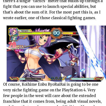
there’s a single “tactics” meter that builds up through a
fight that you can use to launch special abilities, but
that’s about the sum of it. For the most part this is, as I
wrote earlier, one of those classical fighting games.
Of course, Koihime Enbu RyoRaiRai is going to be one
very niche fighting game on the PlayStation 4. Very
few people in the west will care about the extended
franchise that it comes from, being adult visual novels,