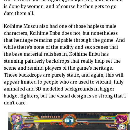
is done by women, and of course he then gets to go
date them all.
Koihime Musou also had one of those hapless male
characters, Koihime Enbu does not, but nonetheless
that heritage remains palpable through the game. And
while there’s none of the nudity and sex scenes that
the base material relishes in, Koihime Enbu has
stunning painterly backdrops that really help set the
scene and remind players of the game’s heritage.
Those backdrops are purely static, and again, this will
appear limited to people who are used to vibrant, fully
animated and 3D modelled backgrounds in bigger
budget fighters, but the visual design is so strong that I
don’t care.