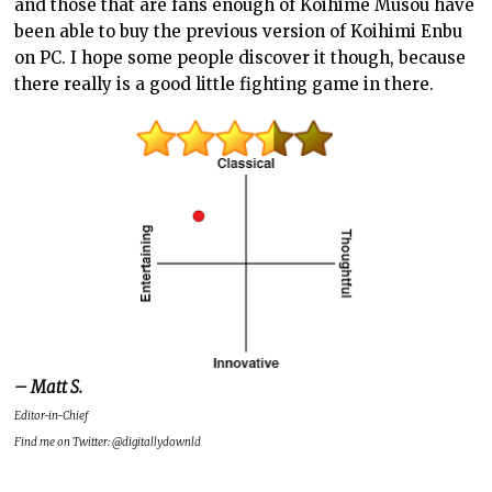
and those that are fans enough of Koihime Musou have
been able to buy the previous version of Koihimi Enbu
on PC. I hope some people discover it though, because
there really is a good little fighting game in there.
– Matt S.
Editor-in-Chief
Find me on Twitter: @digitallydownld