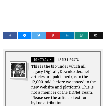
DDNETADMIN
LATEST POSTS
This is the bio under which all
legacy DigitallyDownloaded.net
articles are published (as in the
12,000-odd, before we moved to the
new Website and platform). This is
not a member of the DDNet Team.
Please see the article's text for
byline attribution.