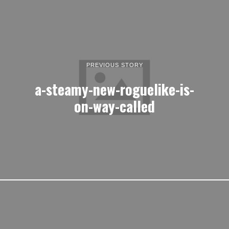
PREVIOUS STORY
a-steamy-new-roguelike-is-
on-way-called