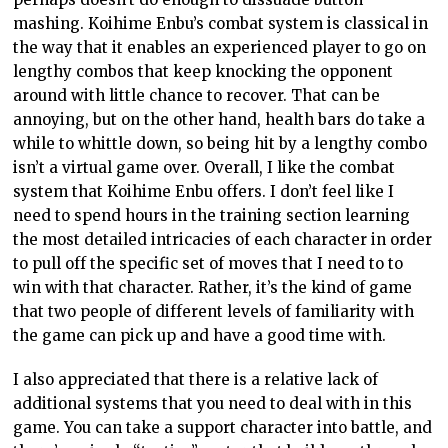
mashing. Koihime Enbu’s combat system is classical in
the way that it enables an experienced player to go on
lengthy combos that keep knocking the opponent
around with little chance to recover. That can be
annoying, but on the other hand, health bars do take a
while to whittle down, so being hit by a lengthy combo
isn’t a virtual game over. Overall, I like the combat
system that Koihime Enbu offers. I don’t feel like I
need to spend hours in the training section learning
the most detailed intricacies of each character in order
to pull off the specific set of moves that I need to to
win with that character. Rather, it’s the kind of game
that two people of different levels of familiarity with
the game can pick up and have a good time with.
I also appreciated that there is a relative lack of
additional systems that you need to deal with in this
game. You can take a support character into battle, and