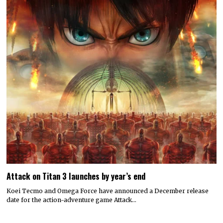
Attack on Titan 3 launches by year’s end
Koei Tecmo and Omega Force have announced a December release
date for the action-adventure game Attack…