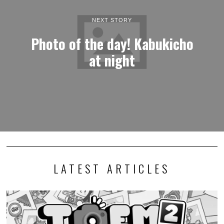
NEXT STORY
Photo of the day! Kabukicho
at night
LATEST ARTICLES