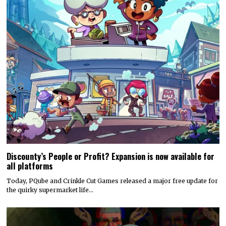
Discounty’s People or Profit? Expansion is now available for
all platforms
Today, PQube and Crinkle Cut Games released a major free update for
the quirky supermarket life…