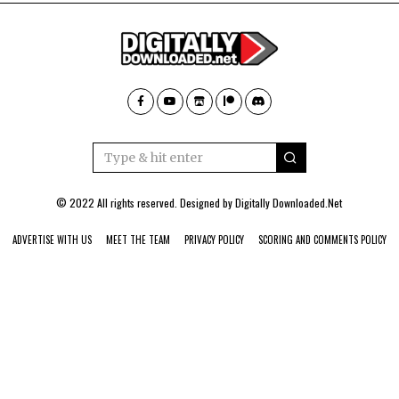
© 2022 All rights reserved. Designed by
Digitally Downloaded.Net
ADVERTISE WITH US
MEET THE TEAM
PRIVACY POLICY
SCORING AND COMMENTS POLICY