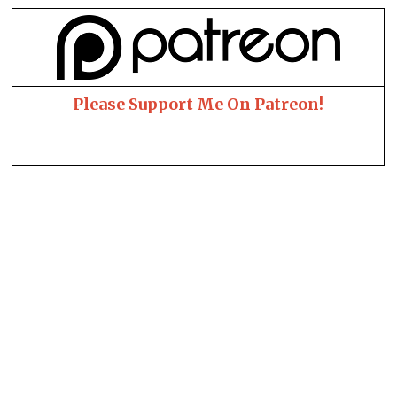
Please Support Me On Patreon!