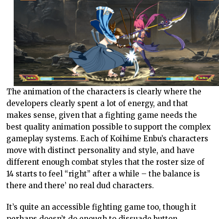
The animation of the characters is clearly where the
developers clearly spent a lot of energy, and that
makes sense, given that a fighting game needs the
best quality animation possible to support the complex
gameplay systems. Each of Koihime Enbu’s characters
move with distinct personality and style, and have
different enough combat styles that the roster size of
14 starts to feel “right” after a while – the balance is
there and there’ no real dud characters.
It’s quite an accessible fighting game too, though it
perhaps doesn’t do enough to dissuade button