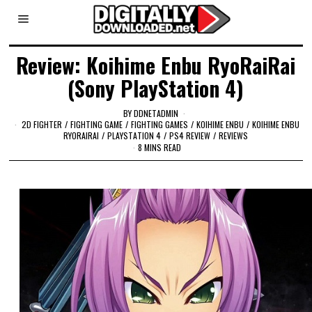
Review: Koihime Enbu RyoRaiRai
(Sony PlayStation 4)
BY
DDNETADMIN
2D FIGHTER
/
FIGHTING GAME
/
FIGHTING GAMES
/
KOIHIME ENBU
/
KOIHIME ENBU
RYORAIRAI
/
PLAYSTATION 4
/
PS4 REVIEW
/
REVIEWS
8 MINS READ