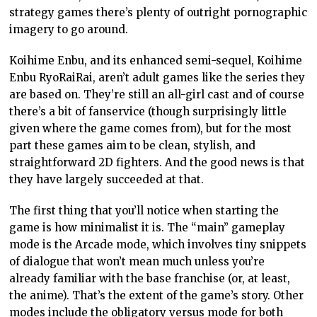
strategy games there’s plenty of outright pornographic
imagery to go around.
Koihime Enbu, and its enhanced semi-sequel, Koihime
Enbu RyoRaiRai, aren’t adult games like the series they
are based on. They’re still an all-girl cast and of course
there’s a bit of fanservice (though surprisingly little
given where the game comes from), but for the most
part these games aim to be clean, stylish, and
straightforward 2D fighters. And the good news is that
they have largely succeeded at that.
The first thing that you’ll notice when starting the
game is how minimalist it is. The “main” gameplay
mode is the Arcade mode, which involves tiny snippets
of dialogue that won’t mean much unless you’re
already familiar with the base franchise (or, at least,
the anime). That’s the extent of the game’s story. Other
modes include the obligatory versus mode for both