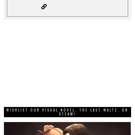
WISHLIST OUR VISUAL NOVEL, THE LAST WALTZ, ON
STEAM!