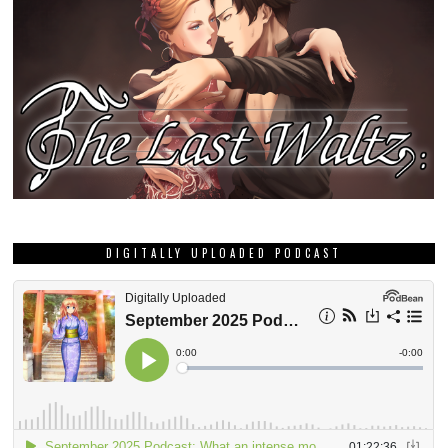
DIGITALLY UPLOADED PODCAST