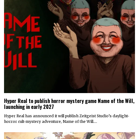
Hyper Real to publish horror mystery game Name of the Will,
launching in early 2027
Hyper Real has announced it will publish Zeitgeist Studio’s daylight-
horror cult-mystery adventure, Name of the Will.…