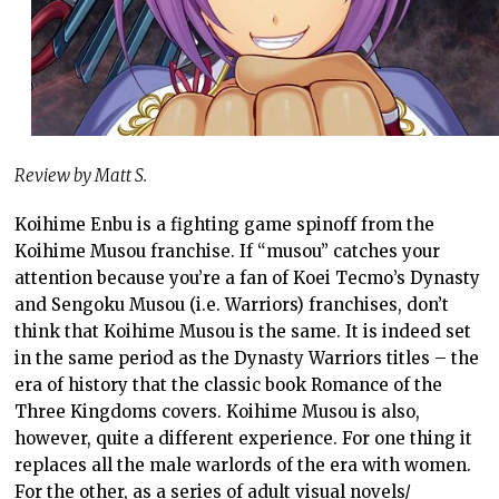
Review by Matt S.
Koihime Enbu is a fighting game spinoff from the
Koihime Musou franchise. If “musou” catches your
attention because you’re a fan of Koei Tecmo’s Dynasty
and Sengoku Musou (i.e. Warriors) franchises, don’t
think that Koihime Musou is the same. It is indeed set
in the same period as the Dynasty Warriors titles – the
era of history that the classic book Romance of the
Three Kingdoms covers. Koihime Musou is also,
however, quite a different experience. For one thing it
replaces all the male warlords of the era with women.
For the other, as a series of adult visual novels/