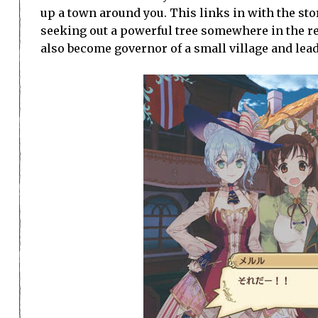
up a town around you. This links in with the st
seeking out a powerful tree somewhere in the rea
also become governor of a small village and lead 