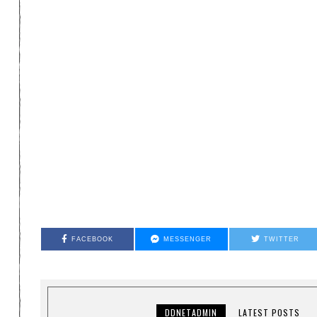
FACEBOOK
MESSENGER
TWITTER
DDNETADMIN
LATEST POSTS