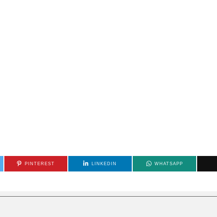
PINTEREST
LINKEDIN
WHATSAPP