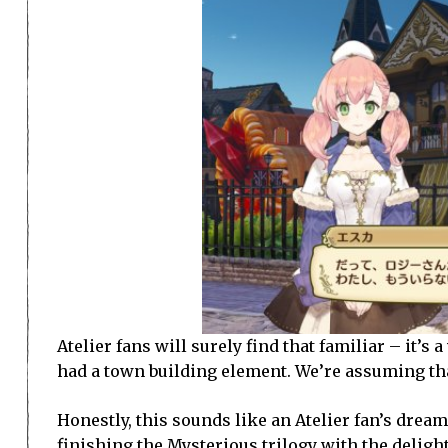
Atelier fans will surely find that familiar – it’s 
had a town building element. We’re assuming tha
Honestly, this sounds like an Atelier fan’s dre
finishing the Mysterious trilogy with the
delight