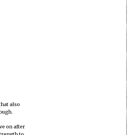
that also
hough.
ve on after
trength to