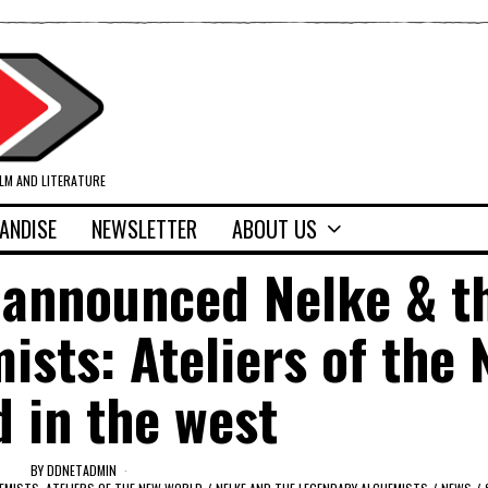
ILM AND LITERATURE
ANDISE
NEWSLETTER
ABOUT US
 announced Nelke & t
sts: Ateliers of the
 in the west
BY
DDNETADMIN