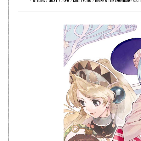
ATELIER
/
GUST
/
JRPG
/
KOEI TECMO
/
NELKE & THE LEGENDARY ALC