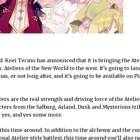
d. Koei Tecmo has announced that it is bringing the Atel
Ateliers of the New World to the west. It’s going to lan
s, or not long after, and it’s going to be available on Pl
ers are the real strength and driving force of the Atelie
acters from the Salburg, Arland, Dusk and Mysterious tri
, yes, and yes some more.
 this time around. In addition to the alchemy and the co
ional Atelier-style battles), this time around you’ll also n