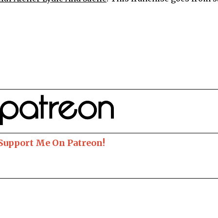
 Support Me On Patreon!