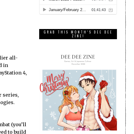
GRAB THIS MONTH’S DEE DEE
ZINE!
ier all-
d in
ayStation 4,
r series,
logies.
mbat (you’ll
eed to build