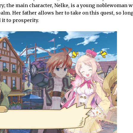
ory; the main character, Nelke, is a young noblewoman w
lm. Her father allows her to take on this quest, so lon
it to prosperity.