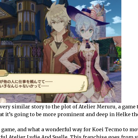
a very similar story to the plot of Atelier Meruru, a game 
t it’s going to be more prominent and deep in Helke t
am game, and what a wonderful way for Koei Tecmo to mo
ful Atelier Lydie And Suelle
. This franchise goes from s