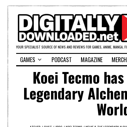
YOUR SPECIALIST SOURCE OF NEWS AND REVIEWS FOR GAMES, ANIME, MANGA, F
GAMES
PODCAST
MAGAZINE
MERCH
Koei Tecmo has
Legendary Alchemi
World