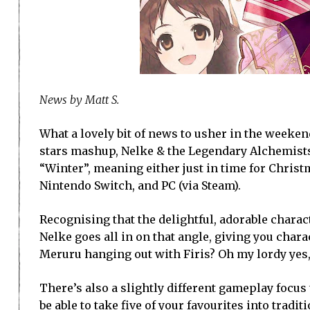
News by Matt S.
What a lovely bit of news to usher in the weeken
stars mashup, Nelke & the Legendary Alchemists: 
“Winter”, meaning either just in time for Christma
Nintendo Switch, and PC (via Steam).
Recognising that the delightful, adorable charact
Nelke goes all in on that angle, giving you char
Meruru hanging out with Firis? Oh my lordy yes
There’s also a slightly different gameplay focus
be able to take five of your favourites into tradit