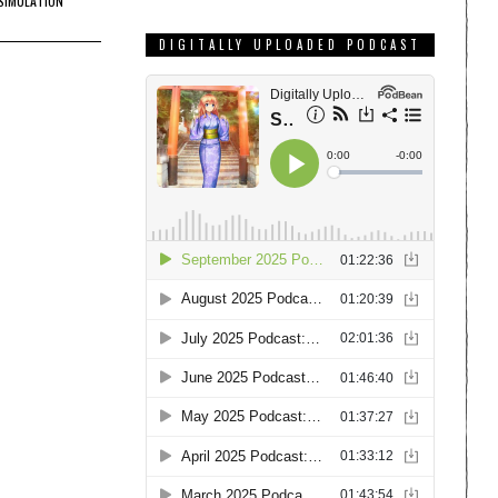
SIMULATION
DIGITALLY UPLOADED PODCAST