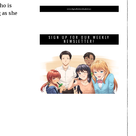
ho is
g as she
SIGN UP FOR OUR WEEKLY
NEWSLETTER!