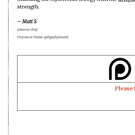
strength.
– Matt S.
Editor-in-Chief
Find me on Twitter: @digitallydownld
Please