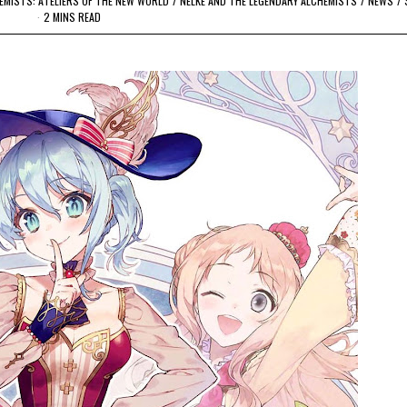
HEMISTS: ATELIERS OF THE NEW WORLD
/
NELKE AND THE LEGENDARY ALCHEMISTS
/
NEWS
/
2 MINS READ