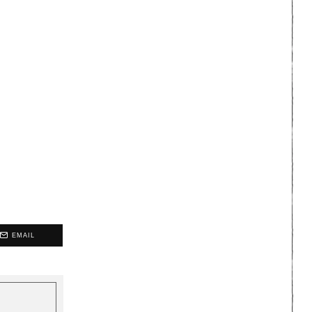
EMAIL