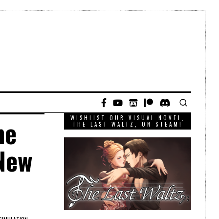
WISHLIST OUR VISUAL NOVEL,
he
THE LAST WALTZ, ON STEAM!
 New