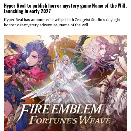
Hyper Real to publish horror mystery game Name of the Will,
launching in early 2027
Hyper Real has announced it will publish Zeitgeist Studio’s daylight-
horror cult-mystery adventure, Name of the Will.…