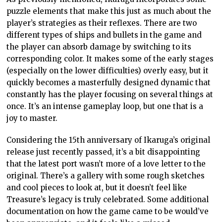
puzzle elements that make this just as much about the
player’s strategies as their reflexes. There are two
different types of ships and bullets in the game and
the player can absorb damage by switching to its
corresponding color. It makes some of the early stages
(especially on the lower difficulties) overly easy, but it
quickly becomes a masterfully designed dynamic that
constantly has the player focusing on several things at
once. It’s an intense gameplay loop, but one that is a
joy to master.
Considering the 15th anniversary of Ikaruga’s original
release just recently passed, it’s a bit disappointing
that the latest port wasn’t more of a love letter to the
original. There’s a gallery with some rough sketches
and cool pieces to look at, but it doesn’t feel like
Treasure’s legacy is truly celebrated. Some additional
documentation on how the game came to be would’ve