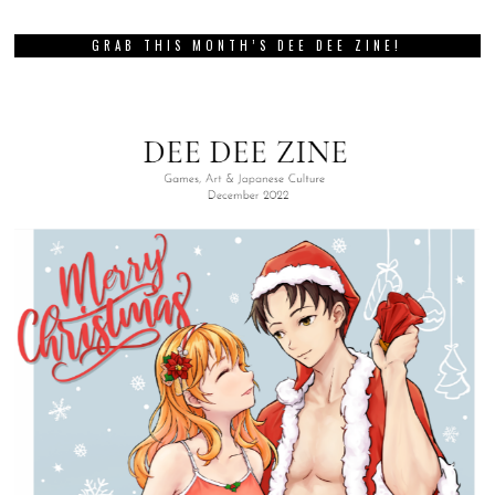
GRAB THIS MONTH’S DEE DEE ZINE!