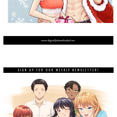
SIGN UP FOR OUR WEEKLY NEWSLETTER!