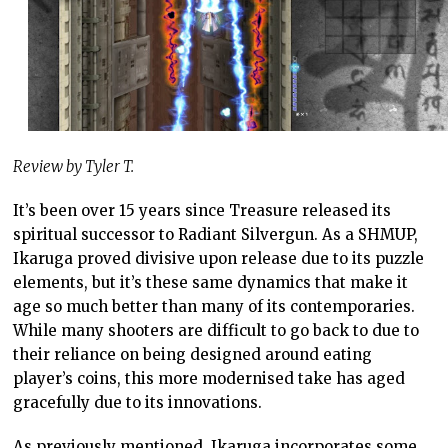
Review by Tyler T.
It’s been over 15 years since Treasure released its
spiritual successor to Radiant Silvergun. As a SHMUP,
Ikaruga proved divisive upon release due to its puzzle
elements, but it’s these same dynamics that make it
age so much better than many of its contemporaries.
While many shooters are difficult to go back to due to
their reliance on being designed around eating
player’s coins, this more modernised take has aged
gracefully due to its innovations.
As previously mentioned, Ikaruga incorporates some