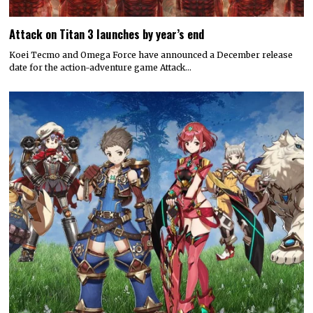
Attack on Titan 3 launches by year’s end
Koei Tecmo and Omega Force have announced a December release
date for the action-adventure game Attack…