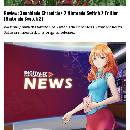
Review: Xenoblade Chronicles 2 Nintendo Switch 2 Edition
(Nintendo Switch 2)
We finally have the version of Xenoblade Chronicles 2 that Monolith
Software intended. The original release…