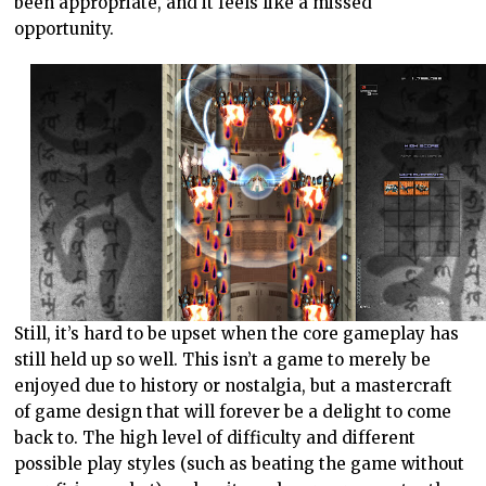
been appropriate, and it feels like a missed
opportunity.
Still, it’s hard to be upset when the core gameplay has
still held up so well. This isn’t a game to merely be
enjoyed due to history or nostalgia, but a mastercraft
of game design that will forever be a delight to come
back to. The high level of difficulty and different
possible play styles (such as beating the game without