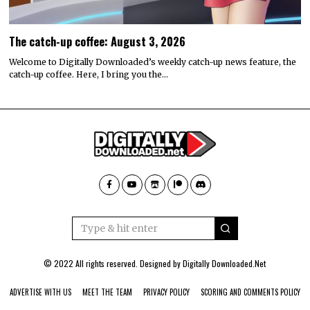
The catch-up coffee: August 3, 2026
Welcome to Digitally Downloaded’s weekly catch-up news feature, the
catch-up coffee. Here, I bring you the…
© 2022 All rights reserved. Designed by
Digitally Downloaded.Net
ADVERTISE WITH US
MEET THE TEAM
PRIVACY POLICY
SCORING AND COMMENTS POLICY