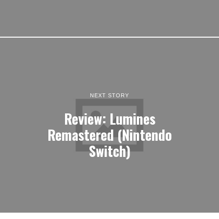
NEXT STORY
Review: Lumines
Remastered (Nintendo
Switch)