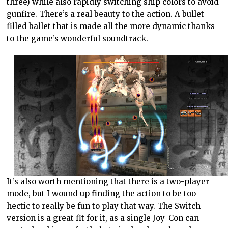
three) while also rapidly switching ship colors to avoid
gunfire. There’s a real beauty to the action. A bullet-
filled ballet that is made all the more dynamic thanks
to the game’s wonderful soundtrack.
It’s also worth mentioning that there is a two-player
mode, but I wound up finding the action to be too
hectic to really be fun to play that way. The Switch
version is a great fit for it, as a single Joy-Con can