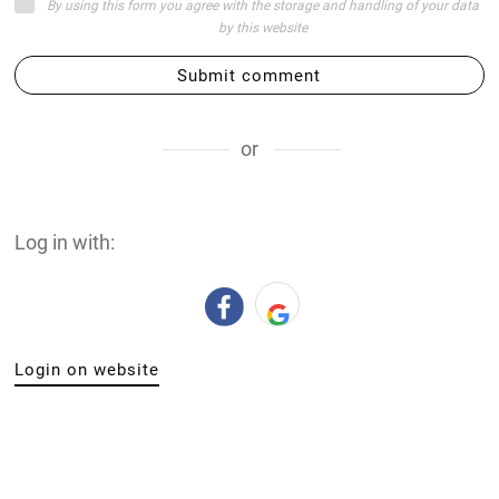
By using this form you agree with the storage and handling of your data
by this website
Submit comment
or
Log in with:
Login on website