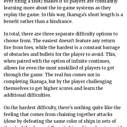
ever firing a shot) makes it so players are constantly
learning more about the in-game systems as they
replay the game. In this way, Ikaruga’s short length is a
benefit rather than a hindrance.
In total, there are three separate difficulty options to
choose from. The easiest doesn’t feature any return
fire from foes, while the hardest is a constant barrage
of obstacles and bullets for the player to avoid. This,
when paired with the option of infinite continues,
allows for even the most unskilled of players to get
through the game. The real fun comes not in
completing Ikaruga, but by the player challenging
themselves to get higher scores and learn the
additional difficulties.
On the hardest difficulty, there’s nothing quite like the
feeling that comes from chaining together attacks
(done by defeating the same color of ships in sets of