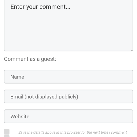
Comment as a guest:
Save the details above in this browser for the next time I comment