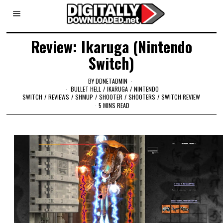
Review: Ikaruga (Nintendo
Switch)
BY
DDNETADMIN
BULLET HELL
/
IKARUGA
/
NINTENDO
SWITCH
/
REVIEWS
/
SHMUP
/
SHOOTER
/
SHOOTERS
/
SWITCH REVIEW
5 MINS READ