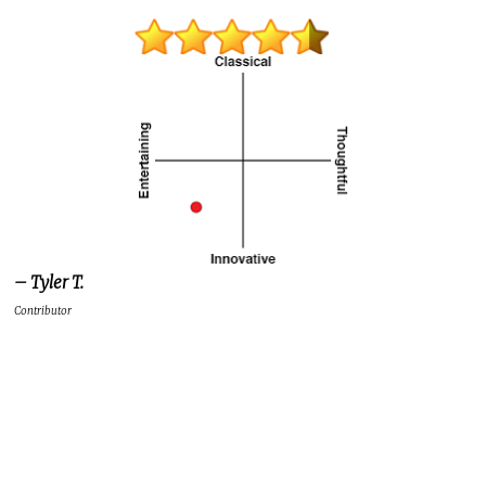
– Tyler T.
Contributor