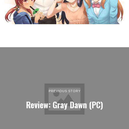
PREVIOUS STORY
Review: Gray Dawn (PC)