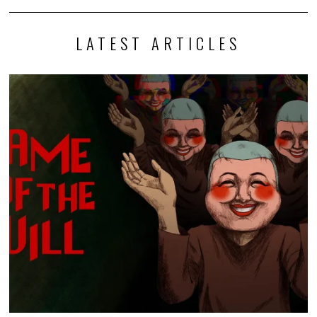
LATEST ARTICLES