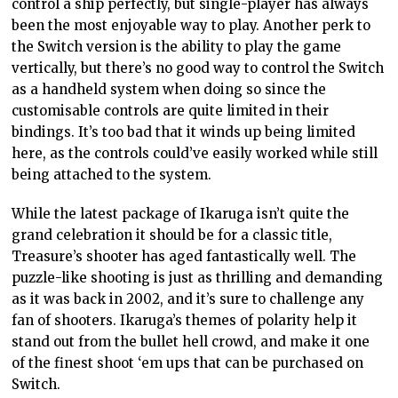
control a ship perfectly, but single-player has always
been the most enjoyable way to play. Another perk to
the Switch version is the ability to play the game
vertically, but there’s no good way to control the Switch
as a handheld system when doing so since the
customisable controls are quite limited in their
bindings. It’s too bad that it winds up being limited
here, as the controls could’ve easily worked while still
being attached to the system.
While the latest package of Ikaruga isn’t quite the
grand celebration it should be for a classic title,
Treasure’s shooter has aged fantastically well. The
puzzle-like shooting is just as thrilling and demanding
as it was back in 2002, and it’s sure to challenge any
fan of shooters. Ikaruga’s themes of polarity help it
stand out from the bullet hell crowd, and make it one
of the finest shoot ‘em ups that can be purchased on
Switch.