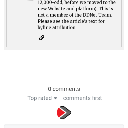
12,000-odd, before we moved to the
new Website and platform). This is
not a member of the DDNet Team.
Please see the article's text for
byline attribution.
0 comments
Top rated
comments first