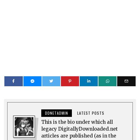
DDNETADMIN
LATEST POSTS
This is the bio under which all
legacy DigitallyDownloaded.net
articles are published (as in the