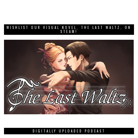
WISHLIST OUR VISUAL NOVEL, THE LAST WALTZ, ON
STEAM!
DIGITALLY UPLOADED PODCAST