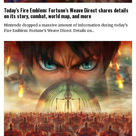
Today’s Fire Emblem: Fortune’s Weave Direct shares details
on its story, combat, world map, and more
Nintendo dropped a massive amount of information during today’s
Fire Emblem: Fortune’s Weave Direct. Details on…