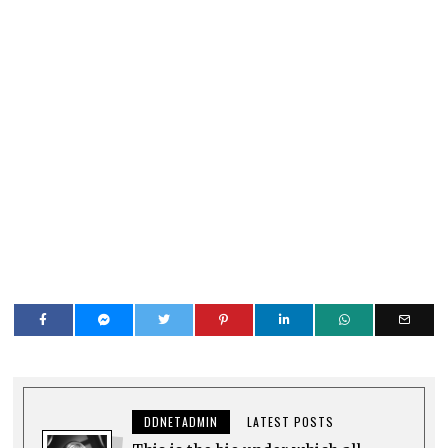
DDNETADMIN
LATEST POSTS