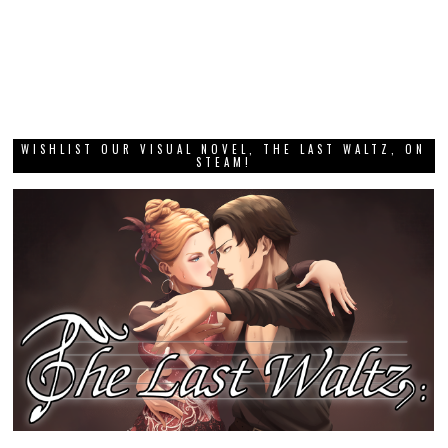
WISHLIST OUR VISUAL NOVEL, THE LAST WALTZ, ON
STEAM!