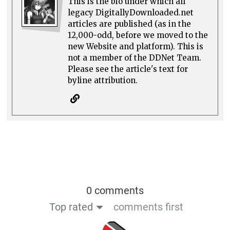
This is the bio under which all
legacy DigitallyDownloaded.net
articles are published (as in the
12,000-odd, before we moved to the
new Website and platform). This is
not a member of the DDNet Team.
Please see the article's text for
byline attribution.
0 comments
Top rated
comments first