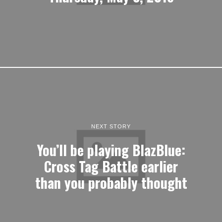
NEXT STORY
You’ll be playing BlazBlue:
Cross Tag Battle earlier
than you probably thought