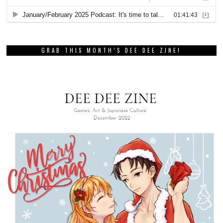
GRAB THIS MONTH’S DEE DEE ZINE!