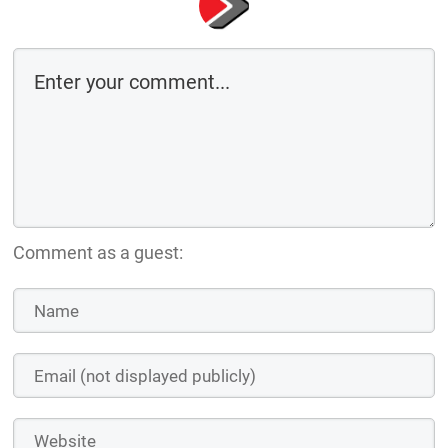
Comment as a guest: