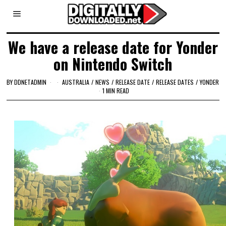
We have a release date for Yonder
on Nintendo Switch
BY
DDNETADMIN
AUSTRALIA
/
NEWS
/
RELEASE DATE
/
RELEASE DATES
/
YONDER
1 MIN READ