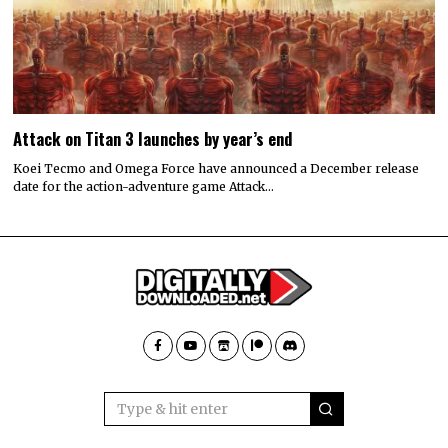
Attack on Titan 3 launches by year’s end
Koei Tecmo and Omega Force have announced a December release
date for the action-adventure game Attack…