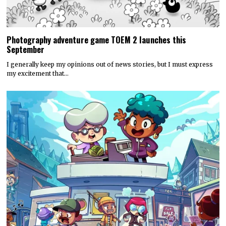
Photography adventure game TOEM 2 launches this
September
I generally keep my opinions out of news stories, but I must express
my excitement that…