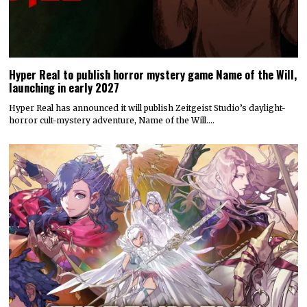
Hyper Real to publish horror mystery game Name of the Will,
launching in early 2027
Hyper Real has announced it will publish Zeitgeist Studio’s daylight-
horror cult-mystery adventure, Name of the Will.…