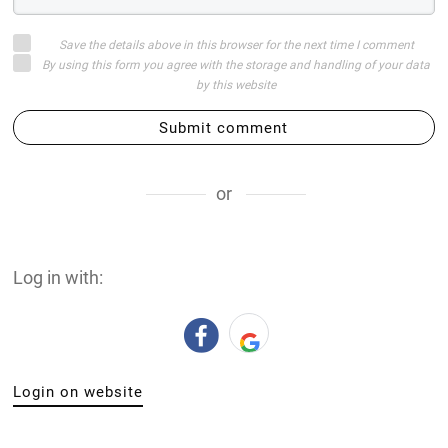
Save the details above in this browser for the next time I comment
By using this form you agree with the storage and handling of your data
by this website
Submit comment
or
Log in with:
Login on website