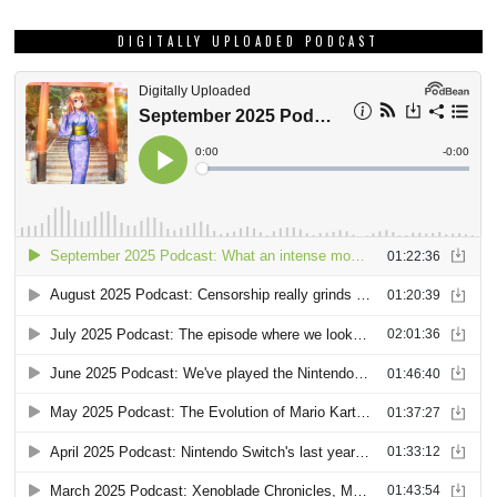
DIGITALLY UPLOADED PODCAST