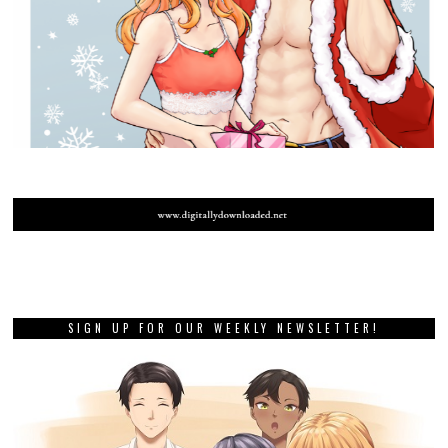
SIGN UP FOR OUR WEEKLY NEWSLETTER!