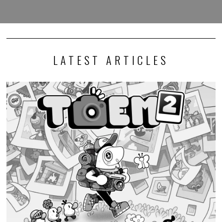
LATEST ARTICLES