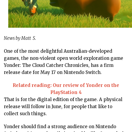
News by Matt S.
One of the most delightful Australian-developed
games, the non-violent open world exploration game
Yonder: The Cloud Catcher Chronicles, has a firm
release date for May 17 on Nintendo Switch.
Related reading: Our review of Yonder on the
PlayStation 4
That is for the digital edition of the game. A physical
release will follow in June, for people that like to
collect such things.
Yonder should find a strong audience on Nintendo