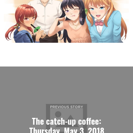
PREVIOUS STORY
The catch-up coffee:
Thursday, May 3, 2018