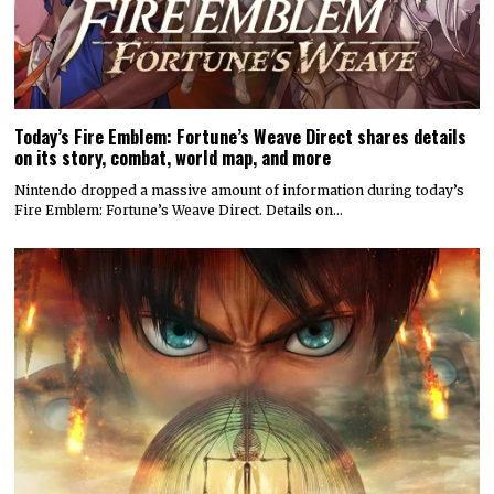
Today’s Fire Emblem: Fortune’s Weave Direct shares details
on its story, combat, world map, and more
Nintendo dropped a massive amount of information during today’s
Fire Emblem: Fortune’s Weave Direct. Details on…