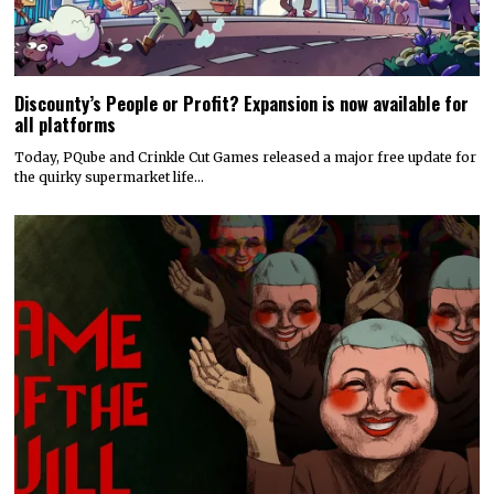
Discounty’s People or Profit? Expansion is now available for
all platforms
Today, PQube and Crinkle Cut Games released a major free update for
the quirky supermarket life…