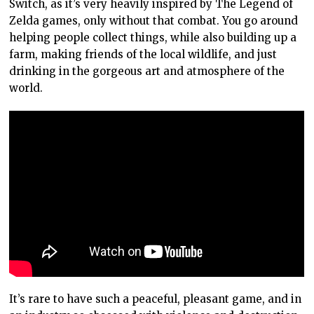
Switch, as it’s very heavily inspired by The Legend of
Zelda games, only without that combat. You go around
helping people collect things, while also building up a
farm, making friends of the local wildlife, and just
drinking in the gorgeous art and atmosphere of the
world.
It’s rare to have such a peaceful, pleasant game, and in