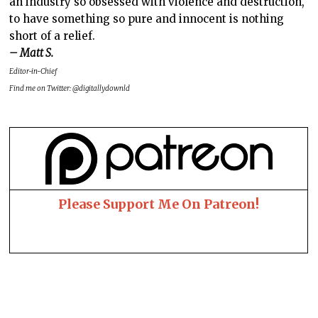
an industry so obsessed with violence and destruction,
to have something so pure and innocent is nothing
short of a relief.
– Matt S.
Editor-in-Chief
Find me on Twitter: @digitallydownld
Please Support Me On Patreon!