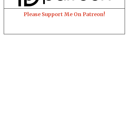
Please Support Me On Patreon!