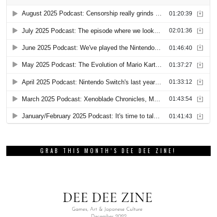
GRAB THIS MONTH’S DEE DEE ZINE!