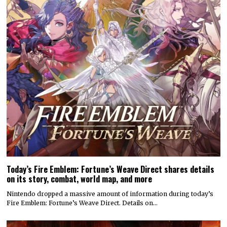
Today’s Fire Emblem: Fortune’s Weave Direct shares details
on its story, combat, world map, and more
Nintendo dropped a massive amount of information during today’s
Fire Emblem: Fortune’s Weave Direct. Details on…