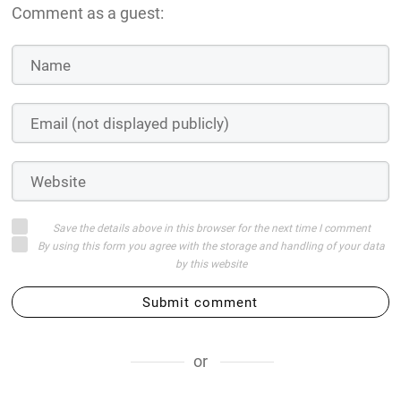
Comment as a guest:
Save the details above in this browser for the next time I comment
By using this form you agree with the storage and handling of your data
by this website
Submit comment
or