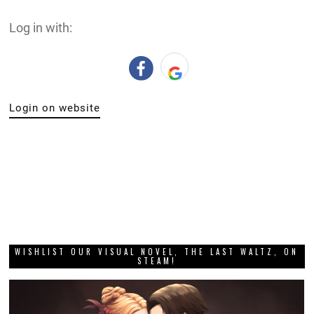
Log in with:
Login on website
WISHLIST OUR VISUAL NOVEL, THE LAST WALTZ, ON
STEAM!