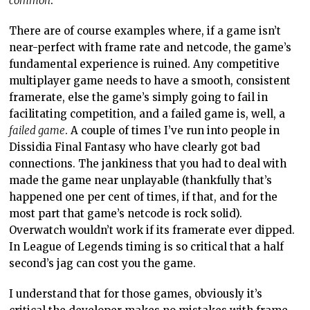
common
.
There are of course examples where, if a game isn’t
near-perfect with frame rate and netcode, the game’s
fundamental experience is ruined. Any competitive
multiplayer game needs to have a smooth, consistent
framerate, else the game’s simply going to fail in
facilitating competition, and a failed game is, well, a
failed game
. A couple of times I’ve run into people in
Dissidia Final Fantasy who have clearly got bad
connections. The jankiness that you had to deal with
made the game near unplayable (thankfully that’s
happened one per cent of times, if that, and for the
most part that game’s netcode is rock solid).
Overwatch wouldn’t work if its framerate ever dipped.
In League of Legends timing is so critical that a half
second’s jag can cost you the game.
I understand that for those games, obviously it’s