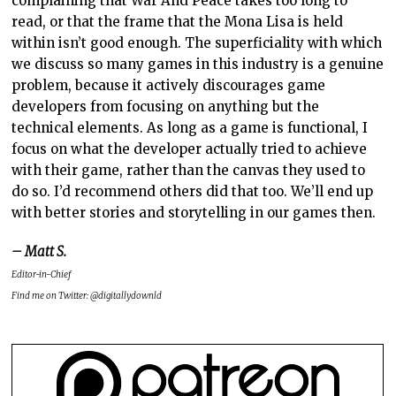
complaining that War And Peace takes too long to
read, or that the frame that the Mona Lisa is held
within isn’t good enough. The superficiality with which
we discuss so many games in this industry is a genuine
problem, because it actively discourages game
developers from focusing on anything but the
technical elements. As long as a game is functional, I
focus on what the developer actually tried to achieve
with their game, rather than the canvas they used to
do so. I’d recommend others did that too. We’ll end up
with better stories and storytelling in our games then.
– Matt S.
Editor-in-Chief
Find me on Twitter: @digitallydownld