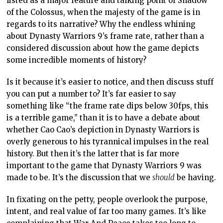
listed as a major feature and talking point of Shadow
of the Colossus, when the majesty of the game is in
regards to its narrative? Why the endless whining
about Dynasty Warriors 9’s frame rate, rather than a
considered discussion about how the game depicts
some incredible moments of history?
Is it because it’s easier to notice, and then discuss stuff
you can put a number to? It’s far easier to say
something like “the frame rate dips below 30fps, this
is a terrible game,” than it is to have a debate about
whether Cao Cao’s depiction in Dynasty Warriors is
overly generous to his tyrannical impulses in the real
history. But then it’s the latter that is far more
important to the game that Dynasty Warriors 9 was
made to be. It’s the discussion that we
should
be having.
In fixating on the petty, people overlook the purpose,
intent, and real value of far too many games. It’s like