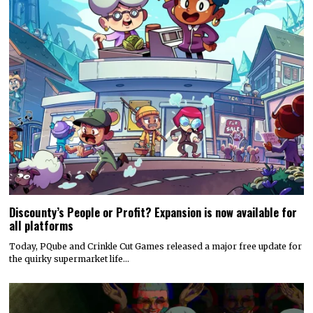
Discounty’s People or Profit? Expansion is now available for
all platforms
Today, PQube and Crinkle Cut Games released a major free update for
the quirky supermarket life…