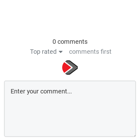
0 comments
Top rated
comments first