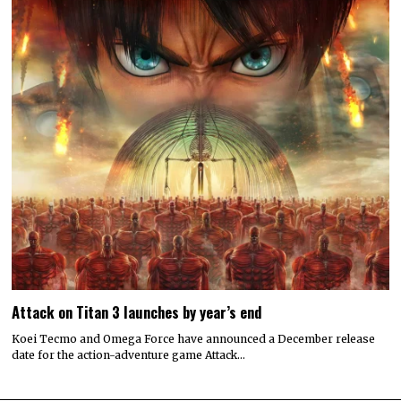
Attack on Titan 3 launches by year’s end
Koei Tecmo and Omega Force have announced a December release
date for the action-adventure game Attack…