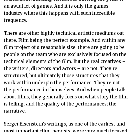
an awful lot of games. And it is only the games
industry where this happens with such incredible
frequency.
There are other highly technical artistic mediums out
there. Film being the perfect example. And within any
film project of a reasonable size, there are going to be
people on the team who are exclusively focused on the
technical elements of the film. But the real creatives –
the writers, directors and actors – are not. They’re
structured, but ultimately those structures that they
work within underpin the performance. They’re not
the performance in themselves. And when people talk
about films, they generally focus on what story the film
is telling, and the quality of the performances; the
narrative.
Sergei Eisenstein’s writings, as one of the earliest and
most important film theorists, were very much focused