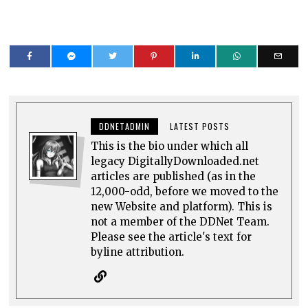
DDNETADMIN
LATEST POSTS
This is the bio under which all
legacy DigitallyDownloaded.net
articles are published (as in the
12,000-odd, before we moved to the
new Website and platform). This is
not a member of the DDNet Team.
Please see the article's text for
byline attribution.