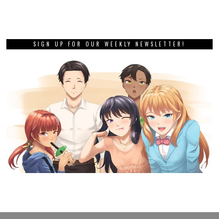
SIGN UP FOR OUR WEEKLY NEWSLETTER!