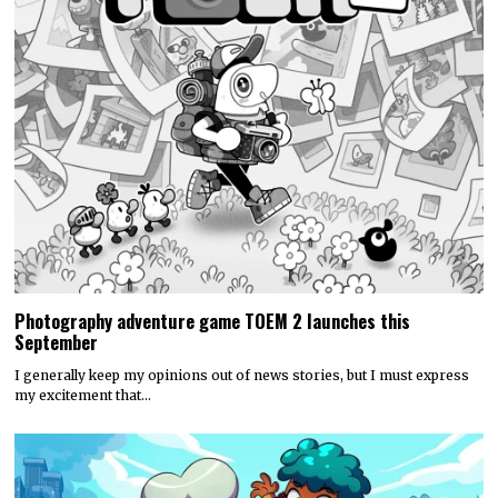
Photography adventure game TOEM 2 launches this
September
I generally keep my opinions out of news stories, but I must express
my excitement that…