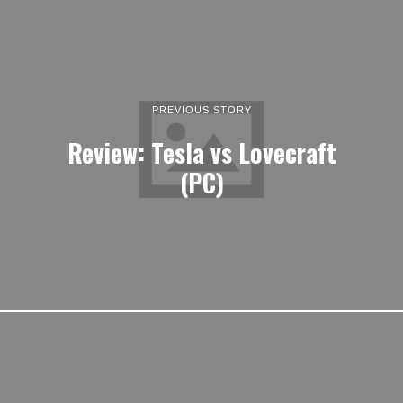
PREVIOUS STORY
Review: Tesla vs Lovecraft
(PC)