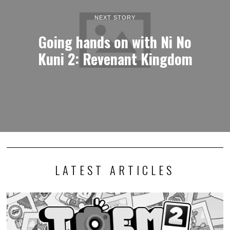
NEXT STORY
Going hands on with Ni No
Kuni 2: Revenant Kingdom
LATEST ARTICLES