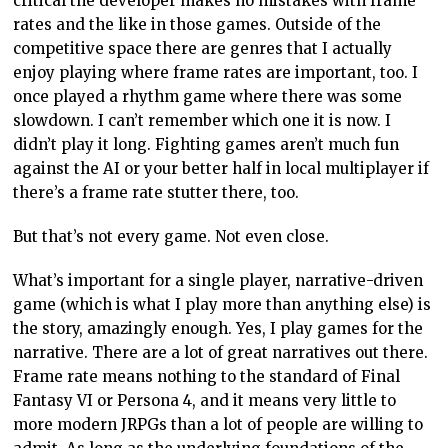
critical the developer makes no mistakes with frame
rates and the like in those games. Outside of the
competitive space there are genres that I actually
enjoy playing where frame rates are important, too. I
once played a rhythm game where there was some
slowdown. I can’t remember which one it is now. I
didn’t play it long. Fighting games aren’t much fun
against the AI or your better half in local multiplayer if
there’s a frame rate stutter there, too.
But that’s not every game. Not even close.
What’s important for a single player, narrative-driven
game (which is what I play more than anything else) is
the story, amazingly enough. Yes, I play games for the
narrative. There are a lot of great narratives out there.
Frame rate means nothing to the standard of Final
Fantasy VI or Persona 4, and it means very little to
more modern JRPGs than a lot of people are willing to