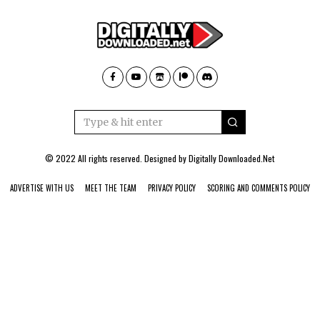
© 2022 All rights reserved. Designed by
Digitally Downloaded.Net
ADVERTISE WITH US
MEET THE TEAM
PRIVACY POLICY
SCORING AND COMMENTS POLICY