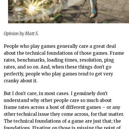
Opinion by Matt S.
People who play games generally care a great deal
about the technical foundations of those games. Frame
rates, benchmarks, loading times, resolution, ping
rates, and so on. And, when these things don’t go
perfectly, people who play games tend to get very
cranky about it.
But I don’t care, in most cases. I genuinely don’t
understand why other people care so much about
frame rates across a host of different games – or any
other technical issue they come across, for that matter.
The technical foundations of a game are just that; the
foundations. Fixating on those is missing the point of