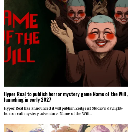
Hyper Real to publish horror mystery game Name of the Will,
launching in early 2027
Hyper Real has announced it will publish Zeitgeist Studio’s daylight-
horror cult-mystery adventure, Name of the Will.…