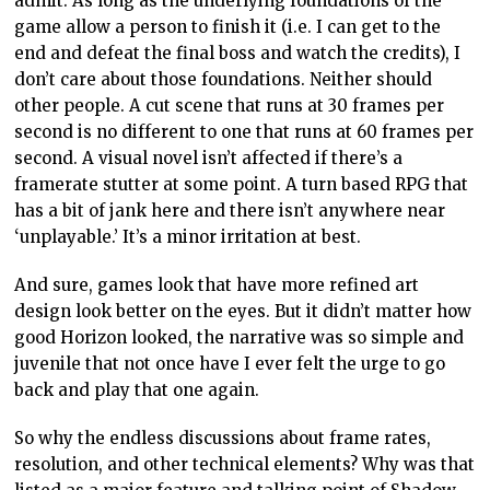
admit. As long as the underlying foundations of the
game allow a person to finish it (i.e. I can get to the
end and defeat the final boss and watch the credits), I
don’t care about those foundations. Neither should
other people. A cut scene that runs at 30 frames per
second is no different to one that runs at 60 frames per
second. A visual novel isn’t affected if there’s a
framerate stutter at some point. A turn based RPG that
has a bit of jank here and there isn’t anywhere near
‘unplayable.’ It’s a minor irritation at best.
And sure, games look that have more refined art
design look better on the eyes. But it didn’t matter how
good Horizon looked, the narrative was so simple and
juvenile that not once have I ever felt the urge to go
back and play that one again.
So why the endless discussions about frame rates,
resolution, and other technical elements? Why was that