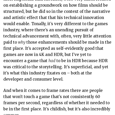
on establishing a groundwork on how films should be
structured, but he did so in the context of the narrative
and artistic effect that that his technical innovation
would enable. Tonally, it’s very different to the games
industry, where there’s an unending pursuit of
technical advancement with, often, very little attention
paid to
why
those enhancements should be made in the
first place. It’s accepted as self-evidently good that
games are now in 4K and HDR, but I’ve yet to
encounter a game that
had
to be in HDR because HDR
was critical to the storytelling. It’s superficial, and yet
it’s what this industry fixates on – both at the
developer and consumer level.
And when it comes to frame rates there are people
that won’t touch a game that’s not consistently 60
frames per second, regardless of whether it needed to
be in the first place. It’s childish, but it’s also incredibly