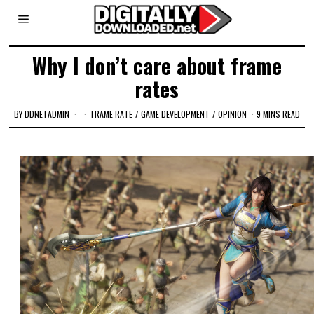
Why I don’t care about frame
rates
BY
DDNETADMIN
FRAME RATE
/
GAME DEVELOPMENT
/
OPINION
9 MINS READ