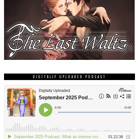
DIGITALLY UPLOADED PODCAST