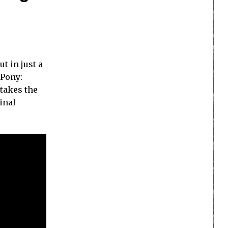
t in just a
 Pony:
 takes the
inal