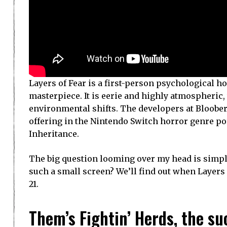
Layers of Fear is a first-person psychological ho
masterpiece. It is eerie and highly atmospheric
environmental shifts. The developers at Bloober
offering in the Nintendo Switch horror genre portf
Inheritance.
The big question looming over my head is simpl
such a small screen? We’ll find out when Layers 
21.
Them’s Fightin’ Herds, the su