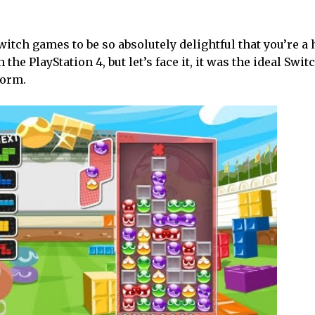
itch games to be so absolutely delightful that you’re a 
the PlayStation 4, but let’s face it, it was the ideal Swit
form.