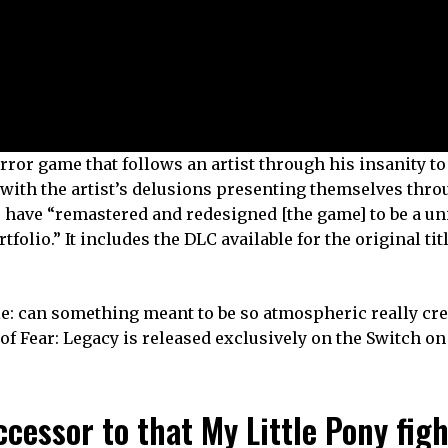
rror game that follows an artist through his insanity to
, with the artist’s delusions presenting themselves thr
 have “remastered and redesigned [the game] to be a un
olio.” It includes the DLC available for the original titl
e: can something meant to be so atmospheric really cre
of Fear: Legacy is released exclusively on the Switch o
ccessor to that My Little Pony fig