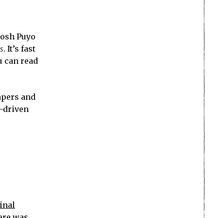
oosh Puyo
s
. It’s fast
u can read
papers and
e-driven
inal
here was