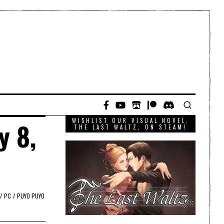
WISHLIST OUR VISUAL NOVEL,
y 8,
THE LAST WALTZ, ON STEAM!
/
PC
/
PUYO PUYO