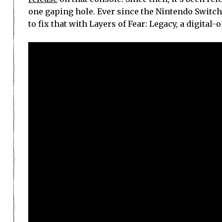
one gaping hole. Ever since the Nintendo Switch 
to fix that with Layers of Fear: Legacy, a digital-o