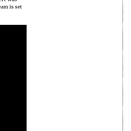
eam is set