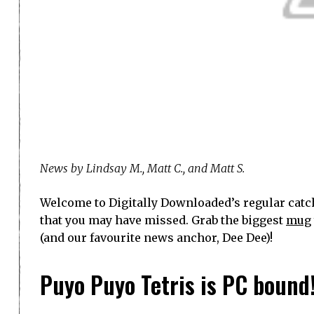
News by Lindsay M., Matt C., and Matt S.
Welcome to Digitally Downloaded’s regular catch
that you may have missed. Grab the biggest
mug
(and our favourite news anchor, Dee Dee)!
Puyo Puyo Tetris is PC bound