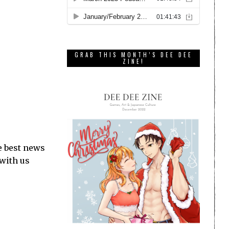
GRAB THIS MONTH’S DEE DEE
ZINE!
e best news
 with us