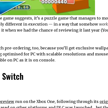
he game suggests, it’s a puzzle game that manages to m
ly different in execution — in a way that somehow
work
 it when we had the chance of reviewing it last year (Yo
th pre-ordering, too, because you’ll get exclusive wall
ing optimised for PC with scalable resolutions and mous
ble on PC as it is on console.
r Switch
 preview
run on the Xbox One, following through its
orig
eleased on other platforms and DLC was launched… but t