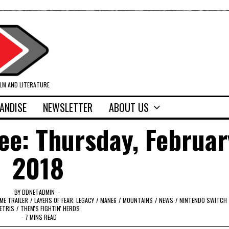
ILM AND LITERATURE
ANDISE
NEWSLETTER
ABOUT US
ee: Thursday, Februar
2018
BY
DDNETADMIN
ME TRAILER
/
LAYERS OF FEAR: LEGACY
/
MANE6
/
MOUNTAINS
/
NEWS
/
NINTENDO SWITCH
ETRIS
/
THEM'S FIGHTIN' HERDS
7 MINS READ