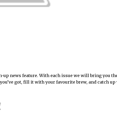
-up news feature. With each issue we will bring you th
you’ve got, fill it with your favourite brew, and catch up
!