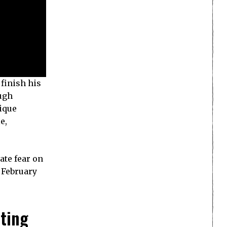
 finish his
ough
ique
e,
ate fear on
n February
hting