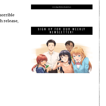
horrible
ch release,
SIGN UP FOR OUR WEEKLY
NEWSLETTER!