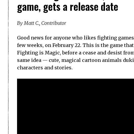
game, gets a release date
By Matt C., Contributor
Good news for anyone who likes fighting games, M
few weeks, on February 22. This is the game that 
Fighting is Magic, before a cease and desist fro
same idea — cute, magical cartoon animals dukin
characters and stories.