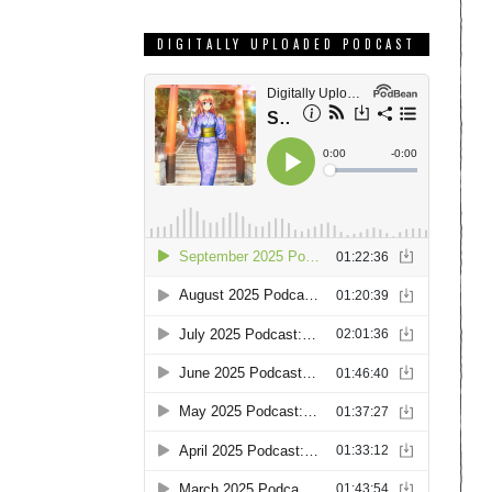
DIGITALLY UPLOADED PODCAST