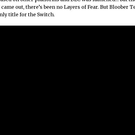
came out, there’s been no Layers of Fear. But Bloober T
nly title for the Switch.