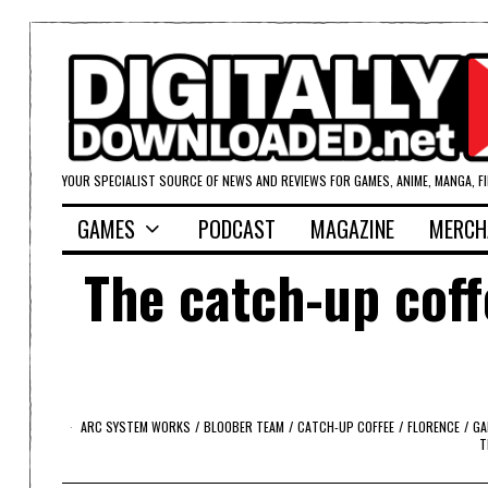
YOUR SPECIALIST SOURCE OF NEWS AND REVIEWS FOR GAMES, ANIME, MANGA, F
GAMES
PODCAST
MAGAZINE
MERCH
The catch-up coff
ARC SYSTEM WORKS
/
BLOOBER TEAM
/
CATCH-UP COFFEE
/
FLORENCE
/
GA
T