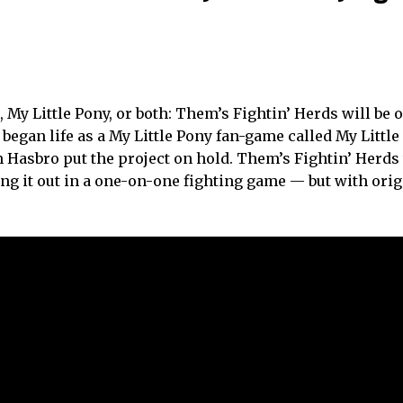
y Little Pony, or both: Them’s Fightin’ Herds will be ou
began life as a My Little Pony fan-game called My Little
m Hasbro put the project on hold. Them’s Fightin’ Herds
g it out in a one-on-one fighting game — but with orig