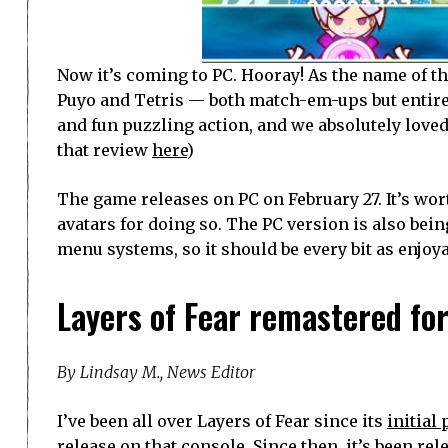
Now it’s coming to PC. Hooray! As the name of t
Puyo and Tetris — both match-em-ups but entire
and fun puzzling action, and we absolutely loved
that review
here
)
The game releases on PC on February 27. It’s wor
avatars for doing so. The PC version is also be
menu systems, so it should be every bit as enjoya
Layers of Fear remastered fo
By Lindsay M., News Editor
I’ve been all over Layers of Fear since its
initial
release
on that console. Since then, it’s been r