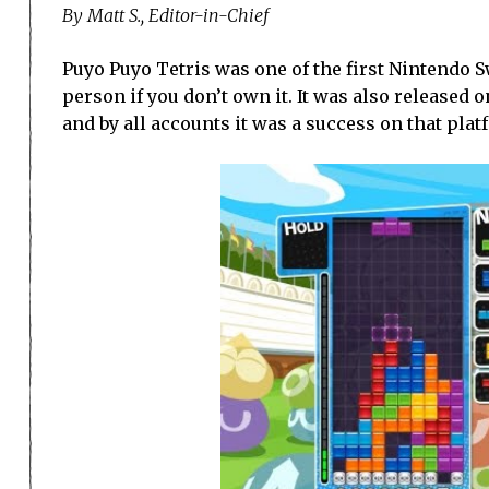
By Matt S., Editor-in-Chief
Puyo Puyo Tetris was one of the first Nintendo Sw
person if you don’t own it. It was also released on 
and by all accounts it was a success on that plat