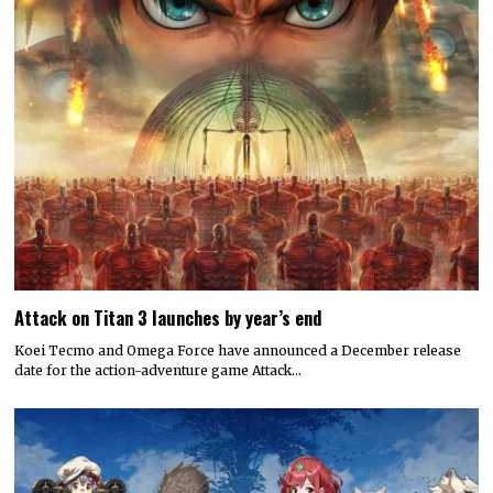
Attack on Titan 3 launches by year’s end
Koei Tecmo and Omega Force have announced a December release
date for the action-adventure game Attack…