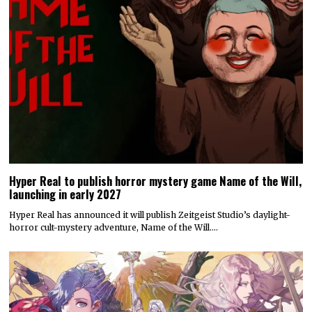
Hyper Real to publish horror mystery game Name of the Will,
launching in early 2027
Hyper Real has announced it will publish Zeitgeist Studio’s daylight-
horror cult-mystery adventure, Name of the Will.…