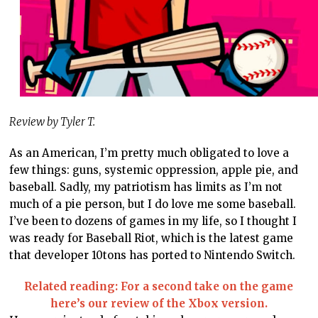
Review by Tyler T.
As an American, I’m pretty much obligated to love a
few things: guns, systemic oppression, apple pie, and
baseball. Sadly, my patriotism has limits as I’m not
much of a pie person, but I do love me some baseball.
I’ve been to dozens of games in my life, so I thought I
was ready for Baseball Riot, which is the latest game
that developer 10tons has ported to Nintendo Switch.
Related reading: For a second take on the game
here’s our review of the Xbox version.