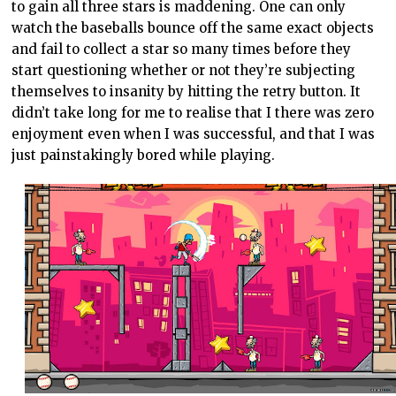
to gain all three stars is maddening. One can only
watch the baseballs bounce off the same exact objects
and fail to collect a star so many times before they
start questioning whether or not they’re subjecting
themselves to insanity by hitting the retry button. It
didn’t take long for me to realise that I there was zero
enjoyment even when I was successful, and that I was
just painstakingly bored while playing.