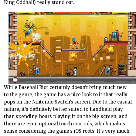
King Oddball) really stand out.
While Baseball Riot certainly doesn’t bring much new
to the genre, the game has a nice look to it that really
pops on the Nintendo Switch’s screen. Due to the casual
nature, it’s definitely better suited to handheld play
than spending hours playing it on the big screen, and
there are even optional touch controls, which makes
sense considering the game’s iOS roots. It’s very much