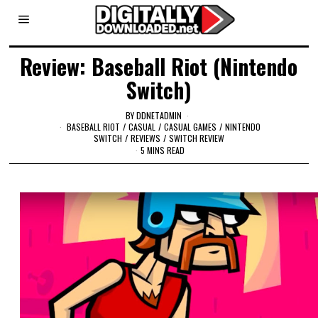
Review: Baseball Riot (Nintendo
Switch)
BY
DDNETADMIN
BASEBALL RIOT
/
CASUAL
/
CASUAL GAMES
/
NINTENDO
SWITCH
/
REVIEWS
/
SWITCH REVIEW
5 MINS READ