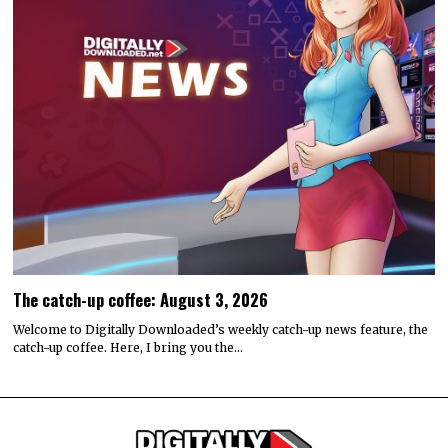
The catch-up coffee: August 3, 2026
Welcome to Digitally Downloaded’s weekly catch-up news feature, the
catch-up coffee. Here, I bring you the…