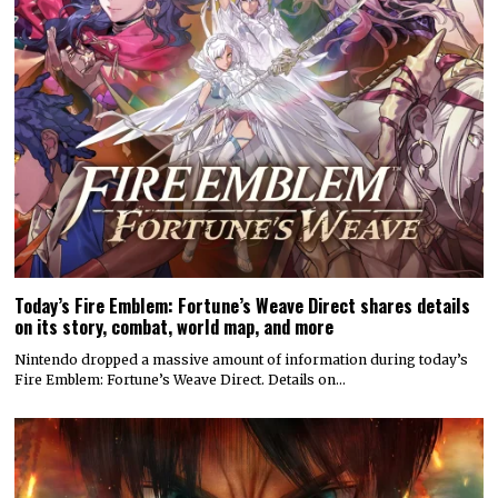
Today’s Fire Emblem: Fortune’s Weave Direct shares details
on its story, combat, world map, and more
Nintendo dropped a massive amount of information during today’s
Fire Emblem: Fortune’s Weave Direct. Details on…