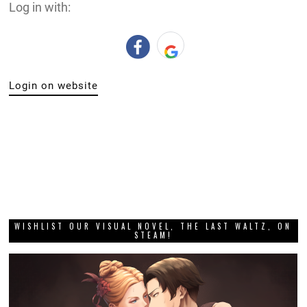
Log in with:
Login on website
WISHLIST OUR VISUAL NOVEL, THE LAST WALTZ, ON
STEAM!