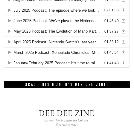
GRAB THIS MONTH’S DEE DEE ZINE!