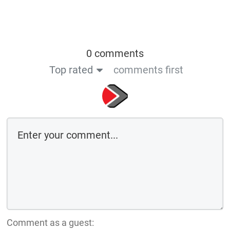
0 comments
Top rated
comments first
Comment as a guest: