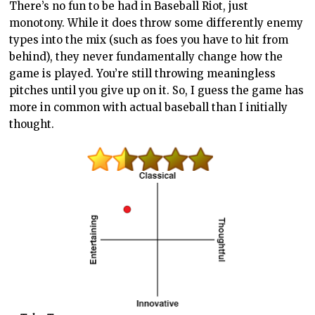
There’s no fun to be had in Baseball Riot, just
monotony. While it does throw some differently enemy
types into the mix (such as foes you have to hit from
behind), they never fundamentally change how the
game is played. You’re still throwing meaningless
pitches until you give up on it. So, I guess the game has
more in common with actual baseball than I initially
thought.