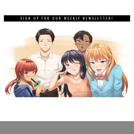
SIGN UP FOR OUR WEEKLY NEWSLETTER!