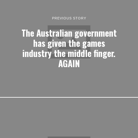
PREVIOUS STORY
The Australian government
has given the games
industry the middle finger.
AGAIN