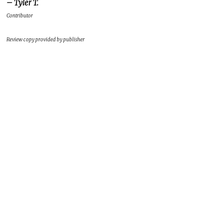
– Tyler T.
Contributor
Review copy provided by publisher