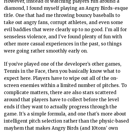
However, instead of watching players run around a
diamond, I found myself playing an Angry Birds-esque
title. One that had me throwing bouncy baseballs to
take out angry fans, corrupt athletes, and even some
evil baddies that were clearly up to no good. I’m all for
senseless violence, and I’ve found plenty of fun with
other more casual experiences in the past, so things
were going rather smoothly early on.
If you’ve played one of the developer’s other games,
Tennis in the Face, then you basically know what to
expect here. Players have to wipe out all of the on-
screen enemies within a limited number of pitches. To
complicate matters, there are also stars scattered
around that players have to collect before the level
ends if they want to actually progress through the
game. It’s a simple formula, and one that’s more about
intelligent pitch selection rather than the physic-based
mayhem that makes Angry Birds (and 10tons’ own