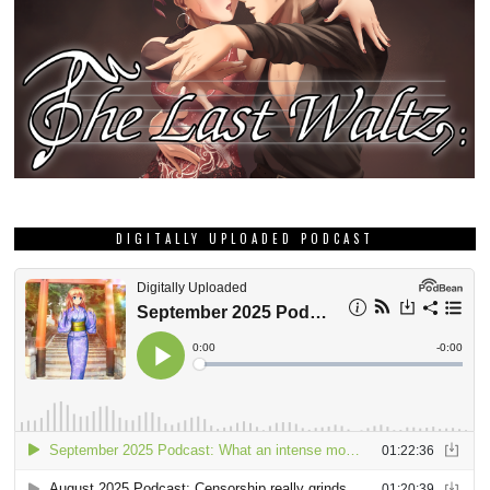
DIGITALLY UPLOADED PODCAST