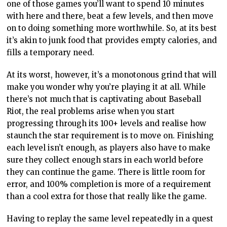
one of those games you’ll want to spend 10 minutes
with here and there, beat a few levels, and then move
on to doing something more worthwhile. So, at its best
it’s akin to junk food that provides empty calories, and
fills a temporary need.
At its worst, however, it’s a monotonous grind that will
make you wonder why you’re playing it at all. While
there’s not much that is captivating about Baseball
Riot, the real problems arise when you start
progressing through its 100+ levels and realise how
staunch the star requirement is to move on. Finishing
each level isn’t enough, as players also have to make
sure they collect enough stars in each world before
they can continue the game. There is little room for
error, and 100% completion is more of a requirement
than a cool extra for those that really like the game.
Having to replay the same level repeatedly in a quest