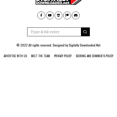
© 2022 All rights reserved. Designed by
Digitally Downloaded.Net
ADVERTISE WITH US
MEET THE TEAM
PRIVACY POLICY
SCORING AND COMMENTS POLICY