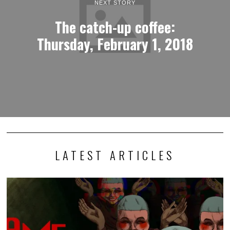
NEXT STORY
The catch-up coffee:
Thursday, February 1, 2018
LATEST ARTICLES