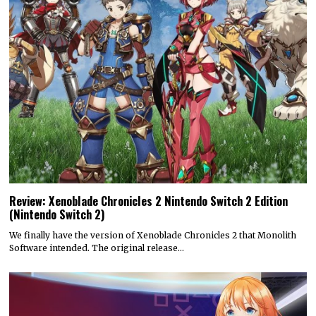
Review: Xenoblade Chronicles 2 Nintendo Switch 2 Edition
(Nintendo Switch 2)
We finally have the version of Xenoblade Chronicles 2 that Monolith
Software intended. The original release…