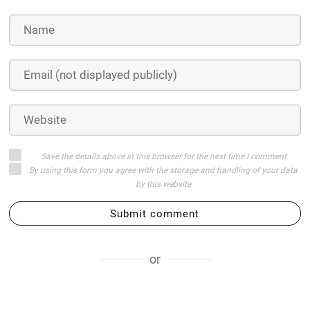
Save the details above in this browser for the next time I comment
By using this form you agree with the storage and handling of your data
by this website
Submit comment
or