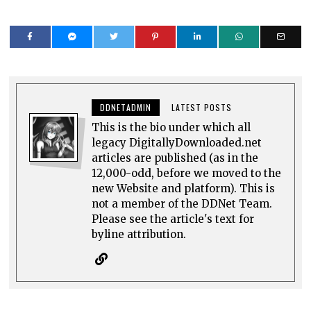
DDNETADMIN
LATEST POSTS
This is the bio under which all
legacy DigitallyDownloaded.net
articles are published (as in the
12,000-odd, before we moved to the
new Website and platform). This is
not a member of the DDNet Team.
Please see the article's text for
byline attribution.