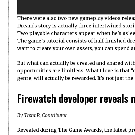
There were also two new gameplay videos relea
Dream’s story is actually three intertwined stor
Two playable characters appear when he’s asleep
The game’s tutorial consists of half-finished dr
want to create your own assets, you can spend a
But what can actually be created and shared with
opportunities are limitless. What I love is that “
genre, will actually be rewarded. It’s not just th
Firewatch developer reveals n
By Trent P., Contributor
Revealed during The Game Awards, the latest pr