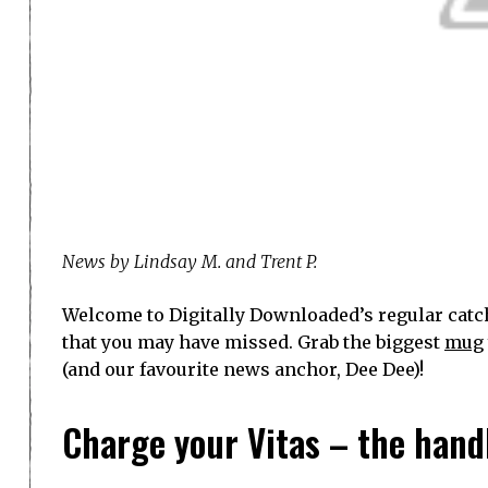
News by Lindsay M. and Trent P.
Welcome to Digitally Downloaded’s regular catch
that you may have missed. Grab the biggest
mug
(and our favourite news anchor, Dee Dee)!
Charge your Vitas – the handh