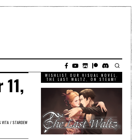
WISHLIST OUR VISUAL NOVEL,
 11,
THE LAST WALTZ, ON STEAM!
 VITA
/
STARDEW