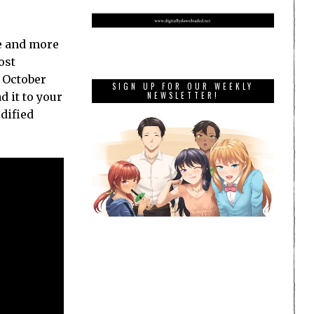
re and more
ost
n October
SIGN UP FOR OUR WEEKLY
NEWSLETTER!
d it to your
dified