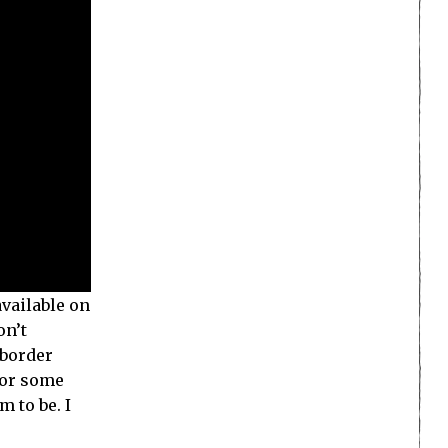
available on
on’t
 border
for some
 to be. I