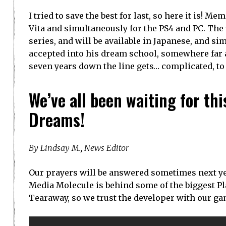
I tried to save the best for last, so here it is! 
Vita and simultaneously for the PS4 and PC. The
series, and will be available in Japanese, and si
accepted into his dream school, somewhere far
seven years down the line gets… complicated, to 
We’ve all been waiting for th
Dreams!
By Lindsay M., News Editor
Our prayers will be answered sometimes next year
Media Molecule is behind some of the biggest Play
Tearaway, so we trust the developer with our gam