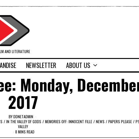
ILM AND LITERATURE
ANDISE
NEWSLETTER
ABOUT US
ee: Monday, December
2017
BY
DDNETADMIN
MS
/
IN THE VALLEY OF GODS
/
MEMORIES OFF: INNOCENT FILLE
/
NEWS
/
PAPERS PLEASE
/
PS
VALLEY
8 MINS READ