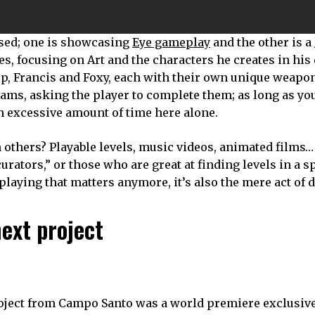
sed; one is showcasing
Eye gameplay
and the other is a
ies, focusing on Art and the characters he creates in his
, Francis and Foxy, each with their own unique weapon 
eams, asking the player to complete them; as long as yo
n excessive amount of time here alone.
 others? Playable levels, music videos, animated films…
curators,” or those who are great at finding levels in a s
e playing that matters anymore, it’s also the mere act of 
ext project
oject from Campo Santo was a world premiere exclusive