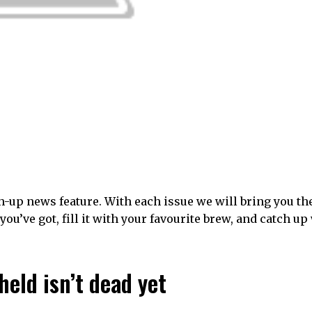
-up news feature. With each issue we will bring you th
you’ve got, fill it with your favourite brew, and catch up
eld isn’t dead yet