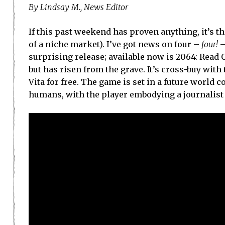
By Lindsay M., News Editor
If this past weekend has proven anything, it’s t
of a niche market). I’ve got news on four –
four!
–
surprising release; available now is 2064: Read
but has risen from the grave. It’s cross-buy with 
Vita for free. The game is set in a future world
humans, with the player embodying a journalist s