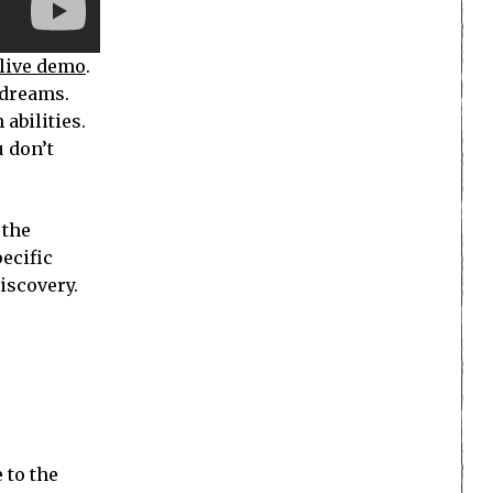
live demo
.
 dreams.
abilities.
u don’t
 the
pecific
discovery.
 to the