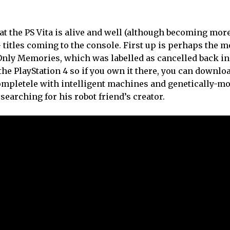
hat the PS Vita is alive and well (although becoming mo
 titles coming to the console. First up is perhaps the m
 Only Memories, which was labelled as cancelled back i
the PlayStation 4 so if you own it there, you can downloa
 completele with intelligent machines and genetically-mo
earching for his robot friend’s creator.