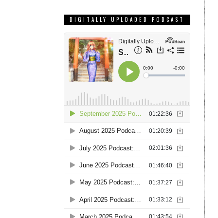
DIGITALLY UPLOADED PODCAST