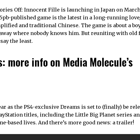
Memories Off: Innocent Fille is launching in Japan on March
 5pb-published game is the latest in a long-running lov
mplified and traditional Chinese. The game is about a bo
 away where nobody knows him. But reuniting with old 
say the least.
is: more info on Media Molecule’s
 as the PS4-exclusive Dreams is set to (finally) be rel
Station titles, including the Little Big Planet series a
e-based lives. And there’s more good news: a trailer!