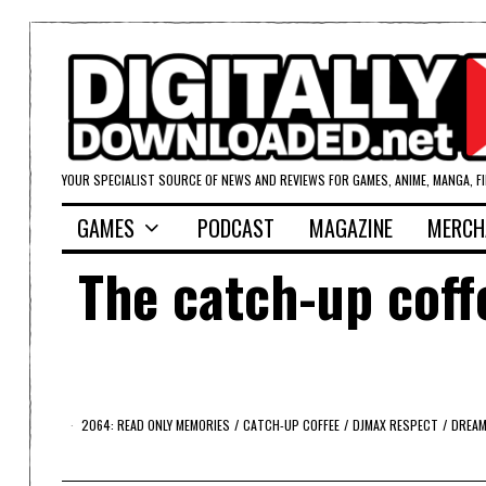
YOUR SPECIALIST SOURCE OF NEWS AND REVIEWS FOR GAMES, ANIME, MANGA, F
GAMES
PODCAST
MAGAZINE
MERCH
The catch-up coff
2064: READ ONLY MEMORIES
/
CATCH-UP COFFEE
/
DJMAX RESPECT
/
DREA