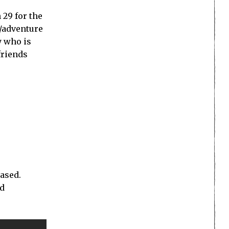
 29 for the
e/adventure
y who is
friends
eased.
nd