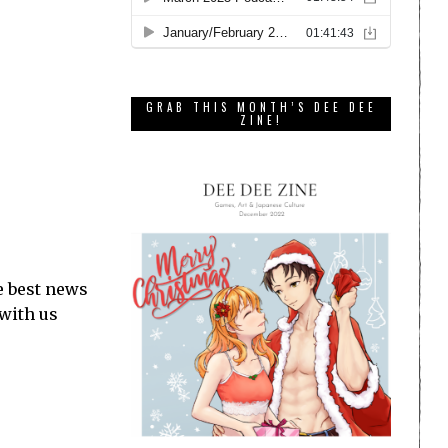
GRAB THIS MONTH’S DEE DEE
ZINE!
e best news
 with us