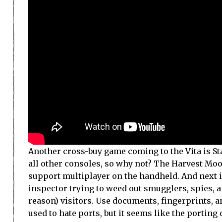
Another cross-buy game coming to the Vita is Sta
all other consoles, so why not? The Harvest Moo
support multiplayer on the handheld. And next 
inspector trying to weed out smugglers, spies, 
reason) visitors. Use documents, fingerprints, a
used to hate ports, but it seems like the porting 