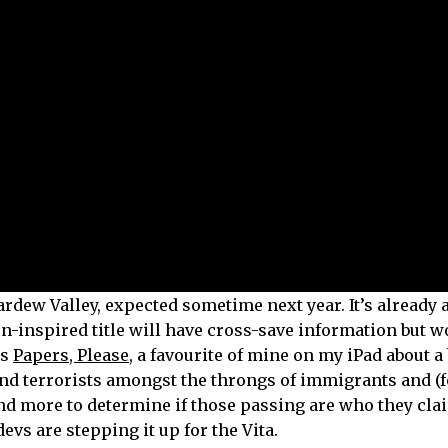
rdew Valley, expected sometime next year. It’s already 
n-inspired title will have cross-save information but w
is
Papers, Please
, a favourite of mine on my iPad about a
and terrorists amongst the throngs of immigrants and (
nd more to determine if those passing are who they claim
devs are stepping it up for the Vita.