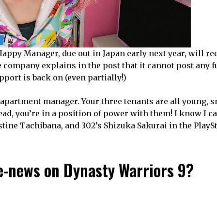
Happy Manager, due out in Japan early next year, will re
 company explains in the post that it cannot post any f
upport is back on (even partially!)
 apartment manager. Your three tenants are all young, s
ead, you’re in a position of power with them! I know I ca
tine Tachibana, and 302’s Shizuka Sakurai in the PlaySt
e-news on Dynasty Warriors 9?