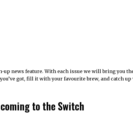
-up news feature. With each issue we will bring you th
you’ve got, fill it with your favourite brew, and catch up
y coming to the Switch