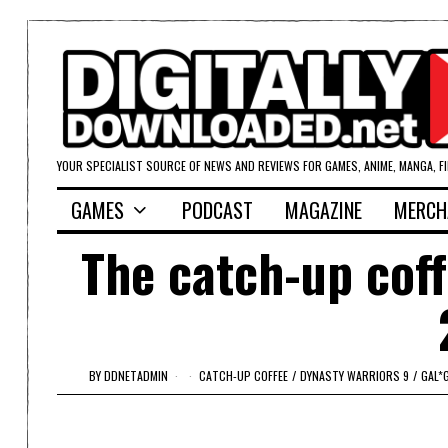
YOUR SPECIALIST SOURCE OF NEWS AND REVIEWS FOR GAMES, ANIME, MANGA, F
GAMES
PODCAST
MAGAZINE
MERCH
The catch-up cof
BY
DDNETADMIN
CATCH-UP COFFEE
/
DYNASTY WARRIORS 9
/
GAL*