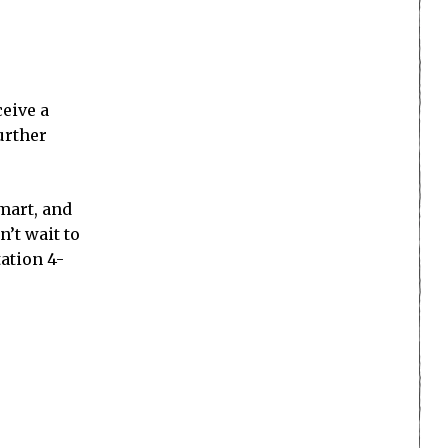
ceive a
urther
mart, and
n’t wait to
ation 4-