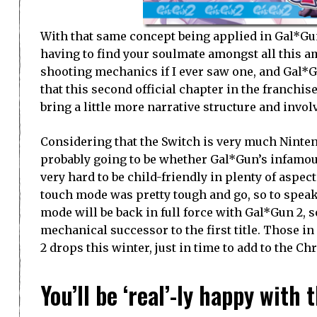
With that same concept being applied in Gal*Gun 
having to find your soulmate amongst all this am
shooting mechanics if I ever saw one, and Gal*Gun
that this second official chapter in the franchi
bring a little more narrative structure and invo
Considering that the Switch is very much Ninten
probably going to be whether Gal*Gun’s infamou
very hard to be child-friendly in plenty of aspect
touch mode was pretty tough and go, so to speak.
mode will be back in full force with Gal*Gun 2, s
mechanical successor to the first title. Those 
2 drops this winter, just in time to add to the Ch
You’ll be ‘real’-ly happy wit