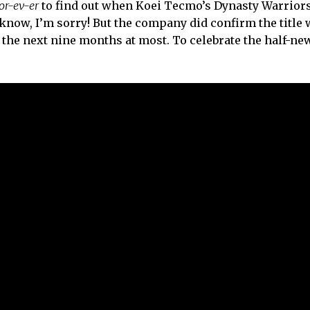
or-ev-er
to find out when Koei Tecmo’s Dynasty Warrior
, I know, I’m sorry! But the company did confirm the title
n the next nine months at most. To celebrate the half-ne