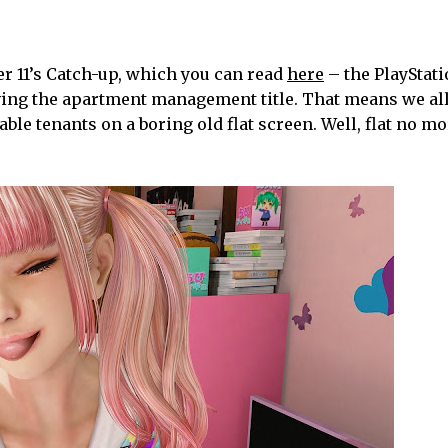
r 11’s Catch-up, which you can read
here
– the PlayStat
ving the apartment management title. That means we all
le tenants on a boring old flat screen. Well, flat no m