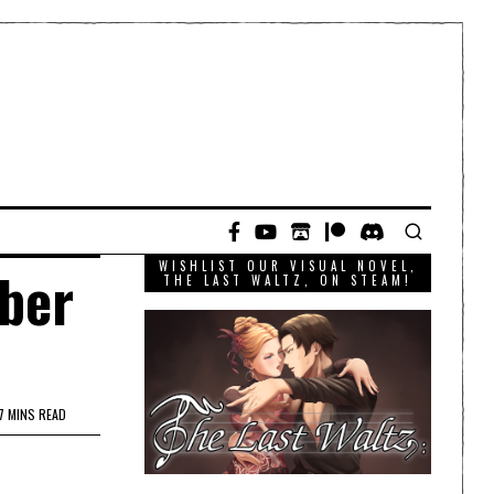
WISHLIST OUR VISUAL NOVEL,
mber
THE LAST WALTZ, ON STEAM!
7 MINS READ