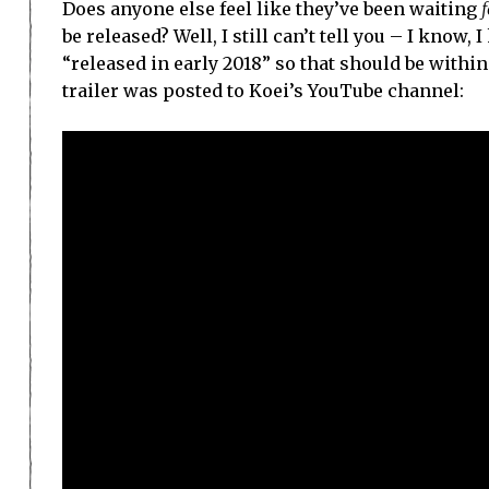
Does anyone else feel like they’ve been waiting
f
be released? Well, I still can’t tell you – I know
“released in early 2018” so that should be withi
trailer was posted to Koei’s YouTube channel: