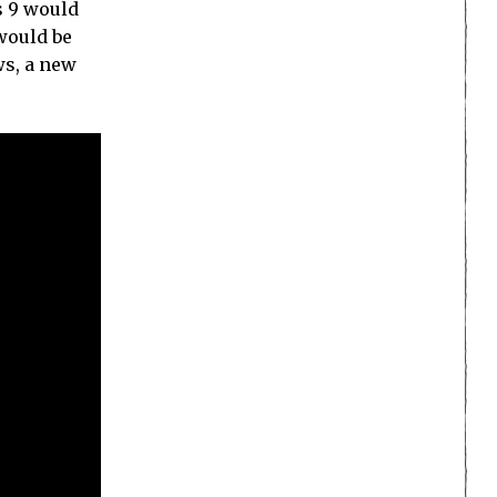
s 9 would
 would be
ws, a new