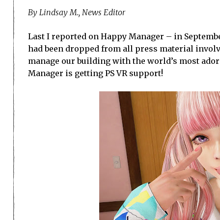
By Lindsay M., News Editor
Last I reported on Happy Manager – in Septembe
had been dropped from all press material invol
manage our building with the world’s most adorab
Manager is getting PS VR support!