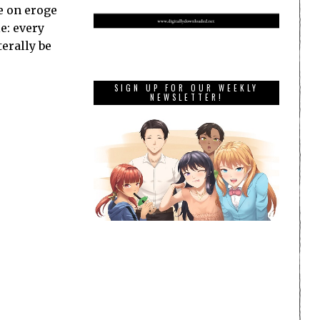
ke on eroge
e: every
terally be
SIGN UP FOR OUR WEEKLY
NEWSLETTER!