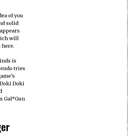
dea of you
nd solid
t appears
ich will
 here.
inds is
endo tries
 game’s
t Doki Doki
d
as Gal*Gun
ger