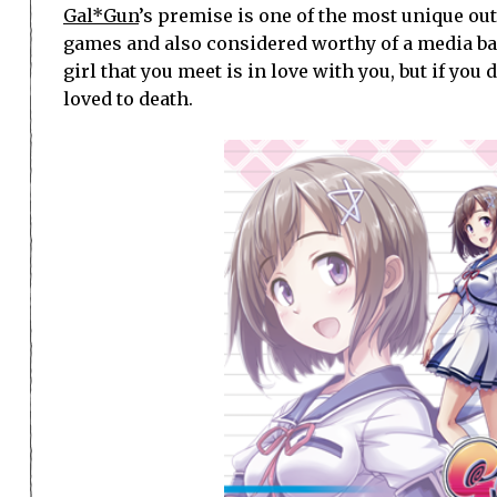
Gal*Gun
’s premise is one of the most unique out 
games and also considered worthy of a media ba
girl that you meet is in love with you, but if you 
loved to death.