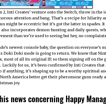
2, Inti Creates’ venture onto the Switch, throw in the i
orous attention and bang. That’s a recipe for hilarity a
 might be eccentric but it’s got the latter in spades. I
se also incorporates demon-hunting and daily quests, wh
lvement than we’re used to seeing but hey, no complaints
do’s newest console baby, the question on everyone’s m
s Doki Doki mode is going to return. We know that Nint
s, most of all its original IP, so them signing off on the
 Luckily for us, it’s been confirmed by Inti Creates tha
o if anything, it’s shaping up to be a worthy spiritual an
in North America better get their pheromone guns ready 
ristmas joy.
h this news concerning Happy Mana