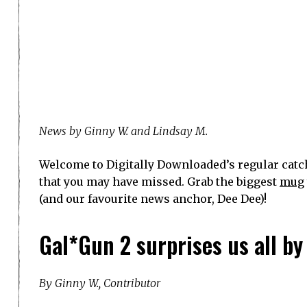
News by Ginny W. and Lindsay M.
Welcome to Digitally Downloaded’s regular catch
that you may have missed. Grab the biggest
mug
(and our favourite news anchor, Dee Dee)!
Gal*Gun 2 surprises us all b
By Ginny W., Contributor