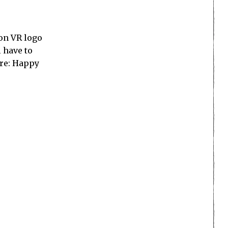
ion VR logo
 have to
ore: Happy