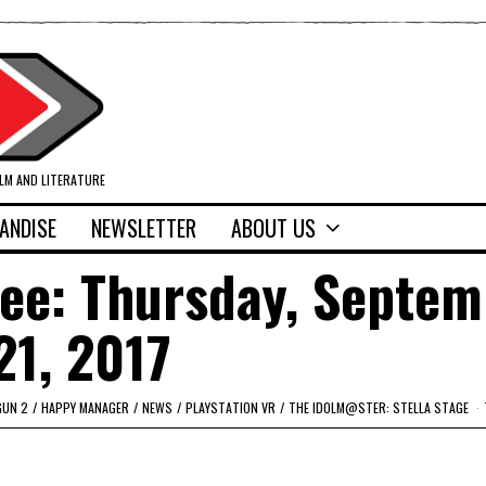
ILM AND LITERATURE
ANDISE
NEWSLETTER
ABOUT US
fee: Thursday, Septe
21, 2017
GUN 2
/
HAPPY MANAGER
/
NEWS
/
PLAYSTATION VR
/
THE IDOLM@STER: STELLA STAGE