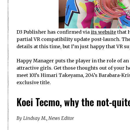
D3 Publisher has confirmed via
its website
that 
partial VR compatibility update post-launch. The
details at this time, but I’m just happy that VR s
Happy Manager puts the player in the role of an
attractive girls. Get those thoughts out of your h
meet 101’s Himari Takeyama, 204’s Barabara-Kris
exclusive title.
Koei Tecmo, why the not-quit
By Lindsay M., News Editor