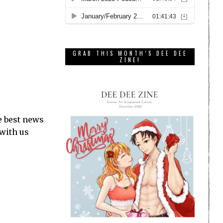
GRAB THIS MONTH’S DEE DEE
ZINE!
e best news
 with us