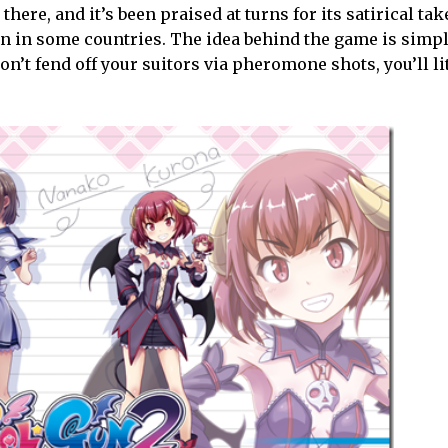
there, and it’s been praised at turns for its satirical ta
n in some countries. The idea behind the game is simpl
don’t fend off your suitors via pheromone shots, you’ll li