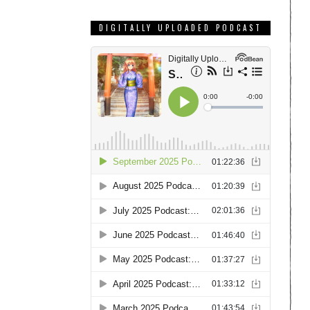
DIGITALLY UPLOADED PODCAST