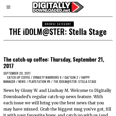
BROWSE CATEGORY
THE iDOLM@STER: Stella Stage
The catch-up coffee: Thursday, September 21,
2017
SEPTEMBER 20, 2017
CATCH-UP COFFEE
/
DYNASTY WARRIORS 9
/
GAL*GUN 2
/
HAPPY
MANAGER
/
NEWS
/
PLAYSTATION VR
/
THE IDOLM@STER: STELLA STAGE
News by Ginny W. and Lindsay M. Welcome to Digitally
Downloaded’s regular catch-up news feature. With
each issue we will bring you the best news that you
may have missed. Grab the biggest mug you’ve got, fill
it with your favourite brew, and catch up with us (and