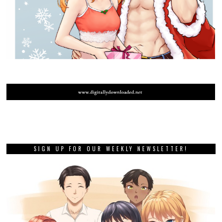
SIGN UP FOR OUR WEEKLY NEWSLETTER!