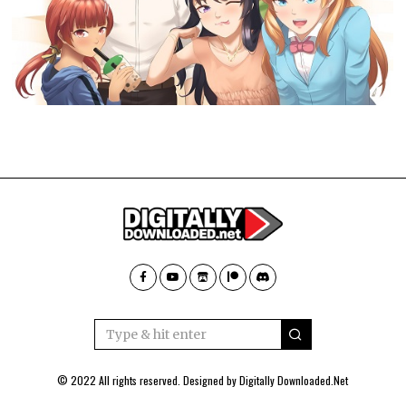
© 2022 All rights reserved. Designed by
Digitally Downloaded.Net