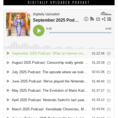
DIGITALLY UPLOADED PODCAST