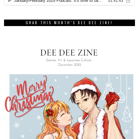
GRAB THIS MONTH’S DEE DEE ZINE!