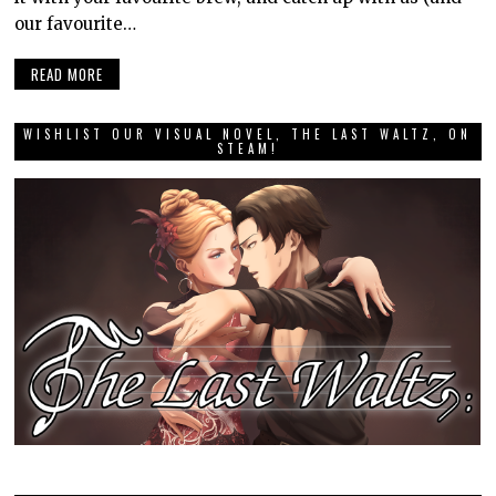
our favourite…
READ MORE
WISHLIST OUR VISUAL NOVEL, THE LAST WALTZ, ON
STEAM!