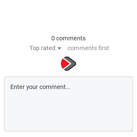
0 comments
Top rated
comments first