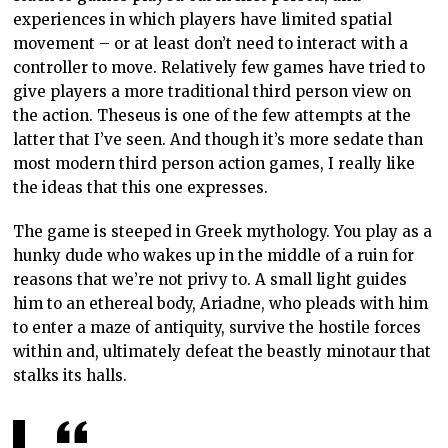
experiences in which players have limited spatial
movement – or at least don’t need to interact with a
controller to move. Relatively few games have tried to
give players a more traditional third person view on
the action. Theseus is one of the few attempts at the
latter that I’ve seen. And though it’s more sedate than
most modern third person action games, I really like
the ideas that this one expresses.
The game is steeped in Greek mythology. You play as a
hunky dude who wakes up in the middle of a ruin for
reasons that we’re not privy to. A small light guides
him to an ethereal body, Ariadne, who pleads with him
to enter a maze of antiquity, survive the hostile forces
within and, ultimately defeat the beastly minotaur that
stalks its halls.