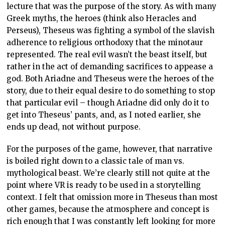
lecture that was the purpose of the story. As with many
Greek myths, the heroes (think also Heracles and
Perseus), Theseus was fighting a symbol of the slavish
adherence to religious orthodoxy that the minotaur
represented. The real evil wasn’t the beast itself, but
rather in the act of demanding sacrifices to appease a
god. Both Ariadne and Theseus were the heroes of the
story, due to their equal desire to do something to stop
that particular evil – though Ariadne did only do it to
get into Theseus’ pants, and, as I noted earlier, she
ends up dead, not without purpose.
For the purposes of the game, however, that narrative
is boiled right down to a classic tale of man vs.
mythological beast. We’re clearly still not quite at the
point where VR is ready to be used in a storytelling
context. I felt that omission more in Theseus than most
other games, because the atmosphere and concept is
rich enough that I was constantly left looking for more