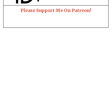
Please Support Me On Patreon!