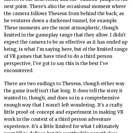
next point. There’s also the occasional moment where
the camera follows Theseus from behind the back, as
he ventures down a darkened tunnel, for example.
These moments are the most atmospheric, though
limited in the gameplay range that they allow. I didn’t
expect the camera to be as effective as it has ended up
being, is what I’m saying here, but of the limited range
of VR games that have tried to do a third person
perspective, I’ve got to say this is the best I’ve
encountered.
There are two endings to Theseus, though either way
the game itself isn’t that long. It does tell the story it
wanted to, though, and does so in a comprehensive
enough way that I wasn’t left wondering. It’s a crafty
little proof-of-concept and experiment in making VR
work in the context of a third person adventure
experience. It’s a little limited for what I ultimately