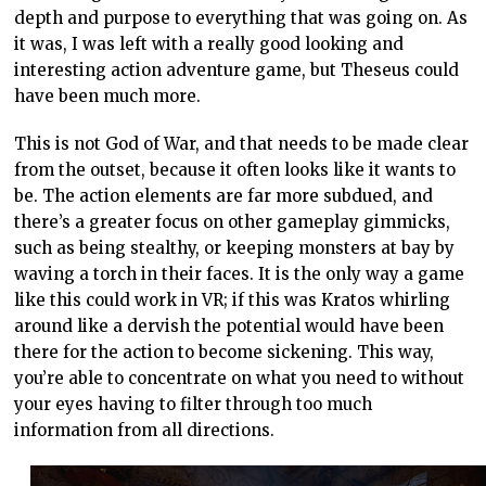
depth and purpose to everything that was going on. As
it was, I was left with a really good looking and
interesting action adventure game, but Theseus could
have been much more.
This is not God of War, and that needs to be made clear
from the outset, because it often looks like it wants to
be. The action elements are far more subdued, and
there’s a greater focus on other gameplay gimmicks,
such as being stealthy, or keeping monsters at bay by
waving a torch in their faces. It is the only way a game
like this could work in VR; if this was Kratos whirling
around like a dervish the potential would have been
there for the action to become sickening. This way,
you’re able to concentrate on what you need to without
your eyes having to filter through too much
information from all directions.