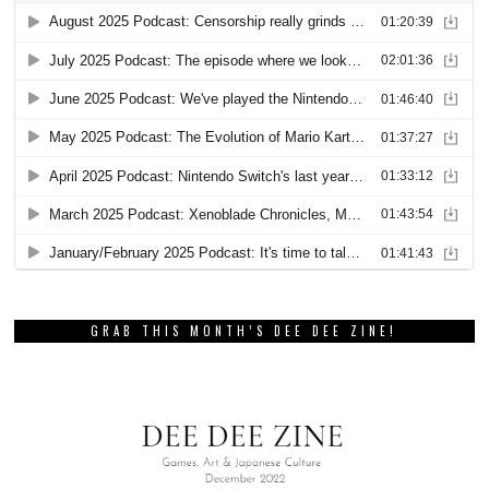
GRAB THIS MONTH’S DEE DEE ZINE!