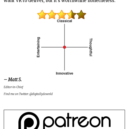
want VR to deliver, but it’s worthwhile nonetheless.
– Matt S.
Editor-in-Chief
Find me on Twitter: @digitallydownld