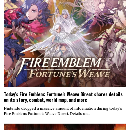
Today’s Fire Emblem: Fortune’s Weave Direct shares details
on its story, combat, world map, and more
Nintendo dropped a massive amount of information during today’s
Fire Emblem: Fortune’s Weave Direct. Details on…