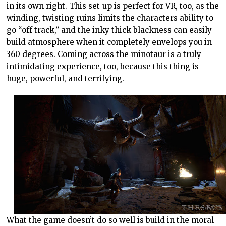
in its own right. This set-up is perfect for VR, too, as the
winding, twisting ruins limits the characters ability to
go “off track,” and the inky thick blackness can easily
build atmosphere when it completely envelops you in
360 degrees. Coming across the minotaur is a truly
intimidating experience, too, because this thing is
huge, powerful, and terrifying.
What the game doesn’t do so well is build in the moral