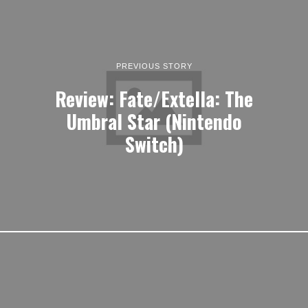
PREVIOUS STORY
Review: Fate/Extella: The
Umbral Star (Nintendo
Switch)