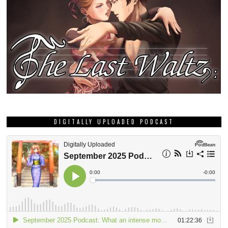
DIGITALLY UPLOADED PODCAST