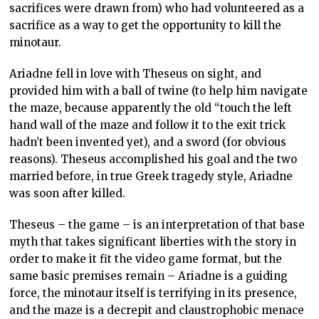
sacrifices were drawn from) who had volunteered as a
sacrifice as a way to get the opportunity to kill the
minotaur.
Ariadne fell in love with Theseus on sight, and
provided him with a ball of twine (to help him navigate
the maze, because apparently the old “touch the left
hand wall of the maze and follow it to the exit trick
hadn’t been invented yet), and a sword (for obvious
reasons). Theseus accomplished his goal and the two
married before, in true Greek tragedy style, Ariadne
was soon after killed.
Theseus – the game – is an interpretation of that base
myth that takes significant liberties with the story in
order to make it fit the video game format, but the
same basic premises remain – Ariadne is a guiding
force, the minotaur itself is terrifying in its presence,
and the maze is a decrepit and claustrophobic menace