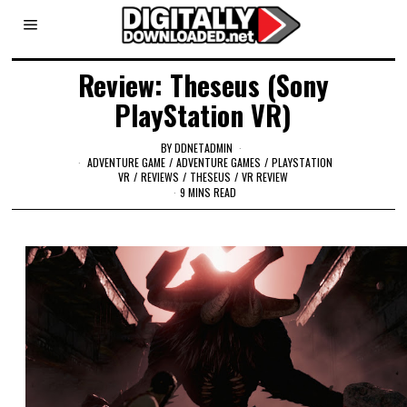
Review: Theseus (Sony
PlayStation VR)
BY
DDNETADMIN
ADVENTURE GAME
/
ADVENTURE GAMES
/
PLAYSTATION
VR
/
REVIEWS
/
THESEUS
/
VR REVIEW
9 MINS READ