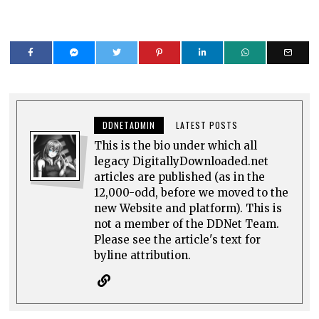
DDNETADMIN
LATEST POSTS
This is the bio under which all
legacy DigitallyDownloaded.net
articles are published (as in the
12,000-odd, before we moved to the
new Website and platform). This is
not a member of the DDNet Team.
Please see the article's text for
byline attribution.