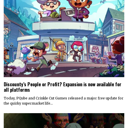
Discounty’s People or Profit? Expansion is now available for
all platforms
Today, PQube and Crinkle Cut Games released a major free update for
the quirky supermarket life…