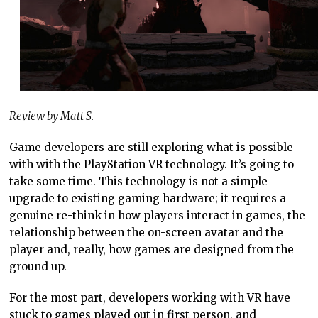
Review by Matt S.
Game developers are still exploring what is possible
with with the PlayStation VR technology. It’s going to
take some time. This technology is not a simple
upgrade to existing gaming hardware; it requires a
genuine re-think in how players interact in games, the
relationship between the on-screen avatar and the
player and, really, how games are designed from the
ground up.
For the most part, developers working with VR have
stuck to games played out in first person, and