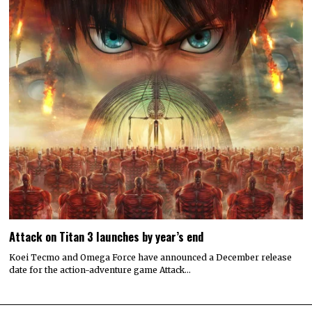
Attack on Titan 3 launches by year’s end
Koei Tecmo and Omega Force have announced a December release
date for the action-adventure game Attack…