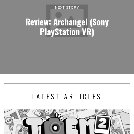
NEXT STORY
Review: Archangel (Sony
PlayStation VR)
LATEST ARTICLES