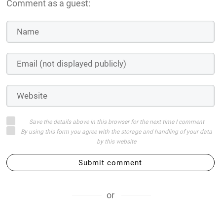
Comment as a guest:
Save the details above in this browser for the next time I comment
By using this form you agree with the storage and handling of your data
by this website
Submit comment
or