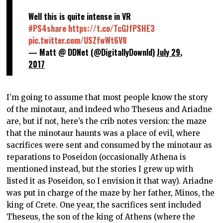
Well this is quite intense in VR
#PS4share
https://t.co/TcGJfPSHE3
pic.twitter.com/USZfwWt6V8
— Matt @ DDNet (@DigitallyDownld)
July 29,
2017
I’m going to assume that most people know the story
of the minotaur, and indeed who Theseus and Ariadne
are, but if not, here’s the crib notes version: the maze
that the minotaur haunts was a place of evil, where
sacrifices were sent and consumed by the minotaur as
reparations to Poseidon (occasionally Athena is
mentioned instead, but the stories I grew up with
listed it as Poseidon, so I envision it that way). Ariadne
was put in charge of the maze by her father, Minos, the
king of Crete. One year, the sacrifices sent included
Theseus, the son of the king of Athens (where the