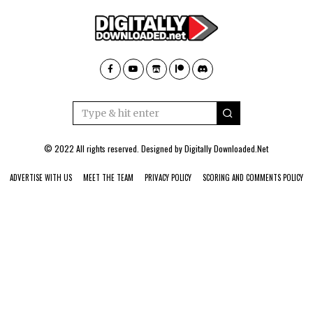
© 2022 All rights reserved. Designed by
Digitally Downloaded.Net
ADVERTISE WITH US
MEET THE TEAM
PRIVACY POLICY
SCORING AND COMMENTS POLICY