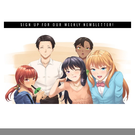
SIGN UP FOR OUR WEEKLY NEWSLETTER!