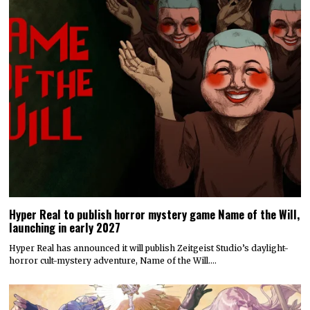
Hyper Real to publish horror mystery game Name of the Will,
launching in early 2027
Hyper Real has announced it will publish Zeitgeist Studio’s daylight-
horror cult-mystery adventure, Name of the Will.…