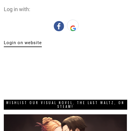
Log in with:
Login on website
WISHLIST OUR VISUAL NOVEL, THE LAST WALTZ, ON
STEAM!