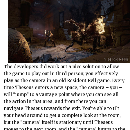
The developers did work out a nice solution to allow
the game to play out in third person; you effectively
play as the camera in an old Resident Evil game. Every
time Theseus enters a new space, the camera – you –
will “jump” to a vantage point where you can see all
the action in that area, and from there you can
navigate Theseus towards the exit. You’re able to tilt
your head around to get a complete look at the room,
but the “camera” itself is stationary until Theseus
moves to the next room, and the “camera” jumps to the