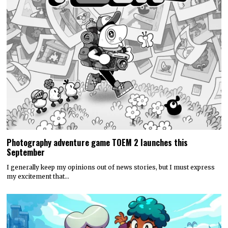
Photography adventure game TOEM 2 launches this
September
I generally keep my opinions out of news stories, but I must express
my excitement that…