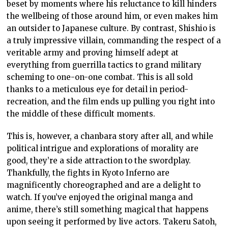
beset by moments where his reluctance to kill hinders
the wellbeing of those around him, or even makes him
an outsider to Japanese culture. By contrast, Shishio is
a truly impressive villain, commanding the respect of a
veritable army and proving himself adept at
everything from guerrilla tactics to grand military
scheming to one-on-one combat. This is all sold
thanks to a meticulous eye for detail in period-
recreation, and the film ends up pulling you right into
the middle of these difficult moments.
This is, however, a chanbara story after all, and while
political intrigue and explorations of morality are
good, they’re a side attraction to the swordplay.
Thankfully, the fights in Kyoto Inferno are
magnificently choreographed and are a delight to
watch. If you’ve enjoyed the original manga and
anime, there’s still something magical that happens
upon seeing it performed by live actors. Takeru Satoh,