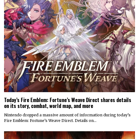
Today’s Fire Emblem: Fortune’s Weave Direct shares details
on its story, combat, world map, and more
Nintendo dropped a massive amount of information during today’s
Fire Emblem: Fortune’s Weave Direct. Details on…