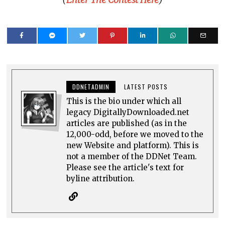
DDNETADMIN
LATEST POSTS
This is the bio under which all
legacy DigitallyDownloaded.net
articles are published (as in the
12,000-odd, before we moved to the
new Website and platform). This is
not a member of the DDNet Team.
Please see the article's text for
byline attribution.