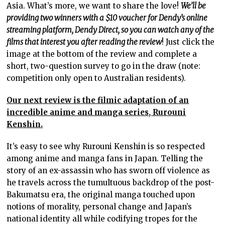
Asia. What’s more, we want to share the love!
We’ll be
providing two winners with a $10 voucher for Dendy’s online
streaming platform, Dendy Direct, so you can watch any of the
films that interest you after reading the review
! Just click the
image at the bottom of the review and complete a
short, two-question survey to go in the draw (note:
competition only open to Australian residents).
Our next review is the filmic adaptation of an
incredible anime and manga series, Rurouni
Kenshin.
It’s easy to see why Rurouni Kenshin is so respected
among anime and manga fans in Japan. Telling the
story of an ex-assassin who has sworn off violence as
he travels across the tumultuous backdrop of the post-
Bakumatsu era, the original manga touched upon
notions of morality, personal change and Japan’s
national identity all while codifying tropes for the