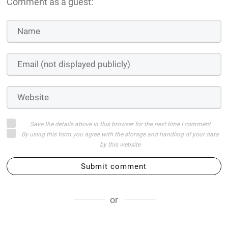
Comment as a guest:
Save the details above in this browser for the next time I comment
By using this form you agree with the storage and handling of your data
by this website
Submit comment
or