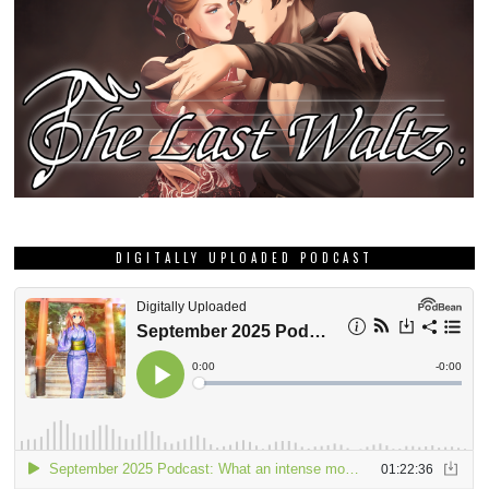
DIGITALLY UPLOADED PODCAST