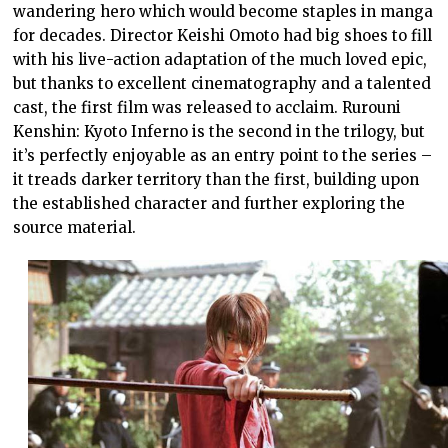
wandering hero which would become staples in manga
for decades. Director Keishi Omoto had big shoes to fill
with his live-action adaptation of the much loved epic,
but thanks to excellent cinematography and a talented
cast, the first film was released to acclaim. Rurouni
Kenshin: Kyoto Inferno is the second in the trilogy, but
it’s perfectly enjoyable as an entry point to the series –
it treads darker territory than the first, building upon
the established character and further exploring the
source material.