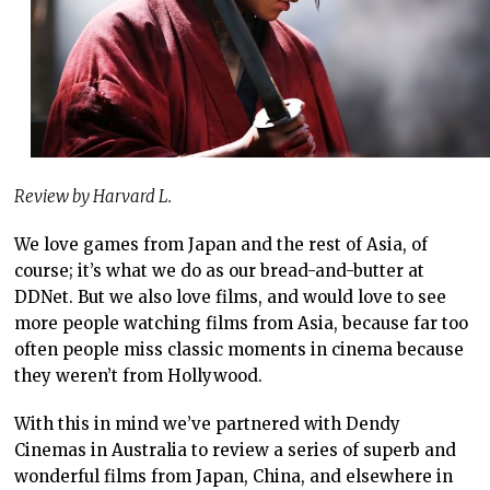
Review by Harvard L.
We love games from Japan and the rest of Asia, of
course; it’s what we do as our bread-and-butter at
DDNet. But we also love films, and would love to see
more people watching films from Asia, because far too
often people miss classic moments in cinema because
they weren’t from Hollywood.
With this in mind we’ve partnered with Dendy
Cinemas in Australia to review a series of superb and
wonderful films from Japan, China, and elsewhere in