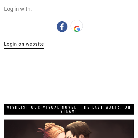
Log in with:
Login on website
WISHLIST OUR VISUAL NOVEL, THE LAST WALTZ, ON
STEAM!