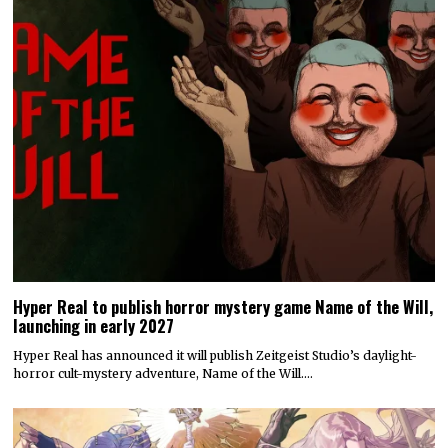
Hyper Real to publish horror mystery game Name of the Will,
launching in early 2027
Hyper Real has announced it will publish Zeitgeist Studio’s daylight-
horror cult-mystery adventure, Name of the Will.…