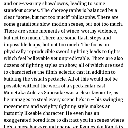
and one-vs-army showdowns, leading to some
standout scenes. The choreography is balanced by a
clear “some, but not too much” philosophy. There are
some gratuitous slow-motion scenes, but not too much.
There are some moments of wince-worthy violence,
but not too much. There are some flash steps and
impossible leaps, but not too much. The focus on
physically reproducible sword fighting leads to fights
which feel believable yet unpredictable. There are also
dozens of fighting styles on show, all of which are used
to characterise the film’s eclectic cast in addition to
building the visual spectacle. All of this would not be
possible without the work of a spectacular cast.
Munetaka Aoki as Sanosuke was a clear favourite, as
he manages to steal every scene he’s in – his swinging
movements and weighty fighting style makes an
instantly likeable character. He even has an
exaggerated bored face to distract you in scenes where
he’s a mere background character. Ryunosuke Kamiki’s