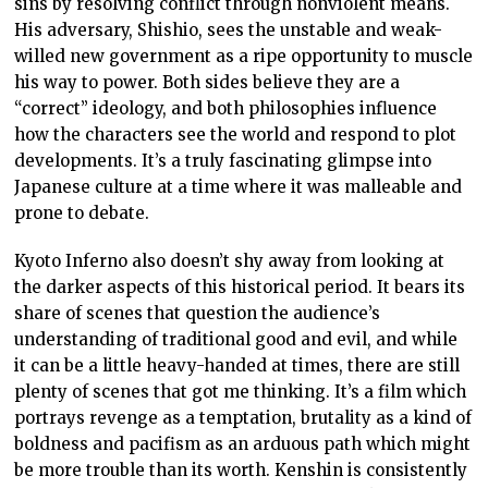
sins by resolving conflict through nonviolent means.
His adversary, Shishio, sees the unstable and weak-
willed new government as a ripe opportunity to muscle
his way to power. Both sides believe they are a
“correct” ideology, and both philosophies influence
how the characters see the world and respond to plot
developments. It’s a truly fascinating glimpse into
Japanese culture at a time where it was malleable and
prone to debate.
Kyoto Inferno also doesn’t shy away from looking at
the darker aspects of this historical period. It bears its
share of scenes that question the audience’s
understanding of traditional good and evil, and while
it can be a little heavy-handed at times, there are still
plenty of scenes that got me thinking. It’s a film which
portrays revenge as a temptation, brutality as a kind of
boldness and pacifism as an arduous path which might
be more trouble than its worth. Kenshin is consistently