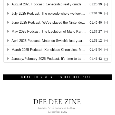
GRAB THIS MONTH’S DEE DEE ZINE!