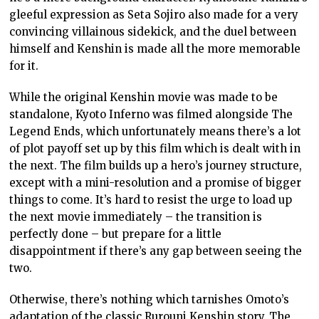
gleeful expression as Seta Sojiro also made for a very
convincing villainous sidekick, and the duel between
himself and Kenshin is made all the more memorable
for it.
While the original Kenshin movie was made to be
standalone, Kyoto Inferno was filmed alongside The
Legend Ends, which unfortunately means there’s a lot
of plot payoff set up by this film which is dealt with in
the next. The film builds up a hero’s journey structure,
except with a mini-resolution and a promise of bigger
things to come. It’s hard to resist the urge to load up
the next movie immediately – the transition is
perfectly done – but prepare for a little
disappointment if there’s any gap between seeing the
two.
Otherwise, there’s nothing which tarnishes Omoto’s
adaptation of the classic Rurouni Kenshin story. The