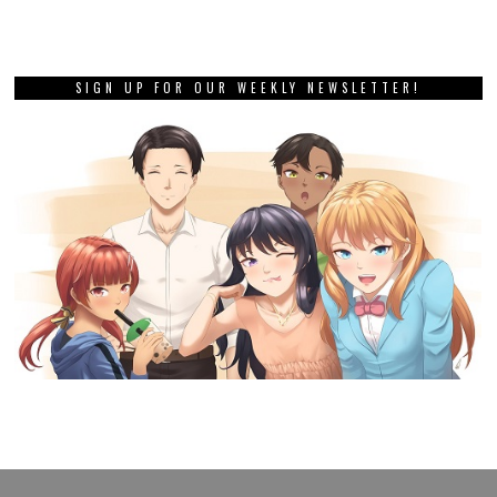
SIGN UP FOR OUR WEEKLY NEWSLETTER!