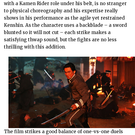
with a Kamen Rider role under his belt, is no stranger
to physical choreography and his expertise really
shows in his performance as the agile yet restrained
Kenshin. As the character uses a backblade – a sword
blunted so it will not cut – each strike makes a
satisfying thwap sound, but the fights are no less
thrilling with this addition.
The film strikes a good balance of one-vs-one duels