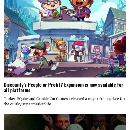
Discounty’s People or Profit? Expansion is now available for
all platforms
Today, PQube and Crinkle Cut Games released a major free update for
the quirky supermarket life…