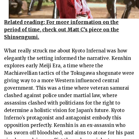
Related reading: For more information on the
period of time, check out Matt C’s piece on the
Shinsengumi.
What really struck me about Kyoto Infernal was how
elegantly the setting informed the narrative. Kenshin
explores early Meiji Era, a time where the
Machiavellian tactics of the Tokugawa shogunate were
giving way to a more Western influenced central
government. This was a time where veteran samurai
clashed against police under martial law, where
assassins clashed with politicians for the right to
determine a holistic vision for Japan’s future. Kyoto
Inferno’s protagonist and antagonist embody this
opposition perfectly. Kenshin is an ex-assassin who
has sworn off bloodshed, and aims to atone for his past