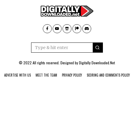
© 2022 All rights reserved. Designed by
Digitally Downloaded.Net
ADVERTISE WITH US
MEET THE TEAM
PRIVACY POLICY
SCORING AND COMMENTS POLICY