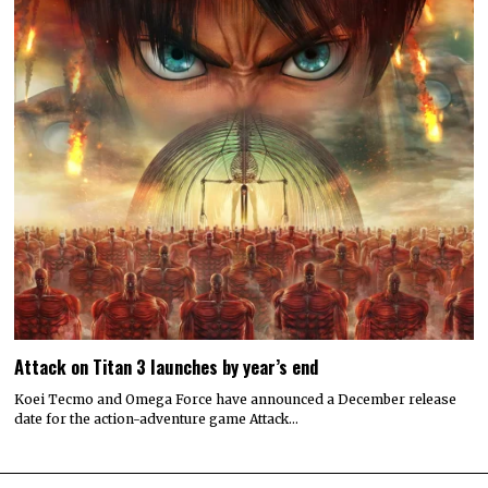
Attack on Titan 3 launches by year’s end
Koei Tecmo and Omega Force have announced a December release
date for the action-adventure game Attack…