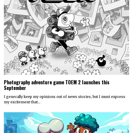
Photography adventure game TOEM 2 launches this
September
I generally keep my opinions out of news stories, but I must express
my excitement that…