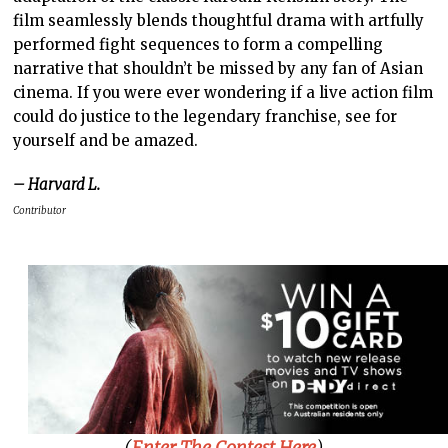
film seamlessly blends thoughtful drama with artfully
performed fight sequences to form a compelling
narrative that shouldn’t be missed by any fan of Asian
cinema. If you were ever wondering if a live action film
could do justice to the legendary franchise, see for
yourself and be amazed.
– Harvard L.
Contributor
(
Enter The Contest Here
)