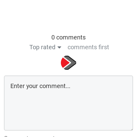
0 comments
Top rated
comments first