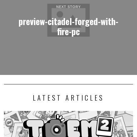
NEXT STORY
preview-citadel-forged-with-
fire-pc
LATEST ARTICLES