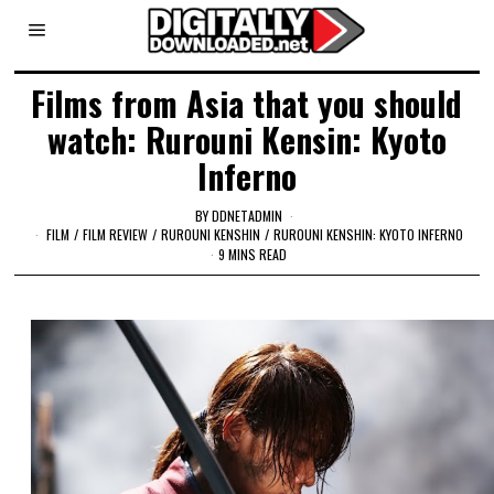
Films from Asia that you should
watch: Rurouni Kensin: Kyoto
Inferno
BY
DDNETADMIN
FILM
/
FILM REVIEW
/
RUROUNI KENSHIN
/
RUROUNI KENSHIN: KYOTO INFERNO
9 MINS READ