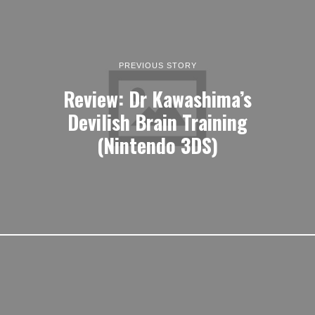
PREVIOUS STORY
Review: Dr Kawashima’s
Devilish Brain Training
(Nintendo 3DS)