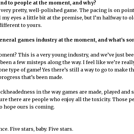
nd to people at the moment, and why?
a very pretty, well-polished game. The pacing is on poin
my eyes a little bit at the premise, but I’m halfway to o
ifferent to yours.
general games industry at the moment, and what’s s
oment? This is a very young industry, and we’ve just b
 been a few misteps along the way. I feel like we’re reall
e type of game! Yes there’s still a way to go to make t
 progress that’s been made.
dickheadedness in the way games are made, played and so
ure there are people who enjoy all the toxicity. Those p
 to hope ours is coming.
ce. Five stars, baby. Five stars.