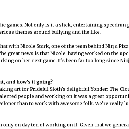
ndie games. Not only is it a slick, entertaining speedrun 
serious themes around bullying and the like.
chat with Nicole Stark, one of the team behind Ninja Pizz
. The great news is that Nicole, having worked on the u
king on her next game. It’s been far too long since Nin
t, and how’s it going?
aking art for Prideful Sloth’s delightful Yonder: The Cl
talented people and working on it was a great opportuni
eveloper than to work with awesome folk. We’re really l
only on day ten of working on it. Given that we general