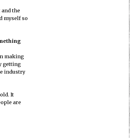
t and the
ld myself so
omething
een making
y getting
he industry
ld. It
eople are