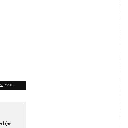
EMAIL
ed (as