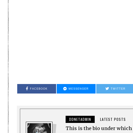
FACEBOOK
MESSENGER
TWITTER
DDNETADMIN
LATEST POSTS
This is the bio under which 