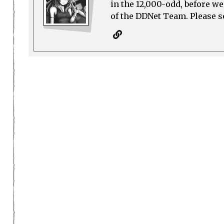
in the 12,000-odd, before w
of the DDNet Team. Please see