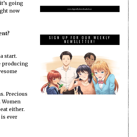
 it’s going
Right now
ent?
SIGN UP FOR OUR WEEKLY
NEWSLETTER!
 start.
e producing
awesome
s. Precious
er. Women
eat either.
 is ever