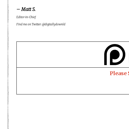
– Matt S.
Editor-in-Chief
Find me on Twitter: @digitallydownld
Please