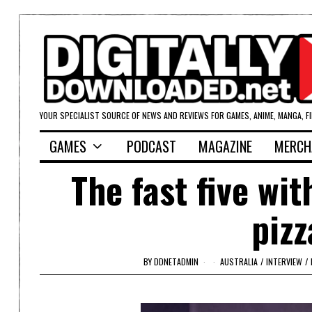
YOUR SPECIALIST SOURCE OF NEWS AND REVIEWS FOR GAMES, ANIME, MANGA, F
GAMES
PODCAST
MAGAZINE
MERCH
The fast five wit
pizz
BY
DDNETADMIN
AUSTRALIA
/
INTERVIEW
/