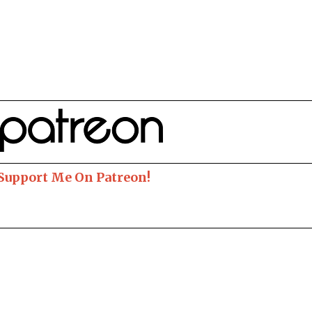
 Support Me On Patreon!