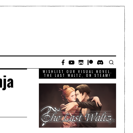
WISHLIST OUR VISUAL NOVEL,
nja
THE LAST WALTZ, ON STEAM!