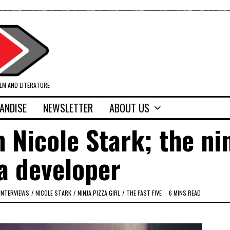
ILM AND LITERATURE
ANDISE
NEWSLETTER
ABOUT US
h Nicole Stark; the ni
a developer
INTERVIEWS
/
NICOLE STARK
/
NINJA PIZZA GIRL
/
THE FAST FIVE
6 MINS READ