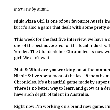
Interview by Matt S.
Ninja Pizza Girl is one of our favourite Aussie i
but it’s also a game that dealt with some pretty 
This week for the fast five interview, we have a 
one of the best advocates for the local industry
Yonder: The Cloudcatcher Chronicles, is now wor
girl! We can’t wait.
Matt S: What are you working on at the momen
Nicole S: I’ve spent most of the last 18 months m
Chronicles. It’s a beautiful game made by super 
There is no better way to learn and grow as a d
have such depth of talent in Australia.
Right now I’m working on a brand new game. I’m 