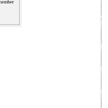
a member