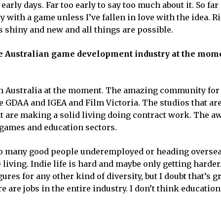
 early days. Far too early to say too much about it. So far
y with a game unless I’ve fallen in love with the idea. 
is shiny and new and all things are possible.
 the Australian game development industry at the mom
in Australia at the moment. The amazing community for a
e GDAA and IGEA and Film Victoria. The studios that ar
hat are making a solid living doing contract work. The 
s games and education sectors.
l too many good people underemployed or heading oversea
living. Indie life is hard and maybe only getting hard
gures for any other kind of diversity, but I doubt that’s gr
 are jobs in the entire industry. I don’t think education