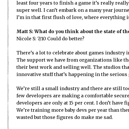
least four years to finish a game it’s really really
super well. I can’t embark on a many year journe
I’m in that first flush of love, where everything 
Matt S: What do you think about the state of
Nicole S: 7/10 Could do better?
There’s a lot to celebrate about games industry 
The support we have from organizations like th
their best work and selling well. The studios t
innovative stuff that’s happening in the seriou
We’re still a small industry and there are stil
few developers are making a comfortable secure 
developers are only at 15 per cent. I don’t have fi
We’re training more baby devs per year than there
wasted but those figures do make me sad.