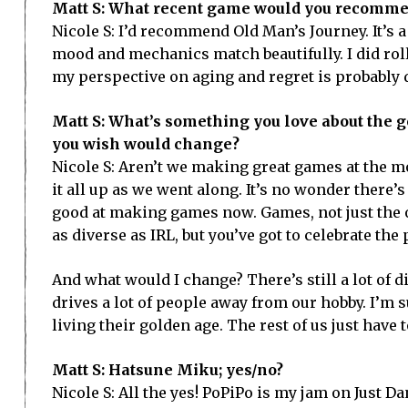
Matt S: What recent game would you recomme
Nicole S: I’d recommend Old Man’s Journey. It’s 
mood and mechanics match beautifully. I did roll 
my perspective on aging and regret is probably d
Matt S: What’s something you love about the 
you wish would change?
Nicole S: Aren’t we making great games at the m
it all up as we went along. It’s no wonder there’s
good at making games now. Games, not just the on
as diverse as IRL, but you’ve got to celebrate the
And what would I change? There’s still a lot of 
drives a lot of people away from our hobby. I’m s
living their golden age. The rest of us just have
Matt S: Hatsune Miku; yes/no?
Nicole S: All the yes! PoPiPo is my jam on Just Dan