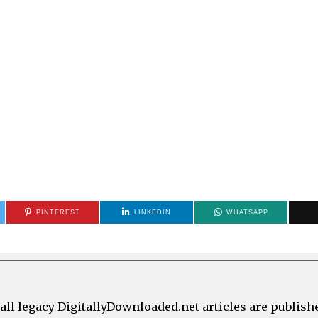
PINTEREST
LINKEDIN
WHATSAPP
all legacy DigitallyDownloaded.net articles are publish