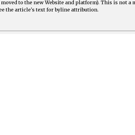
e moved to the new Website and platform). This is not 
 the article's text for byline attribution.