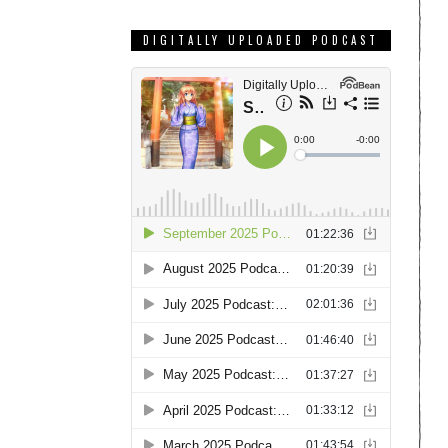
DIGITALLY UPLOADED PODCAST