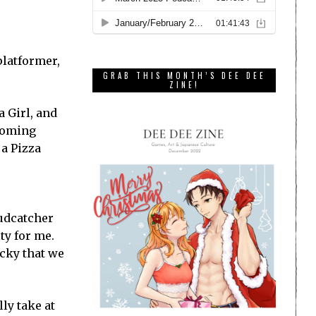
platformer,
GRAB THIS MONTH’S DEE DEE
ZINE!
a Girl, and
pcoming
ja Pizza
oudcatcher
ty for me.
ucky that we
ly take at