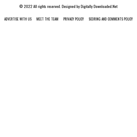
© 2022 All rights reserved. Designed by
Digitally Downloaded.Net
ADVERTISE WITH US
MEET THE TEAM
PRIVACY POLICY
SCORING AND COMMENTS POLICY