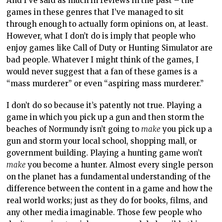
And I’ve said as much in reviews in the past – the
games in these genres that I’ve managed to sit
through enough to actually form opinions on, at least.
However, what I don’t do is imply that people who
enjoy games like Call of Duty or Hunting Simulator are
bad people. Whatever I might think of the games, I
would never suggest that a fan of these games is a
“mass murderer” or even “aspiring mass murderer.”
I don’t do so because it’s patently not true. Playing a
game in which you pick up a gun and then storm the
beaches of Normundy isn’t going to
make
you pick up a
gun and storm your local school, shopping mall, or
government building. Playing a hunting game won’t
make
you become a hunter. Almost every single person
on the planet has a fundamental understanding of the
difference between the content in a game and how the
real world works; just as they do for books, films, and
any other media imaginable. Those few people who