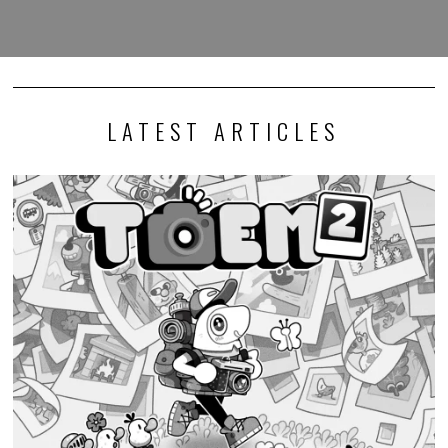
LATEST ARTICLES