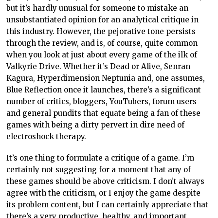
but it’s hardly unusual for someone to mistake an
unsubstantiated opinion for an analytical critique in
this industry. However, the pejorative tone persists
through the review, and is, of course, quite common
when you look at just about every game of the ilk of
Valkyrie Drive. Whether it’s Dead or Alive, Senran
Kagura, Hyperdimension Neptunia and, one assumes,
Blue Reflection once it launches, there’s a significant
number of critics, bloggers, YouTubers, forum users
and general pundits that equate being a fan of these
games with being a dirty pervert in dire need of
electroshock therapy.
It’s one thing to formulate a critique of a game. I’m
certainly not suggesting for a moment that any of
these games should be above criticism. I don’t always
agree with the criticism, or I enjoy the game despite
its problem content, but I can certainly appreciate that
there’s a very productive, healthy, and important