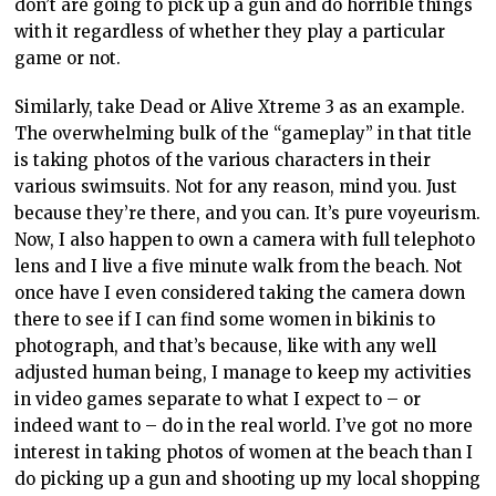
don’t are going to pick up a gun and do horrible things
with it regardless of whether they play a particular
game or not.
Similarly, take Dead or Alive Xtreme 3 as an example.
The overwhelming bulk of the “gameplay” in that title
is taking photos of the various characters in their
various swimsuits. Not for any reason, mind you. Just
because they’re there, and you can. It’s pure voyeurism.
Now, I also happen to own a camera with full telephoto
lens and I live a five minute walk from the beach. Not
once have I even considered taking the camera down
there to see if I can find some women in bikinis to
photograph, and that’s because, like with any well
adjusted human being, I manage to keep my activities
in video games separate to what I expect to – or
indeed want to – do in the real world. I’ve got no more
interest in taking photos of women at the beach than I
do picking up a gun and shooting up my local shopping