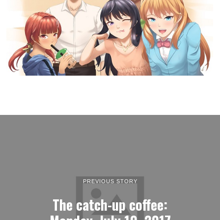
PREVIOUS STORY
The catch-up coffee: