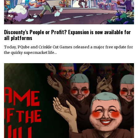
Discounty’s People or Profit? Expansion is now available for
all platforms
Today, PQube and Crinkle Cut Games released a major free update for
the quirky supermarket life…