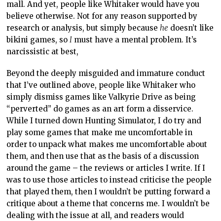
mall. And yet, people like Whitaker would have you
believe otherwise. Not for any reason supported by
research or analysis, but simply because
he
doesn’t like
bikini games, so
I
must have a mental problem. It’s
narcissistic at best,
Beyond the deeply misguided and immature conduct
that I’ve outlined above, people like Whitaker who
simply dismiss games like Valkyrie Drive as being
“perverted” do games as an art form a disservice.
While I turned down Hunting Simulator, I do try and
play some games that make me uncomfortable in
order to unpack what makes me uncomfortable about
them, and then use that as the basis of a discussion
around the game – the reviews or articles I write. If I
was to use those articles to instead criticise the people
that played them, then I wouldn’t be putting forward a
critique about a theme that concerns me. I wouldn’t be
dealing with the issue at all, and readers would