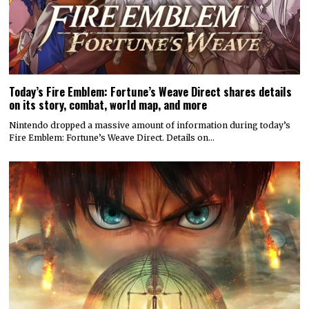
Today’s Fire Emblem: Fortune’s Weave Direct shares details
on its story, combat, world map, and more
Nintendo dropped a massive amount of information during today’s
Fire Emblem: Fortune’s Weave Direct. Details on…