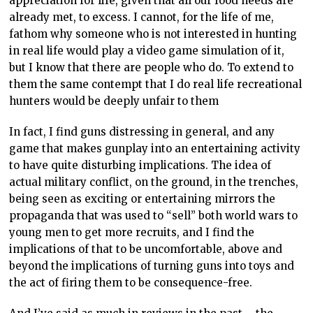
appreciation for life, given that all our food needs are
already met, to excess. I cannot, for the life of me,
fathom why someone who is not interested in hunting
in real life would play a video game simulation of it,
but I know that there are people who do. To extend to
them the same contempt that I do real life recreational
hunters would be deeply unfair to them
In fact, I find guns distressing in general, and any
game that makes gunplay into an entertaining activity
to have quite disturbing implications. The idea of
actual military conflict, on the ground, in the trenches,
being seen as exciting or entertaining mirrors the
propaganda that was used to “sell” both world wars to
young men to get more recruits, and I find the
implications of that to be uncomfortable, above and
beyond the implications of turning guns into toys and
the act of firing them to be consequence-free.