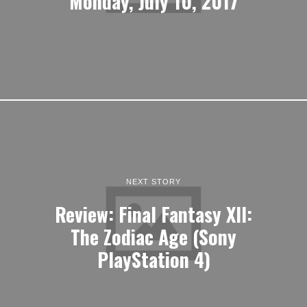
Monday, July 10, 2017
NEXT STORY
Review: Final Fantasy XII:
The Zodiac Age (Sony
PlayStation 4)