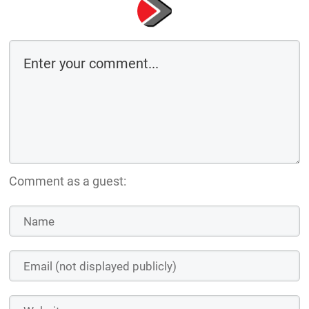
Comment as a guest: