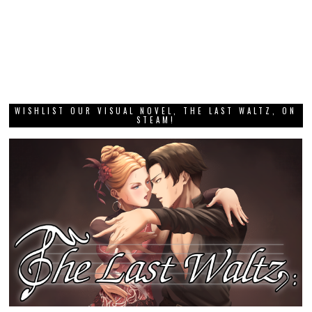
WISHLIST OUR VISUAL NOVEL, THE LAST WALTZ, ON
STEAM!