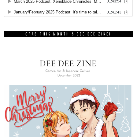
GRAB THIS MONTH’S DEE DEE ZINE!