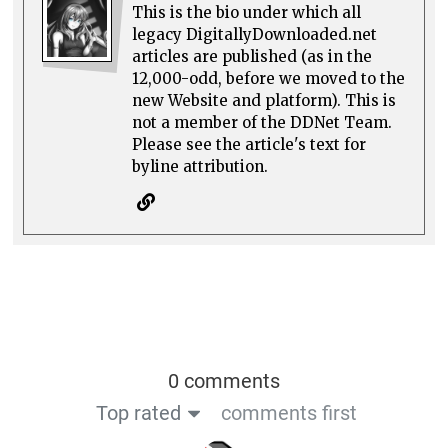
This is the bio under which all
legacy DigitallyDownloaded.net
articles are published (as in the
12,000-odd, before we moved to the
new Website and platform). This is
not a member of the DDNet Team.
Please see the article's text for
byline attribution.
0 comments
Top rated
comments first