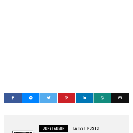
DDNETADMIN
LATEST POSTS