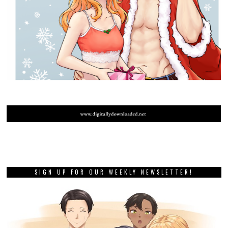
SIGN UP FOR OUR WEEKLY NEWSLETTER!