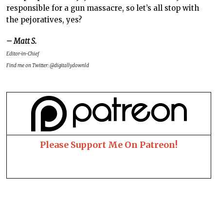
responsible for a gun massacre, so let’s all stop with
the pejoratives, yes?
– Matt S.
Editor-in-Chief
Find me on Twitter: @digitallydownld
Please Support Me On Patreon!