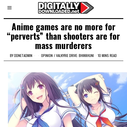
Anime games are no more for
“perverts” than shooters are for
mass murderers
BY
DDNETADMIN
OPINION
/
VALKYRIE DRIVE: BHIKKHUNI
10 MINS READ