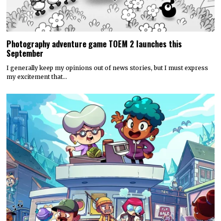
Photography adventure game TOEM 2 launches this
September
I generally keep my opinions out of news stories, but I must express
my excitement that…