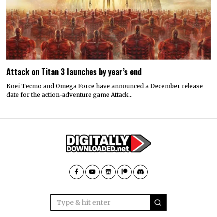
Attack on Titan 3 launches by year’s end
Koei Tecmo and Omega Force have announced a December release
date for the action-adventure game Attack…