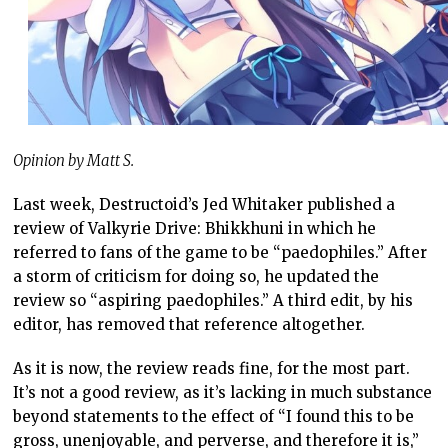
Opinion by Matt S.
Last week, Destructoid’s Jed Whitaker published a
review of Valkyrie Drive: Bhikkhuni in which he
referred to fans of the game to be “paedophiles.” After
a storm of criticism for doing so, he updated the
review so “aspiring paedophiles.” A third edit, by his
editor, has removed that reference altogether.
As it is now, the review reads fine, for the most part.
It’s not a good review, as it’s lacking in much substance
beyond statements to the effect of “I found this to be
gross, unenjoyable, and perverse, and therefore it is,”