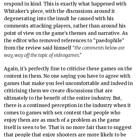
respond in kind. This is exactly what happened with
Whitaker’s piece, with the discussions around it
degenerating into the insult he caused with his
comments attacking players, rather than around his
point of view on the game’s themes and narrative. As
the editor who removed references to “paedophile”
from the review said himself
“the comments below are
way, way off the topic of videogames.”
Again, it’s perfectly fine to criticise these games on the
content in them. No one saying you have to agree with
games that make you feel uncomfortable and indeed in
criticising them we create discussions that are
ultimately to the benefit of the entire industry. But,
there is a continued perception in the industry when it
comes to games with sex content that people who
enjoy them are as much of a problem as the game
itself is seen to be. That is no more fair than to suggest
that people that enjoy shooters are more likely to be