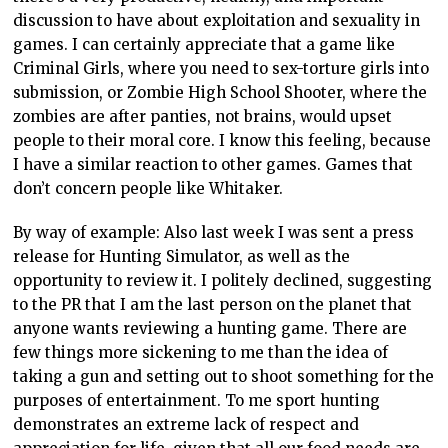
discussion to have about exploitation and sexuality in
games. I can certainly appreciate that a game like
Criminal Girls, where you need to sex-torture girls into
submission, or Zombie High School Shooter, where the
zombies are after panties, not brains, would upset
people to their moral core. I know this feeling, because
I have a similar reaction to other games. Games that
don’t concern people like Whitaker.
By way of example: Also last week I was sent a press
release for Hunting Simulator, as well as the
opportunity to review it. I politely declined, suggesting
to the PR that I am the last person on the planet that
anyone wants reviewing a hunting game. There are
few things more sickening to me than the idea of
taking a gun and setting out to shoot something for the
purposes of entertainment. To me sport hunting
demonstrates an extreme lack of respect and