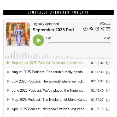
DIGITALLY UPLOADED PODCAST