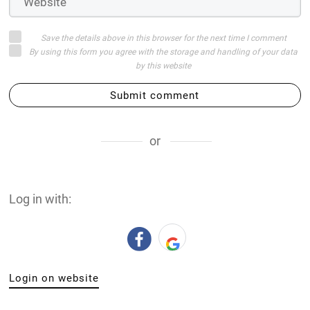
Save the details above in this browser for the next time I comment
By using this form you agree with the storage and handling of your data
by this website
Submit comment
or
Log in with:
Login on website