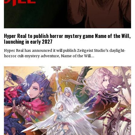
Hyper Real to publish horror mystery game Name of the Will,
launching in early 2027
Hyper Real has announced it will publish Zeitgeist Studio’s daylight-
horror cult-mystery adventure, Name of the Will.…