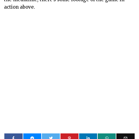
action above.