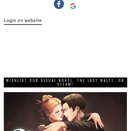
Login on website
WISHLIST OUR VISUAL NOVEL, THE LAST WALTZ, ON
STEAM!