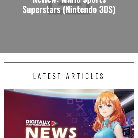
Superstars (Nintendo 3DS)
LATEST ARTICLES