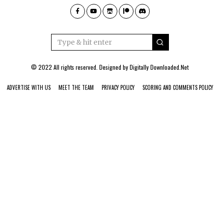
© 2022 All rights reserved. Designed by
Digitally Downloaded.Net
ADVERTISE WITH US
MEET THE TEAM
PRIVACY POLICY
SCORING AND COMMENTS POLICY