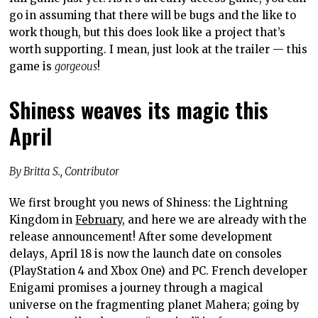
go in assuming that there will be bugs and the like to
work though, but this does look like a project that’s
worth supporting. I mean, just look at the trailer — this
game is
gorgeous
!
Shiness weaves its magic this
April
By Britta S., Contributor
We first brought you news of Shiness: the Lightning
Kingdom in
February
, and here we are already with the
release announcement! After some development
delays, April 18 is now the launch date on consoles
(PlayStation 4 and Xbox One) and PC. French developer
Enigami promises a journey through a magical
universe on the fragmenting planet Mahera; going by