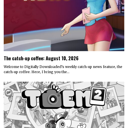
The catch-up coffee: August 10, 2026
Welcome to Digitally Downloaded’s weekly catch-up news feature, the
catch-up coffee. Here, I bring you the…