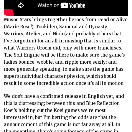
Musou Stars brings together heroes from Dead or Alive
(Marie Rose!), Toukiden, Samurai and Dynasty
Warriors, Atelier, and Nioh (and probably others that
I’ve forgotten) for an all-in mashup that is similar to
what Warriors Orochi did, only with more franchises.
The Soft Engine will be there to make sure the game’s
ladies bounce, wobble, and ripple more sexily; and
more generally speaking, to make sure the game has
superb individual character physics, which should
result in some incredible action once it’s all in motion.
We don’t have a confirmed release in English yet, and
this is distressing; between this and Blue Reflection
Koei’s holding out the Koei games we’re most
interested in, but I’m betting the odds are that the
announcement of this game is not far away at all. In
the meantime, there’s some footage of the game in