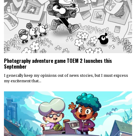
Photography adventure game TOEM 2 launches this
September
I generally keep my opinions out of news stories, but I must express
my excitement that…