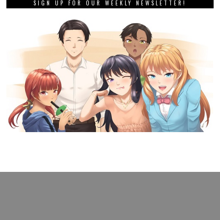
SIGN UP FOR OUR WEEKLY NEWSLETTER!