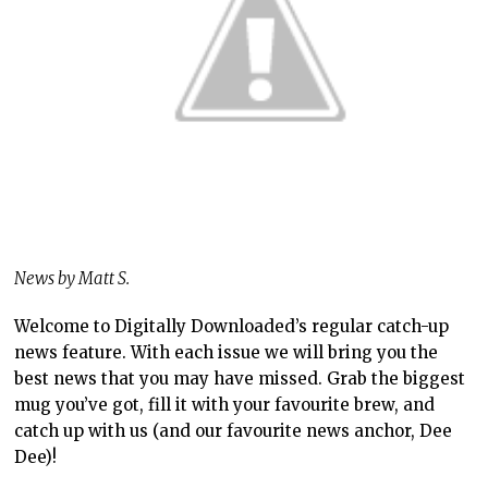
News by Matt S.
Welcome to Digitally Downloaded’s regular catch-up
news feature. With each issue we will bring you the
best news that you may have missed. Grab the biggest
mug you’ve got, fill it with your favourite brew, and
catch up with us (and our favourite news anchor, Dee
Dee)!