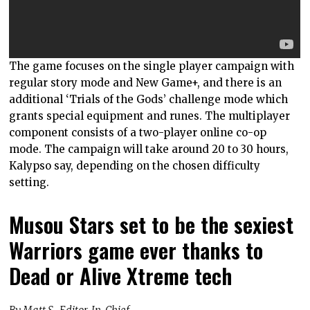
The game focuses on the single player campaign with
regular story mode and New Game+, and there is an
additional ‘Trials of the Gods’ challenge mode which
grants special equipment and runes. The multiplayer
component consists of a two-player online co-op
mode. The campaign will take around 20 to 30 hours,
Kalypso say, depending on the chosen difficulty
setting.
Musou Stars set to be the sexiest
Warriors game ever thanks to
Dead or Alive Xtreme tech