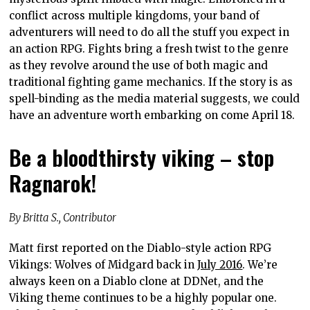
conflict across multiple kingdoms, your band of
adventurers will need to do all the stuff you expect in
an action RPG. Fights bring a fresh twist to the genre
as they revolve around the use of both magic and
traditional fighting game mechanics. If the story is as
spell-binding as the media material suggests, we could
have an adventure worth embarking on come April 18.
Be a bloodthirsty viking – stop
Ragnarok!
By Britta S., Contributor
Matt first reported on the Diablo-style action RPG
Vikings: Wolves of Midgard back in
July 2016
. We’re
always keen on a Diablo clone at DDNet, and the
Viking theme continues to be a highly popular one.