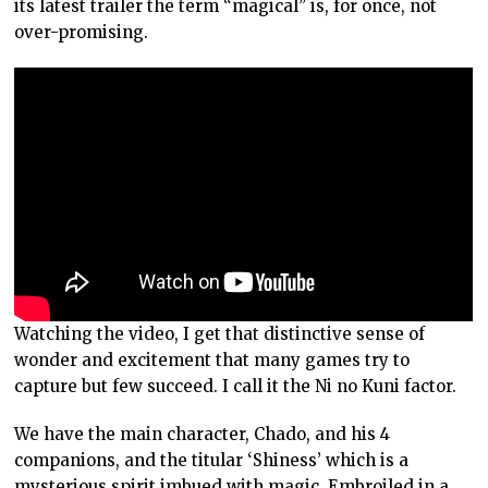
its latest trailer the term “magical” is, for once, not
over-promising.
Watching the video, I get that distinctive sense of
wonder and excitement that many games try to
capture but few succeed. I call it the Ni no Kuni factor.
We have the main character, Chado, and his 4
companions, and the titular ‘Shiness’ which is a
mysterious spirit imbued with magic. Embroiled in a