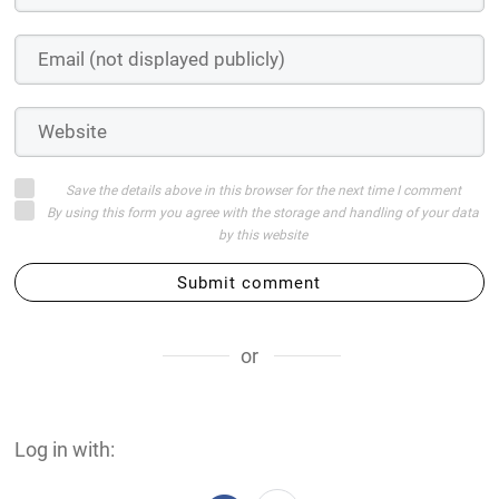
Save the details above in this browser for the next time I comment
By using this form you agree with the storage and handling of your data
by this website
Submit comment
or
Log in with: