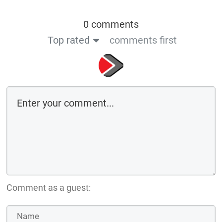
0 comments
Top rated
comments first
Comment as a guest: