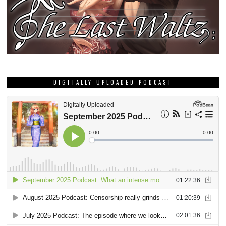
DIGITALLY UPLOADED PODCAST