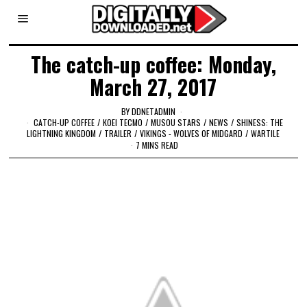
The catch-up coffee: Monday,
March 27, 2017
BY
DDNETADMIN
CATCH-UP COFFEE
/
KOEI TECMO
/
MUSOU STARS
/
NEWS
/
SHINESS: THE
LIGHTNING KINGDOM
/
TRAILER
/
VIKINGS - WOLVES OF MIDGARD
/
WARTILE
7 MINS READ