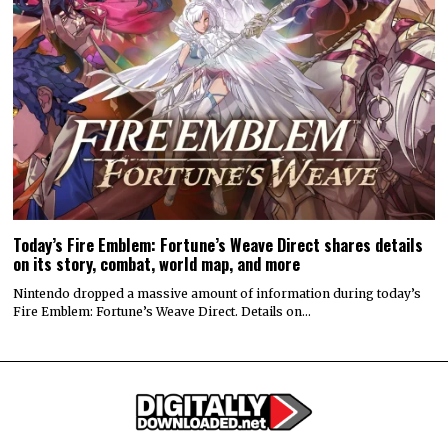
Today’s Fire Emblem: Fortune’s Weave Direct shares details
on its story, combat, world map, and more
Nintendo dropped a massive amount of information during today’s
Fire Emblem: Fortune’s Weave Direct. Details on…