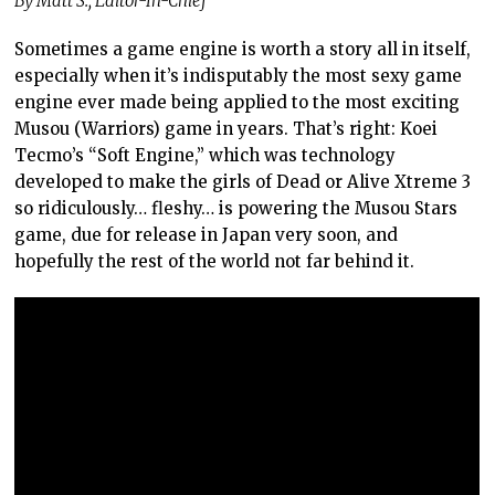
By Matt S., Editor-In-Chief
Sometimes a game engine is worth a story all in itself,
especially when it’s indisputably the most sexy game
engine ever made being applied to the most exciting
Musou (Warriors) game in years. That’s right: Koei
Tecmo’s “Soft Engine,” which was technology
developed to make the girls of Dead or Alive Xtreme 3
so ridiculously… fleshy… is powering the Musou Stars
game, due for release in Japan very soon, and
hopefully the rest of the world not far behind it.