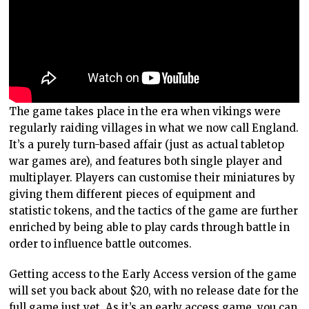
The game takes place in the era when vikings were
regularly raiding villages in what we now call England.
It’s a purely turn-based affair (just as actual tabletop
war games are), and features both single player and
multiplayer. Players can customise their miniatures by
giving them different pieces of equipment and
statistic tokens, and the tactics of the game are further
enriched by being able to play cards through battle in
order to influence battle outcomes.
Getting access to the Early Access version of the game
will set you back about $20, with no release date for the
full game just yet. As it’s an early access game, you can