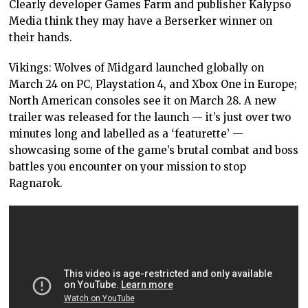
Clearly developer Games Farm and publisher Kalypso
Media think they may have a Berserker winner on
their hands.
Vikings: Wolves of Midgard launched globally on
March 24 on PC, Playstation 4, and Xbox One in Europe;
North American consoles see it on March 28. A new
trailer was released for the launch — it’s just over two
minutes long and labelled as a ‘featurette’ —
showcasing some of the game’s brutal combat and boss
battles you encounter on your mission to stop
Ragnarok.