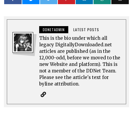
DDNETADMIN
LATEST POSTS
This is the bio under which all
legacy DigitallyDownloaded.net
articles are published (as in the
12,000-odd, before we moved to the
new Website and platform). This is
not a member of the DDNet Team.
Please see the article's text for
byline attribution.