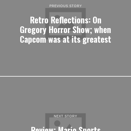
PREVIOUS STORY
Retro Reflections: On
Gregory Horror Show; when
Capcom was at its greatest
NEXT STORY
Review: Mario Sports