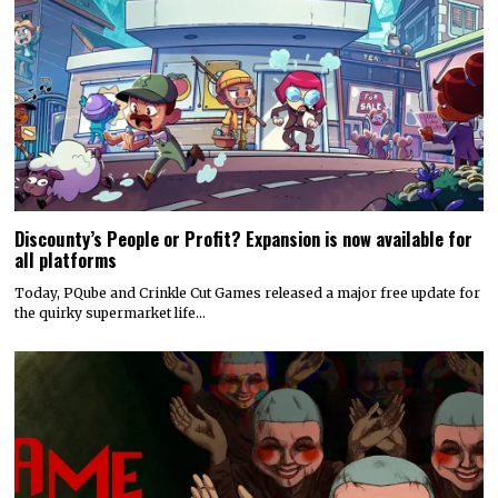
Discounty’s People or Profit? Expansion is now available for
all platforms
Today, PQube and Crinkle Cut Games released a major free update for
the quirky supermarket life…