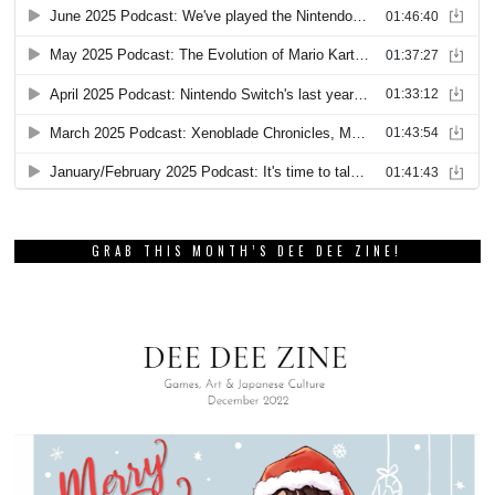
GRAB THIS MONTH’S DEE DEE ZINE!