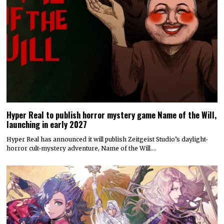
Hyper Real to publish horror mystery game Name of the Will,
launching in early 2027
Hyper Real has announced it will publish Zeitgeist Studio’s daylight-
horror cult-mystery adventure, Name of the Will.…