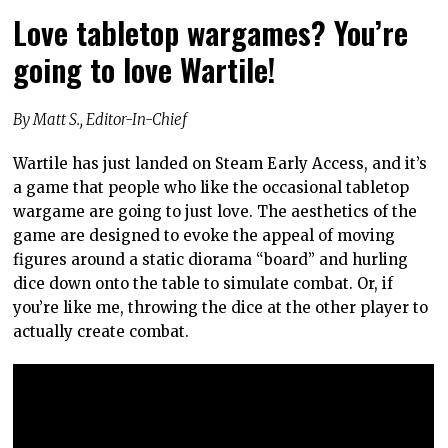
Love tabletop wargames? You’re
going to love Wartile!
By Matt S., Editor-In-Chief
Wartile has just landed on Steam Early Access, and it’s
a game that people who like the occasional tabletop
wargame are going to just love. The aesthetics of the
game are designed to evoke the appeal of moving
figures around a static diorama “board” and hurling
dice down onto the table to simulate combat. Or, if
you’re like me, throwing the dice at the other player to
actually create combat.