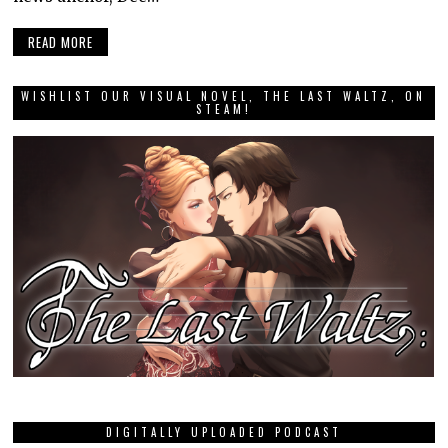
READ MORE
WISHLIST OUR VISUAL NOVEL, THE LAST WALTZ, ON
STEAM!
DIGITALLY UPLOADED PODCAST