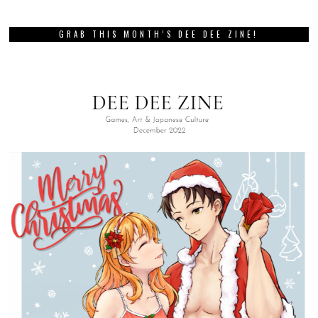
GRAB THIS MONTH’S DEE DEE ZINE!