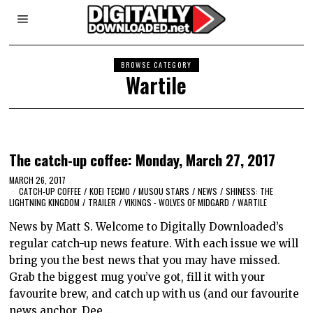
BROWSE CATEGORY
Wartile
The catch-up coffee: Monday, March 27, 2017
MARCH 26, 2017
CATCH-UP COFFEE
/
KOEI TECMO
/
MUSOU STARS
/
NEWS
/
SHINESS: THE
LIGHTNING KINGDOM
/
TRAILER
/
VIKINGS - WOLVES OF MIDGARD
/
WARTILE
News by Matt S. Welcome to Digitally Downloaded’s
regular catch-up news feature. With each issue we will
bring you the best news that you may have missed.
Grab the biggest mug you’ve got, fill it with your
favourite brew, and catch up with us (and our favourite
news anchor, Dee…