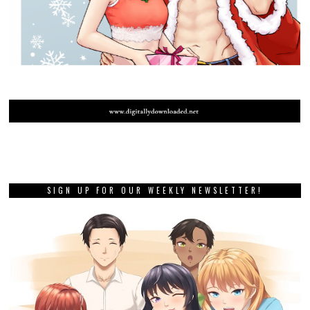
SIGN UP FOR OUR WEEKLY NEWSLETTER!