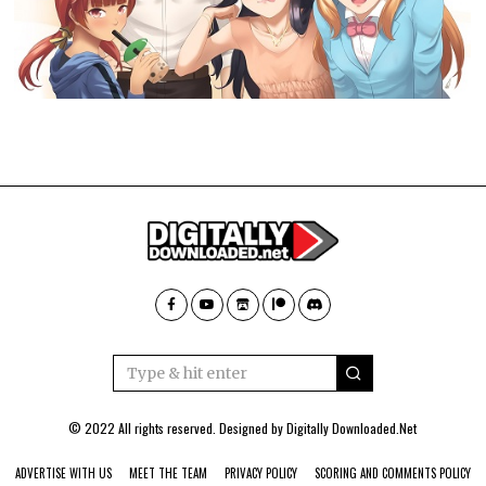
© 2022 All rights reserved. Designed by
Digitally Downloaded.Net
ADVERTISE WITH US
MEET THE TEAM
PRIVACY POLICY
SCORING AND COMMENTS POLICY