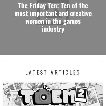
The Friday Ten: Ten of the
most important and creative
women in the games
industry
LATEST ARTICLES