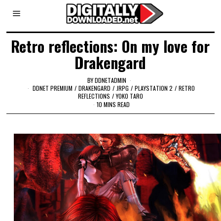
Retro reflections: On my love for
Drakengard
BY
DDNETADMIN
DDNET PREMIUM
/
DRAKENGARD
/
JRPG
/
PLAYSTATION 2
/
RETRO
REFLECTIONS
/
YOKO TARO
10 MINS READ