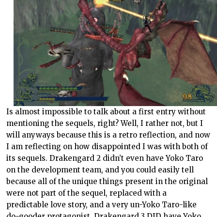
Is almost impossible to talk about a first entry without
mentioning the sequels, right? Well, I rather not, but I
will anyways because this is a retro reflection, and now
I am reflecting on how disappointed I was with both of
its sequels. Drakengard 2 didn’t even have Yoko Taro
on the development team, and you could easily tell
because all of the unique things present in the original
were not part of the sequel, replaced with a
predictable love story, and a very un-Yoko Taro-like
do-gooder protagonist. Drakengard 3 DID have Yoko