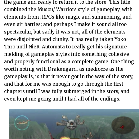
the game and ready to return it to the store. This title
combined the Musou/ Warriors style of gameplay, with
elements from JRPGs like magic and summoning, and
even air battles; and perhaps I make it sound all too
spectacular, but sadly it was not, all of the elements
were disjointed and clunky. It has really taken Yoko
Taro until NieR: Automata to really get his signature
melding of gameplay styles into something cohesive
and properly functional as a complete game. One thing
worth noting with Drakengard, as mediocre as the
gameplay is, is that it never got in the way of the story,
and that for me was enough to go through the first
chapters until I was fully submerged in the story, and
even kept me going until I had all of the endings.