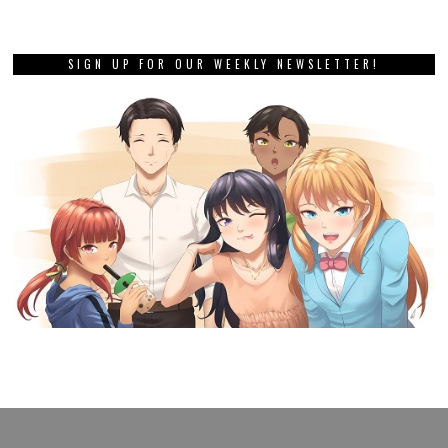
SIGN UP FOR OUR WEEKLY NEWSLETTER!