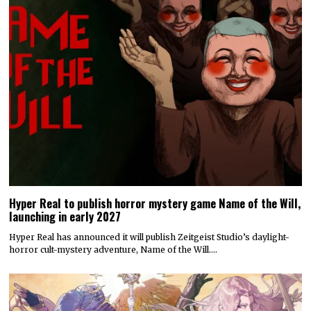
Hyper Real to publish horror mystery game Name of the Will,
launching in early 2027
Hyper Real has announced it will publish Zeitgeist Studio’s daylight-
horror cult-mystery adventure, Name of the Will.…