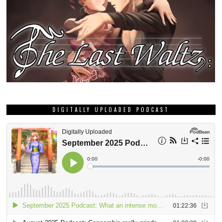
DIGITALLY UPLOADED PODCAST