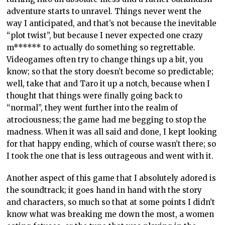
adventure starts to unravel. Things never went the
way I anticipated, and that’s not because the inevitable
“plot twist”, but because I never expected one crazy
m****** to actually do something so regrettable.
Videogames often try to change things up a bit, you
know; so that the story doesn’t become so predictable;
well, take that and Taro it up a notch, because when I
thought that things were finally going back to
“normal”, they went further into the realm of
atrociousness; the game had me begging to stop the
madness. When it was all said and done, I kept looking
for that happy ending, which of course wasn’t there; so
I took the one that is less outrageous and went with it.
Another aspect of this game that I absolutely adored is
the soundtrack; it goes hand in hand with the story
and characters, so much so that at some points I didn’t
know what was breaking me down the most, a women