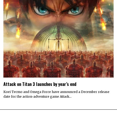
Attack on Titan 3 launches by year’s end
Koei Tecmo and Omega Force have announced a December release
date for the action-adventure game Attack…