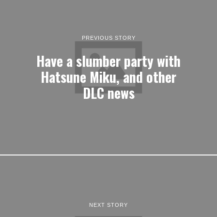
PREVIOUS STORY
Have a slumber party with
Hatsune Miku, and other
DLC news
NEXT STORY