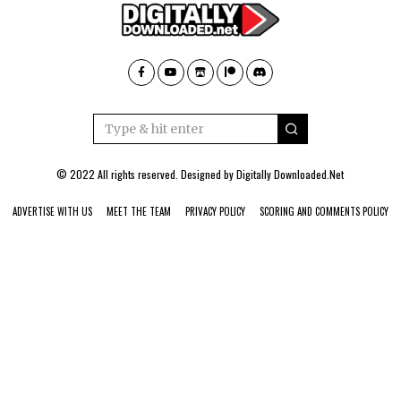
© 2022 All rights reserved. Designed by
Digitally Downloaded.Net
ADVERTISE WITH US
MEET THE TEAM
PRIVACY POLICY
SCORING AND COMMENTS POLICY