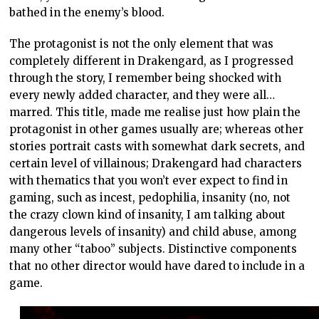
bathed in the enemy’s blood.
The protagonist is not the only element that was
completely different in Drakengard, as I progressed
through the story, I remember being shocked with
every newly added character, and they were all…
marred. This title, made me realise just how plain the
protagonist in other games usually are; whereas other
stories portrait casts with somewhat dark secrets, and
certain level of villainous; Drakengard had characters
with thematics that you won’t ever expect to find in
gaming, such as incest, pedophilia, insanity (no, not
the crazy clown kind of insanity, I am talking about
dangerous levels of insanity) and child abuse, among
many other “taboo” subjects. Distinctive components
that no other director would have dared to include in a
game.