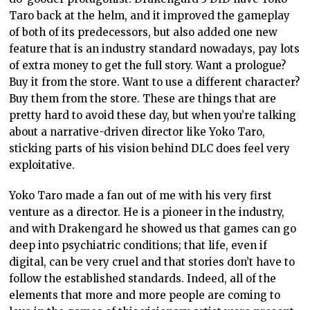
Taro back at the helm, and it improved the gameplay
of both of its predecessors, but also added one new
feature that is an industry standard nowadays, pay lots
of extra money to get the full story. Want a prologue?
Buy it from the store. Want to use a different character?
Buy them from the store. These are things that are
pretty hard to avoid these day, but when you’re talking
about a narrative-driven director like Yoko Taro,
sticking parts of his vision behind DLC does feel very
exploitative.
Yoko Taro made a fan out of me with his very first
venture as a director. He is a pioneer in the industry,
and with Drakengard he showed us that games can go
deep into psychiatric conditions; that life, even if
digital, can be very cruel and that stories don’t have to
follow the established standards. Indeed, all of the
elements that more and more people are coming to