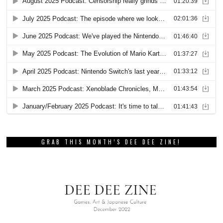
GRAB THIS MONTH’S DEE DEE ZINE!