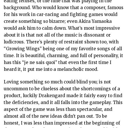
eating fetuses, or the tune that was playing in the
background. Who would know that a composer, famous
for his work in car-racing and fighting games would
create something so bizarre; even Akira Yamaoka
would ask him to calm down. What’s most impressive
about it is that not all of the music is dissonant or
ludicrous. There’s plenty of restraint shown too, with
“Growing Wings” being one of my favorite songs of all
time. It is beautiful, charming, and full of personality, it
has this “je ne sais quoi” that even the first time I
heard it, it put me into a melancholic mood.
Loving something so much could blind you; is not
uncommon to be clueless about the shortcomings of a
product, luckily Drakengard made it fairly easy to find
the deficiencies, and it all falls into the gameplay. This
aspect of the game was less than spectacular, and
almost all of the new ideas didn’t pan out. To be
honest, I was less than impressed at the beginning of