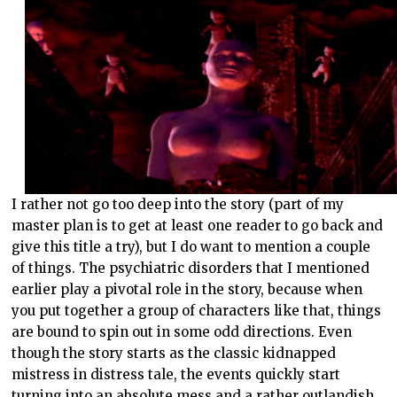
I rather not go too deep into the story (part of my
master plan is to get at least one reader to go back and
give this title a try), but I do want to mention a couple
of things. The psychiatric disorders that I mentioned
earlier play a pivotal role in the story, because when
you put together a group of characters like that, things
are bound to spin out in some odd directions. Even
though the story starts as the classic kidnapped
mistress in distress tale, the events quickly start
turning into an absolute mess and a rather outlandish