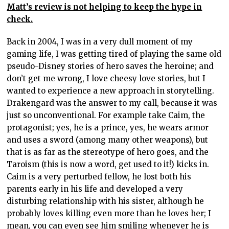
Matt’s review is not helping to keep the hype in
check.
Back in 2004, I was in a very dull moment of my
gaming life, I was getting tired of playing the same old
pseudo-Disney stories of hero saves the heroine; and
don’t get me wrong, I love cheesy love stories, but I
wanted to experience a new approach in storytelling.
Drakengard was the answer to my call, because it was
just so unconventional. For example take Caim, the
protagonist; yes, he is a prince, yes, he wears armor
and uses a sword (among many other weapons), but
that is as far as the stereotype of hero goes, and the
Taroism (this is now a word, get used to it!) kicks in.
Caim is a very perturbed fellow, he lost both his
parents early in his life and developed a very
disturbing relationship with his sister, although he
probably loves killing even more than he loves her; I
mean, you can even see him smiling whenever he is