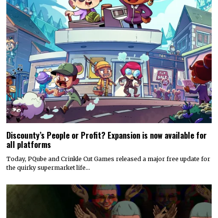
Discounty’s People or Profit? Expansion is now available for
all platforms
Today, PQube and Crinkle Cut Games released a major free update for
the quirky supermarket life…