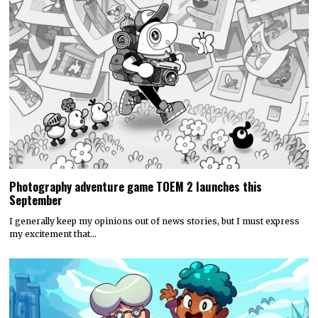
Photography adventure game TOEM 2 launches this
September
I generally keep my opinions out of news stories, but I must express
my excitement that…