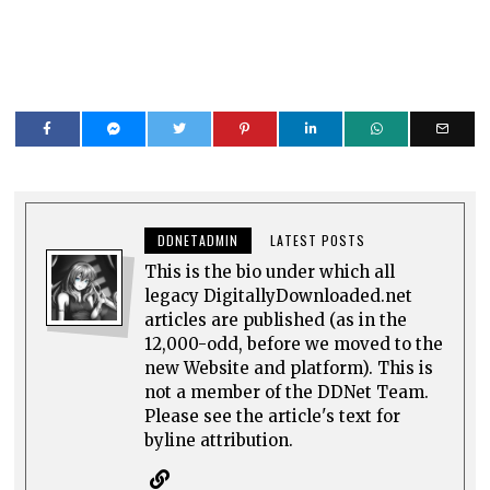
DDNETADMIN
LATEST POSTS
This is the bio under which all
legacy DigitallyDownloaded.net
articles are published (as in the
12,000-odd, before we moved to the
new Website and platform). This is
not a member of the DDNet Team.
Please see the article's text for
byline attribution.