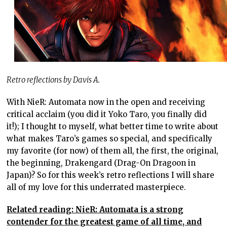
Retro reflections by Davis A.
With NieR: Automata now in the open and receiving
critical acclaim (you did it Yoko Taro, you finally did
it!); I thought to myself, what better time to write about
what makes Taro’s games so special, and specifically
my favorite (for now) of them all, the first, the original,
the beginning, Drakengard (Drag-On Dragoon in
Japan)? So for this week’s retro reflections I will share
all of my love for this underrated masterpiece.
Related reading: NieR: Automata is a strong
contender for the greatest game of all time, and