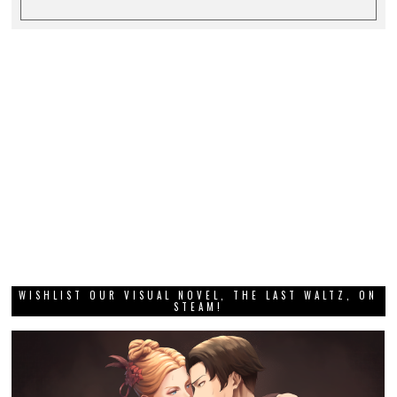
WISHLIST OUR VISUAL NOVEL, THE LAST WALTZ, ON
STEAM!