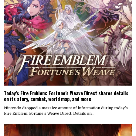
Today’s Fire Emblem: Fortune’s Weave Direct shares details
on its story, combat, world map, and more
Nintendo dropped a massive amount of information during today’s
Fire Emblem: Fortune’s Weave Direct. Details on…