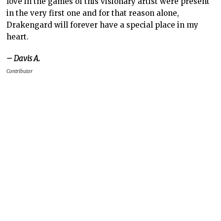
love in the games of this visionary artist were present
in the very first one and for that reason alone,
Drakengard will forever have a special place in my
heart.
– Davis A.
Contributor