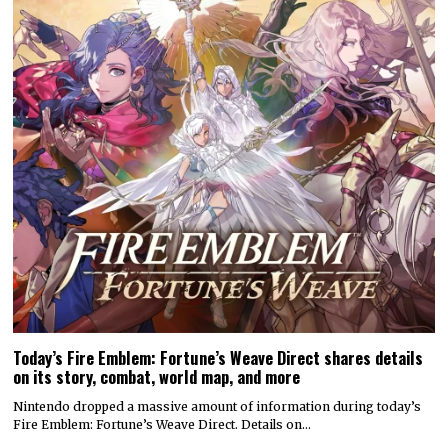
Today’s Fire Emblem: Fortune’s Weave Direct shares details
on its story, combat, world map, and more
Nintendo dropped a massive amount of information during today’s
Fire Emblem: Fortune’s Weave Direct. Details on…