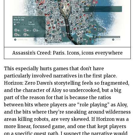
Assassin’s Creed: Paris. Icons, icons everywhere
This especially hurts games that don’t have
particularly involved narratives in the first place.
Horizon: Zero Dawn’s storytelling feels so fragmented,
and the character of Aloy so undercooked, but a big
part of the reason for that is because the ratios
between bits where players are “role playing” as Aloy,
and the bits where they’re sneaking around wilderness
areas killing robots, are very skewed. If Horizon was a
more linear, focused game, and one that kept players
on a specific quest path, I suspect the narrative would