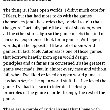
The thing is, I hate open worlds. I didn’t much care for
FPSers, but that had more to do with the games
themselves (and the stories they tended to tell) than
the genre. I actually quite like a lot of shooters, when
all the other stars align so the game meets the kind of
narrative experience I look for in games. With open
worlds, it’s the opposite. I like a lot of open world
games. In fact, NieR: Automata is one of those games
that borrows heavily from open world design
principles and as far as I’m concerned it’s the greatest
game ever made. But, in almost every case and without
fail, when I’ve liked or loved an open world game, it
has been
despite
the open world stuff that I’ve loved the
game. I’ve had to learn to tolerate the design
principles of the genre in order to enjoy the rest of the
game.
There are a couple of critical issues that I have with