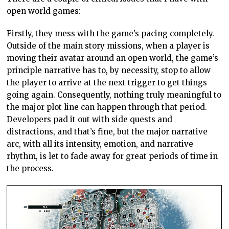
open world games:
Firstly, they mess with the game’s pacing completely.
Outside of the main story missions, when a player is
moving their avatar around an open world, the game’s
principle narrative has to, by necessity, stop to allow
the player to arrive at the next trigger to get things
going again. Consequently, nothing truly meaningful to
the major plot line can happen through that period.
Developers pad it out with side quests and
distractions, and that’s fine, but the major narrative
arc, with all its intensity, emotion, and narrative
rhythm, is let to fade away for great periods of time in
the process.