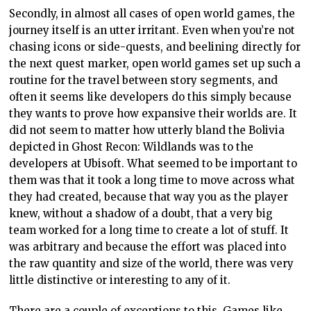
Secondly, in almost all cases of open world games, the
journey itself is an utter irritant. Even when you’re not
chasing icons or side-quests, and beelining directly for
the next quest marker, open world games set up such a
routine for the travel between story segments, and
often it seems like developers do this simply because
they wants to prove how expansive their worlds are. It
did not seem to matter how utterly bland the Bolivia
depicted in Ghost Recon: Wildlands was to the
developers at Ubisoft. What seemed to be important to
them was that it took a long time to move across what
they had created, because that way you as the player
knew, without a shadow of a doubt, that a very big
team worked for a long time to create a lot of stuff. It
was arbitrary and because the effort was placed into
the raw quantity and size of the world, there was very
little distinctive or interesting to any of it.
There are a couple of exceptions to this. Games like