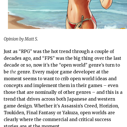
Opinion by Matt S.
Just as “RPG” was the hot trend through a couple of
decades ago, and “FPS” was the big thing over the last
decade or so, now it’s the “open world” genre’s turn to
be
the
genre. Every major game developer at the
moment seems to want to crib open world ideas and
concepts and implement them in their games – even
those that are nominally of other genres – and this is a
trend that drives across both Japanese and western
game design. Whether it’s Assassin’s Creed, Horizion,
Toukiden, Final Fantasy or Yakuza, open worlds are
clearly where the commercial and critical success
stories are at the moment.