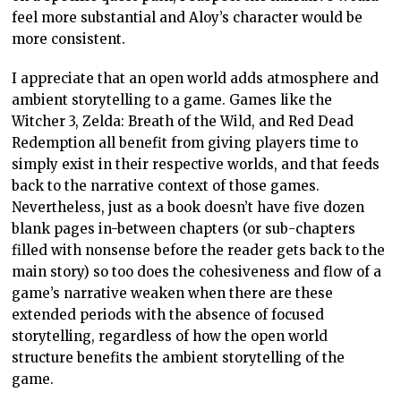
feel more substantial and Aloy’s character would be
more consistent.
I appreciate that an open world adds atmosphere and
ambient storytelling to a game. Games like the
Witcher 3, Zelda: Breath of the Wild, and Red Dead
Redemption all benefit from giving players time to
simply exist in their respective worlds, and that feeds
back to the narrative context of those games.
Nevertheless, just as a book doesn’t have five dozen
blank pages in-between chapters (or sub-chapters
filled with nonsense before the reader gets back to the
main story) so too does the cohesiveness and flow of a
game’s narrative weaken when there are these
extended periods with the absence of focused
storytelling, regardless of how the open world
structure benefits the ambient storytelling of the
game.