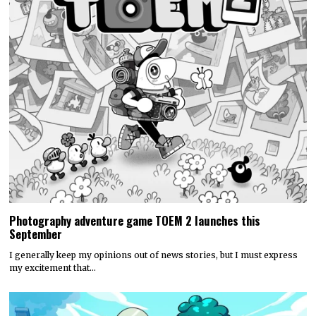
Photography adventure game TOEM 2 launches this
September
I generally keep my opinions out of news stories, but I must express
my excitement that…