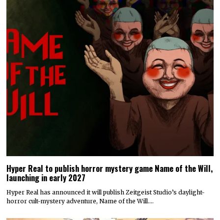
Hyper Real to publish horror mystery game Name of the Will,
launching in early 2027
Hyper Real has announced it will publish Zeitgeist Studio’s daylight-
horror cult-mystery adventure, Name of the Will.…