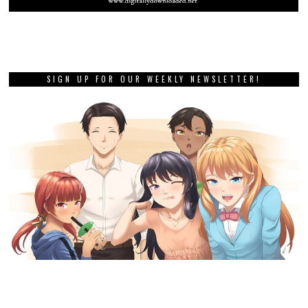
SIGN UP FOR OUR WEEKLY NEWSLETTER!