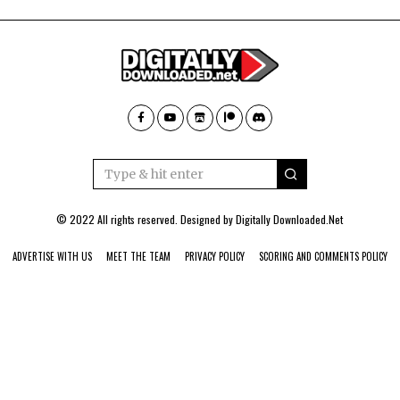
© 2022 All rights reserved. Designed by
Digitally Downloaded.Net
ADVERTISE WITH US
MEET THE TEAM
PRIVACY POLICY
SCORING AND COMMENTS POLICY