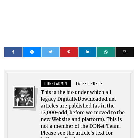
DDNETADMIN
LATEST POSTS
This is the bio under which all
legacy DigitallyDownloaded.net
articles are published (as in the
12,000-odd, before we moved to the
new Website and platform). This is
not a member of the DDNet Team.
Please see the article's text for