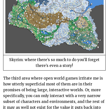
Skyrim: where there’s so much to do you’ll forget
there’s even a story!
The third area where open world games irritate me is
how utterly superficial most of them are in their
promises of being large, interactive worlds. Or, more
specifically, you can only interact with a very narrow
subset of characters and environments, and the rest of
it may as well not exist for the value it puts back into