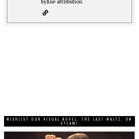
byline attribution.
WISHLIST OUR VISUAL NOVEL, THE LAST WALTZ, ON
STEAM!