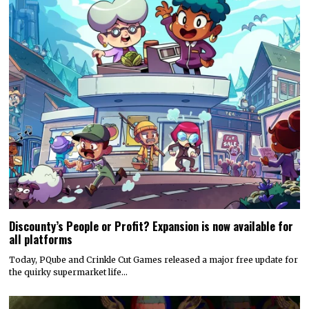
Discounty’s People or Profit? Expansion is now available for
all platforms
Today, PQube and Crinkle Cut Games released a major free update for
the quirky supermarket life…