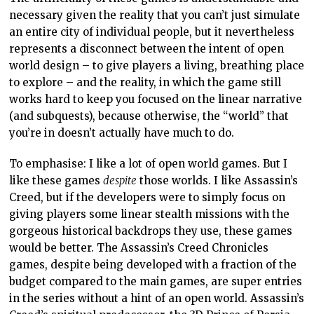
necessary given the reality that you can’t just simulate
an entire city of individual people, but it nevertheless
represents a disconnect between the intent of open
world design – to give players a living, breathing place
to explore – and the reality, in which the game still
works hard to keep you focused on the linear narrative
(and subquests), because otherwise, the “world” that
you’re in doesn’t actually have much to do.
To emphasise: I like a lot of open world games. But I
like these games
despite
those worlds. I like Assassin’s
Creed, but if the developers were to simply focus on
giving players some linear stealth missions with the
gorgeous historical backdrops they use, these games
would be better. The Assassin’s Creed Chronicles
games, despite being developed with a fraction of the
budget compared to the main games, are super entries
in the series without a hint of an open world. Assassin’s