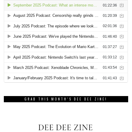
GRAB THIS MONTH’S DEE DEE ZINE!