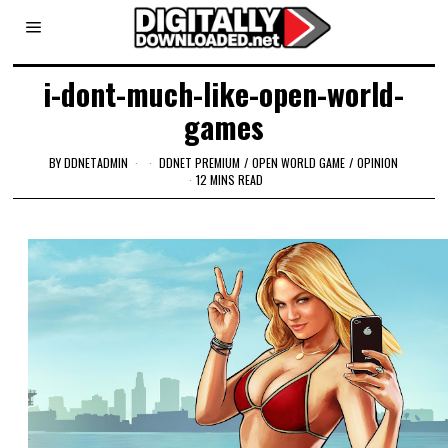
i-dont-much-like-open-world-
games
BY
DDNETADMIN
DDNET PREMIUM
/
OPEN WORLD GAME
/
OPINION
12 MINS READ