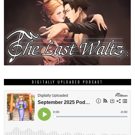
DIGITALLY UPLOADED PODCAST