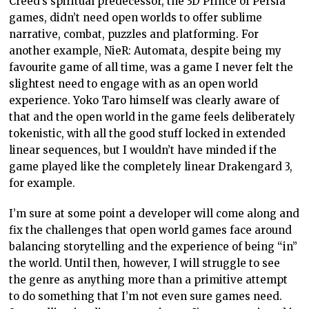
Creed’s spiritual predecessor, the 3D Prince of Persia
games, didn’t need open worlds to offer sublime
narrative, combat, puzzles and platforming. For
another example, NieR: Automata, despite being my
favourite game of all time, was a game I never felt the
slightest need to engage with as an open world
experience. Yoko Taro himself was clearly aware of
that and the open world in the game feels deliberately
tokenistic, with all the good stuff locked in extended
linear sequences, but I wouldn’t have minded if the
game played like the completely linear Drakengard 3,
for example.
I’m sure at some point a developer will come along and
fix the challenges that open world games face around
balancing storytelling and the experience of being “in”
the world. Until then, however, I will struggle to see
the genre as anything more than a primitive attempt
to do something that I’m not even sure games need.