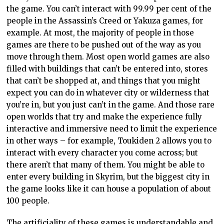
the game. You can’t interact with 99.99 per cent of the
people in the Assassin’s Creed or Yakuza games, for
example. At most, the majority of people in those
games are there to be pushed out of the way as you
move through them. Most open world games are also
filled with buildings that can’t be entered into, stores
that can’t be shopped at, and things that you might
expect you can do in whatever city or wilderness that
you’re in, but you just can’t in the game. And those rare
open worlds that try and make the experience fully
interactive and immersive need to limit the experience
in other ways – for example, Toukiden 2 allows you to
interact with every character you come across; but
there aren’t that many of them. You might be able to
enter every building in Skyrim, but the biggest city in
the game looks like it can house a population of about
100 people.
The artificiality of these games is understandable and