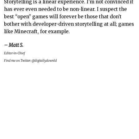
Storytelling is a linear experience. I’m not convinced it
has ever even needed to be non-linear. I suspect the
best “open” games will forever be those that don’t
bother with developer-driven storytelling at all; games
like Minecraft, for example.
– Matt S.
Editor-in-Chief
Find me on Twitter: @digitallydownld