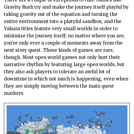
Gravity Rush try and make the journey itself playful by
taking gravity out of the equation and turning the
entire environment into a platyful sandbox, and the
Yakuza titles feature very small worlds in order to
minimise the journey itself; no matter where you are,
you’re only ever a couple of moments away from the
next story quest. Those kinds of games are rare,
though. Most open world games not only hurt their
narrative rhythm by featuring large open worlds, but
they also ask players to tolerate an awful lot of
downtime in which not much is happening, even when
they are simply moving between the main quest
markers.