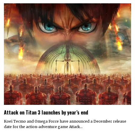
Attack on Titan 3 launches by year’s end
Koei Tecmo and Omega Force have announced a December release
date for the action-adventure game Attack…