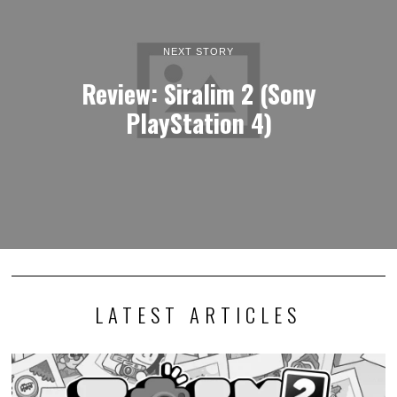
NEXT STORY
Review: Siralim 2 (Sony
PlayStation 4)
LATEST ARTICLES