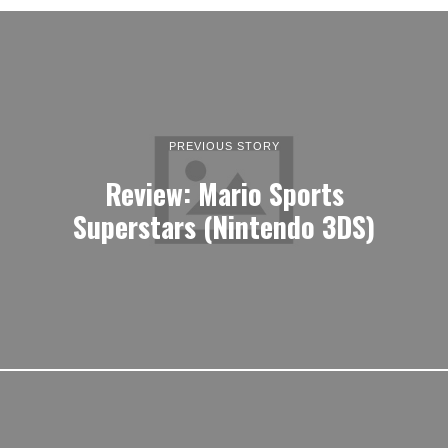
PREVIOUS STORY
Review: Mario Sports
Superstars (Nintendo 3DS)