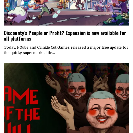
Discounty’s People or Profit? Expansion is now available for
all platforms
Today, PQube and Crinkle Cut Games released a major free update for
the quirky supermarket life…