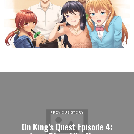
PREVIOUS STORY
On King’s Quest Episode 4: