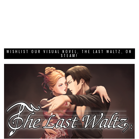
WISHLIST OUR VISUAL NOVEL, THE LAST WALTZ, ON
STEAM!