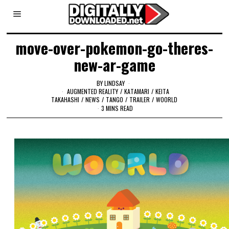
move-over-pokemon-go-theres-
new-ar-game
BY
LINDSAY
AUGMENTED REALITY
/
KATAMARI
/
KEITA
TAKAHASHI
/
NEWS
/
TANGO
/
TRAILER
/
WOORLD
3 MINS READ