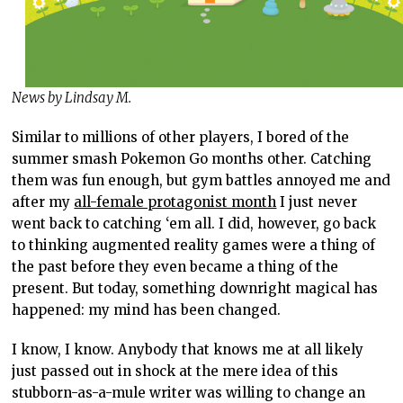
News by Lindsay M.
Similar to millions of other players, I bored of the
summer smash Pokemon Go months other. Catching
them was fun enough, but gym battles annoyed me and
after my
all-female protagonist month
I just never
went back to catching ‘em all. I did, however, go back
to thinking augmented reality games were a thing of
the past before they even became a thing of the
present. But today, something downright magical has
happened: my mind has been changed.
I know, I know. Anybody that knows me at all likely
just passed out in shock at the mere idea of this
stubborn-as-a-mule writer was willing to change an