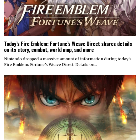
Today’s Fire Emblem: Fortune’s Weave Direct shares details
on its story, combat, world map, and more
Nintendo dropped a massive amount of information during today’s
Fire Emblem: Fortune’s Weave Direct. Details on…