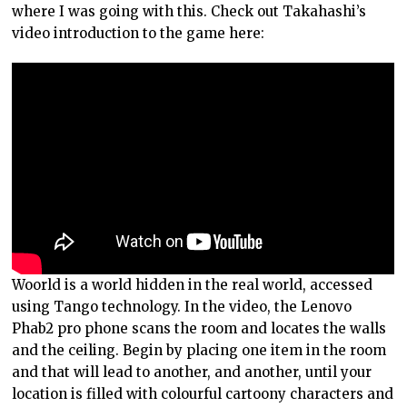
where I was going with this. Check out Takahashi’s
video introduction to the game here:
Woorld is a world hidden in the real world, accessed
using Tango technology. In the video, the Lenovo
Phab2 pro phone scans the room and locates the walls
and the ceiling. Begin by placing one item in the room
and that will lead to another, and another, until your
location is filled with colourful cartoony characters and