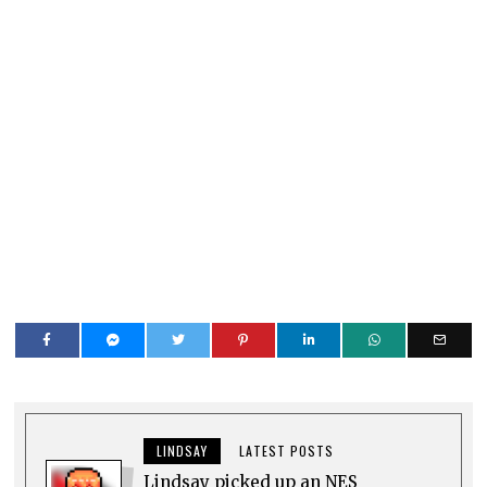
LINDSAY
LATEST POSTS
Lindsay picked up an NES