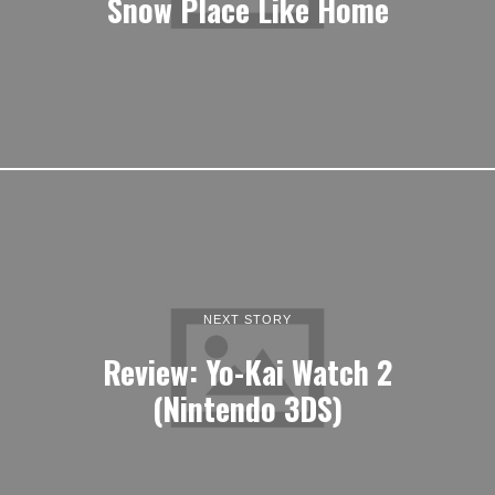
Snow Place Like Home
NEXT STORY
Review: Yo-Kai Watch 2
(Nintendo 3DS)