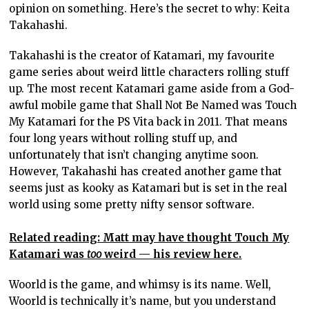
opinion on something. Here’s the secret to why: Keita
Takahashi.
Takahashi is the creator of Katamari, my favourite
game series about weird little characters rolling stuff
up. The most recent Katamari game aside from a God-
awful mobile game that Shall Not Be Named was Touch
My Katamari for the PS Vita back in 2011. That means
four long years without rolling stuff up, and
unfortunately that isn’t changing anytime soon.
However, Takahashi has created another game that
seems just as kooky as Katamari but is set in the real
world using some pretty nifty sensor software.
Related reading: Matt may have thought Touch My
Katamari was
too
weird — his review here.
Woorld is the game, and whimsy is its name. Well,
Woorld is technically it’s name, but you understand