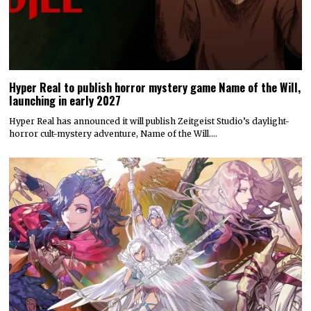
Hyper Real to publish horror mystery game Name of the Will,
launching in early 2027
Hyper Real has announced it will publish Zeitgeist Studio’s daylight-
horror cult-mystery adventure, Name of the Will.…