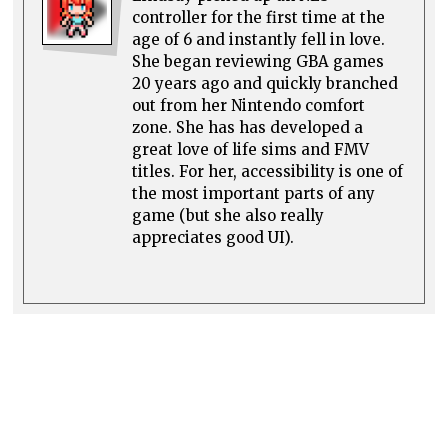
controller for the first time at the
age of 6 and instantly fell in love.
She began reviewing GBA games
20 years ago and quickly branched
out from her Nintendo comfort
zone. She has has developed a
great love of life sims and FMV
titles. For her, accessibility is one of
the most important parts of any
game (but she also really
appreciates good UI).