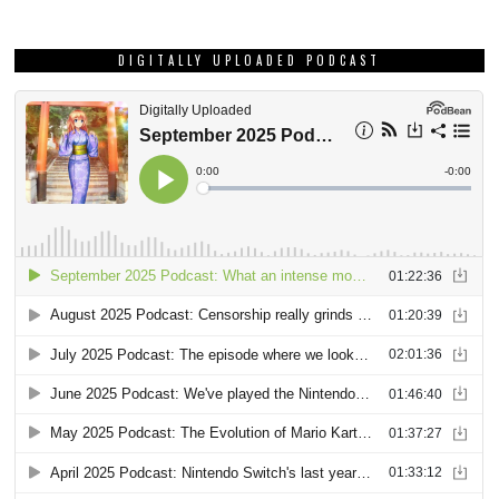
DIGITALLY UPLOADED PODCAST