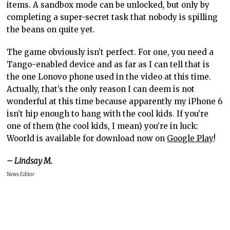
items. A sandbox mode can be unlocked, but only by
completing a super-secret task that nobody is spilling
the beans on quite yet.
The game obviously isn’t perfect. For one, you need a
Tango-enabled device and as far as I can tell that is
the one Lonovo phone used in the video at this time.
Actually, that’s the only reason I can deem is not
wonderful at this time because apparently my iPhone 6
isn’t hip enough to hang with the cool kids. If you’re
one of them (the cool kids, I mean) you’re in luck:
Woorld is available for download now on
Google Play
!
– Lindsay M.
News Editor