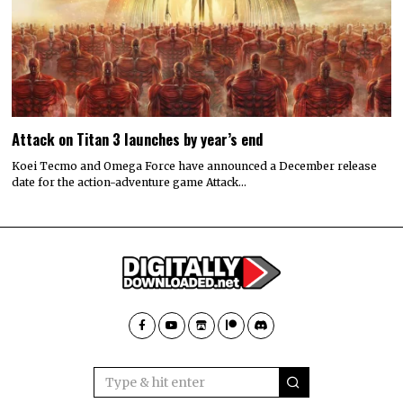
Attack on Titan 3 launches by year’s end
Koei Tecmo and Omega Force have announced a December release
date for the action-adventure game Attack…