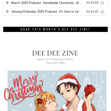
GRAB THIS MONTH’S DEE DEE ZINE!