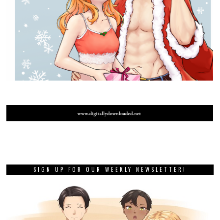
SIGN UP FOR OUR WEEKLY NEWSLETTER!