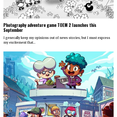
Photography adventure game TOEM 2 launches this
September
I generally keep my opinions out of news stories, but I must express
my excitement that…