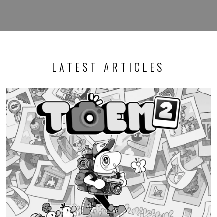
LATEST ARTICLES