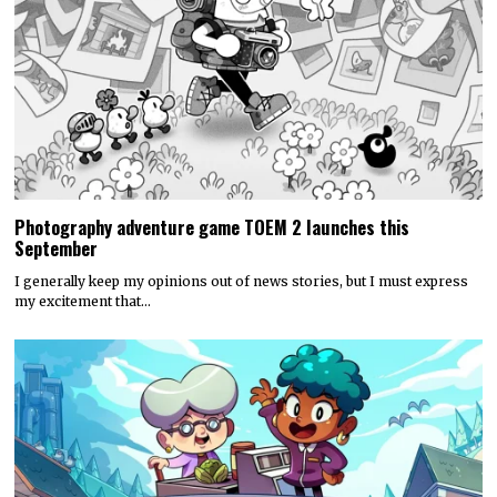
Photography adventure game TOEM 2 launches this
September
I generally keep my opinions out of news stories, but I must express
my excitement that…