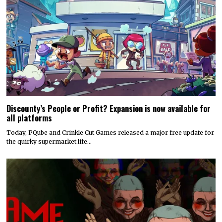
Discounty’s People or Profit? Expansion is now available for
all platforms
Today, PQube and Crinkle Cut Games released a major free update for
the quirky supermarket life…