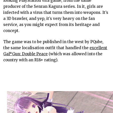
looking PlayStation Vita game, from the same
producer of the Senran Kagura series. In it, girls are
infected with a virus that turns them into weapons. It’s
a 3D brawler, and yep, it’s very heavy on the fan
service, as you might expect from its heritage and
concept.
The game was to be published in the west by PQube,
the same localisation outfit that handled the
excellent
Gal*Gun: Double Peace
(which was allowed into the
country with an R18+ rating).