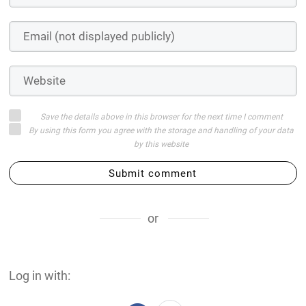
Save the details above in this browser for the next time I comment
By using this form you agree with the storage and handling of your data
by this website
Submit comment
or
Log in with: