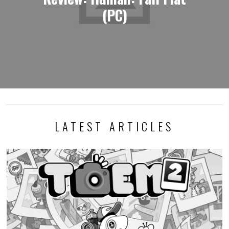
(PC)
LATEST ARTICLES