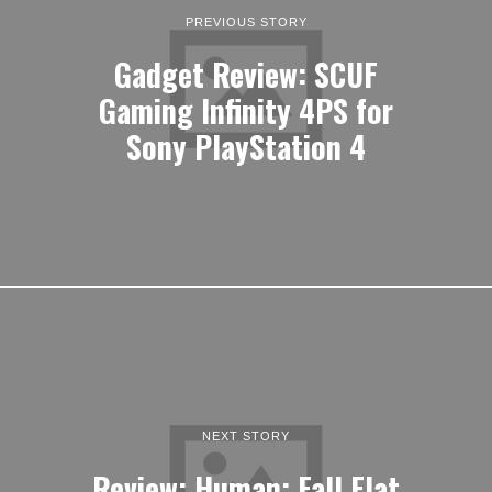
PREVIOUS STORY
Gadget Review: SCUF
Gaming Infinity 4PS for
Sony PlayStation 4
NEXT STORY
Review: Human: Fall Flat