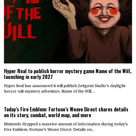
Hyper Real to publish horror mystery game Name of the Will,
launching in early 2027
Hyper Real has announced it will publish Zeitgeist Studio’s daylight-
horror cult-mystery adventure, Name of the Will.…
Today’s Fire Emblem: Fortune’s Weave Direct shares details
on its story, combat, world map, and more
Nintendo dropped a massive amount of information during today’s
Fire Emblem: Fortune’s Weave Direct. Details on…