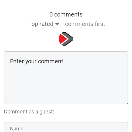
0 comments
Top rated
comments first
Comment as a guest: