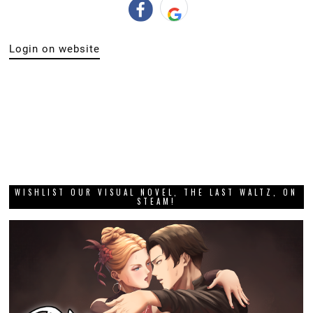
Login on website
WISHLIST OUR VISUAL NOVEL, THE LAST WALTZ, ON
STEAM!