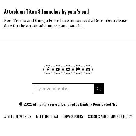
Attack on Titan 3 launches by year’s end
Koei Tecmo and Omega Force have announced a December release
date for the action-adventure game Attack…
© 2022 All rights reserved. Designed by
Digitally Downloaded.Net
ADVERTISE WITH US
MEET THE TEAM
PRIVACY POLICY
SCORING AND COMMENTS POLICY