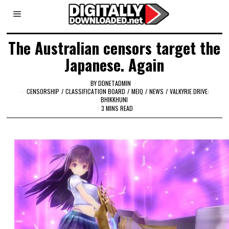
The Australian censors target the
Japanese. Again
BY
DDNETADMIN
CENSORSHIP
/
CLASSIFICATION BOARD
/
MEIQ
/
NEWS
/
VALKYRIE DRIVE:
BHIKKHUNI
3 MINS READ