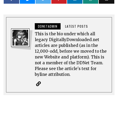
DDNETADMIN
LATEST POSTS
This is the bio under which all
legacy DigitallyDownloaded.net
articles are published (as in the
12,000-odd, before we moved to the
new Website and platform). This is
not a member of the DDNet Team.
Please see the article's text for
byline attribution.