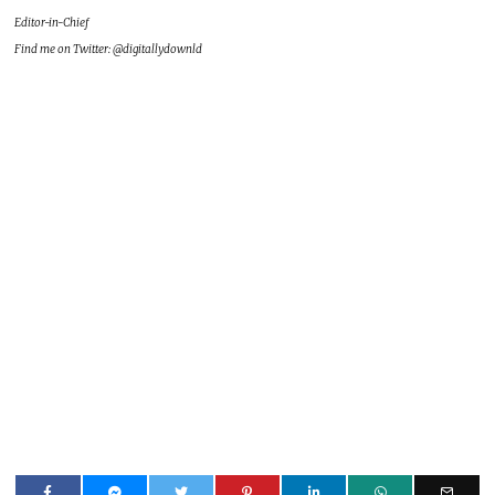
Editor-in-Chief
Find me on Twitter: @digitallydownld