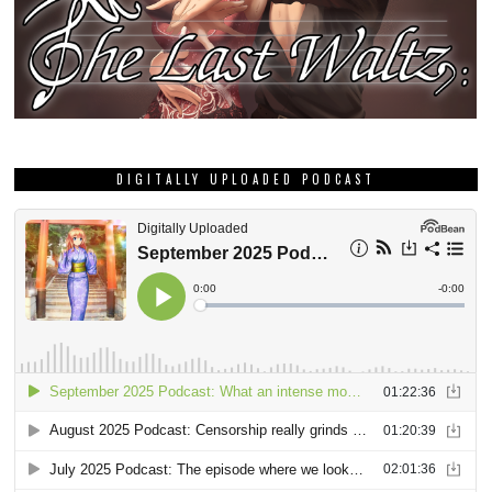
DIGITALLY UPLOADED PODCAST