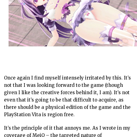
Once again I find myself intensely irritated by this. It’s
not that I was looking forward to the game (though
given I like the creative forces behind it, I am). It’s not
even that it’s going to be that difficult to acquire, as
there should be a physical edition of the game and the
PlayStation Vita is region free.
It’s the principle of it that annoys me. As I wrote in my
coverage of MeiQ – the targeted nature of