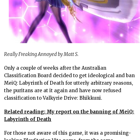
Really Freaking Annoyed by Matt S.
Only a couple of weeks after the Australian
Classification Board decided to get ideological and ban
MeiQ: Labyrinth of Death for utterly arbitrary reasons,
the puritans are at it again and have now refused
classification to Valkyrie Drive: Bhikkuni.
Related reading: My report on the banning of MeiQ:
Labyrinth of Death
For those not aware of this game, it was a promising-