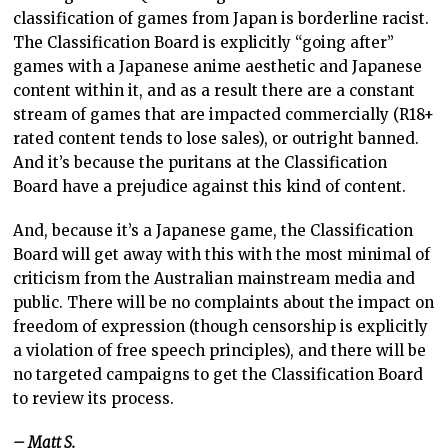
classification of games from Japan is borderline racist.
The Classification Board is explicitly “going after”
games with a Japanese anime aesthetic and Japanese
content within it, and as a result there are a constant
stream of games that are impacted commercially (R18+
rated content tends to lose sales), or outright banned.
And it’s because the puritans at the Classification
Board have a prejudice against this kind of content.
And, because it’s a Japanese game, the Classification
Board will get away with this with the most minimal of
criticism from the Australian mainstream media and
public. There will be no complaints about the impact on
freedom of expression (though censorship is explicitly
a violation of free speech principles), and there will be
no targeted campaigns to get the Classification Board
to review its process.
– Matt S.