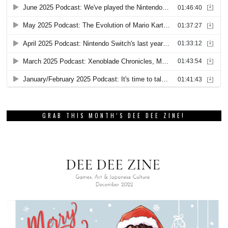
GRAB THIS MONTH’S DEE DEE ZINE!