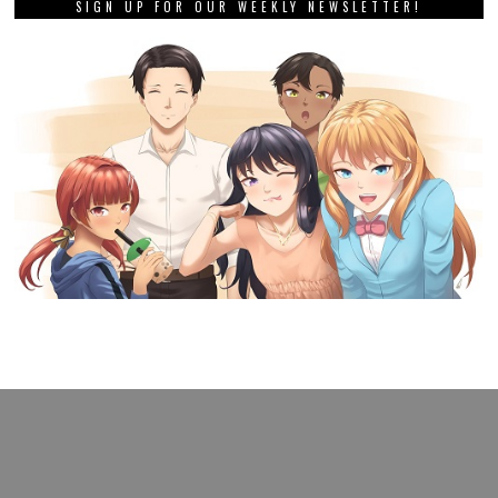
SIGN UP FOR OUR WEEKLY NEWSLETTER!