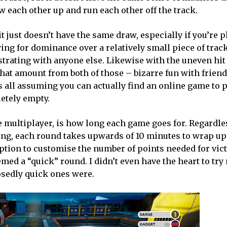
 each other up and run each other off the track.
t just doesn’t have the same draw, especially if you’re 
ng for dominance over a relatively small piece of track
strating with anyone else. Likewise with the uneven hit
hat amount from both of those – bizarre fun with friend
s all assuming you can actually find an online game to p
etely empty.
ne multiplayer, is how long each game goes for. Regardl
ying, each round takes upwards of 10 minutes to wrap up
option to customise the number of points needed for vict
ed a “quick” round. I didn’t even have the heart to tr
osedly quick ones were.