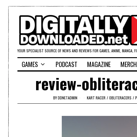
YOUR SPECIALIST SOURCE OF NEWS AND REVIEWS FOR GAMES, ANIME, MANGA, F
GAMES
PODCAST
MAGAZINE
MERCH
review-oblitera
BY
DDNETADMIN
KART RACER
/
OBLITERACERS
/
P