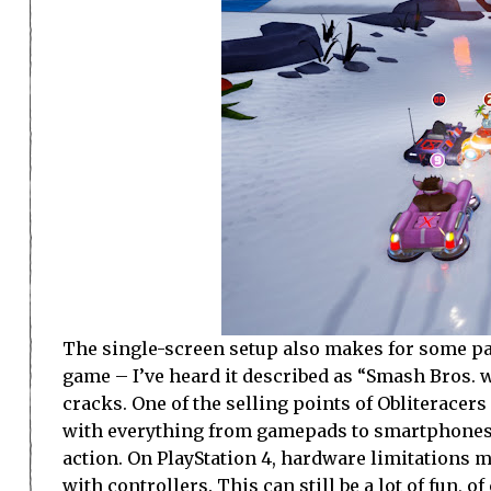
The single-screen setup also makes for some pa
game – I’ve heard it described as “Smash Bros. wi
cracks. One of the selling points of Obliteracers 
with everything from gamepads to smartphones s
action. On PlayStation 4, hardware limitations m
with controllers. This can still be a lot of fun, 