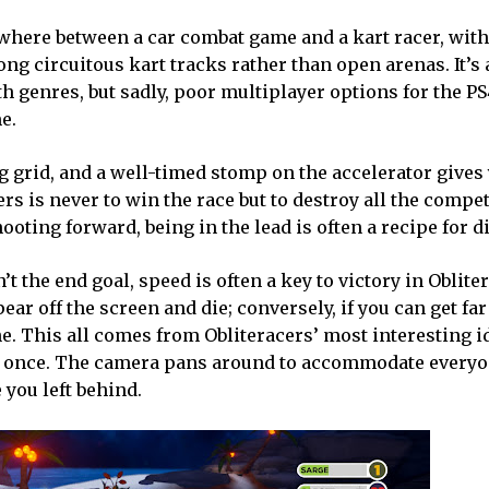
ewhere between a car combat game and a kart racer, with
ong circuitous kart tracks rather than open arenas. It’s
th genres, but sadly, poor multiplayer options for the P
e.
ng grid, and a well-timed stomp on the accelerator gives
ers is never to win the race but to destroy all the compet
oting forward, being in the lead is often a recipe for di
’t the end goal, speed is often a key to victory in Obliter
pear off the screen and die; conversely, if you can get fa
e. This all comes from Obliteracers’ most interesting ide
t once. The camera pans around to accommodate everyo
e you left behind.