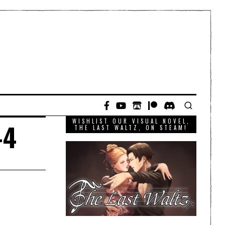
WISHLIST OUR VISUAL NOVEL,
-4
THE LAST WALTZ, ON STEAM!