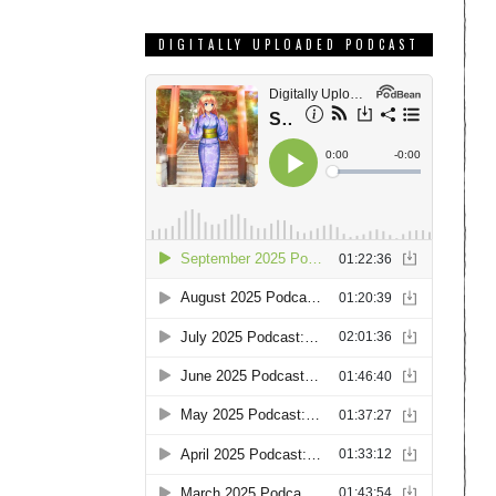
DIGITALLY UPLOADED PODCAST