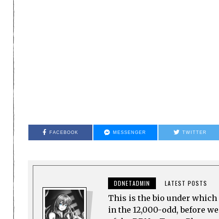
FACEBOOK
MESSENGER
TWITTER
DDNETADMIN
LATEST POSTS
This is the bio under which 
in the 12,000-odd, before w