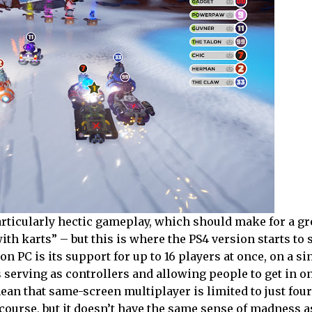
rticularly hectic gameplay, which should make for a gr
th karts” – but this is where the PS4 version starts to 
on PC is its support for up to 16 players at once, on a si
erving as controllers and allowing people to get in on
ean that same-screen multiplayer is limited to just fou
of course, but it doesn’t have the same sense of madness 