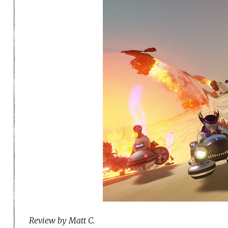
Review by Matt C.