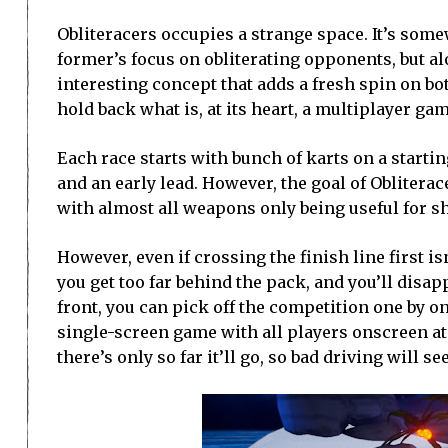
Obliteracers occupies a strange space. It’s som
former’s focus on obliterating opponents, but al
interesting concept that adds a fresh spin on bo
hold back what is, at its heart, a multiplayer gam
Each race starts with bunch of karts on a starti
and an early lead. However, the goal of Obliterac
with almost all weapons only being useful for sho
However, even if crossing the finish line first isn
you get too far behind the pack, and you’ll disap
front, you can pick off the competition one by on
single-screen game with all players onscreen a
there’s only so far it’ll go, so bad driving will se