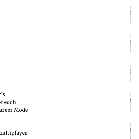
t’s
of each
 Career Mode
multiplayer