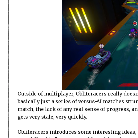
Outside of multiplayer, Obliteracers really doesn
basically just a series of versus-AI matches str
match, the lack of any real sense of progress, an
gets very stale, very quickly.
Obliteracers introduces some interesting ideas, 