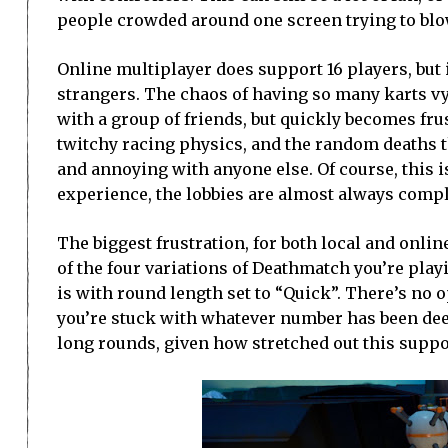
people crowded around one screen trying to blow
Online multiplayer does support 16 players, but i
strangers. The chaos of having so many karts vyi
with a group of friends, but quickly becomes fru
twitchy racing physics, and the random deaths t
and annoying with anyone else. Of course, this i
experience, the lobbies are almost always compl
The biggest frustration, for both local and onli
of the four variations of Deathmatch you’re pla
is with round length set to “Quick”. There’s no 
you’re stuck with whatever number has been deem
long rounds, given how stretched out this supp