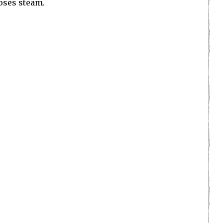
loses steam.