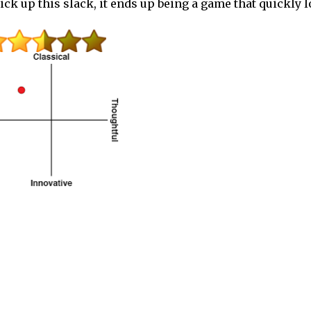
 pick up this slack, it ends up being a game that quickly 