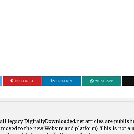
PINTEREST
LINKEDIN
WHATSAPP
all legacy DigitallyDownloaded.net articles are publish
e moved to the new Website and platform). This is not 