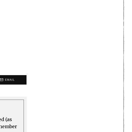
EMAIL
ed (as
a member