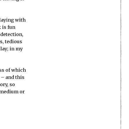
playing with
 is fun
 detection,
s, tedious
lay; in my
ess of which
 – and this
ory, so
y medium or