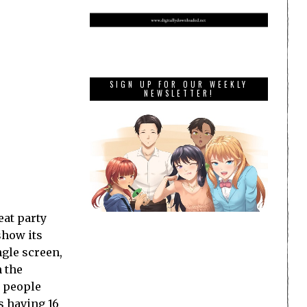
SIGN UP FOR OUR WEEKLY
NEWSLETTER!
eat party
show its
ngle screen,
 the
r people
as having 16