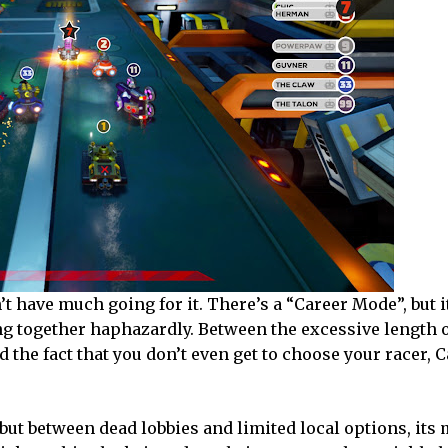
’t have much going for it. There’s a “Career Mode”, but i
ung together haphazardly. Between the excessive length 
d the fact that you don’t even get to choose your racer,
but between dead lobbies and limited local options, its 