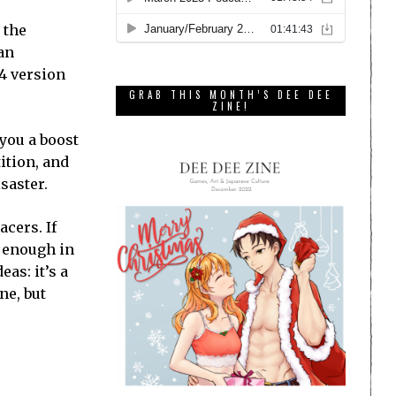
 the
 an
S4 version
GRAB THIS MONTH’S DEE DEE
ZINE!
 you a boost
ition, and
saster.
acers. If
r enough in
as: it’s a
ne, but