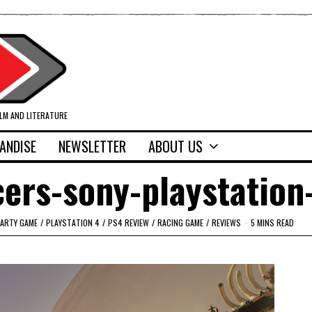
ILM AND LITERATURE
ANDISE
NEWSLETTER
ABOUT US
cers-sony-playstation
ARTY GAME
/
PLAYSTATION 4
/
PS4 REVIEW
/
RACING GAME
/
REVIEWS
5 MINS READ