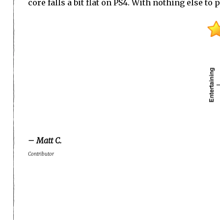
core falls a bit flat on PS4. With nothing else to
– Matt C.
Contributor