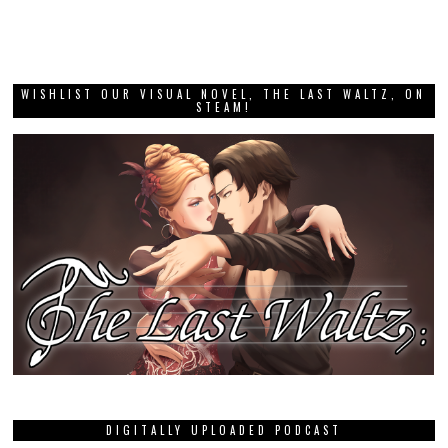
WISHLIST OUR VISUAL NOVEL, THE LAST WALTZ, ON
STEAM!
DIGITALLY UPLOADED PODCAST