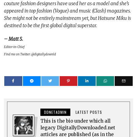
couture fashion designers have used her as a model and she’s
appeared in top fashion (Vogue) and music (Clash) magazines.
She might not be entirely mainstream yet, but Hatsune Miku is
destined to be the first global digital superstar.
– Matt S.
Editor-in-Chief
Find me on Twitter: @digitallydownld
DDNETADMIN
LATEST POSTS
This is the bio under which all
legacy DigitallyDownloaded.net
articles are published (as in the