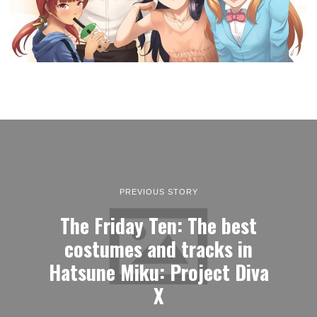
PREVIOUS STORY
The Friday Ten: The best
costumes and tracks in
Hatsune Miku: Project Diva
X