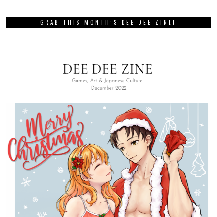
GRAB THIS MONTH’S DEE DEE ZINE!