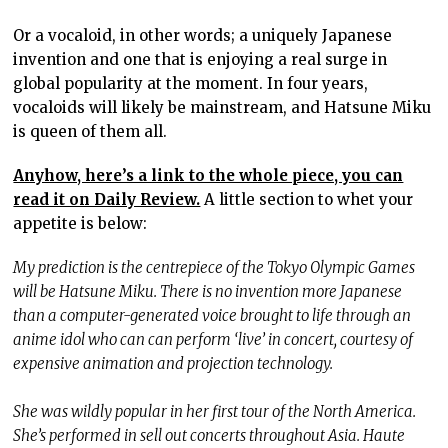
Or a vocaloid, in other words; a uniquely Japanese
invention and one that is enjoying a real surge in
global popularity at the moment. In four years,
vocaloids will likely be mainstream, and Hatsune Miku
is queen of them all.
Anyhow, here’s a link to the whole piece, you can
read it on Daily Review.
A little section to whet your
appetite is below:
My prediction is the centrepiece of the Tokyo Olympic Games
will be Hatsune Miku. There is no invention more Japanese
than a computer-generated voice brought to life through an
anime idol who can can perform ‘live’ in concert, courtesy of
expensive animation and projection technology.
She was wildly popular in her first tour of the North America.
She’s performed in sell out concerts throughout Asia. Haute