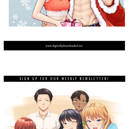
SIGN UP FOR OUR WEEKLY NEWSLETTER!