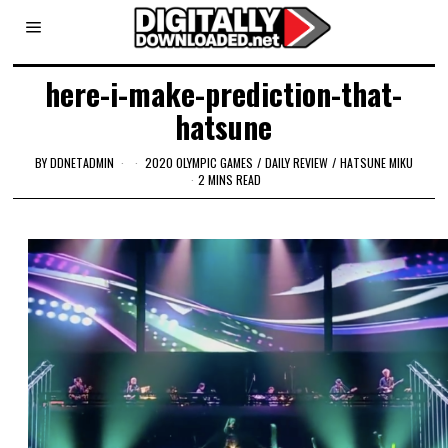
here-i-make-prediction-that-
hatsune
BY
DDNETADMIN
2020 OLYMPIC GAMES
/
DAILY REVIEW
/
HATSUNE MIKU
2 MINS READ