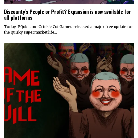
Discounty’s People or Profit? Expansion is now available for
all platforms
Today, PQube and Crinkle Cut Games released a major free update for
the quirky supermarket life…