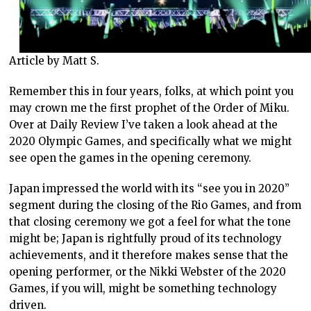
Article by Matt S.
Remember this in four years, folks, at which point you
may crown me the first prophet of the Order of Miku.
Over at Daily Review I’ve taken a look ahead at the
2020 Olympic Games, and specifically what we might
see open the games in the opening ceremony.
Japan impressed the world with its “see you in 2020”
segment during the closing of the Rio Games, and from
that closing ceremony we got a feel for what the tone
might be; Japan is rightfully proud of its technology
achievements, and it therefore makes sense that the
opening performer, or the Nikki Webster of the 2020
Games, if you will, might be something technology
driven.