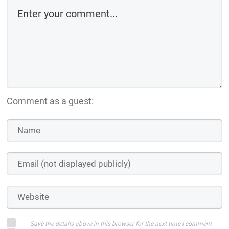
Comment as a guest:
Save the details above in this browser for the next time I comment