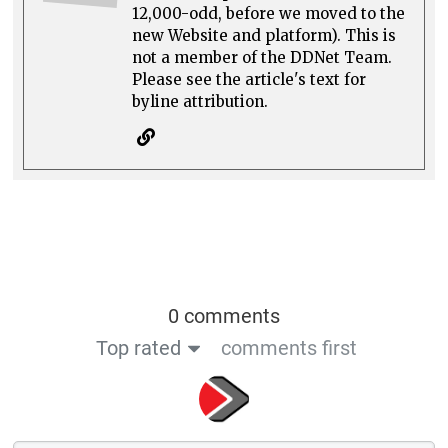
12,000-odd, before we moved to the
new Website and platform). This is
not a member of the DDNet Team.
Please see the article's text for
byline attribution.
0 comments
Top rated
comments first