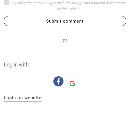
By using this form you agree with the storage and handling of your data
by this website
Submit comment
or
Log in with:
Login on website