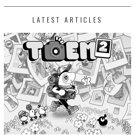
LATEST ARTICLES