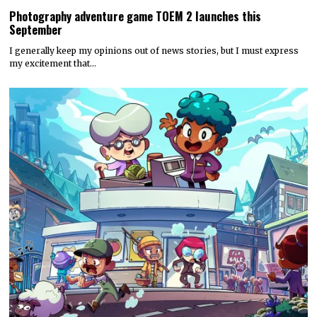
Photography adventure game TOEM 2 launches this
September
I generally keep my opinions out of news stories, but I must express
my excitement that…