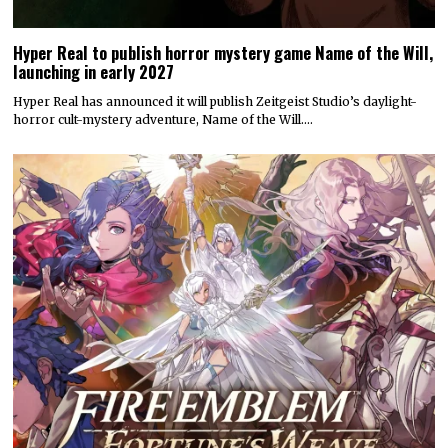
Hyper Real to publish horror mystery game Name of the Will,
launching in early 2027
Hyper Real has announced it will publish Zeitgeist Studio’s daylight-
horror cult-mystery adventure, Name of the Will.…