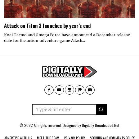
Attack on Titan 3 launches by year’s end
Koei Tecmo and Omega Force have announced a December release
date for the action-adventure game Attack…
© 2022 All rights reserved. Designed by
Digitally Downloaded.Net
ADVERTISE WITH US
MEET THE TEAM
PRIVACY POLICY
SCORING AND COMMENTS POLICY