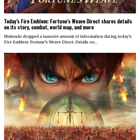
Today’s Fire Emblem: Fortune’s Weave Direct shares details
on its story, combat, world map, and more
Nintendo dropped a massive amount of information during today’s
Fire Emblem: Fortune’s Weave Direct. Details on…