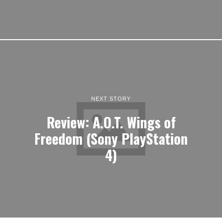
NEXT STORY
Review: A.O.T. Wings of
Freedom (Sony PlayStation
4)