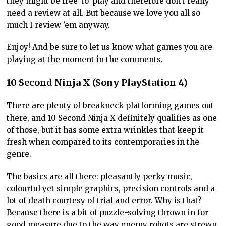
they might be free-to-play and therefore don’t really
need a review at all. But because we love you all so
much I review ’em anyway.
Enjoy! And be sure to let us know what games you are
playing at the moment in the comments.
10 Second Ninja X (Sony PlayStation 4)
There are plenty of breakneck platforming games out
there, and 10 Second Ninja X definitely qualifies as one
of those, but it has some extra wrinkles that keep it
fresh when compared to its contemporaries in the
genre.
The basics are all there: pleasantly perky music,
colourful yet simple graphics, precision controls and a
lot of death courtesy of trial and error. Why is that?
Because there is a bit of puzzle-solving thrown in for
good measure due to the way enemy robots are strewn