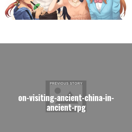
PREVIOUS STORY
on-visiting-ancient-china-in-
ancient-rpg