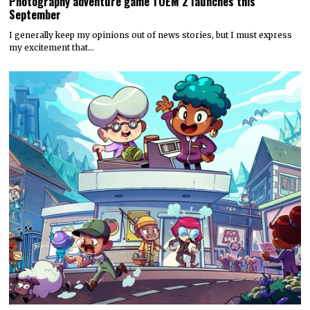
Photography adventure game TOEM 2 launches this
September
I generally keep my opinions out of news stories, but I must express
my excitement that…