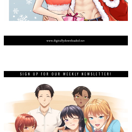
SIGN UP FOR OUR WEEKLY NEWSLETTER!