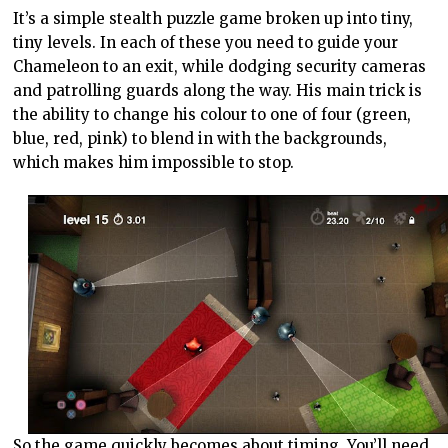
It’s a simple stealth puzzle game broken up into tiny,
tiny levels. In each of these you need to guide your
Chameleon to an exit, while dodging security cameras
and patrolling guards along the way. His main trick is
the ability to change his colour to one of four (green,
blue, red, pink) to blend in with the backgrounds,
which makes him impossible to stop.
So the game quickly becomes about timing. You’ll need