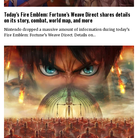
Today’s Fire Emblem: Fortune’s Weave Direct shares details
on its story, combat, world map, and more
Nintendo dropped a massive amount of information during today’s
Fire Emblem: Fortune’s Weave Direct. Details on…