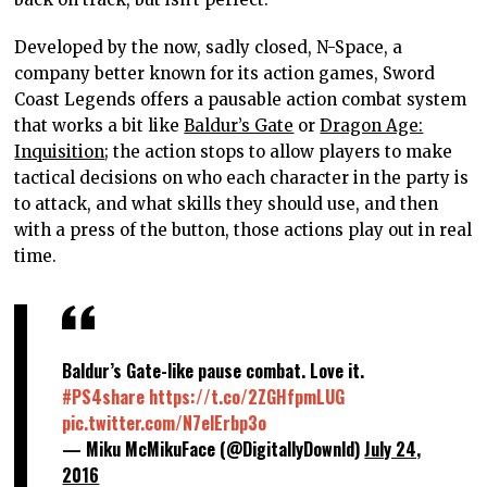
Developed by the now, sadly closed, N-Space, a
company better known for its action games, Sword
Coast Legends offers a pausable action combat system
that works a bit like
Baldur’s Gate
or
Dragon Age:
Inquisition
; the action stops to allow players to make
tactical decisions on who each character in the party is
to attack, and what skills they should use, and then
with a press of the button, those actions play out in real
time.
Baldur’s Gate-like pause combat. Love it.
#PS4share
https://t.co/2ZGHfpmLUG
pic.twitter.com/N7elErbp3o
— Miku McMikuFace (@DigitallyDownld)
July 24,
2016