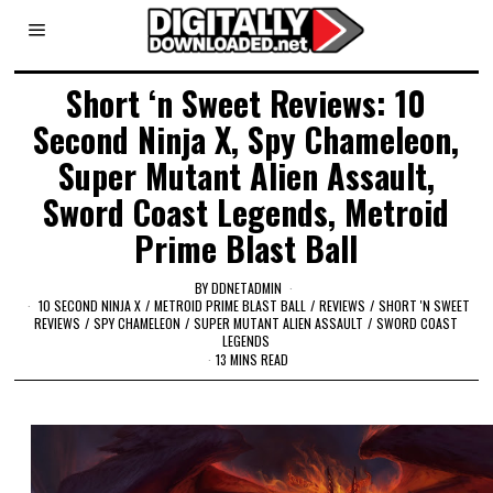
Short ‘n Sweet Reviews: 10
Second Ninja X, Spy Chameleon,
Super Mutant Alien Assault,
Sword Coast Legends, Metroid
Prime Blast Ball
BY
DDNETADMIN
10 SECOND NINJA X
/
METROID PRIME BLAST BALL
/
REVIEWS
/
SHORT 'N SWEET
REVIEWS
/
SPY CHAMELEON
/
SUPER MUTANT ALIEN ASSAULT
/
SWORD COAST
LEGENDS
13 MINS READ