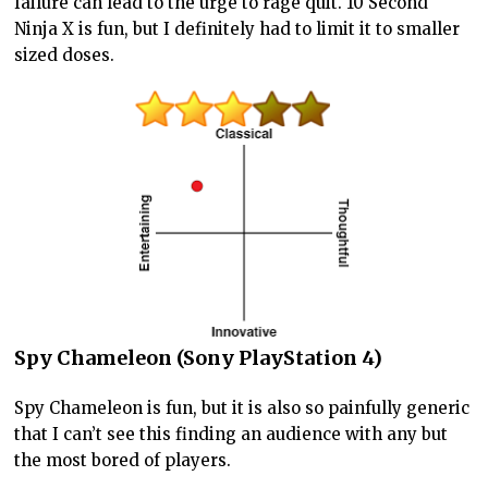
failure can lead to the urge to rage quit. 10 Second
Ninja X is fun, but I definitely had to limit it to smaller
sized doses.
Spy Chameleon (Sony PlayStation 4)
Spy Chameleon is fun, but it is also so painfully generic
that I can’t see this finding an audience with any but
the most bored of players.