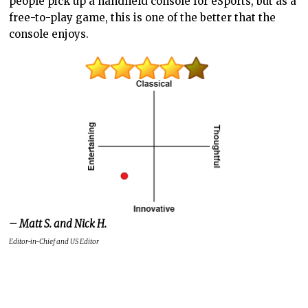
people pick up a handheld console for eSports, but as a
free-to-play game, this is one of the better that the
console enjoys.
– Matt S. and Nick H.
Editor-in-Chief and US Editor