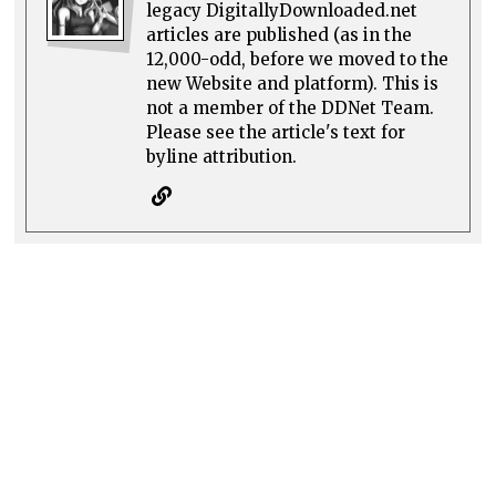
legacy DigitallyDownloaded.net
articles are published (as in the
12,000-odd, before we moved to the
new Website and platform). This is
not a member of the DDNet Team.
Please see the article's text for
byline attribution.