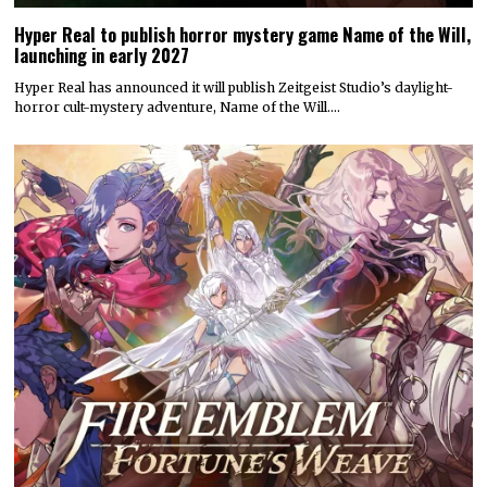
Hyper Real to publish horror mystery game Name of the Will,
launching in early 2027
Hyper Real has announced it will publish Zeitgeist Studio’s daylight-
horror cult-mystery adventure, Name of the Will.…