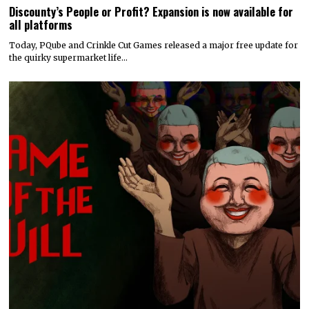
Discounty’s People or Profit? Expansion is now available for
all platforms
Today, PQube and Crinkle Cut Games released a major free update for
the quirky supermarket life…