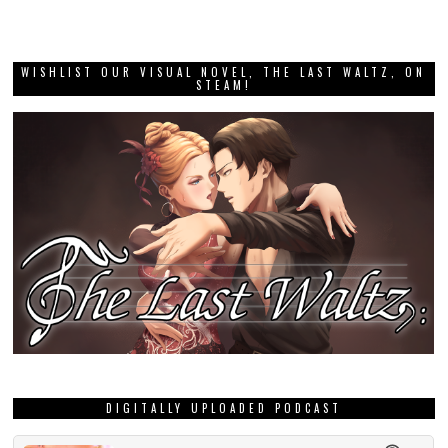
WISHLIST OUR VISUAL NOVEL, THE LAST WALTZ, ON
STEAM!
DIGITALLY UPLOADED PODCAST