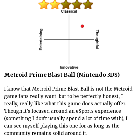
Metroid Prime Blast Ball (Nintendo 3DS)
I know that Metroid Prime Blast Ball is not the Metroid
game fans really want, but to be perfectly honest, I
really, really like what this game does actually offer.
Though it’s focused around an eSports experience
(something I don’t usually spend a lot of time with), I
can see myself playing this one for as long as the
community remains solid around it.