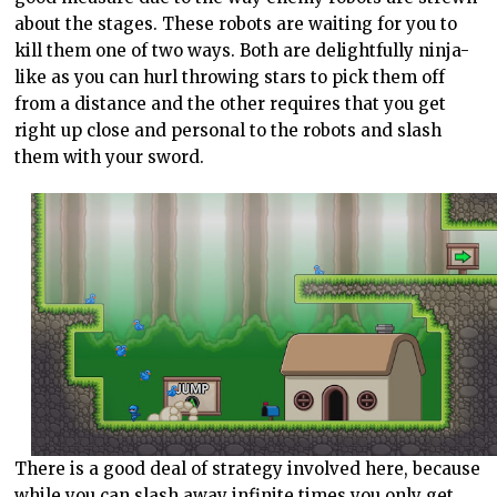
about the stages. These robots are waiting for you to
kill them one of two ways. Both are delightfully ninja-
like as you can hurl throwing stars to pick them off
from a distance and the other requires that you get
right up close and personal to the robots and slash
them with your sword.
There is a good deal of strategy involved here, because
while you can slash away infinite times you only get