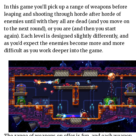
In this game you’ll pick up a range of weapons before
leaping and shooting through horde after horde of
enemies until with they all are dead (and you move on
to the next round), or you are (and then you start
again). Each level is designed slightly differently, and
as you’d expect the enemies become more and more
difficult as you work deeper into the game.
The range of weapons on offer is fun, and each weapon