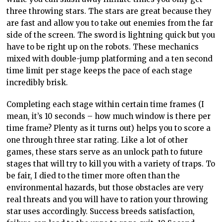
three throwing stars. The stars are great because they
are fast and allow you to take out enemies from the far
side of the screen. The sword is lightning quick but you
have to be right up on the robots. These mechanics
mixed with double-jump platforming and a ten second
time limit per stage keeps the pace of each stage
incredibly brisk.
Completing each stage within certain time frames (I
mean, it’s 10 seconds – how much window is there per
time frame? Plenty as it turns out) helps you to score a
one through three star rating. Like a lot of other
games, these stars serve as an unlock path to future
stages that will try to kill you with a variety of traps. To
be fair, I died to the timer more often than the
environmental hazards, but those obstacles are very
real threats and you will have to ration your throwing
star uses accordingly. Success breeds satisfaction,