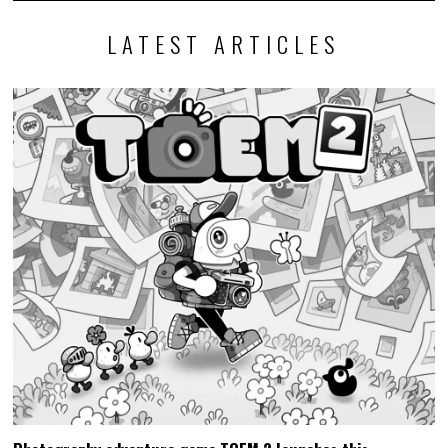
LATEST ARTICLES