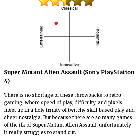
Super Mutant Alien Assault (Sony PlayStation
4)
There is no shortage of these throwbacks to retro
gaming, where speed of play, difficulty, and pixels
meet up in a holy trinity of twitchy skill-based play and
sheer nostalgia. But because there are so many games
of the ilk of Super Mutant Alien Assault, unfortunately
it really struggles to stand out.