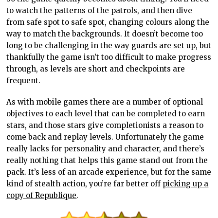
to watch the patterns of the patrols, and then dive
from safe spot to safe spot, changing colours along the
way to match the backgrounds. It doesn’t become too
long to be challenging in the way guards are set up, but
thankfully the game isn’t too difficult to make progress
through, as levels are short and checkpoints are
frequent.
As with mobile games there are a number of optional
objectives to each level that can be completed to earn
stars, and those stars give completionists a reason to
come back and replay levels. Unfortunately the game
really lacks for personality and character, and there’s
really nothing that helps this game stand out from the
pack. It’s less of an arcade experience, but for the same
kind of stealth action, you’re far better off
picking up a
copy of Republique
.