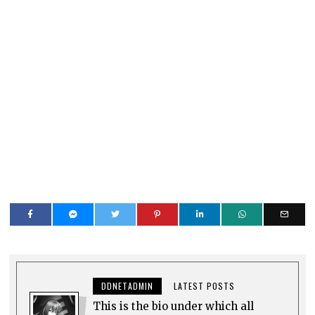
DDNETADMIN
LATEST POSTS
This is the bio under which all