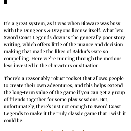
It’s a great system, as it was when Bioware was busy
with the Dungeons & Dragons license itself. What lets
Sword Coast Legends down is the generally poor story
writing, which offers little of the nuance and decision
making that made the likes of Baldur’s Gate so
compelling. Here we’re running through the motions
less invested in the characters or situation.
There’s a reasonably robust toolset that allows people
to create their own adventures, and this helps extend
the long-term value of the game if you can get a group
of friends together for some play sessions. But,
unfortunately, there’s just not enough to Sword Coast
Legends to make it the truly classic game that I wish it
could be.