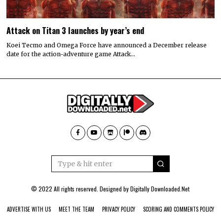
Attack on Titan 3 launches by year’s end
Koei Tecmo and Omega Force have announced a December release
date for the action-adventure game Attack…
© 2022 All rights reserved. Designed by
Digitally Downloaded.Net
ADVERTISE WITH US
MEET THE TEAM
PRIVACY POLICY
SCORING AND COMMENTS POLICY