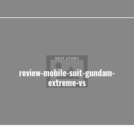
NEXT STORY
review-mobile-suit-gundam-
extreme-vs