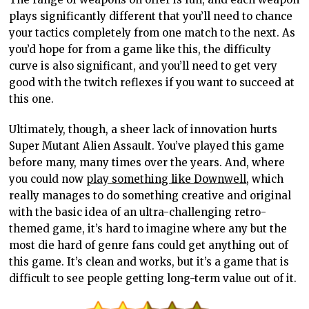
plays significantly different that you’ll need to chance
your tactics completely from one match to the next. As
you’d hope for from a game like this, the difficulty
curve is also significant, and you’ll need to get very
good with the twitch reflexes if you want to succeed at
this one.
Ultimately, though, a sheer lack of innovation hurts
Super Mutant Alien Assault. You’ve played this game
before many, many times over the years. And, where
you could now
play something like Downwell
, which
really manages to do something creative and original
with the basic idea of an ultra-challenging retro-
themed game, it’s hard to imagine where any but the
most die hard of genre fans could get anything out of
this game. It’s clean and works, but it’s a game that is
difficult to see people getting long-term value out of it.