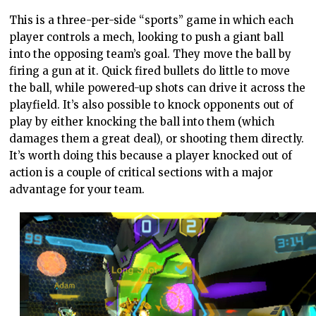
This is a three-per-side “sports” game in which each
player controls a mech, looking to push a giant ball
into the opposing team’s goal. They move the ball by
firing a gun at it. Quick fired bullets do little to move
the ball, while powered-up shots can drive it across the
playfield. It’s also possible to knock opponents out of
play by either knocking the ball into them (which
damages them a great deal), or shooting them directly.
It’s worth doing this because a player knocked out of
action is a couple of critical sections with a major
advantage for your team.