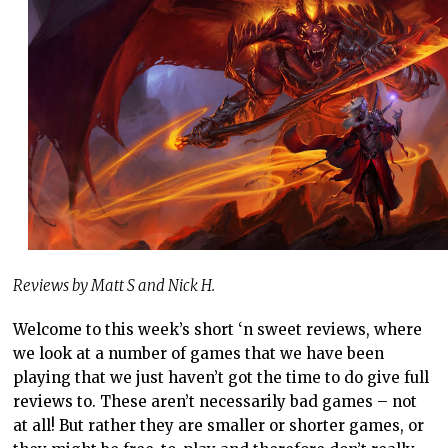
Reviews by Matt S and Nick H.
Welcome to this week’s short ‘n sweet reviews, where
we look at a number of games that we have been
playing that we just haven’t got the time to do give full
reviews to. These aren’t necessarily bad games – not
at all! But rather they are smaller or shorter games, or