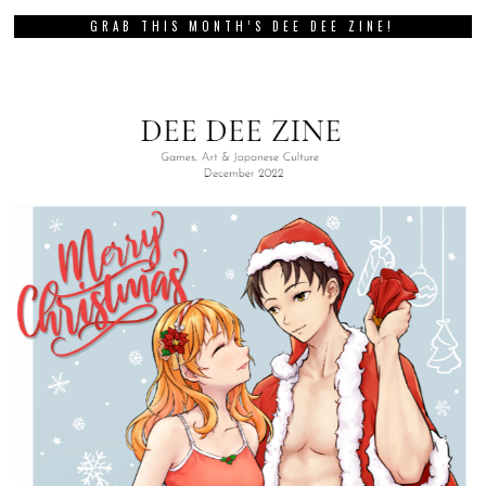
GRAB THIS MONTH’S DEE DEE ZINE!