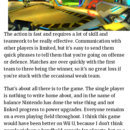
The action is fast and requires a lot of skill and
teamwork to be really effective. Communication with
other players is limited, but it’s easy to send them
quick phrases to tell them that you’re going on offense
or defence. Matches are over quickly with the first
team to three being the winner, so it’s no great loss if
you’re stuck with the occasional weak team.
That’s about all there is to the game. The single player
is nothing to write home about, and in the name of
balance Nintendo has done the wise thing and not
linked progress to power upgrades. Everyone remains
on a even playing field throughout. I think this game
would have been better on Wii U, because I don’t think