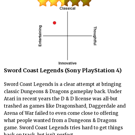
Sword Coast Legends (Sony PlayStation 4)
Sword Coast Legends is a clear attempt at bringing
classic Dungeons & Dragons gameplay back. Under
Atari in recent years the D & D license was all-but
trashed as games like Dragonshard, Daggerdale and
Arena of War failed to even come close to offering
what people wanted from a Dungeons & Dragons
game. Sword Coast Legends tries hard to get things
back on track, but isn’t perfect.