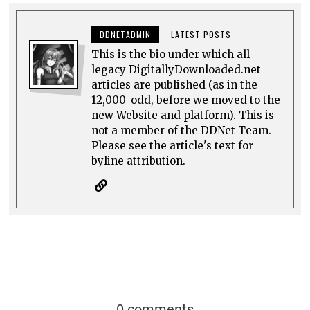
DDNETADMIN
LATEST POSTS
This is the bio under which all
legacy DigitallyDownloaded.net
articles are published (as in the
12,000-odd, before we moved to the
new Website and platform). This is
not a member of the DDNet Team.
Please see the article's text for
byline attribution.
0 comments