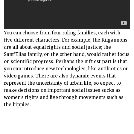
You can choose from four ruling families, each with
five different characters. For example, the Kilgannons
are all about equal rights and social justice; the
Sant’Elias family, on the other hand, would rather focus
on scientific progress. Perhaps the niftiest part is that
you can introduce new technologies, like antibiotics or
video games. There are also dynamic events that
represent the uncertainty of urban life, so expect to
make decisions on important social issues sucks as
women’s rights and live through movements such as
the hippies.