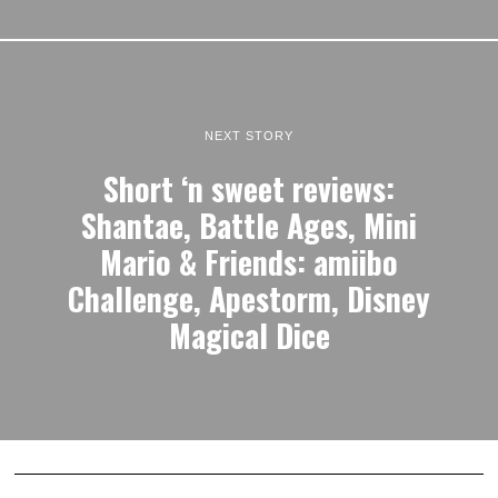
NEXT STORY
Short ‘n sweet reviews:
Shantae, Battle Ages, Mini
Mario & Friends: amiibo
Challenge, Apestorm, Disney
Magical Dice