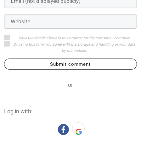
Save the details above in this browser for the next time I comment
By using this form you agree with the storage and handling of your data
by this website
Submit comment
or
Log in with: