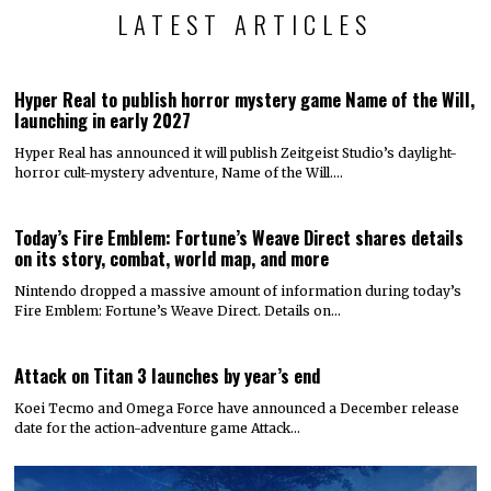
LATEST ARTICLES
Hyper Real to publish horror mystery game Name of the Will,
launching in early 2027
Hyper Real has announced it will publish Zeitgeist Studio’s daylight-
horror cult-mystery adventure, Name of the Will.…
Today’s Fire Emblem: Fortune’s Weave Direct shares details
on its story, combat, world map, and more
Nintendo dropped a massive amount of information during today’s
Fire Emblem: Fortune’s Weave Direct. Details on…
Attack on Titan 3 launches by year’s end
Koei Tecmo and Omega Force have announced a December release
date for the action-adventure game Attack…