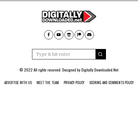
© 2022 All rights reserved. Designed by
Digitally Downloaded.Net
ADVERTISE WITH US
MEET THE TEAM
PRIVACY POLICY
SCORING AND COMMENTS POLICY