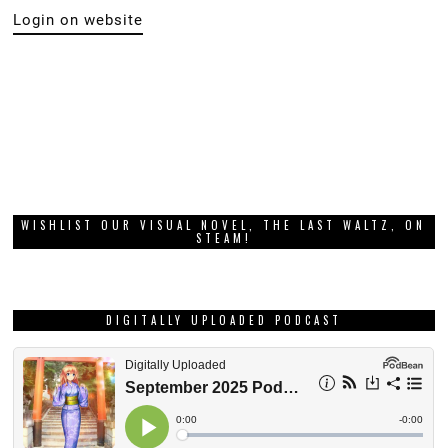
Login on website
WISHLIST OUR VISUAL NOVEL, THE LAST WALTZ, ON
STEAM!
DIGITALLY UPLOADED PODCAST