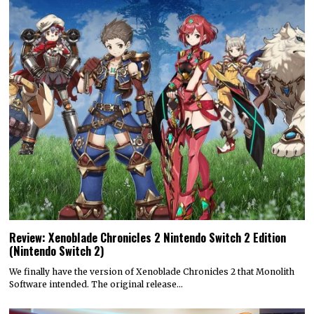
Review: Xenoblade Chronicles 2 Nintendo Switch 2 Edition
(Nintendo Switch 2)
We finally have the version of Xenoblade Chronicles 2 that Monolith
Software intended. The original release…