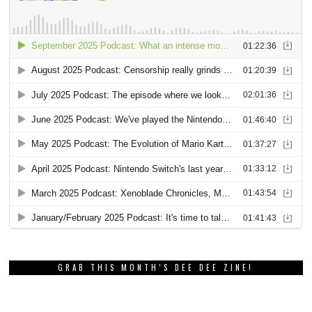
GRAB THIS MONTH’S DEE DEE ZINE!