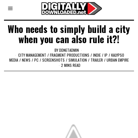
Who needs to simply build a city
when you can also rule it?!
BY
DDNETADMIN
CITY MANAGEMENT
/
FRAGMENT PRODUCTIONS
/
INDIE
/
IP
/
KALYPSO
MEDIA
/
NEWS
/
PC
/
SCREENSHOTS
/
SIMULATION
/
TRAILER
/
URBAN EMPIRE
2 MINS READ