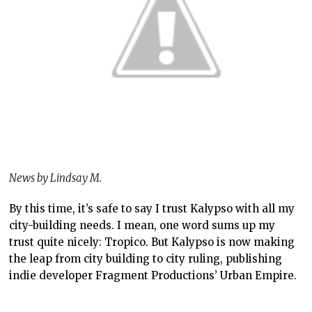
News by Lindsay M.
By this time, it’s safe to say I trust Kalypso with all my
city-building needs. I mean, one word sums up my
trust quite nicely: Tropico. But Kalypso is now making
the leap from city building to city ruling, publishing
indie developer Fragment Productions’ Urban Empire.