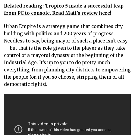
Related reading: Tropico 5 made a successful leap
from PC to console. Read Matt’s review here!
Urban Empire is a strategy game that combines city
building with politics and 200 years of progress.
Needless to say, being mayor of such a place isn’t easy
— but that is the role given to the player as they take
control of a mayoral dynasty at the beginning of the
Industrial Age. It’s up to you to do pretty much
everything, from planning city districts to empowering
the people (or, if you so choose, stripping them of all
democratic rights).