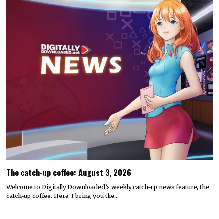
The catch-up coffee: August 3, 2026
Welcome to Digitally Downloaded’s weekly catch-up news feature, the
catch-up coffee. Here, I bring you the…