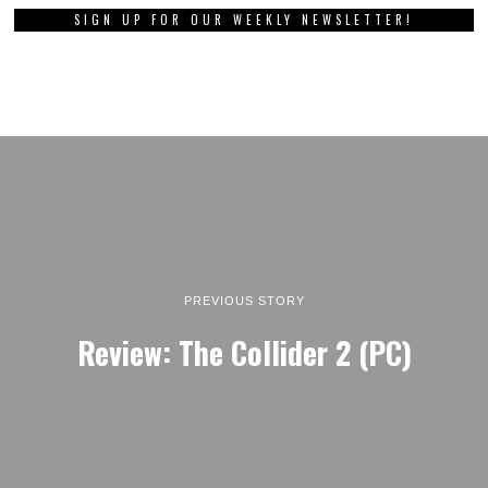
SIGN UP FOR OUR WEEKLY NEWSLETTER!
PREVIOUS STORY
Review: The Collider 2 (PC)