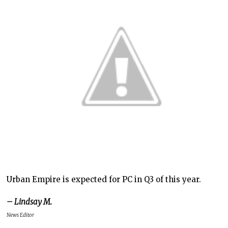
Urban Empire is expected for PC in Q3 of this year.
– Lindsay M.
News Editor