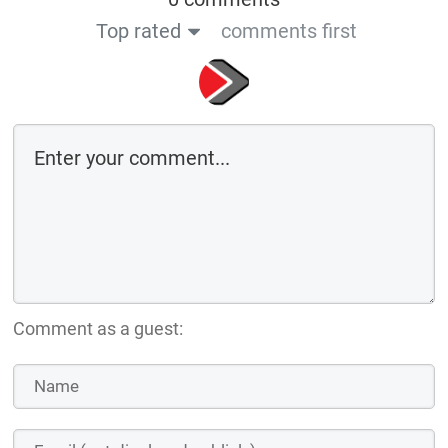
Top rated
comments first
Comment as a guest: