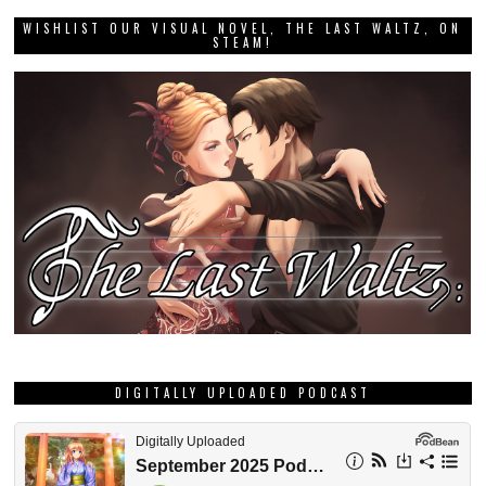
WISHLIST OUR VISUAL NOVEL, THE LAST WALTZ, ON
STEAM!
DIGITALLY UPLOADED PODCAST