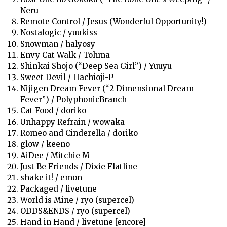
Neru
Remote Control / Jesus (Wonderful Opportunity!)
Nostalogic / yuukiss
Snowman / halyosy
Envy Cat Walk / Tohma
Shinkai Shōjo (“Deep Sea Girl”) / Yuuyu
Sweet Devil / Hachioji-P
Nijigen Dream Fever (“2 Dimensional Dream
Fever”) / PolyphonicBranch
Cat Food / doriko
Unhappy Refrain / wowaka
Romeo and Cinderella / doriko
glow / keeno
AiDee / Mitchie M
Just Be Friends / Dixie Flatline
shake it! / emon
Packaged / livetune
World is Mine / ryo (supercel)
ODDS&ENDS / ryo (supercel)
Hand in Hand / livetune [encore]