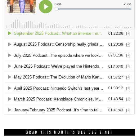
GRAB THIS MONTH’S DEE DEE ZINE!