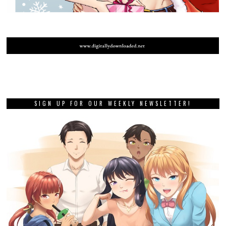
SIGN UP FOR OUR WEEKLY NEWSLETTER!