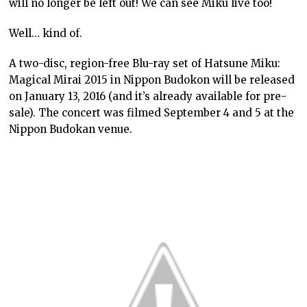
will no longer be left out! We can see Miku live too!
Well… kind of.
A two-disc, region-free Blu-ray set of Hatsune Miku:
Magical Mirai 2015 in Nippon Budokon will be released
on January 13, 2016 (and it’s already available for pre-
sale). The concert was filmed September 4 and 5 at the
Nippon Budokan venue.