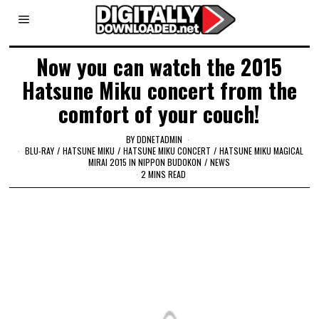
Now you can watch the 2015
Hatsune Miku concert from the
comfort of your couch!
BY
DDNETADMIN
BLU-RAY
/
HATSUNE MIKU
/
HATSUNE MIKU CONCERT
/
HATSUNE MIKU MAGICAL
MIRAI 2015 IN NIPPON BUDOKON
/
NEWS
2 MINS READ