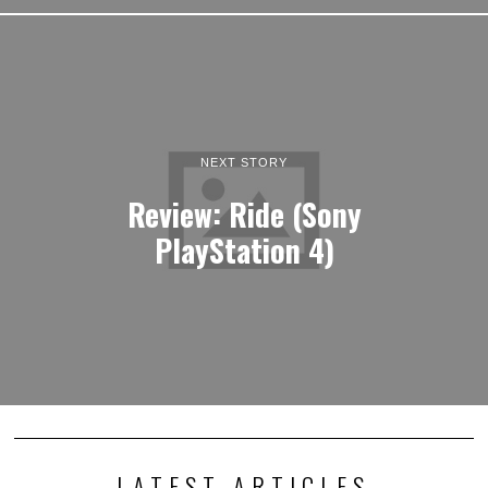
NEXT STORY
Review: Ride (Sony
PlayStation 4)
LATEST ARTICLES