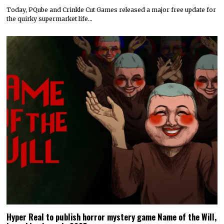
Today, PQube and Crinkle Cut Games released a major free update for
the quirky supermarket life…
Hyper Real to publish horror mystery game Name of the Will,