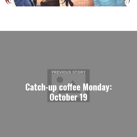
PREVIOUS STORY
Catch-up coffee Monday:
October 19