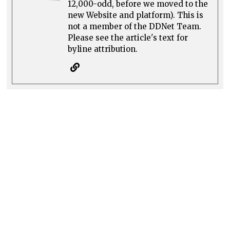
12,000-odd, before we moved to the
new Website and platform). This is
not a member of the DDNet Team.
Please see the article's text for
byline attribution.