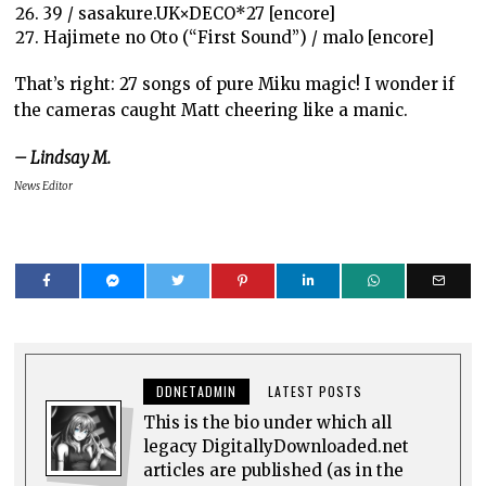
39 / sasakure.UK×DECO*27 [encore]
Hajimete no Oto (“First Sound”) / malo [encore]
That’s right: 27 songs of pure Miku magic! I wonder if
the cameras caught Matt cheering like a manic.
– Lindsay M.
News Editor
DDNETADMIN
LATEST POSTS
This is the bio under which all
legacy DigitallyDownloaded.net
articles are published (as in the