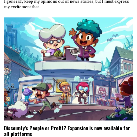
I generally keep my opinions out of news stories, but I must express
my excitement that…
Discounty’s People or Profit? Expansion is now available for
all platforms