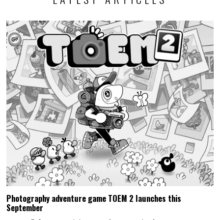
Photography adventure game TOEM 2 launches this
September