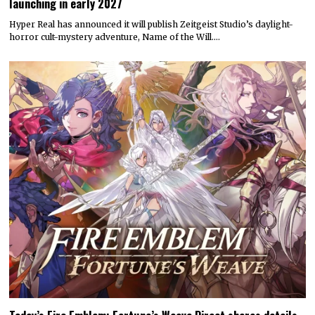
launching in early 2027
Hyper Real has announced it will publish Zeitgeist Studio’s daylight-
horror cult-mystery adventure, Name of the Will.…