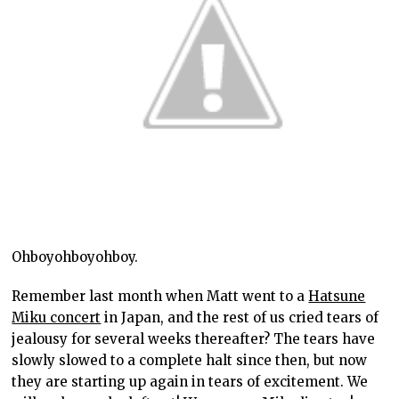
Ohboyohboyohboy.
Remember last month when Matt went to a
Hatsune
Miku concert
in Japan, and the rest of us cried tears of
jealousy for several weeks thereafter? The tears have
slowly slowed to a complete halt since then, but now
they are starting up again in tears of excitement. We