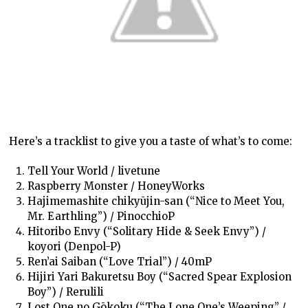
Here’s a tracklist to give you a taste of what’s to come:
Tell Your World / livetune
Raspberry Monster / HoneyWorks
Hajimemashite chikyūjin-san (“Nice to Meet You,
Mr. Earthling”) / PinocchioP
Hitoribo Envy (“Solitary Hide & Seek Envy”) /
koyori (Denpol-P)
Ren’ai Saiban (“Love Trial”) / 40mP
Hijiri Yari Bakuretsu Boy (“Sacred Spear Explosion
Boy”) / Rerulili
Lost One no Gōkoku (“The Lone One’s Weeping” /