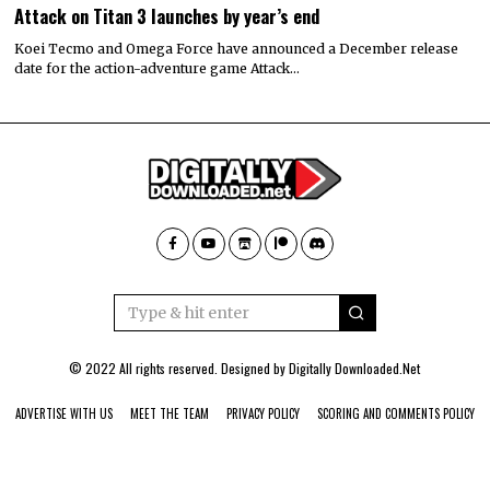
Attack on Titan 3 launches by year’s end
Koei Tecmo and Omega Force have announced a December release
date for the action-adventure game Attack…
© 2022 All rights reserved. Designed by
Digitally Downloaded.Net
ADVERTISE WITH US
MEET THE TEAM
PRIVACY POLICY
SCORING AND COMMENTS POLICY