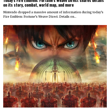
Today’s Fire Emblem: Fortune’s Weave Direct shares details
on its story, combat, world map, and more
Nintendo dropped a massive amount of information during today’s
Fire Emblem: Fortune’s Weave Direct. Details on…