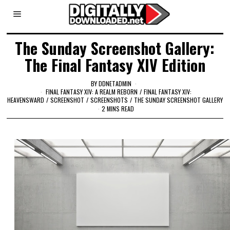
The Sunday Screenshot Gallery:
The Final Fantasy XIV Edition
BY
DDNETADMIN
FINAL FANTASY XIV: A REALM REBORN
/
FINAL FANTASY XIV:
HEAVENSWARD
/
SCREENSHOT
/
SCREENSHOTS
/
THE SUNDAY SCREENSHOT GALLERY
2 MINS READ