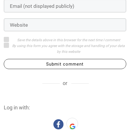
Save the details above in this browser for the next time I comment
By using this form you agree with the storage and handling of your data
by this website
Submit comment
or
Log in with: