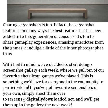
Sharing screenshots is fun. In fact, the screenshot
feature is in many ways the best feature that has been
added in to this generation of consoles. It’s fun to
share gameplay experiences, amusing anecdotes from
the games, a indulge a little of the inner photographer
in us.
With that in mind, we’ve decided to start doing a
screenshot gallery each week, where we pull ten of our
favourite shots from games we’ve played. This is
something we’d love for everyone in the community to
participate in! If you’ve got favourite screenshots of
your own, simply shoot them over
to
screens@digitallydownloaded.net
, and we’ll get
them up in the gallery the next week!