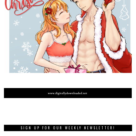
SIGN UP FOR OUR WEEKLY NEWSLETTER!