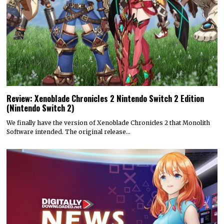
Review: Xenoblade Chronicles 2 Nintendo Switch 2 Edition
(Nintendo Switch 2)
We finally have the version of Xenoblade Chronicles 2 that Monolith
Software intended. The original release…