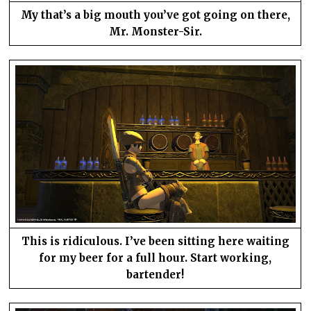
My that’s a big mouth you’ve got going on there,
Mr. Monster-Sir.
This is ridiculous. I’ve been sitting here waiting
for my beer for a full hour. Start working,
bartender!