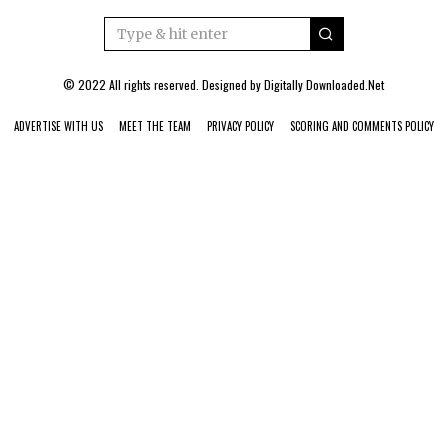
© 2022 All rights reserved. Designed by
Digitally Downloaded.Net
ADVERTISE WITH US
MEET THE TEAM
PRIVACY POLICY
SCORING AND COMMENTS POLICY