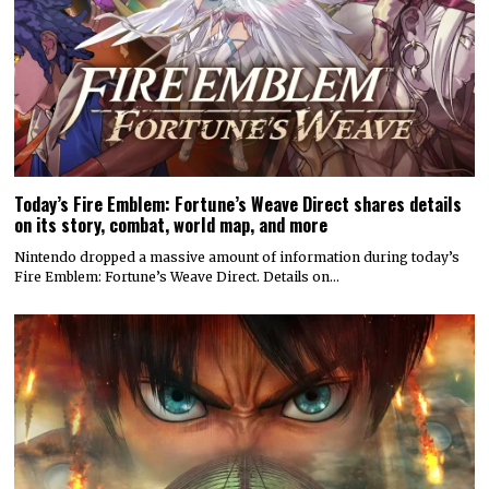
Today’s Fire Emblem: Fortune’s Weave Direct shares details
on its story, combat, world map, and more
Nintendo dropped a massive amount of information during today’s
Fire Emblem: Fortune’s Weave Direct. Details on…