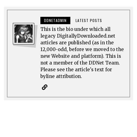
DDNETADMIN
LATEST POSTS
This is the bio under which all
legacy DigitallyDownloaded.net
articles are published (as in the
12,000-odd, before we moved to the
new Website and platform). This is
not a member of the DDNet Team.
Please see the article's text for
byline attribution.