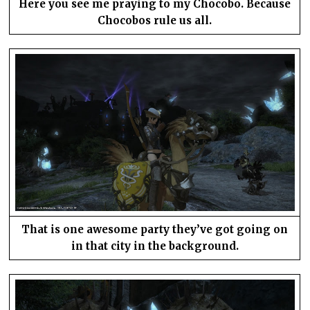
Here you see me praying to my Chocobo. Because
Chocobos rule us all.
That is one awesome party they’ve got going on
in that city in the background.