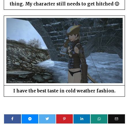
thing. My character still needs to get hitched 🙁
I have the best taste in cold weather fashion.