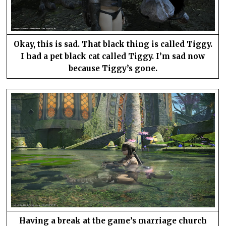
Okay, this is sad. That black thing is called Tiggy.
I had a pet black cat called Tiggy. I’m sad now
because Tiggy’s gone.
Having a break at the game’s marriage church