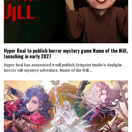
Hyper Real to publish horror mystery game Name of the Will,
launching in early 2027
Hyper Real has announced it will publish Zeitgeist Studio’s daylight-
horror cult-mystery adventure, Name of the Will.…