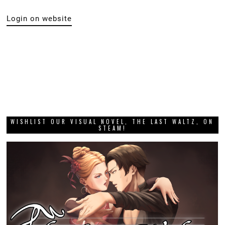
Login on website
WISHLIST OUR VISUAL NOVEL, THE LAST WALTZ, ON
STEAM!