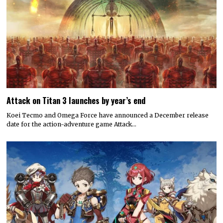
Attack on Titan 3 launches by year’s end
Koei Tecmo and Omega Force have announced a December release
date for the action-adventure game Attack…