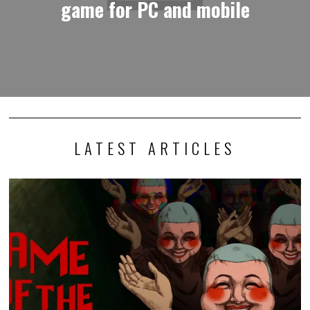
game for PC and mobile
LATEST ARTICLES