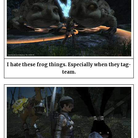
I hate these frog things. Especially when they tag-
team.