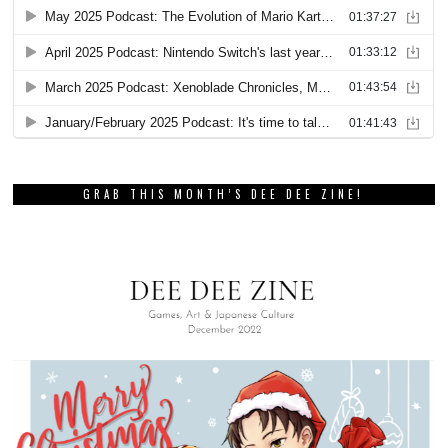
GRAB THIS MONTH’S DEE DEE ZINE!