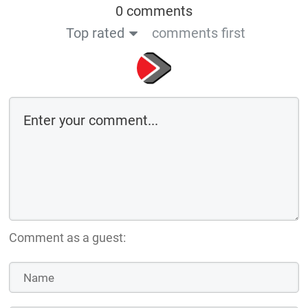
0 comments
Top rated
comments first
Comment as a guest: