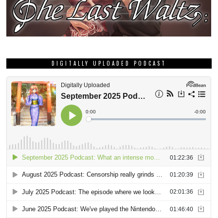
DIGITALLY UPLOADED PODCAST