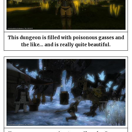
This dungeon is filled with poisonous gasses and
the like… and is really quite beautiful.