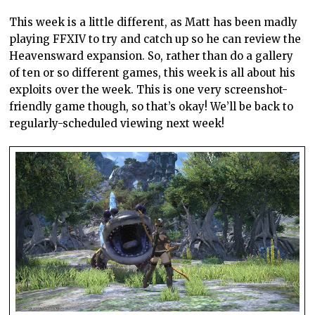
This week is a little different, as Matt has been madly
playing FFXIV to try and catch up so he can review the
Heavensward expansion. So, rather than do a gallery
of ten or so different games, this week is all about his
exploits over the week. This is one very screenshot-
friendly game though, so that’s okay! We’ll be back to
regularly-scheduled viewing next week!