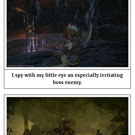
I spy with my little eye an especially irritating
boss enemy.