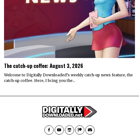
The catch-up coffee: August 3, 2026
Welcome to Digitally Downloaded’s weekly catch-up news feature, the
catch-up coffee. Here, I bring you the…