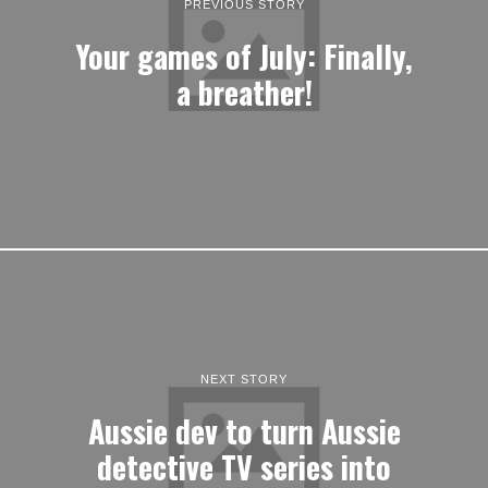
PREVIOUS STORY
Your games of July: Finally,
a breather!
NEXT STORY
Aussie dev to turn Aussie
detective TV series into