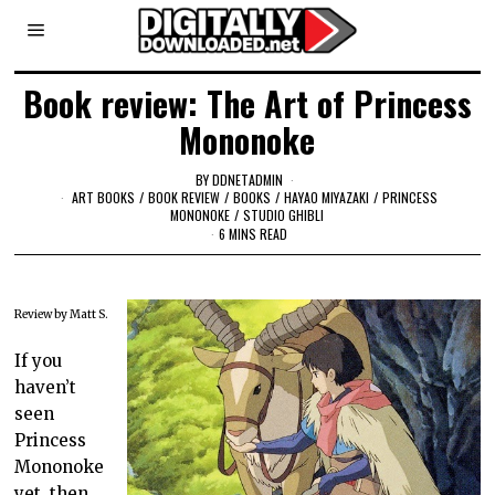
Book review: The Art of Princess
Mononoke
BY
DDNETADMIN
ART BOOKS
/
BOOK REVIEW
/
BOOKS
/
HAYAO MIYAZAKI
/
PRINCESS
MONONOKE
/
STUDIO GHIBLI
6 MINS READ
Review by Matt S.
If you
haven’t
seen
Princess
Mononoke
yet, then