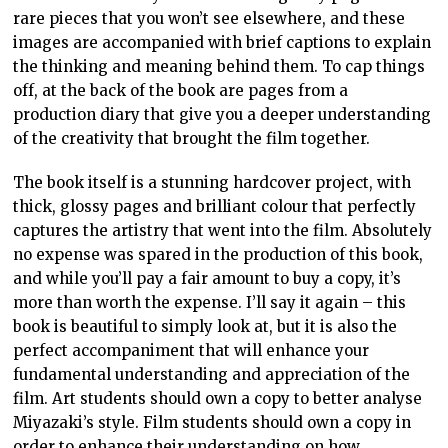
rare pieces that you won’t see elsewhere, and these
images are accompanied with brief captions to explain
the thinking and meaning behind them. To cap things
off, at the back of the book are pages from a
production diary that give you a deeper understanding
of the creativity that brought the film together.
The book itself is a stunning hardcover project, with
thick, glossy pages and brilliant colour that perfectly
captures the artistry that went into the film. Absolutely
no expense was spared in the production of this book,
and while you’ll pay a fair amount to buy a copy, it’s
more than worth the expense. I’ll say it again – this
book is beautiful to simply look at, but it is also the
perfect accompaniment that will enhance your
fundamental understanding and appreciation of the
film. Art students should own a copy to better analyse
Miyazaki’s style. Film students should own a copy in
order to enhance their understanding on how