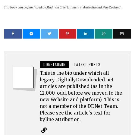
This book can be purchased by Madman Entertainment in Australia and New Zealand
DDNETADMIN
LATEST POSTS
This is the bio under which all
legacy DigitallyDownloaded.net
articles are published (as in the
12,000-odd, before we moved to the
new Website and platform). This is
not a member of the DDNet Team.
Please see the article's text for
byline attribution.