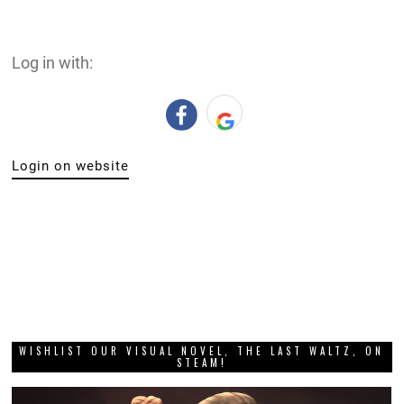
Log in with:
Login on website
WISHLIST OUR VISUAL NOVEL, THE LAST WALTZ, ON
STEAM!