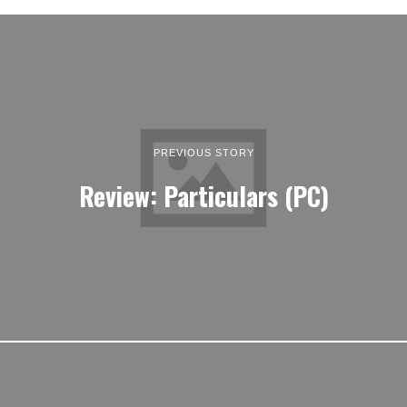
PREVIOUS STORY
Review: Particulars (PC)