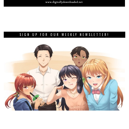
SIGN UP FOR OUR WEEKLY NEWSLETTER!