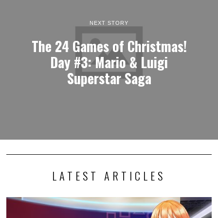
NEXT STORY
The 24 Games of Christmas!
Day #3: Mario & Luigi
Superstar Saga
LATEST ARTICLES