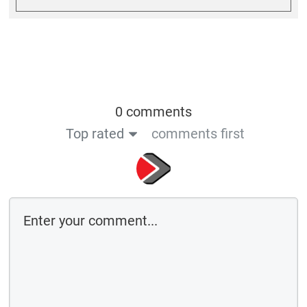
0 comments
Top rated
comments first