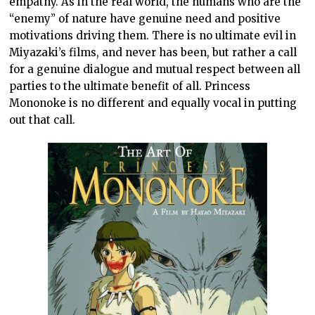
empathy. As in the real world, the humans who are the
“enemy” of nature have genuine need and positive
motivations driving them. There is no ultimate evil in
Miyazaki’s films, and never has been, but rather a call
for a genuine dialogue and mutual respect between all
parties to the ultimate benefit of all. Princess
Mononoke is no different and equally vocal in putting
out that call.