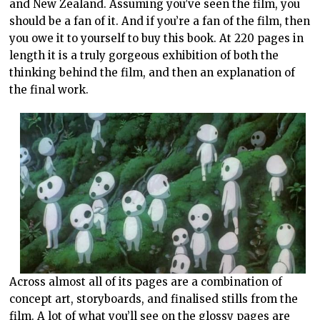
and New Zealand. Assuming you’ve seen the film, you
should be a fan of it. And if you’re a fan of the film, then
you owe it to yourself to buy this book. At 220 pages in
length it is a truly gorgeous exhibition of both the
thinking behind the film, and then an explanation of
the final work.
Across almost all of its pages are a combination of
concept art, storyboards, and finalised stills from the
film. A lot of what you’ll see on the glossy pages are