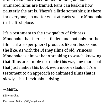
animated films are framed. Fans can bask in how
painterly the art is. There’s a little something in there
for everyone, no matter what attracts you to Mononoke
in the first place.
It’s a testament to the raw quality of Princess
Mononoke that there is still demand, not only for the
film, but also peripheral products like art books and
the like. As with the Disney films of old, Princess
Mononoke is almost heartbreaking to watch, knowing
that films are simply not made this way any more, but
that just makes this book even more valuable: it’s a
testament to an approach to animated films that is
slowly – but inevitably – dying.
– Matt S.
Editor-in-Chief
Find me on Twitter: @digitallydownld