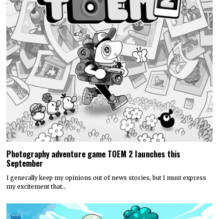
Photography adventure game TOEM 2 launches this
September
I generally keep my opinions out of news stories, but I must express
my excitement that…