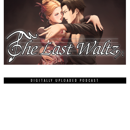
DIGITALLY UPLOADED PODCAST