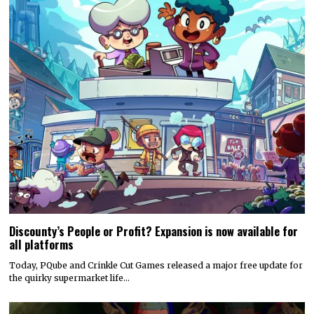
Discounty’s People or Profit? Expansion is now available for
all platforms
Today, PQube and Crinkle Cut Games released a major free update for
the quirky supermarket life…