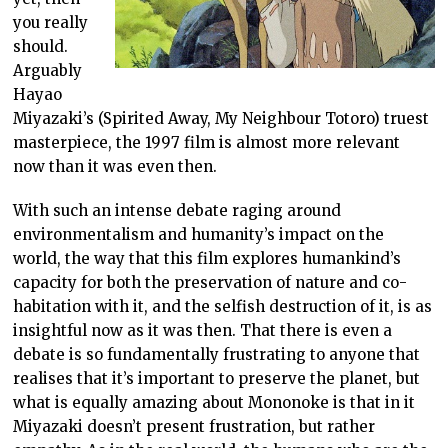
you really
should.
Arguably
Hayao
Miyazaki’s (Spirited Away, My Neighbour Totoro) truest
masterpiece, the 1997 film is almost more relevant
now than it was even then.
With such an intense debate raging around
environmentalism and humanity’s impact on the
world, the way that this film explores humankind’s
capacity for both the preservation of nature and co-
habitation with it, and the selfish destruction of it, is as
insightful now as it was then. That there is even a
debate is so fundamentally frustrating to anyone that
realises that it’s important to preserve the planet, but
what is equally amazing about Mononoke is that in it
Miyazaki doesn’t present frustration, but rather