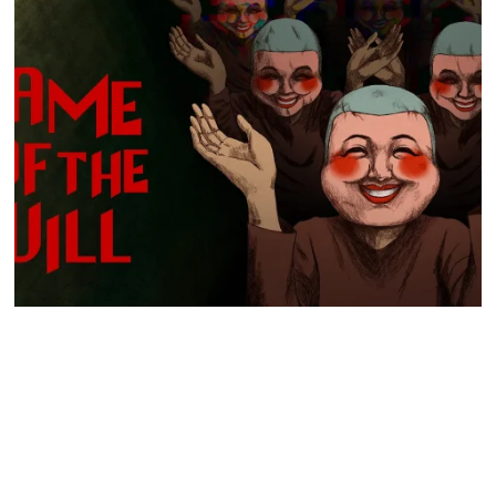
GO TO
TOP
Hyper Real to publish horror mystery game Name of the Will,
launching in early 2027
Hyper Real has announced it will publish Zeitgeist Studio’s daylight-
horror cult-mystery adventure, Name of the Will.…