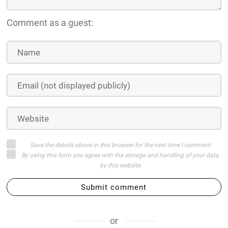
Comment as a guest:
Save the details above in this browser for the next time I comment
By using this form you agree with the storage and handling of your data
by this website
Submit comment
or