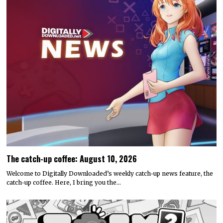
The catch-up coffee: August 10, 2026
Welcome to Digitally Downloaded’s weekly catch-up news feature, the
catch-up coffee. Here, I bring you the…