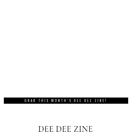
GRAB THIS MONTH’S DEE DEE ZINE!