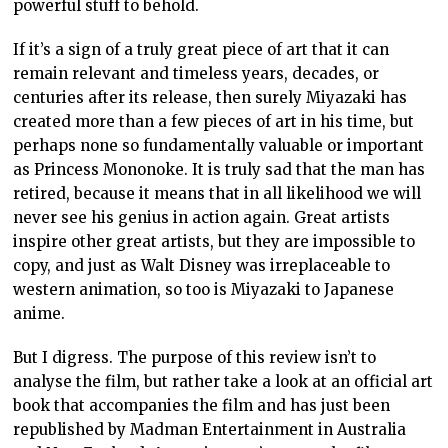
powerful stuff to behold.
If it’s a sign of a truly great piece of art that it can
remain relevant and timeless years, decades, or
centuries after its release, then surely Miyazaki has
created more than a few pieces of art in his time, but
perhaps none so fundamentally valuable or important
as Princess Mononoke. It is truly sad that the man has
retired, because it means that in all likelihood we will
never see his genius in action again. Great artists
inspire other great artists, but they are impossible to
copy, and just as Walt Disney was irreplaceable to
western animation, so too is Miyazaki to Japanese
anime.
But I digress. The purpose of this review isn’t to
analyse the film, but rather take a look at an official art
book that accompanies the film and has just been
republished by Madman Entertainment in Australia