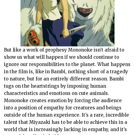
But like a work of prophesy Mononoke isn’t afraid to
show us what will happen if we should continue to
ignore our responsibilities to the planet. What happens
in the film is, like in Bambi, nothing short of a tragedy
to nature, but for an entirely different reason. Bambi
tugs on the heartstrings by imposing human
characteristics and emotions on cute animals.
Mononoke creates emotion by forcing the audience
into a position of empathy for creatures and beings
outside of the human experience. It’s a rare, incredible
talent that Miyazaki has to be able to achieve this in a
world that is increasingly lacking in empathy, and it’s