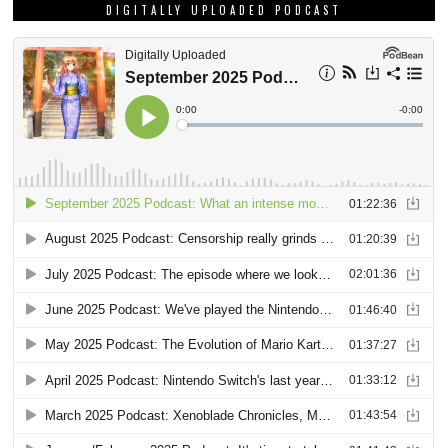
DIGITALLY UPLOADED PODCAST