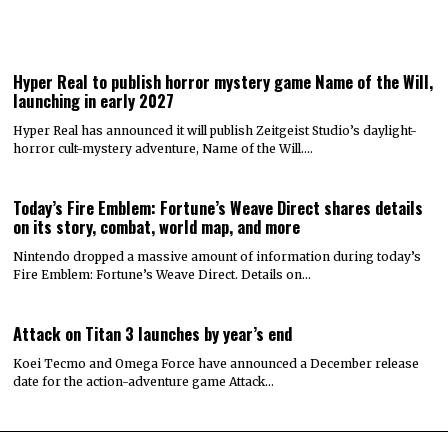
Hyper Real to publish horror mystery game Name of the Will,
launching in early 2027
Hyper Real has announced it will publish Zeitgeist Studio’s daylight-
horror cult-mystery adventure, Name of the Will.…
Today’s Fire Emblem: Fortune’s Weave Direct shares details
on its story, combat, world map, and more
Nintendo dropped a massive amount of information during today’s
Fire Emblem: Fortune’s Weave Direct. Details on…
Attack on Titan 3 launches by year’s end
Koei Tecmo and Omega Force have announced a December release
date for the action-adventure game Attack…