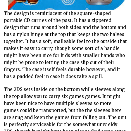
The design is reminiscent of the square-shaped
portable CD carries of the past. It has a zippered
design that runs around both sides and the bottom and
has a nylon hinge at the top that keeps the two halves
together. It has a soft, malleable feel to the outside that
makes it easy to carry, though some sort of a handle
might have been nice for kids with smaller hands who
might be prone to letting the case slip out of their
fingers. The case itself feels durable however, and it
has a padded feel in case it does take a spill.
The 2DS sets inside on the bottom while sleeves along
the top allow you to carry six games games. It might
have been nice to have multiple sleeves so more
games could be transported, but the the sleeves here
are snug and keep the games from falling out. The unit
is perfectly serviceable for the somewhat unwieldy