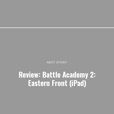
NEXT STORY
Review: Battle Academy 2:
Eastern Front (iPad)