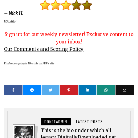
– Nick H.
US Editor
Sign up for our weekly newsletter! Exclusive content to
your inbox!
Our Comments and Scoring Policy
Find more gadgets like this on PDP’s site
DDNETADMIN
LATEST POSTS
This is the bio under which all
legacy DigitallyDownloaded.net