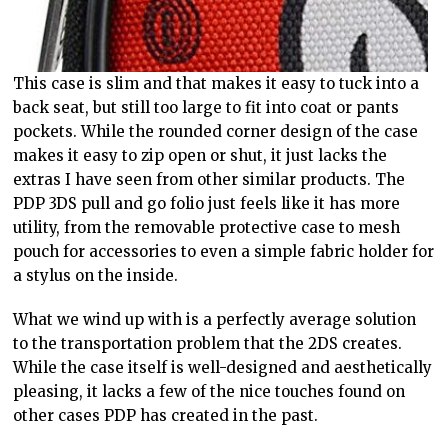
This case is slim and that makes it easy to tuck into a
back seat, but still too large to fit into coat or pants
pockets. While the rounded corner design of the case
makes it easy to zip open or shut, it just lacks the
extras I have seen from other similar products. The
PDP 3DS pull and go folio just feels like it has more
utility, from the removable protective case to mesh
pouch for accessories to even a simple fabric holder for
a stylus on the inside.
What we wind up with is a perfectly average solution
to the transportation problem that the 2DS creates.
While the case itself is well-designed and aesthetically
pleasing, it lacks a few of the nice touches found on
other cases PDP has created in the past.