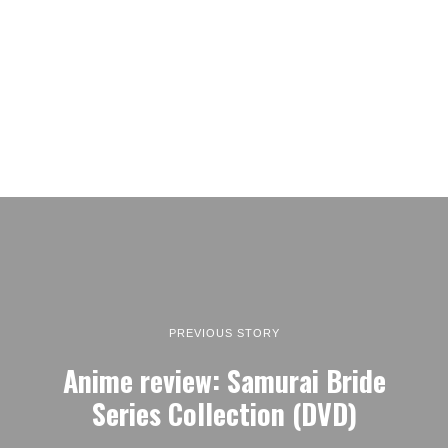
PREVIOUS STORY
Anime review: Samurai Bride
Series Collection (DVD)