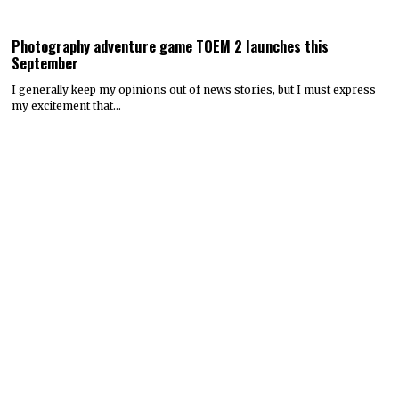
Photography adventure game TOEM 2 launches this
September
I generally keep my opinions out of news stories, but I must express
my excitement that…