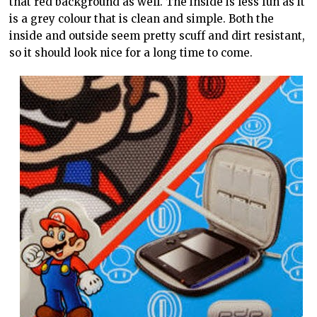
that red background as well. The inside is less fun as it
is a grey colour that is clean and simple. Both the
inside and outside seem pretty scuff and dirt resistant,
so it should look nice for a long time to come.