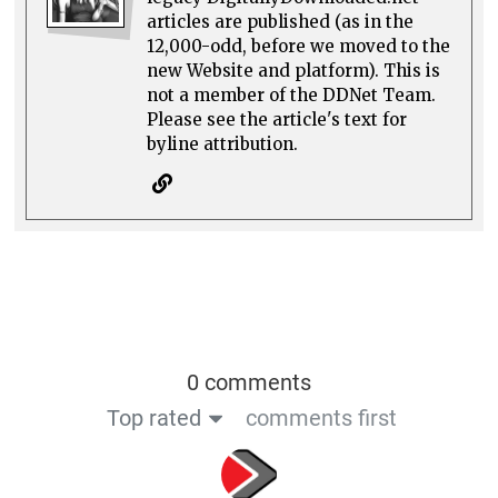
articles are published (as in the
12,000-odd, before we moved to the
new Website and platform). This is
not a member of the DDNet Team.
Please see the article's text for
byline attribution.
0 comments
Top rated
comments first