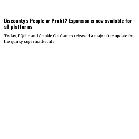
Discounty’s People or Profit? Expansion is now available for
all platforms
Today, PQube and Crinkle Cut Games released a major free update for
the quirky supermarket life…