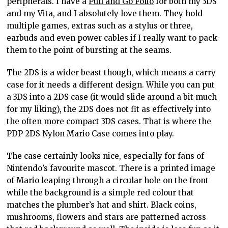
peripherals. I have a
Pull and Go Folio
for both my 3DS
and my Vita, and I absolutely love them. They hold
multiple games, extras such as a stylus or three,
earbuds and even power cables if I really want to pack
them to the point of bursting at the seams.
The 2DS is a wider beast though, which means a carry
case for it needs a different design. While you can put
a 3DS into a 2DS case (it would slide around a bit much
for my liking), the 2DS does not fit as effectively into
the often more compact 3DS cases. That is where the
PDP 2DS Nylon Mario Case comes into play.
The case certainly looks nice, especially for fans of
Nintendo’s favourite mascot. There is a printed image
of Mario leaping through a circular hole on the front
while the background is a simple red colour that
matches the plumber’s hat and shirt. Black coins,
mushrooms, flowers and stars are patterned across