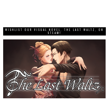
WISHLIST OUR VISUAL NOVEL, THE LAST WALTZ, ON
STEAM!