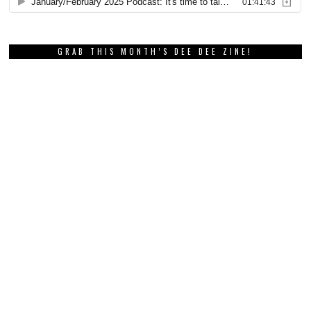
GRAB THIS MONTH’S DEE DEE ZINE!