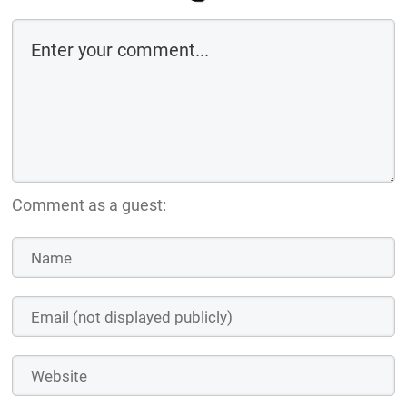
Comment as a guest: