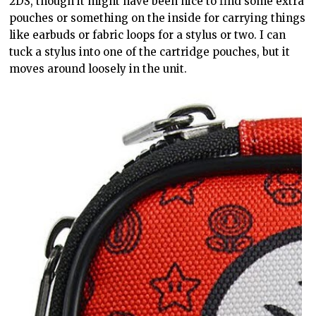
2DS, though it might have been nice to find some extra
pouches or something on the inside for carrying things
like earbuds or fabric loops for a stylus or two. I can
tuck a stylus into one of the cartridge pouches, but it
moves around loosely in the unit.