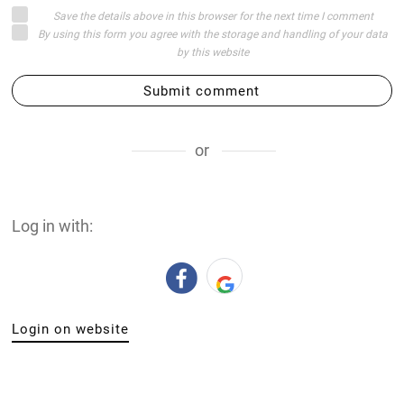
Save the details above in this browser for the next time I comment
By using this form you agree with the storage and handling of your data
by this website
Submit comment
or
Log in with:
Login on website