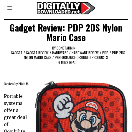
Gadget Review: PDP 2DS Nylon
Mario Case
BY
DDNETADMIN
GADGET
/
GADGET REVIEW
/
HARDWARE
/
HARDWARE REVIEW
/
PDP
/
PDP 2DS
NYLON MARIO CASE
/
PERFORMANCE DESIGNED PRODUCTS
6 MINS READ
Review by Nick H.
Portable
systems
offer a
great deal
of
flexibility