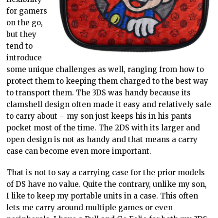
for gamers
on the go,
but they
tend to
introduce
some unique challenges as well, ranging from how to
protect them to keeping them charged to the best way
to transport them. The 3DS was handy because its
clamshell design often made it easy and relatively safe
to carry about – my son just keeps his in his pants
pocket most of the time. The 2DS with its larger and
open design is not as handy and that means a carry
case can become even more important.
That is not to say a carrying case for the prior models
of DS have no value. Quite the contrary, unlike my son,
I like to keep my portable units in a case. This often
lets me carry around multiple games or even