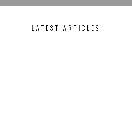
LATEST ARTICLES