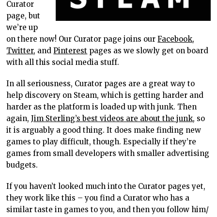
Curator
page, but
we’re up
on there now! Our Curator page joins our
Facebook
,
Twitter
, and
Pinterest
pages as we slowly get on board
with all this social media stuff.
In all seriousness, Curator pages are a great way to
help discovery on Steam, which is getting harder and
harder as the platform is loaded up with junk. Then
again,
Jim Sterling’s best videos are about the junk
, so
it is arguably a good thing. It does make finding new
games to play difficult, though. Especially if they’re
games from small developers with smaller advertising
budgets.
If you haven’t looked much into the Curator pages yet,
they work like this – you find a Curator who has a
similar taste in games to you, and then you follow him/