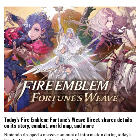
Today’s Fire Emblem: Fortune’s Weave Direct shares details
on its story, combat, world map, and more
Nintendo dropped a massive amount of information during today’s