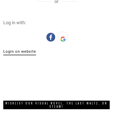
or
Log in with:
Login on website
WISHLIST OUR VISUAL NOVEL, THE LAST WALTZ, ON
STEAM!