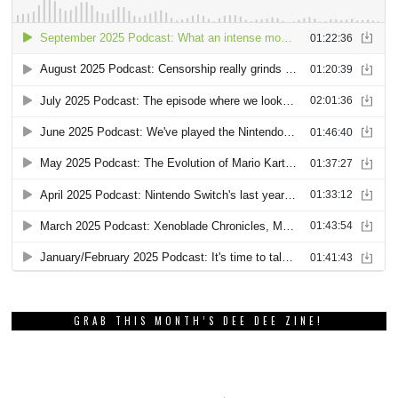
GRAB THIS MONTH’S DEE DEE ZINE!