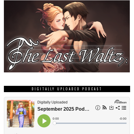
DIGITALLY UPLOADED PODCAST