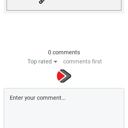
0 comments
Top rated
comments first