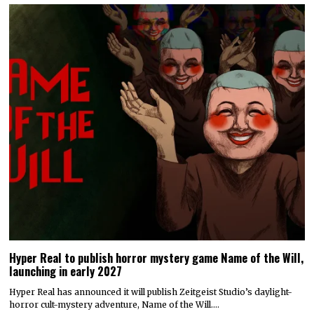
Hyper Real to publish horror mystery game Name of the Will,
launching in early 2027
Hyper Real has announced it will publish Zeitgeist Studio’s daylight-
horror cult-mystery adventure, Name of the Will.…