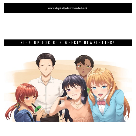
SIGN UP FOR OUR WEEKLY NEWSLETTER!