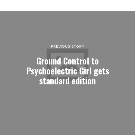
PREVIOUS STORY
Ground Control to
Psychoelectric Girl gets
standard edition