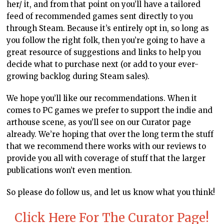
her/ it, and from that point on you’ll have a tailored
feed of recommended games sent directly to you
through Steam. Because it’s entirely opt in, so long as
you follow the right folk, then you’re going to have a
great resource of suggestions and links to help you
decide what to purchase next (or add to your ever-
growing backlog during Steam sales).
We hope you’ll like our recommendations. When it
comes to PC games we prefer to support the indie and
arthouse scene, as you’ll see on our Curator page
already. We’re hoping that over the long term the stuff
that we recommend there works with our reviews to
provide you all with coverage of stuff that the larger
publications won’t even mention.
So please do follow us, and let us know what you think!
Click Here For The Curator Page!