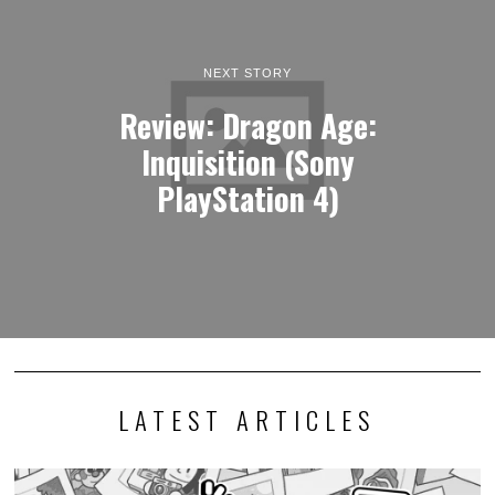
NEXT STORY
Review: Dragon Age:
Inquisition (Sony
PlayStation 4)
LATEST ARTICLES