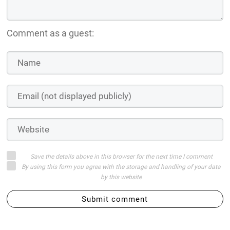
Comment as a guest:
Save the details above in this browser for the next time I comment
By using this form you agree with the storage and handling of your data
by this website
Submit comment