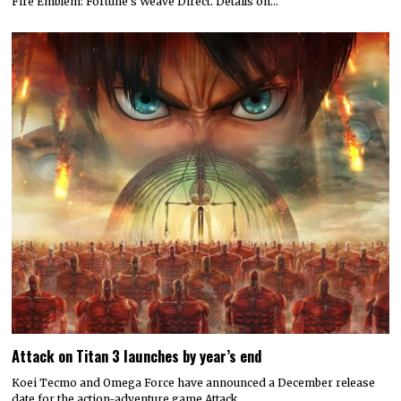
Fire Emblem: Fortune’s Weave Direct. Details on…
Attack on Titan 3 launches by year’s end
Koei Tecmo and Omega Force have announced a December release
date for the action-adventure game Attack…