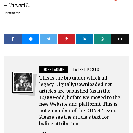
– Harvard L.
Contributor
DDNETADMIN
LATEST POSTS
This is the bio under which all
legacy DigitallyDownloaded.net
articles are published (as in the
12,000-odd, before we moved to the
new Website and platform). This is
not a member of the DDNet Team.
Please see the article's text for
byline attribution.