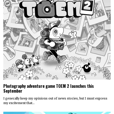
Photography adventure game TOEM 2 launches this
September
I generally keep my opinions out of news stories, but I must express
my excitement that…