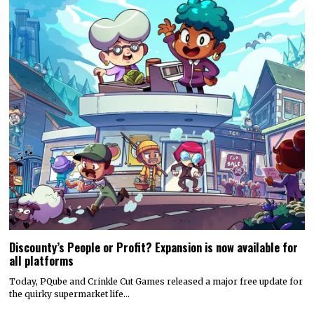
Discounty’s People or Profit? Expansion is now available for
all platforms
Today, PQube and Crinkle Cut Games released a major free update for
the quirky supermarket life…