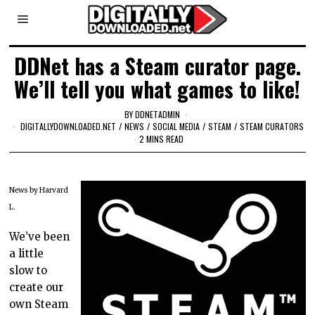
DDNet has a Steam curator page.
We’ll tell you what games to like!
BY
DDNETADMIN
DIGITALLYDOWNLOADED.NET
/
NEWS
/
SOCIAL MEDIA
/
STEAM
/
STEAM CURATORS
2 MINS READ
News by Harvard
L.
We’ve been
a little
slow to
create our
own Steam