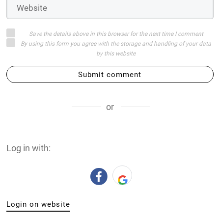
Save the details above in this browser for the next time I comment
By using this form you agree with the storage and handling of your data
by this website
Submit comment
or
Log in with:
Login on website