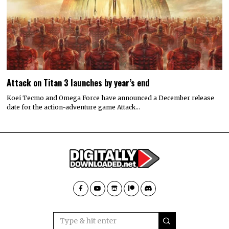
Attack on Titan 3 launches by year’s end
Koei Tecmo and Omega Force have announced a December release
date for the action-adventure game Attack…