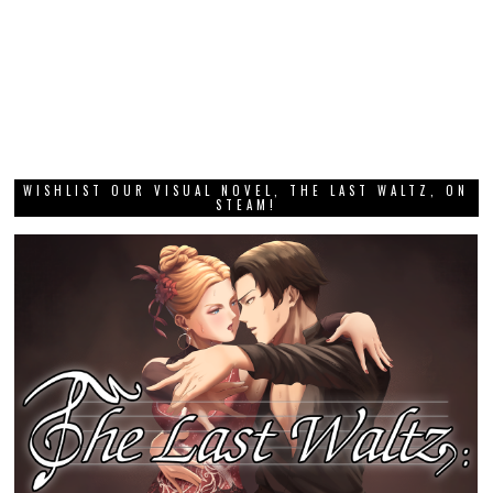
WISHLIST OUR VISUAL NOVEL, THE LAST WALTZ, ON
STEAM!