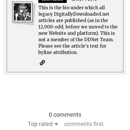
This is the bio under which all
legacy DigitallyDownloaded.net
articles are published (as in the
12,000-odd, before we moved to the
new Website and platform). This is
not a member of the DDNet Team.
Please see the article's text for
byline attribution.
0 comments
Top rated
comments first