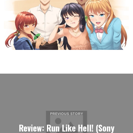
PREVIOUS STORY
Review: Run Like Hell! (Sony