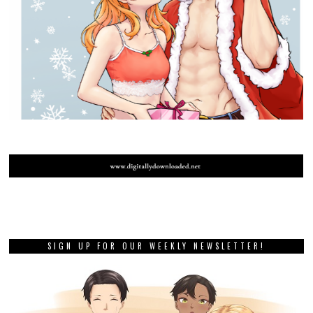
SIGN UP FOR OUR WEEKLY NEWSLETTER!