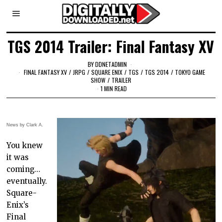
TGS 2014 Trailer: Final Fantasy XV
BY
DDNETADMIN
FINAL FANTASY XV
/
JRPG
/
SQUARE ENIX
/
TGS
/
TGS 2014
/
TOKYO GAME
SHOW
/
TRAILER
1 MIN READ
News by Clark A.
You knew
it was
coming…
eventually.
Square-
Enix’s
Final