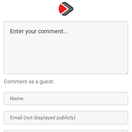
Comment as a guest: