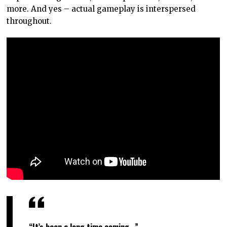
more. And yes – actual gameplay is interspersed
throughout.
“It’s been a long time coming…”