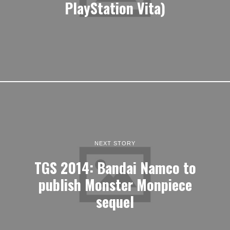
PlayStation Vita)
NEXT STORY
TGS 2014: Bandai Namco to
publish Monster Monpiece
sequel