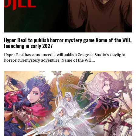
Hyper Real to publish horror mystery game Name of the Will,
launching in early 2027
Hyper Real has announced it will publish Zeitgeist Studio’s daylight-
horror cult-mystery adventure, Name of the Will.…