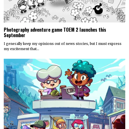
Photography adventure game TOEM 2 launches this
September
I generally keep my opinions out of news stories, but I must express
my excitement that…