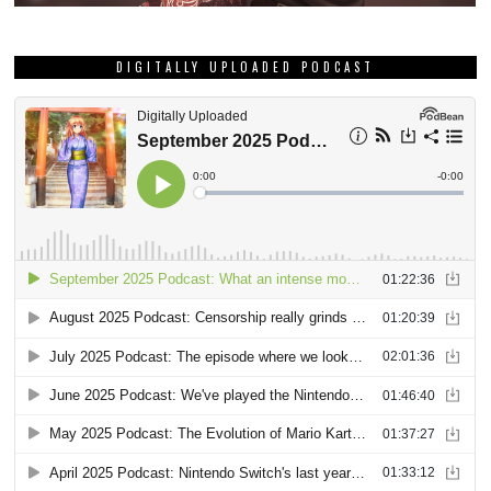
DIGITALLY UPLOADED PODCAST