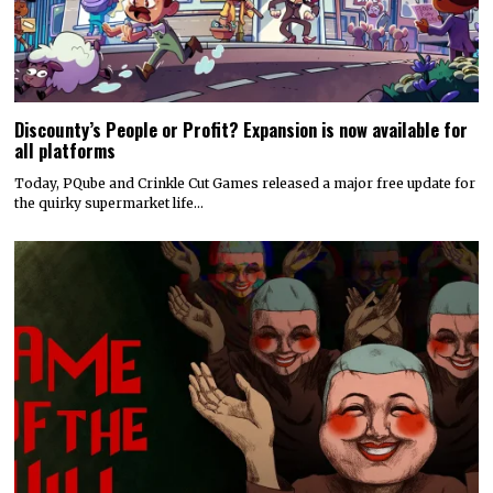
Discounty’s People or Profit? Expansion is now available for
all platforms
Today, PQube and Crinkle Cut Games released a major free update for
the quirky supermarket life…