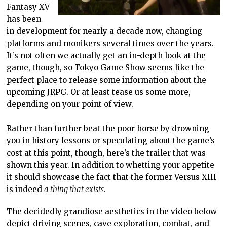
Fantasy XV
has been
in development for nearly a decade now, changing
platforms and monikers several times over the years.
It’s not often we actually get an in-depth look at the
game, though, so Tokyo Game Show seems like the
perfect place to release some information about the
upcoming JRPG. Or at least tease us some more,
depending on your point of view.
Rather than further beat the poor horse by drowning
you in history lessons or speculating about the game’s
cost at this point, though, here’s the trailer that was
shown this year. In addition to whetting your appetite
it should showcase the fact that the former Versus XIII
is indeed
a thing that exists
.
The decidedly grandiose aesthetics in the video below
depict driving scenes, cave exploration, combat, and