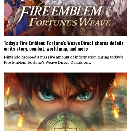
Today’s Fire Emblem: Fortune’s Weave Direct shares details
on its story, combat, world map, and more
Nintendo dropped a massive amount of information during today’s
Fire Emblem: Fortune’s Weave Direct. Details on…