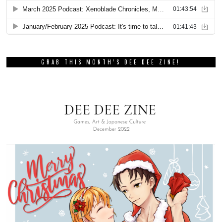
GRAB THIS MONTH’S DEE DEE ZINE!