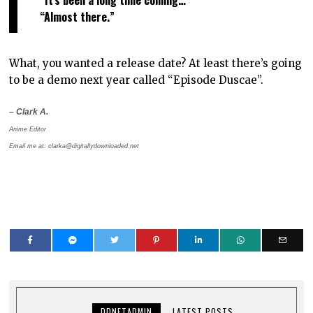
“Almost there.”
What, you wanted a release date? At least there’s going
to be a demo next year called “Episode Duscae”.
– Clark A.
Anime Editor
Email me at: clarka@digitallydownloaded.net
DDNETADMIN
LATEST POSTS