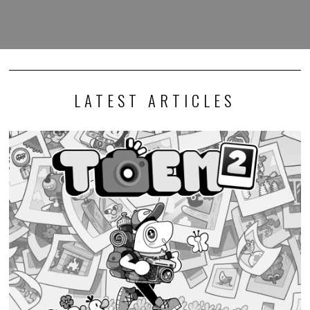
LATEST ARTICLES