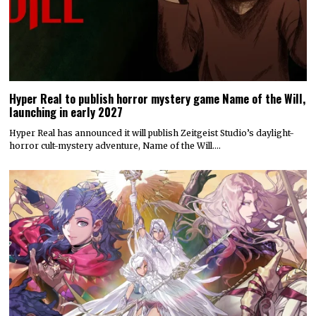
Hyper Real to publish horror mystery game Name of the Will,
launching in early 2027
Hyper Real has announced it will publish Zeitgeist Studio’s daylight-
horror cult-mystery adventure, Name of the Will.…