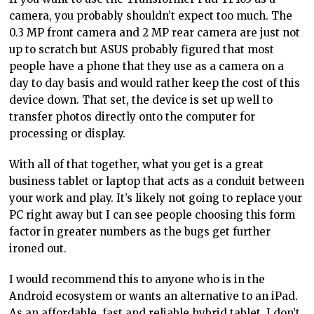
camera, you probably shouldn’t expect too much. The
0.3 MP front camera and 2 MP rear camera are just not
up to scratch but ASUS probably figured that most
people have a phone that they use as a camera on a
day to day basis and would rather keep the cost of this
device down. That set, the device is set up well to
transfer photos directly onto the computer for
processing or display.
With all of that together, what you get is a great
business tablet or laptop that acts as a conduit between
your work and play. It’s likely not going to replace your
PC right away but I can see people choosing this form
factor in greater numbers as the bugs get further
ironed out.
I would recommend this to anyone who is in the
Android ecosystem or wants an alternative to an iPad.
As an affordable, fast and reliable hybrid tablet, I don’t