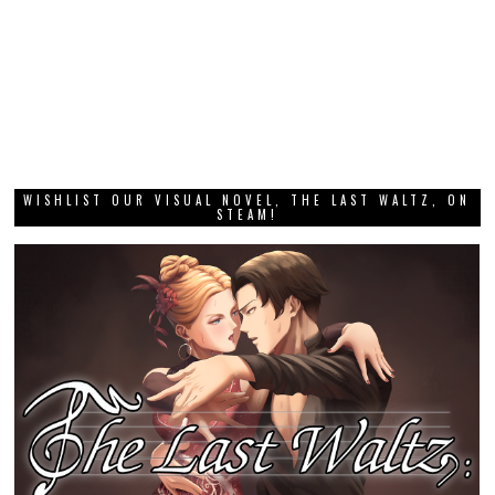
WISHLIST OUR VISUAL NOVEL, THE LAST WALTZ, ON
STEAM!