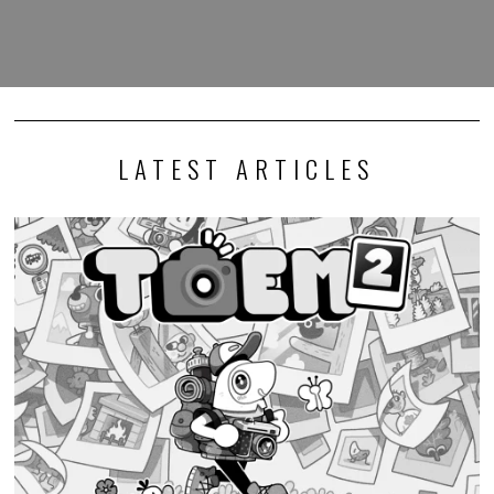
LATEST ARTICLES