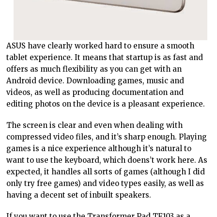
ASUS have clearly worked hard to ensure a smooth
tablet experience. It means that startup is as fast and
offers as much flexibility as you can get with an
Android device. Downloading games, music and
videos, as well as producing documentation and
editing photos on the device is a pleasant experience.
The screen is clear and even when dealing with
compressed video files, and it’s sharp enough. Playing
games is a nice experience although it’s natural to
want to use the keyboard, which doens’t work here. As
expected, it handles all sorts of games (although I did
only try free games) and video types easily, as well as
having a decent set of inbuilt speakers.
If you want to use the Transformer Pad TF103 as a