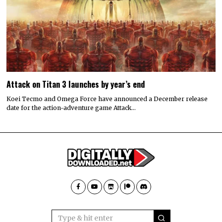
Attack on Titan 3 launches by year’s end
Koei Tecmo and Omega Force have announced a December release
date for the action-adventure game Attack…