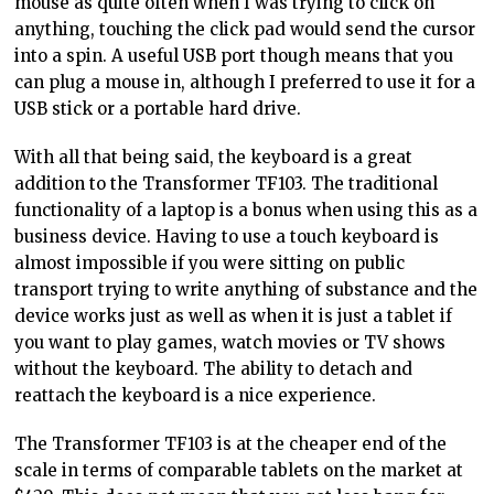
mouse as quite often when I was trying to click on
anything, touching the click pad would send the cursor
into a spin. A useful USB port though means that you
can plug a mouse in, although I preferred to use it for a
USB stick or a portable hard drive.
With all that being said, the keyboard is a great
addition to the Transformer TF103. The traditional
functionality of a laptop is a bonus when using this as a
business device. Having to use a touch keyboard is
almost impossible if you were sitting on public
transport trying to write anything of substance and the
device works just as well as when it is just a tablet if
you want to play games, watch movies or TV shows
without the keyboard. The ability to detach and
reattach the keyboard is a nice experience.
The Transformer TF103 is at the cheaper end of the
scale in terms of comparable tablets on the market at