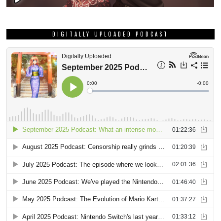
DIGITALLY UPLOADED PODCAST