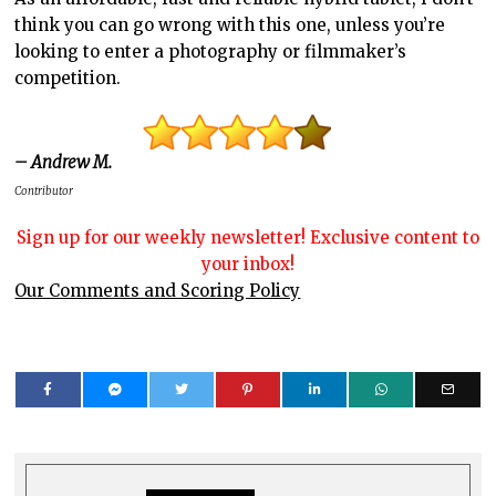
think you can go wrong with this one, unless you’re
looking to enter a photography or filmmaker’s
competition.
– Andrew M.
Contributor
Sign up for our weekly newsletter! Exclusive content to
your inbox!
Our Comments and Scoring Policy