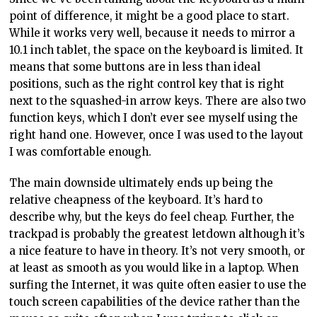
point of difference, it might be a good place to start.
While it works very well, because it needs to mirror a
10.1 inch tablet, the space on the keyboard is limited. It
means that some buttons are in less than ideal
positions, such as the right control key that is right
next to the squashed-in arrow keys. There are also two
function keys, which I don’t ever see myself using the
right hand one. However, once I was used to the layout
I was comfortable enough.
The main downside ultimately ends up being the
relative cheapness of the keyboard. It’s hard to
describe why, but the keys do feel cheap. Further, the
trackpad is probably the greatest letdown although it’s
a nice feature to have in theory. It’s not very smooth, or
at least as smooth as you would like in a laptop. When
surfing the Internet, it was quite often easier to use the
touch screen capabilities of the device rather than the