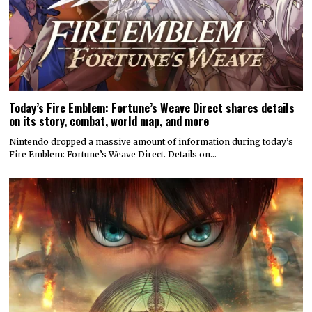
Today’s Fire Emblem: Fortune’s Weave Direct shares details
on its story, combat, world map, and more
Nintendo dropped a massive amount of information during today’s
Fire Emblem: Fortune’s Weave Direct. Details on…