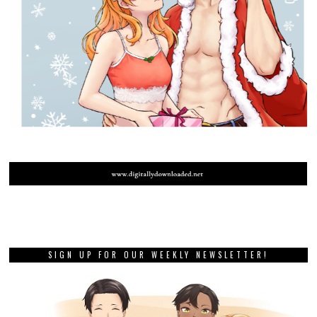
SIGN UP FOR OUR WEEKLY NEWSLETTER!