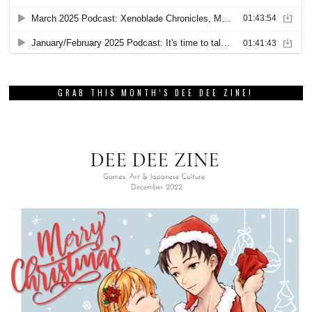
GRAB THIS MONTH’S DEE DEE ZINE!