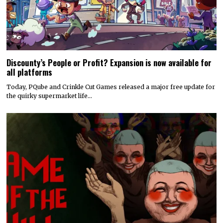
Discounty’s People or Profit? Expansion is now available for
all platforms
Today, PQube and Crinkle Cut Games released a major free update for
the quirky supermarket life…