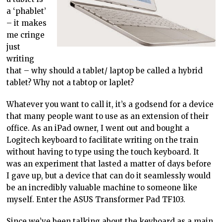
a ‘phablet’
– it makes
me cringe
just
writing
that – why should a tablet/ laptop be called a hybrid
tablet? Why not a tabtop or laplet?
Whatever you want to call it, it’s a godsend for a device
that many people want to use as an extension of their
office. As an iPad owner, I went out and bought a
Logitech keyboard to facilitate writing on the train
without having to type using the touch keyboard. It
was an experiment that lasted a matter of days before
I gave up, but a device that can do it seamlessly would
be an incredibly valuable machine to someone like
myself. Enter the ASUS Transformer Pad TF103.
Since we’ve been talking about the keyboard as a main