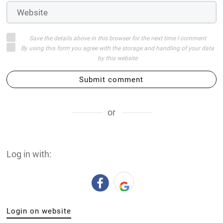
Save the details above in this browser for the next time I comment
By using this form you agree with the storage and handling of your data
by this website
Submit comment
or
Log in with:
Login on website