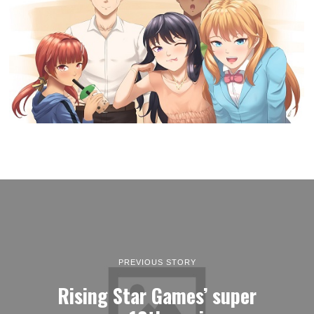
PREVIOUS STORY
Rising Star Games’ super