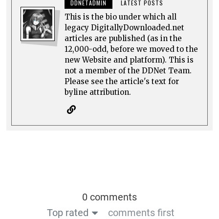
DDNETADMIN
LATEST POSTS
This is the bio under which all
legacy DigitallyDownloaded.net
articles are published (as in the
12,000-odd, before we moved to the
new Website and platform). This is
not a member of the DDNet Team.
Please see the article's text for
byline attribution.
0 comments
Top rated
comments first