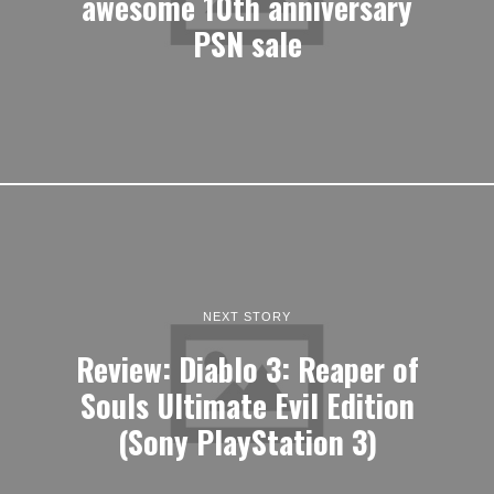
awesome 10th anniversary
PSN sale
NEXT STORY
Review: Diablo 3: Reaper of
Souls Ultimate Evil Edition
(Sony PlayStation 3)