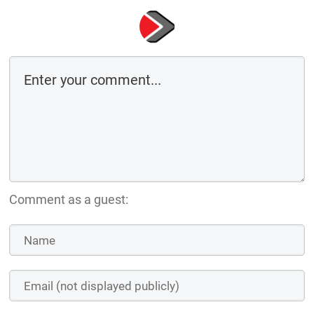
Comment as a guest: