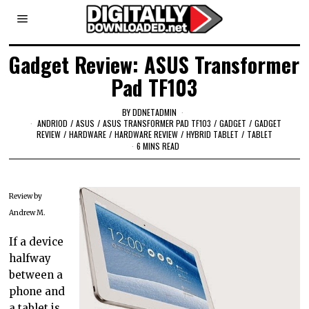
Gadget Review: ASUS Transformer
Pad TF103
BY
DDNETADMIN
ANDRIOD
/
ASUS
/
ASUS TRANSFORMER PAD TF103
/
GADGET
/
GADGET
REVIEW
/
HARDWARE
/
HARDWARE REVIEW
/
HYBRID TABLET
/
TABLET
6 MINS READ
Review by
Andrew M.
If a device
halfway
between a
phone and
a tablet is