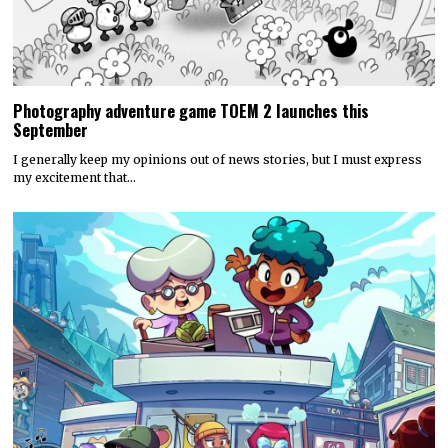
Photography adventure game TOEM 2 launches this
September
I generally keep my opinions out of news stories, but I must express
my excitement that…