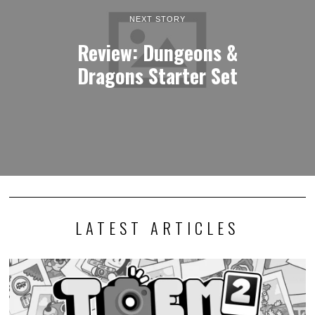
NEXT STORY
Review: Dungeons &
Dragons Starter Set
LATEST ARTICLES