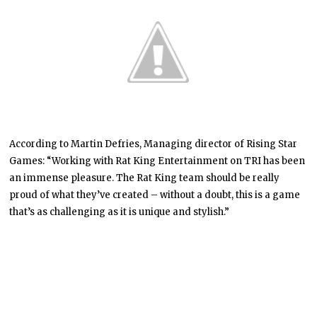
According to Martin Defries, Managing director of Rising Star
Games: “Working with Rat King Entertainment on TRI has been
an immense pleasure. The Rat King team should be really
proud of what they’ve created – without a doubt, this is a game
that’s as challenging as it is unique and stylish.”