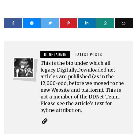
DDNETADMIN
LATEST POSTS
This is the bio under which all
legacy DigitallyDownloaded.net
articles are published (as in the
12,000-odd, before we moved to the
new Website and platform). This is
not a member of the DDNet Team.
Please see the article's text for
byline attribution.