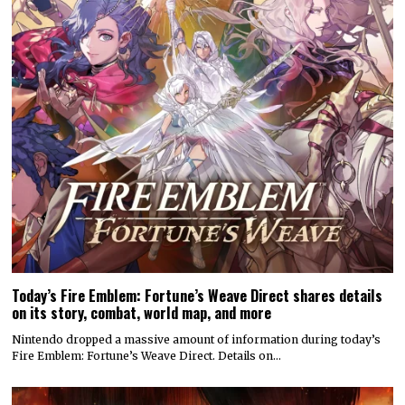
Today’s Fire Emblem: Fortune’s Weave Direct shares details
on its story, combat, world map, and more
Nintendo dropped a massive amount of information during today’s
Fire Emblem: Fortune’s Weave Direct. Details on…