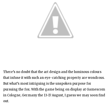
There’s no doubt that the art design and the luminous colours
that infuse it with such an eye-catching property are wondrous.
But what’s most intriguing is the unspoken purpose for
pursuing the fox. With the game being on display at Gamescom
in Cologne, Germany the 13-17 August, I guess we may soon find
out.