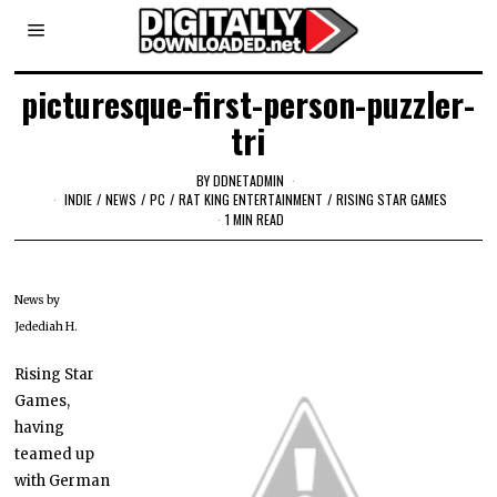
picturesque-first-person-puzzler-
tri
BY
DDNETADMIN
INDIE
/
NEWS
/
PC
/
RAT KING ENTERTAINMENT
/
RISING STAR GAMES
1 MIN READ
News by
Jedediah H.
Rising Star
Games,
having
teamed up
with German