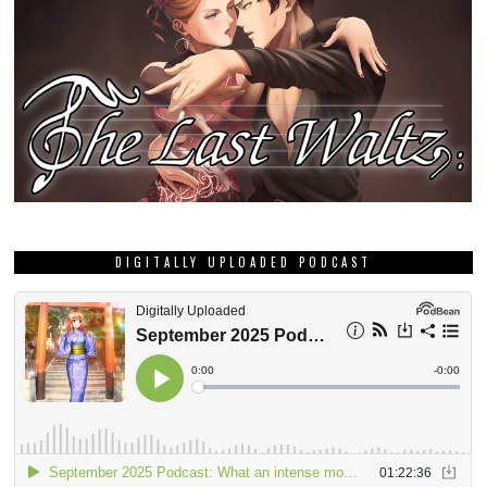
DIGITALLY UPLOADED PODCAST