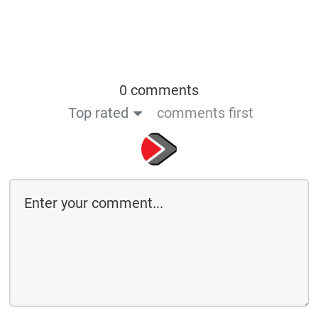
0 comments
Top rated
comments first