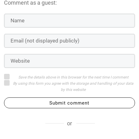
Comment as a guest:
Save the details above in this browser for the next time I comment
By using this form you agree with the storage and handling of your data
by this website
Submit comment
or