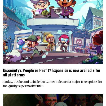
Discounty’s People or Profit? Expansion is now available for
all platforms
Today, PQube and Crinkle Cut Games released a major free update for
the quirky supermarket life…