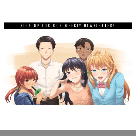
SIGN UP FOR OUR WEEKLY NEWSLETTER!