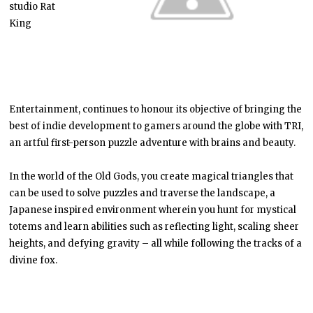
studio Rat
King
Entertainment, continues to honour its objective of bringing the
best of indie development to gamers around the globe with TRI,
an artful first-person puzzle adventure with brains and beauty.
In the world of the Old Gods, you create magical triangles that
can be used to solve puzzles and traverse the landscape, a
Japanese inspired environment wherein you hunt for mystical
totems and learn abilities such as reflecting light, scaling sheer
heights, and defying gravity – all while following the tracks of a
divine fox.