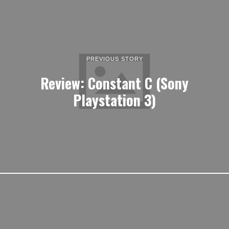
PREVIOUS STORY
Review: Constant C (Sony
Playstation 3)