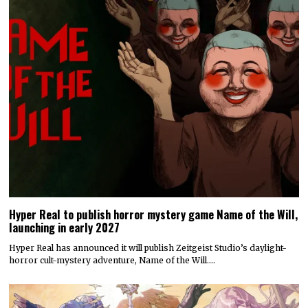
Hyper Real to publish horror mystery game Name of the Will,
launching in early 2027
Hyper Real has announced it will publish Zeitgeist Studio’s daylight-
horror cult-mystery adventure, Name of the Will.…