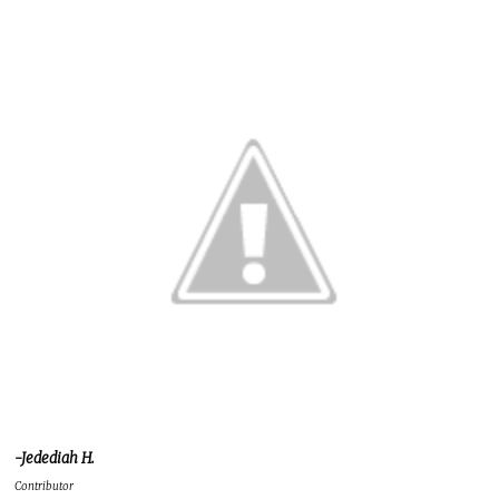
-Jedediah H.
Contributor