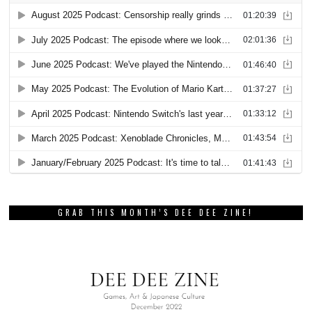
GRAB THIS MONTH’S DEE DEE ZINE!