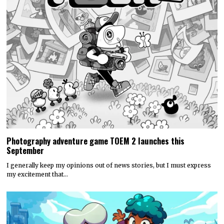
Photography adventure game TOEM 2 launches this
September
I generally keep my opinions out of news stories, but I must express
my excitement that…