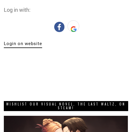
Log in with:
Login on website
WISHLIST OUR VISUAL NOVEL, THE LAST WALTZ, ON
STEAM!