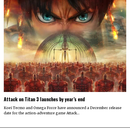
Attack on Titan 3 launches by year’s end
Koei Tecmo and Omega Force have announced a December release
date for the action-adventure game Attack…