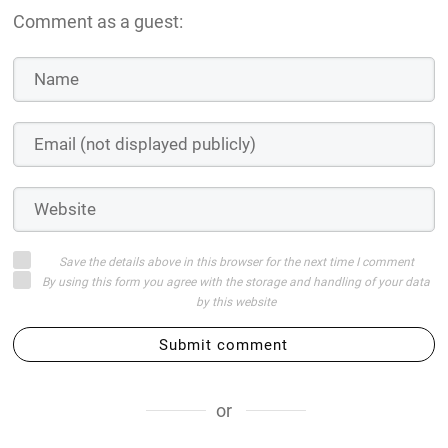
Comment as a guest:
Save the details above in this browser for the next time I comment
By using this form you agree with the storage and handling of your data
by this website
Submit comment
or