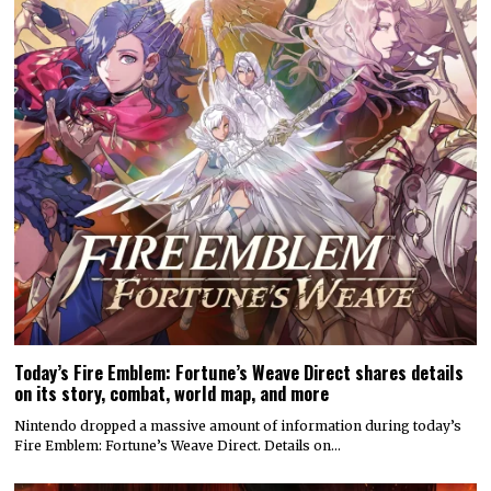
Today’s Fire Emblem: Fortune’s Weave Direct shares details
on its story, combat, world map, and more
Nintendo dropped a massive amount of information during today’s
Fire Emblem: Fortune’s Weave Direct. Details on…