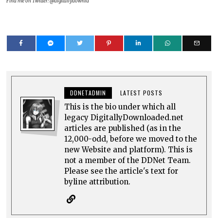
Find me on Twitter: @digitallydownld
DDNETADMIN
LATEST POSTS
This is the bio under which all
legacy DigitallyDownloaded.net
articles are published (as in the
12,000-odd, before we moved to the
new Website and platform). This is
not a member of the DDNet Team.
Please see the article's text for
byline attribution.