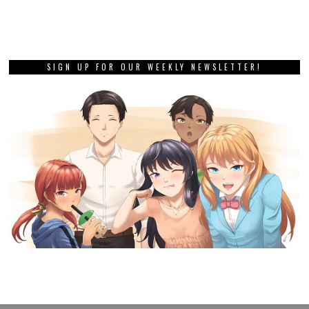
SIGN UP FOR OUR WEEKLY NEWSLETTER!