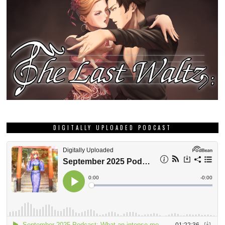
DIGITALLY UPLOADED PODCAST