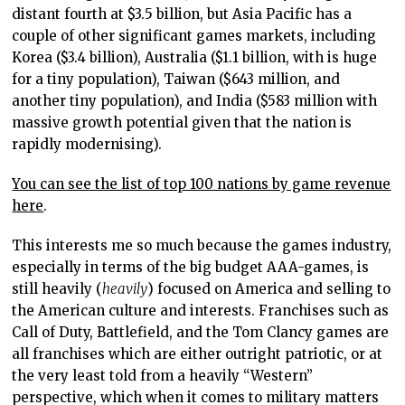
distant fourth at $3.5 billion, but Asia Pacific has a
couple of other significant games markets, including
Korea ($3.4 billion), Australia ($1.1 billion, with is huge
for a tiny population), Taiwan ($643 million, and
another tiny population), and India ($583 million with
massive growth potential given that the nation is
rapidly modernising).
You can see the list of top 100 nations by game revenue
here
.
This interests me so much because the games industry,
especially in terms of the big budget AAA-games, is
still heavily (
heavily
) focused on America and selling to
the American culture and interests. Franchises such as
Call of Duty, Battlefield, and the Tom Clancy games are
all franchises which are either outright patriotic, or at
the very least told from a heavily “Western”
perspective, which when it comes to military matters