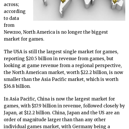
across;
according
to data
from
Newzoo, North America is no longer the biggest
market for games.
The USA is still the largest single market for games,
reporting $20.5 billion in revenue from games, but
looking at game revenue from a regional perspective,
the North American market, worth $22.2 billion, is now
smaller than the Asia Pacific market, which is worth
$36.8 billion.
In Asia Pacific, China is now the largest market for
games, with $17.9 billion in revenue, followed closely by
Japan, at $12.2 billion. China, Japan and the US are an
order of magnitude larger than than any other
individual games market, with Germany being a