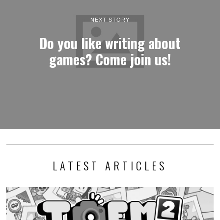
NEXT STORY
Do you like writing about
games? Come join us!
LATEST ARTICLES