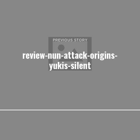
PREVIOUS STORY
review-nun-attack-origins-
yukis-silent