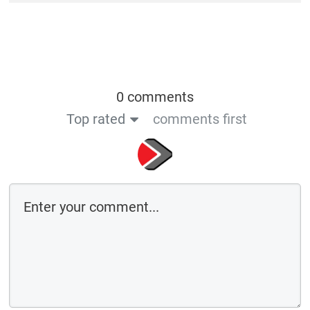
0 comments
Top rated
comments first