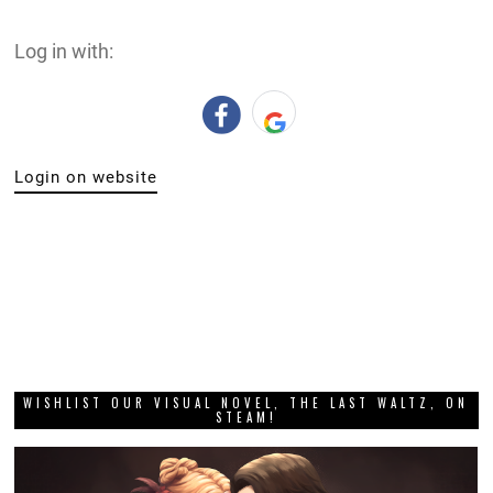
Log in with:
Login on website
WISHLIST OUR VISUAL NOVEL, THE LAST WALTZ, ON
STEAM!