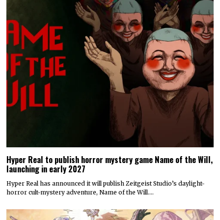
Hyper Real to publish horror mystery game Name of the Will,
launching in early 2027
Hyper Real has announced it will publish Zeitgeist Studio’s daylight-
horror cult-mystery adventure, Name of the Will.…