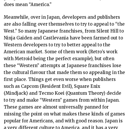
does mean “America.”
Meanwhile, over in Japan, developers and publishers
are also falling over themselves to try to appeal to “the
West.” So many Japanese franchises, from Silent Hill to
Ninja Gaiden and Castlevania have been farmed out to
Western developers to try to better appeal to the
American market. Some of them work (Retro’s work
with Metroid being the perfect example), but often
these “Western” attempts at Japanese franchises lose
the cultural flavour that made them so appealing in the
first place. Things get even worse when publishers
such as Capcom (Resident Evil), Square Enix
(Mindjack) and Tecmo Koei (Quantum Theory) decide
to try and make “Western” games from within Japan.
These games are almost universally panned for
missing the point on what makes these kinds of games
popular for Americans, and with good reason. Japan is
a very different culture to America, and it has a very