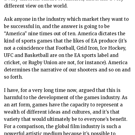
different view on the world.
Ask anyone in the industry which market they want to
be successful in, and the answer is going to be
“America” nine times out of ten. America dictates the
kind of sports games that the likes of EA produce (it’s
not a coincidence that Football, Grid Iron, Ice Hockey,
UFC and Basketball are on the EA sports label and
cricket, or Rugby Union are not, for instance). America
determines the narrative of our shooters and so on and
so forth.
I have, for a very long time now, argued that this is
harmful to the development of the games industry. As
an art form, games have the capacity to represent a
wealth of different ideas and cultures, and it’s that
variety that would ultimately be to everyone’s benefit.
For a comparison, the global film industry is such a
powerful artistic medium because it’s possible to