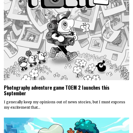
Photography adventure game TOEM 2 launches this
September
I generally keep my opinions out of news stories, but I must express
my excitement that…