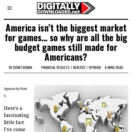
America isn’t the biggest market
for games… so why are all the big
budget games still made for
Americans?
BY
DDNETADMIN
FINANCIAL RESULTS
/
NEWZOO
/
OPINION
6 MINS READ
Opinion by Matt
S.
Here’s a
fascinating
little fact
I’ve come