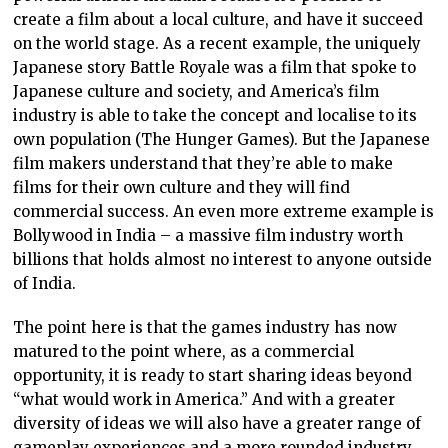
create a film about a local culture, and have it succeed
on the world stage. As a recent example, the uniquely
Japanese story Battle Royale was a film that spoke to
Japanese culture and society, and America’s film
industry is able to take the concept and localise to its
own population (The Hunger Games). But the Japanese
film makers understand that they’re able to make
films for their own culture and they will find
commercial success. An even more extreme example is
Bollywood in India – a massive film industry worth
billions that holds almost no interest to anyone outside
of India.
The point here is that the games industry has now
matured to the point where, as a commercial
opportunity, it is ready to start sharing ideas beyond
“what would work in America.” And with a greater
diversity of ideas we will also have a greater range of
gameplay experiences and a more rounded industry