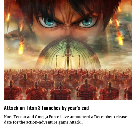
Attack on Titan 3 launches by year’s end
Koei Tecmo and Omega Force have announced a December release
date for the action-adventure game Attack…