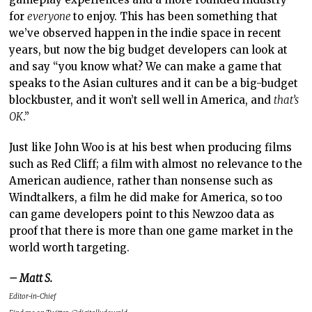
for
everyone
to enjoy. This has been something that
we’ve observed happen in the indie space in recent
years, but now the big budget developers can look at
and say “you know what? We can make a game that
speaks to the Asian cultures and it can be a big-budget
blockbuster, and it won’t sell well in America, and
that’s
OK
.”
Just like John Woo is at his best when producing films
such as Red Cliff; a film with almost no relevance to the
American audience, rather than nonsense such as
Windtalkers, a film he did make for America, so too
can game developers point to this Newzoo data as
proof that there is more than one game market in the
world worth targeting.
– Matt S.
Editor-in-Chief