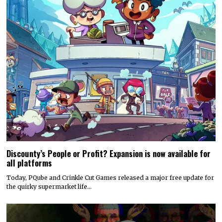
Discounty’s People or Profit? Expansion is now available for
all platforms
Today, PQube and Crinkle Cut Games released a major free update for
the quirky supermarket life…