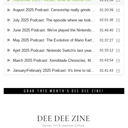
GRAB THIS MONTH’S DEE DEE ZINE!