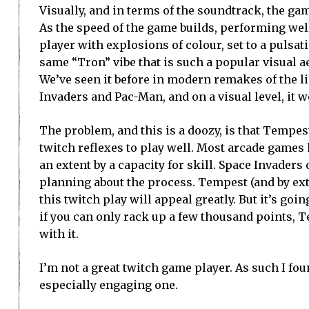
Visually, and in terms of the soundtrack, the ga
As the speed of the game builds, performing well
player with explosions of colour, set to a pulsati
same “Tron” vibe that is such a popular visual a
We’ve seen it before in modern remakes of the l
Invaders and Pac-Man, and on a visual level, it 
The problem, and this is a doozy, is that Tempe
twitch reflexes to play well. Most arcade games h
an extent by a capacity for skill. Space Invaders
planning about the process. Tempest (and by ext
this twitch play will appeal greatly. But it’s go
if you can only rack up a few thousand points, T
with it.
I’m not a great twitch game player. As such I fou
especially engaging one.