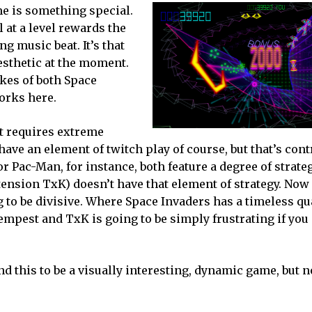
me is something special.
 at a level rewards the
ng music beat. It’s that
esthetic at the moment.
ikes of both Space
works here.
st requires extreme
ave an element of twitch play of course, but that’s cont
 or Pac-Man, for instance, both feature a degree of strate
ension TxK) doesn’t have that element of strategy. Now
ing to be divisive. Where Space Invaders has a timeless qu
empest and TxK is going to be simply frustrating if you 
nd this to be a visually interesting, dynamic game, but n