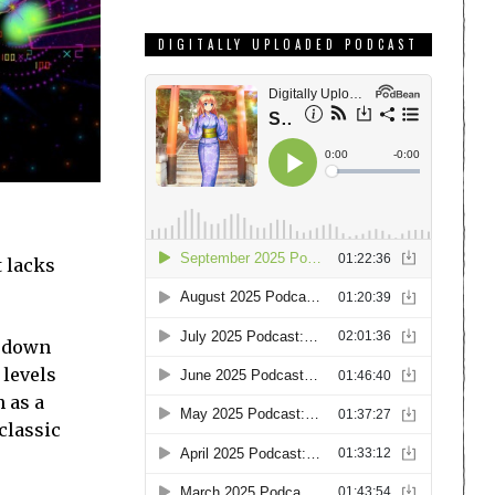
DIGITALLY UPLOADED PODCAST
t lacks
t down
 levels
h as a
classic