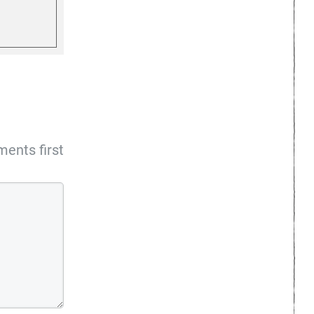
ents first