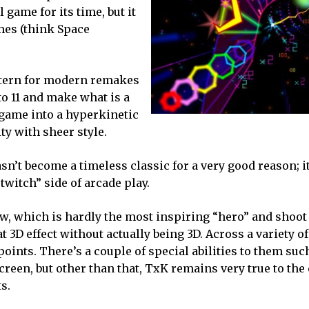
game for its time, but it
mes (think Space
ttern for modern remakes
to 11 and make what is a
 game into a hyperkinetic
ty with sheer style.
sn’t become a timeless classic for a very good reason; i
“twitch” side of arcade play.
aw, which is hardly the most inspiring “hero” and shoo
at 3D effect without actually being 3D. Across a variety of
oints. There’s a couple of special abilities to them suc
creen, but other than that, TxK remains very true to the 
s.