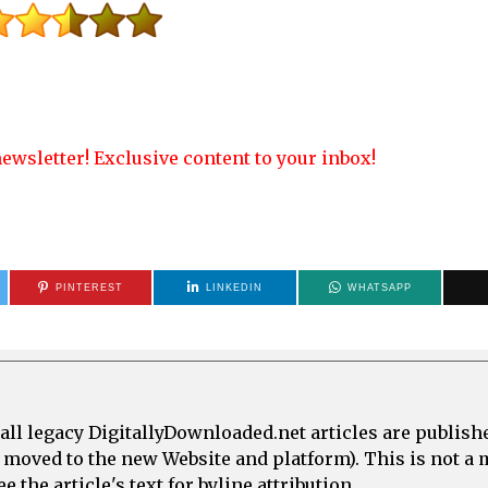
ewsletter! Exclusive content to your inbox!
PINTEREST
LINKEDIN
WHATSAPP
all legacy DigitallyDownloaded.net articles are publish
e moved to the new Website and platform). This is not 
 the article's text for byline attribution.