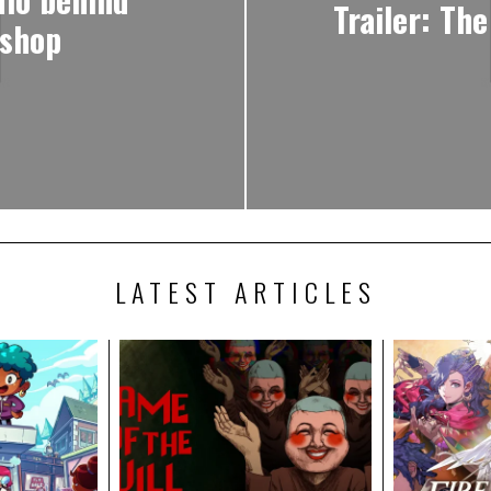
Trailer: The
 shop
LATEST ARTICLES