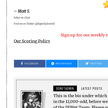
– Matt S.
Editor-in-Chief
Find me on Twitter: @digitallydownld
Sign up for our weekly n
Our Scoring Policy
FACEBOOK
MESSENGER
TWITTER
DDNETADMIN
LATEST POSTS
This is the bio under which 
in the 12,000-odd, before w
of the DDNet Team. Please see