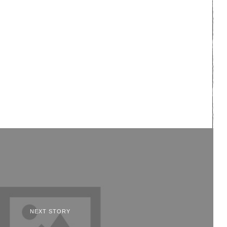
NEXT STORY