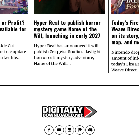
 or Profit?
Hyper Real to publish horror
Today’s Fir
vailable for
mystery game Name of the
Weave Direc
Will, launching in early 2027
on its stor
map, and m
kle Cut
Hyper Real has announced it will
r free update
publish Zeitgeist Studio’s daylight-
Nintendo dro
arket life…
horror cult-mystery adventure,
amount of in
Name of the Will.…
today’s Fire 
Weave Direct.