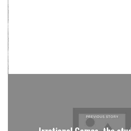
PREVIOUS STORY
Irrational Games, the stu