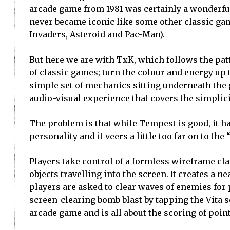
arcade game from 1981 was certainly a wonderful 
never became iconic like some other classic ga
Invaders, Asteroid and Pac-Man).
But here we are with TxK, which follows the pa
of classic games; turn the colour and energy up 
simple set of mechanics sitting underneath the
audio-visual experience that covers the simplici
The problem is that while Tempest is good, it ha
personality and it veers a little too far on to the 
Players take control of a formless wireframe cl
objects travelling into the screen. It creates a ne
players are asked to clear waves of enemies for p
screen-clearing bomb blast by tapping the Vita s
arcade game and is all about the scoring of point