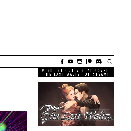
WISHLIST OUR VISUAL NOVEL,
THE LAST WALTZ, ON STEAM!