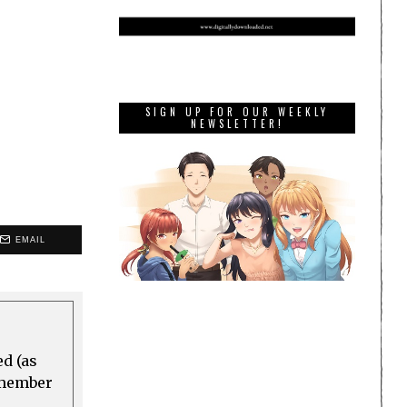
SIGN UP FOR OUR WEEKLY
NEWSLETTER!
EMAIL
ed (as
a member