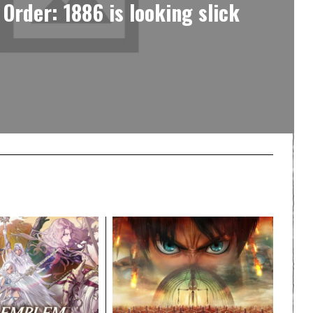
 Order: 1886 is looking slick