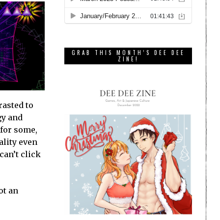
GRAB THIS MONTH’S DEE DEE
ZINE!
rasted to
gy and
 for some,
ality even
can’t click
ot an