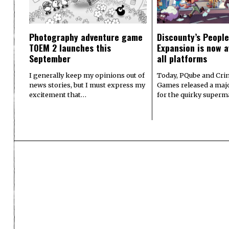
Photography adventure game
Discounty’s People
TOEM 2 launches this
Expansion is now a
September
all platforms
I generally keep my opinions out of
Today, PQube and Crin
news stories, but I must express my
Games released a majo
excitement that…
for the quirky superm