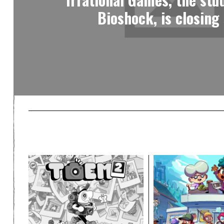
Bioshock, is closing