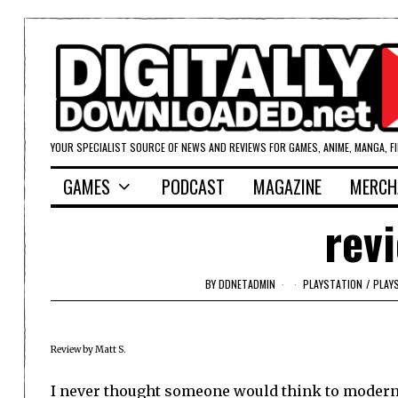
YOUR SPECIALIST SOURCE OF NEWS AND REVIEWS FOR GAMES, ANIME, MANGA, F
GAMES
PODCAST
MAGAZINE
MERCH
rev
BY
DDNETADMIN
PLAYSTATION
/
PLAY
Review by Matt S.
I never thought someone would think to modern