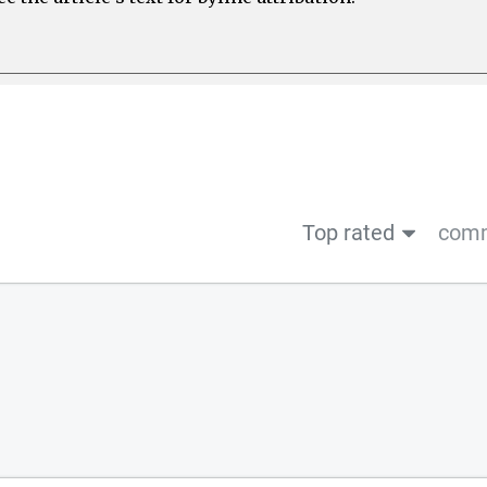
Top rated
comm