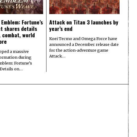
e Emblem: Fortune’s
Attack on Titan 3 launches by
t shares details
year’s end
y, combat, world
Koei Tecmo and Omega Force have
ore
announced a December release date
for the action-adventure game
pped a massive
Attack…
formation during
Emblem: Fortune’s
 Details on…