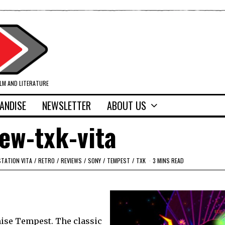
ILM AND LITERATURE
ANDISE
NEWSLETTER
ABOUT US
iew-txk-vita
STATION VITA
/
RETRO
/
REVIEWS
/
SONY
/
TEMPEST
/
TXK
3 MINS READ
ise Tempest. The classic