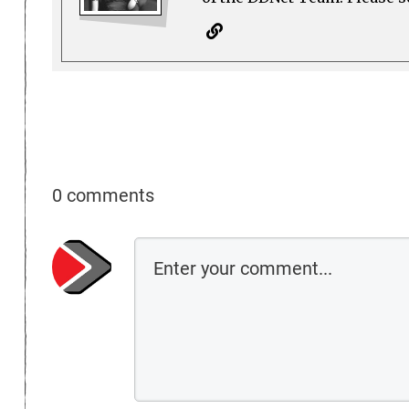
0 comments