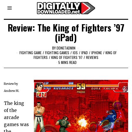
Review: The King of Fighters ’97
(iPad)
BY
DDNETADMIN
FIGHTING GAME
/
FIGHTING GAMES
/
IOS
/
IPAD
/
IPHONE
/
KING OF
FIGHTERS
/
KING OF FIGHTERS '97
/
REVIEWS
5 MINS READ
Review by
Andrew M.
The king
of the
arcade
games was
the