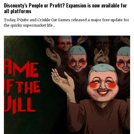
Discounty’s People or Profit? Expansion is now available for
all platforms
Today, PQube and Crinkle Cut Games released a major free update for
the quirky supermarket life…