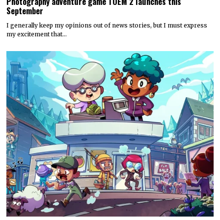
Photography adventure game TOEM 2 launches this
September
I generally keep my opinions out of news stories, but I must express
my excitement that…