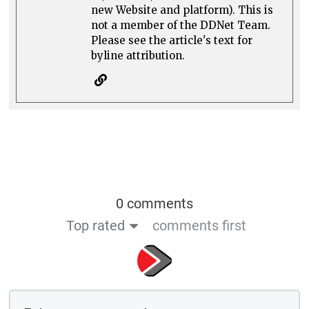
new Website and platform). This is
not a member of the DDNet Team.
Please see the article's text for
byline attribution.
0 comments
Top rated
comments first