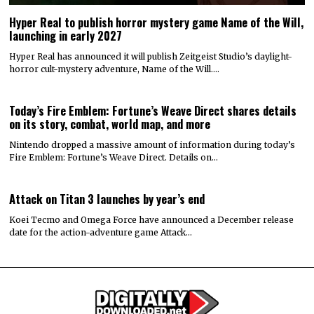
Hyper Real to publish horror mystery game Name of the Will,
launching in early 2027
Hyper Real has announced it will publish Zeitgeist Studio’s daylight-
horror cult-mystery adventure, Name of the Will.…
Today’s Fire Emblem: Fortune’s Weave Direct shares details
on its story, combat, world map, and more
Nintendo dropped a massive amount of information during today’s
Fire Emblem: Fortune’s Weave Direct. Details on…
Attack on Titan 3 launches by year’s end
Koei Tecmo and Omega Force have announced a December release
date for the action-adventure game Attack…