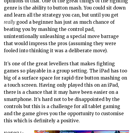
opinions of that. One of the great things of the fighting
genre is the ability to button mash. You could sit down
and learn all the strategy you can, but until you get
really
good a beginner has just as much chance of
beating you by mashing the control pad,
unintentionally unleashing a special move barrage
that would impress the pros (assuming they were
fooled into thinking it was a deliberate move).
It’s one of the great levellers that makes fighting
games so playable in a group setting. The iPad has too
big of a surface space for rapid-fire button mashing on
a touch screen. Having only played this on an iPad,
there is a chance that it may have been easier on a
smartphone. It’s hard not to be disappointed by the
controls but this is a challenge for all tablet gaming
and the game gives you the opportunity to customise
this which is definitely a positive.