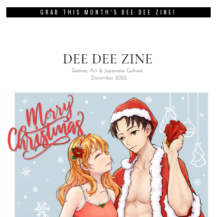
GRAB THIS MONTH’S DEE DEE ZINE!