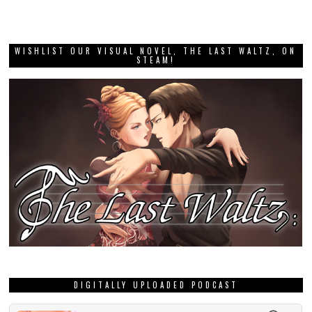
WISHLIST OUR VISUAL NOVEL, THE LAST WALTZ, ON
STEAM!
DIGITALLY UPLOADED PODCAST