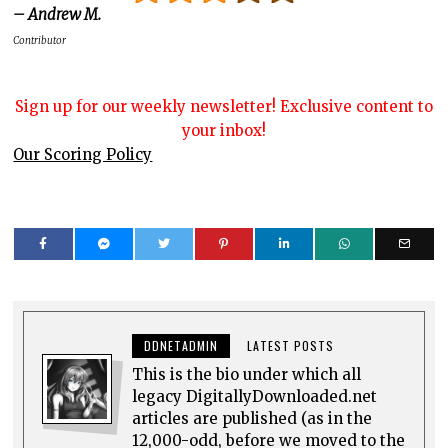
– Andrew M.
Contributor
Sign up for our weekly newsletter! Exclusive content to
your inbox!
Our Scoring Policy
DDNETADMIN
LATEST POSTS
This is the bio under which all
legacy DigitallyDownloaded.net
articles are published (as in the
12,000-odd, before we moved to the