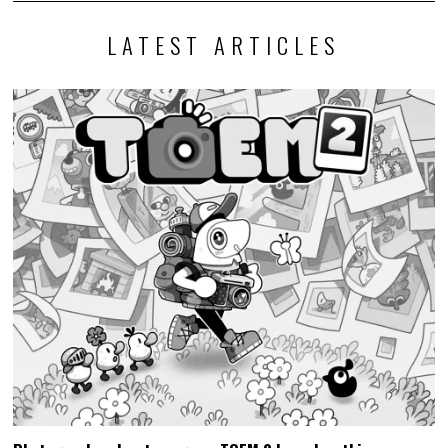
LATEST ARTICLES