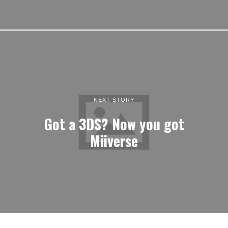
NEXT STORY
Got a 3DS? Now you got
Miiverse