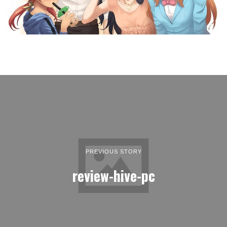
PREVIOUS STORY
review-hive-pc