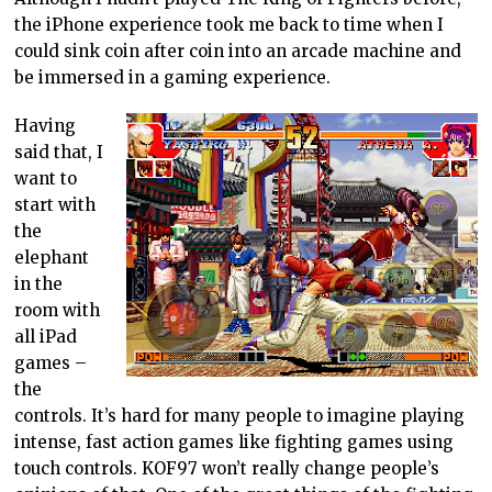
the iPhone experience took me back to time when I
could sink coin after coin into an arcade machine and
be immersed in a gaming experience.
Having
said that, I
want to
start with
the
elephant
in the
room with
all iPad
games –
the
controls. It’s hard for many people to imagine playing
intense, fast action games like fighting games using
touch controls. KOF97 won’t really change people’s