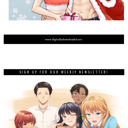
SIGN UP FOR OUR WEEKLY NEWSLETTER!