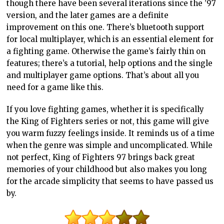
though there have been several iterations since the ’97
version, and the later games are a definite
improvement on this one. There’s bluetooth support
for local multiplayer, which is an essential element for
a fighting game. Otherwise the game’s fairly thin on
features; there’s a tutorial, help options and the single
and multiplayer game options. That’s about all you
need for a game like this.
If you love fighting games, whether it is specifically
the King of Fighters series or not, this game will give
you warm fuzzy feelings inside. It reminds us of a time
when the genre was simple and uncomplicated. While
not perfect, King of Fighters 97 brings back great
memories of your childhood but also makes you long
for the arcade simplicity that seems to have passed us
by.