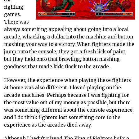
fighting
games.
There was
always something appealing about going into a local
arcade, whacking a dollar into the machine and button
mashing your way to a victory. When fighters made the
jump onto the console, they got a fresh lick of paint,
but they held onto that brawling, button mashing
goodness that made kids flock to the arcade.
However, the experience when playing these fighters
at home was also different. I loved playing on the
arcade machines. Perhaps because I was fighting for
the most value out of my money as possible, but there
was something different about the console experience,
and I do think fighters lost something core to the
experience as the arcades died away.
Although I hadn’t played The King of Fighters before,