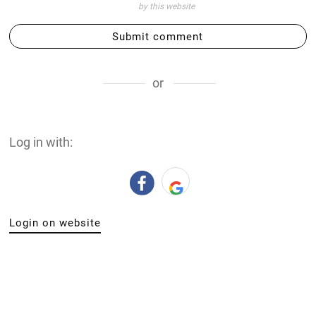
by this website
Submit comment
or
Log in with:
Login on website