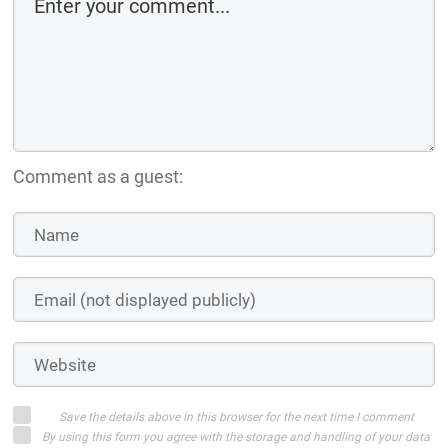
Comment as a guest:
Save the details above in this browser for the next time I comment
By using this form you agree with the storage and handling of your data