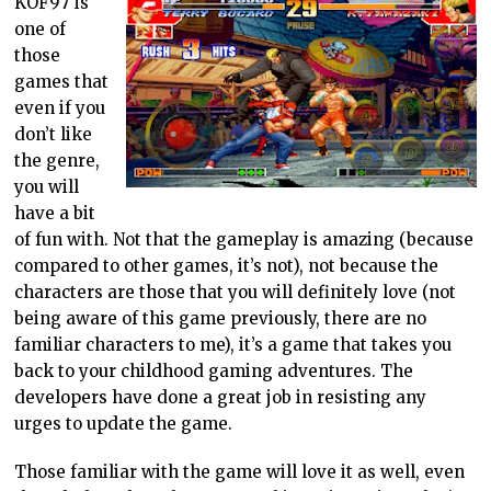
KOF97 is
one of
those
games that
even if you
don’t like
the genre,
you will
have a bit
of fun with. Not that the gameplay is amazing (because
compared to other games, it’s not), not because the
characters are those that you will definitely love (not
being aware of this game previously, there are no
familiar characters to me), it’s a game that takes you
back to your childhood gaming adventures. The
developers have done a great job in resisting any
urges to update the game.
Those familiar with the game will love it as well, even