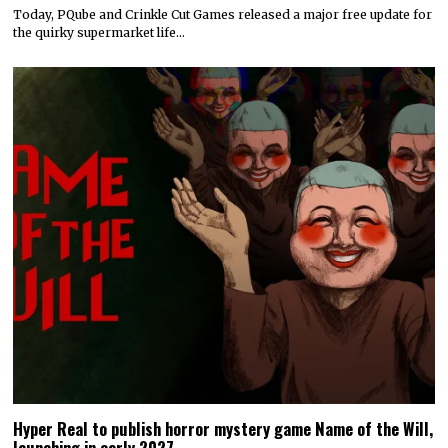
Today, PQube and Crinkle Cut Games released a major free update for
the quirky supermarket life…
Hyper Real to publish horror mystery game Name of the Will,
launching in early 2027