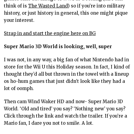
think of is
The Wasted Land
) so if you’re into military
history, or just history in general, this one might pique
your interest.
Strap in and start the engine here on BG
Super Mario 3D World is looking, well, super
I was not, in any way, a big fan of what Nintendo had in
store for the Wii U this Holiday season. In fact, I kind of
thought they’d all but thrown in the towel with a lineup
os ho-hum games that just didn’t look like they had a
lot of oomph.
Then cam Wind Waker HD and now- Super Mario 3D
World. ‘Old and tired’ you say? ‘Nothing new’ you say?
Click through the link and watch the trailer. If you’re a
Mario fan, I dare you not to smile. A lot.