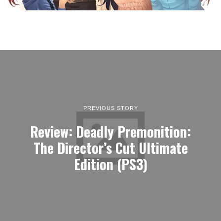
PREVIOUS STORY
Review: Deadly Premonition:
The Director’s Cut Ultimate
Edition (PS3)