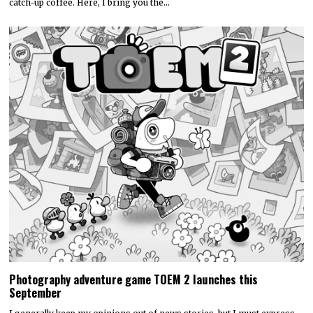
catch-up coffee. Here, I bring you the…
Photography adventure game TOEM 2 launches this
September