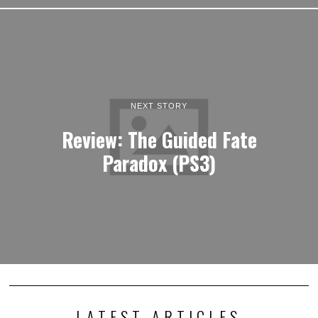
NEXT STORY
Review: The Guided Fate
Paradox (PS3)
LATEST ARTICLES