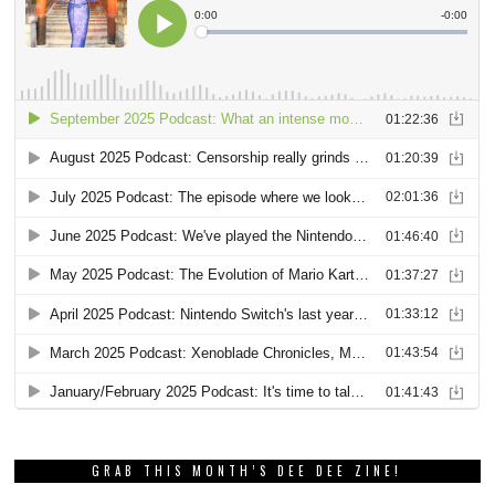
GRAB THIS MONTH’S DEE DEE ZINE!