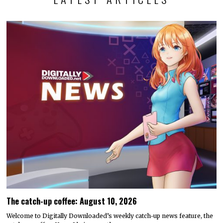
The catch-up coffee: August 10, 2026
Welcome to Digitally Downloaded’s weekly catch-up news feature, the