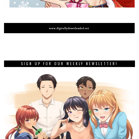
SIGN UP FOR OUR WEEKLY NEWSLETTER!