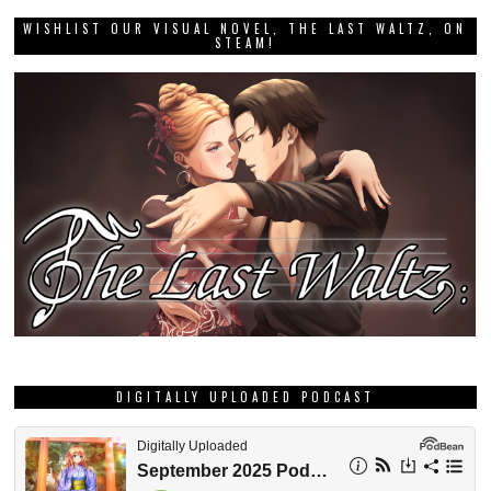
WISHLIST OUR VISUAL NOVEL, THE LAST WALTZ, ON
STEAM!
DIGITALLY UPLOADED PODCAST