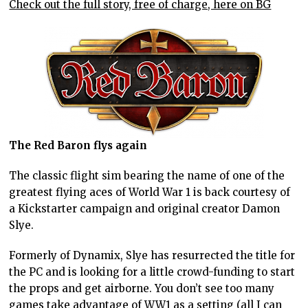
Check out the full story, free of charge, here on BG
The Red Baron flys again
The classic flight sim bearing the name of one of the
greatest flying aces of World War 1 is back courtesy of
a Kickstarter campaign and original creator Damon
Slye.
Formerly of Dynamix, Slye has resurrected the title for
the PC and is looking for a little crowd-funding to start
the props and get airborne. You don’t see too many
games take advantage of WW1 as a setting (all I can