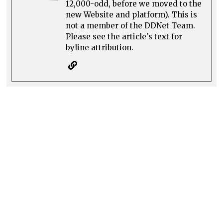
12,000-odd, before we moved to the
new Website and platform). This is
not a member of the DDNet Team.
Please see the article's text for
byline attribution.