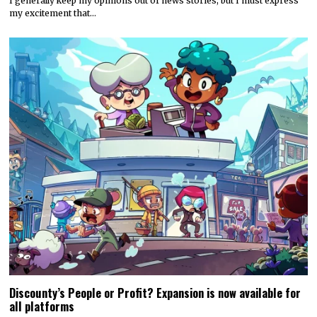
I generally keep my opinions out of news stories, but I must express
my excitement that…
Discounty’s People or Profit? Expansion is now available for
all platforms