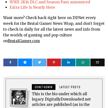
WWE 2K14 DLC and Season Pass announced
Extra Life Is Nearly Here
Want more? Check back right here on DDNet every
week for the Brutal Gamer News Wrap, and don’t forget
to check in daily for all the latest news and info from
the worlds of gaming and pop culture
on
BrutalGamer.com
DDNETADMIN
LATEST POSTS
This is the bio under which all
legacy DigitallyDownloaded.net
articles are published (as in the