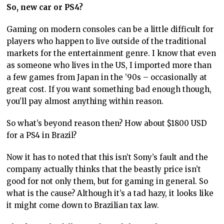
So, new car or PS4?
Gaming on modern consoles can be a little difficult for
players who happen to live outside of the traditional
markets for the entertainment genre. I know that even
as someone who lives in the US, I imported more than
a few games from Japan in the ’90s – occasionally at
great cost. If you want something bad enough though,
you’ll pay almost anything within reason.
So what’s beyond reason then? How about $1800 USD
for a PS4 in Brazil?
Now it has to noted that this isn’t Sony’s fault and the
company actually thinks that the beastly price isn’t
good for not only them, but for gaming in general. So
what is the cause? Although it’s a tad hazy, it looks like
it might come down to Brazilian tax law.