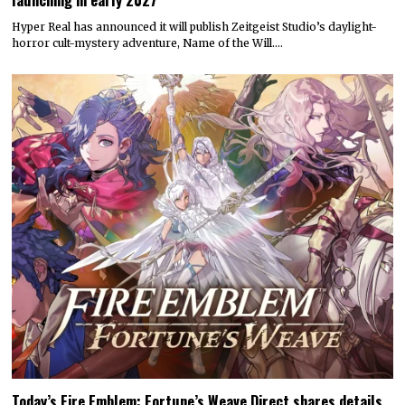
Hyper Real has announced it will publish Zeitgeist Studio’s daylight-
horror cult-mystery adventure, Name of the Will.…
Today’s Fire Emblem: Fortune’s Weave Direct shares details