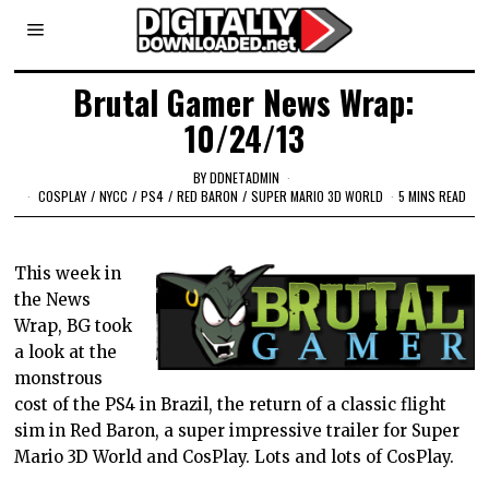
Brutal Gamer News Wrap:
10/24/13
BY
DDNETADMIN
COSPLAY
/
NYCC
/
PS4
/
RED BARON
/
SUPER MARIO 3D WORLD
5 MINS READ
This week in
the News
Wrap, BG took
a look at the
monstrous
cost of the PS4 in Brazil, the return of a classic flight
sim in Red Baron, a super impressive trailer for Super
Mario 3D World and CosPlay. Lots and lots of CosPlay.