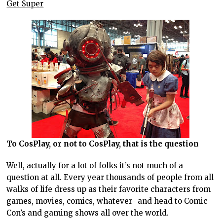
Get Super
To CosPlay, or not to CosPlay, that is the question
Well, actually for a lot of folks it’s not much of a
question at all. Every year thousands of people from all
walks of life dress up as their favorite characters from
games, movies, comics, whatever- and head to Comic
Con’s and gaming shows all over the world.