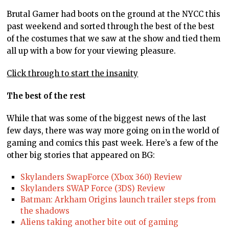
Brutal Gamer had boots on the ground at the NYCC this
past weekend and sorted through the best of the best
of the costumes that we saw at the show and tied them
all up with a bow for your viewing pleasure.
Click through to start the insanity
The best of the rest
While that was some of the biggest news of the last
few days, there was way more going on in the world of
gaming and comics this past week. Here’s a few of the
other big stories that appeared on BG:
Skylanders SwapForce (Xbox 360) Review
Skylanders SWAP Force (3DS) Review
Batman: Arkham Origins launch trailer steps from
the shadows
Aliens taking another bite out of gaming