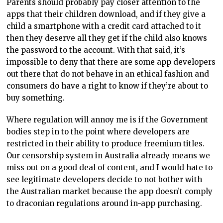
Parents should probably pay closer attention to the
apps that their children download, and if they give a
child a smartphone with a credit card attached to it
then they deserve all they get if the child also knows
the password to the account. With that said, it’s
impossible to deny that there are some app developers
out there that do not behave in an ethical fashion and
consumers do have a right to know if they’re about to
buy something.
Where regulation will annoy me is if the Government
bodies step in to the point where developers are
restricted in their ability to produce freemium titles.
Our censorship system in Australia already means we
miss out on a good deal of content, and I would hate to
see legitimate developers decide to not bother with
the Australian market because the app doesn’t comply
to draconian regulations around in-app purchasing.