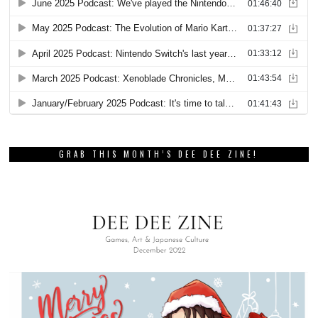
GRAB THIS MONTH’S DEE DEE ZINE!