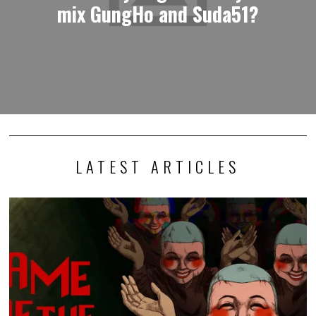
mix GungHo and Suda51?
LATEST ARTICLES