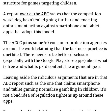
structure for games targeting children.
A report
over at the ABC
states that the competition
watchdog hasn’t ruled going further and enacting
enforcement action against smartphone and tablet
apps that adopt this model.
The ACCC joins some 50 consumer protection agencies
around the world claiming that the business practice is
unethical. There needs to be better disclosure
(especially with the Google Play store apps) about what
is free and what is paid content, the argument goes.
Leaving aside the ridiculous arguments that are in that
ABC report such as the one that claims smartphone
and tablet gaming normalise gambling in children, it’s
not a bad idea of regulation tightens up around these
apps.