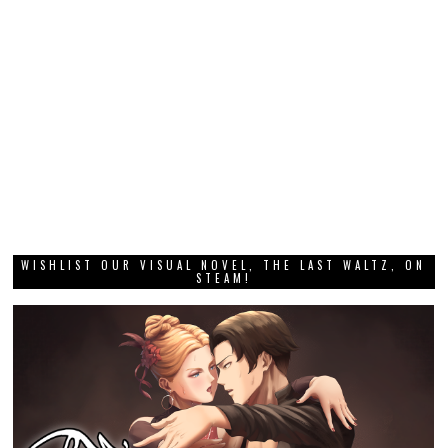
WISHLIST OUR VISUAL NOVEL, THE LAST WALTZ, ON
STEAM!