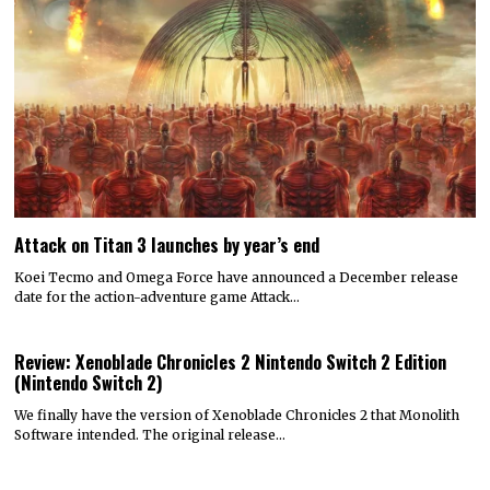
Attack on Titan 3 launches by year’s end
Koei Tecmo and Omega Force have announced a December release
date for the action-adventure game Attack…
Review: Xenoblade Chronicles 2 Nintendo Switch 2 Edition
(Nintendo Switch 2)
We finally have the version of Xenoblade Chronicles 2 that Monolith
Software intended. The original release…