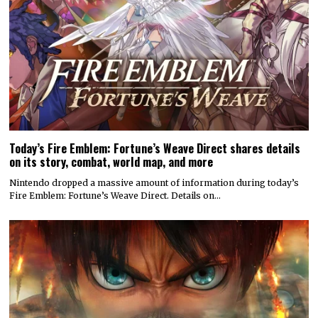
Today’s Fire Emblem: Fortune’s Weave Direct shares details
on its story, combat, world map, and more
Nintendo dropped a massive amount of information during today’s
Fire Emblem: Fortune’s Weave Direct. Details on…