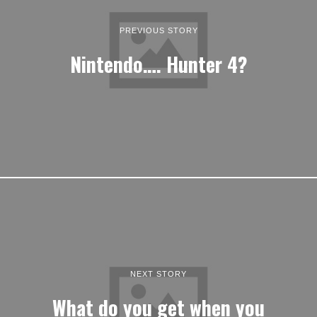
PREVIOUS STORY
Nintendo…. Hunter 4?
NEXT STORY
What do you get when you