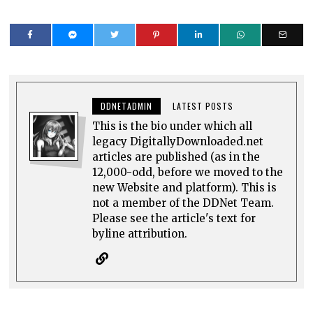
DDNETADMIN
LATEST POSTS
This is the bio under which all
legacy DigitallyDownloaded.net
articles are published (as in the
12,000-odd, before we moved to the
new Website and platform). This is
not a member of the DDNet Team.
Please see the article's text for
byline attribution.