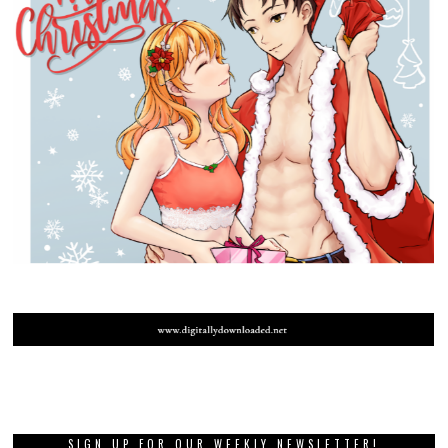
SIGN UP FOR OUR WEEKLY NEWSLETTER!