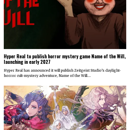
Hyper Real to publish horror mystery game Name of the Will,
launching in early 2027
Hyper Real has announced it will publish Zeitgeist Studio’s daylight-
horror cult-mystery adventure, Name of the Will.…