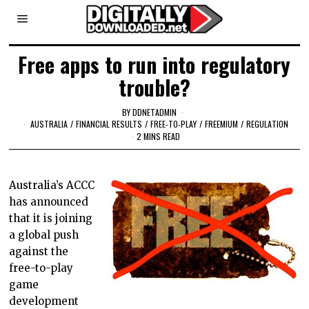
Free apps to run into regulatory
trouble?
BY
DDNETADMIN
AUSTRALIA
/
FINANCIAL RESULTS
/
FREE-TO-PLAY
/
FREEMIUM
/
REGULATION
2 MINS READ
Australia’s ACCC
has announced
that it is joining
a global push
against the
free-to-play
game
development