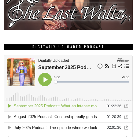
DIGITALLY UPLOADED PODCAST