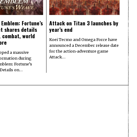
e Emblem: Fortune’s
Attack on Titan 3 launches by
t shares details
year’s end
y, combat, world
Koei Tecmo and Omega Force have
ore
announced a December release date
for the action-adventure game
pped a massive
Attack…
formation during
Emblem: Fortune’s
 Details on…