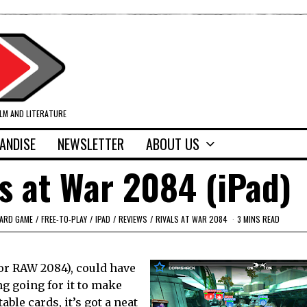
ILM AND LITERATURE
ANDISE
NEWSLETTER
ABOUT US
s at War 2084 (iPad)
CARD GAME
/
FREE-TO-PLAY
/
IPAD
/
REVIEWS
/
RIVALS AT WAR 2084
3 MINS READ
(or RAW 2084), could have
ng going for it to make
able cards, it’s got a neat