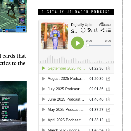
DIGITALLY UPLOADED PODCAST
f cards that
tics to the