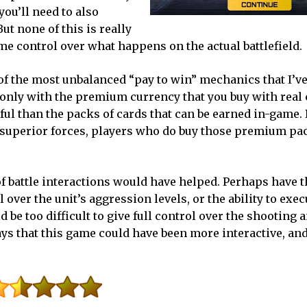
you’ll need to also
ut none of this is really
e control over what happens on the actual battlefield.
of the most unbalanced “pay to win” mechanics that I’v
 only with the premium currency that you buy with real
ful than the packs of cards that can be earned in-game.
lay superior forces, players who do buy those premium pa
f battle interactions would have helped. Perhaps have th
l over the unit’s aggression levels, or the ability to exe
 be too difficult to give full control over the shooting 
ys that this game could have been more interactive, and