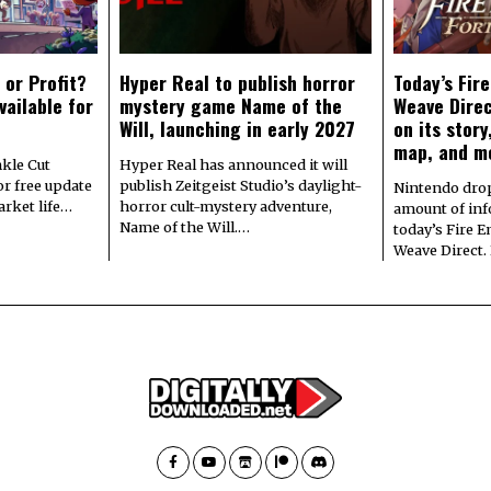
 or Profit?
Hyper Real to publish horror
Today’s Fir
vailable for
mystery game Name of the
Weave Direc
Will, launching in early 2027
on its stor
map, and m
kle Cut
Hyper Real has announced it will
r free update
publish Zeitgeist Studio’s daylight-
Nintendo dro
arket life…
horror cult-mystery adventure,
amount of in
Name of the Will.…
today’s Fire 
Weave Direct.