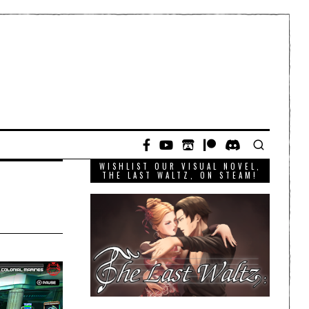
WISHLIST OUR VISUAL NOVEL,
THE LAST WALTZ, ON STEAM!