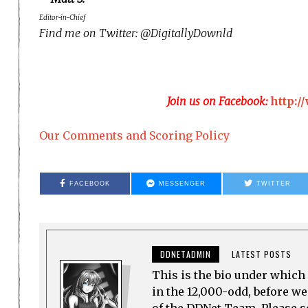
Editor-in-Chief
Find me on Twitter: @DigitallyDownld
Join us on Facebook:
http:
Our Comments and Scoring Policy
FACEBOOK
MESSENGER
TWITTER
DDNETADMIN
LATEST POSTS
This is the bio under which 
in the 12,000-odd, before w
of the DDNet Team. Please see