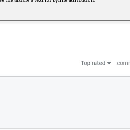
Top rated
comm