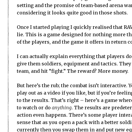
setting and the promise of team-based arena warf
considering it looks quite good in those shots.
Once I started playing I quickly realised that R
lie. This is a game designed for nothing more 
of the players, and the game it offers in return c
I can actually explain everything that players d
give them soldiers, equipment and tactics. They 
team, and hit “fight.” The reward? More money.
But here’s the rub; the combat isn’t interactive.
play out as a video if you like, but if you’re feeli
to the results. That’s right – here’s a game where
to watch or do
anything
. The results are predete
action even happens. There’s some player intera
sense that as you open a pack with a better sold
currently then you swap them in and put new e