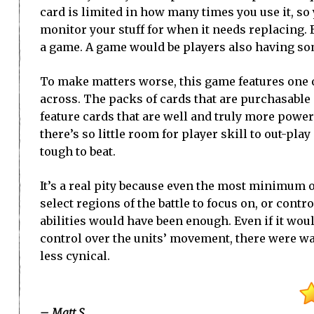
card is limited in how many times you use it, so 
monitor your stuff for when it needs replacing. B
a game. A game would be players also having som
To make matters worse, this game features one 
across. The packs of cards that are purchasable
feature cards that are well and truly more power
there’s so little room for player skill to out-p
tough to beat.
It’s a real pity because even the most minimum o
select regions of the battle to focus on, or contro
abilities would have been enough. Even if it would
control over the units’ movement, there were wa
less cynical.
– Matt S.