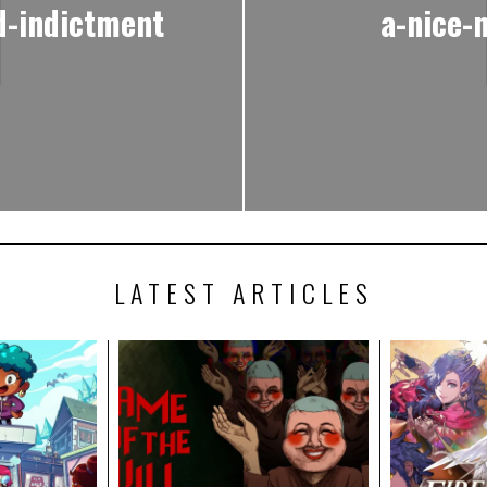
d-indictment
a-nice-n
LATEST ARTICLES