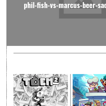
phil-fish-vs-marcus-beer-sa