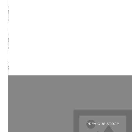
PREVIOUS STORY