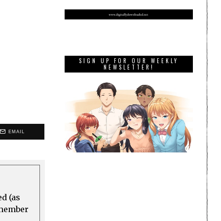
SIGN UP FOR OUR WEEKLY
NEWSLETTER!
EMAIL
ed (as
a member