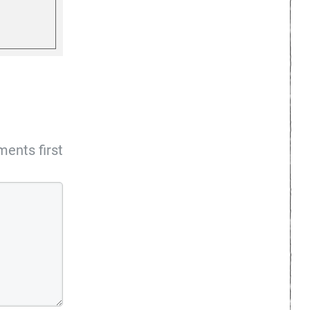
ents first