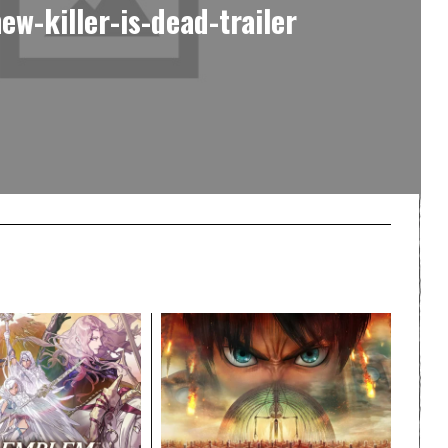
ew-killer-is-dead-trailer