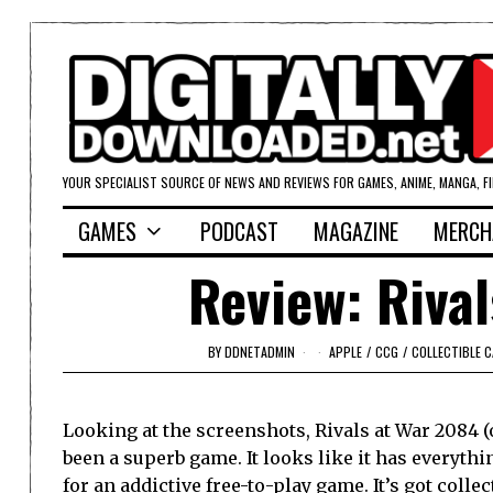
YOUR SPECIALIST SOURCE OF NEWS AND REVIEWS FOR GAMES, ANIME, MANGA, F
GAMES
PODCAST
MAGAZINE
MERCH
Review: Rival
BY
DDNETADMIN
APPLE
/
CCG
/
COLLECTIBLE 
Looking at the screenshots, Rivals at War 2084 
been a superb game. It looks like it has everythi
for an addictive free-to-play game. It’s got collect