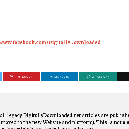
//www.facebook.com/DigitallyDownloaded
PINTEREST
LINKEDIN
WHATSAPP
all legacy DigitallyDownloaded.net articles are publish
e moved to the new Website and platform). This is not 
 the article's text for byline attribution.