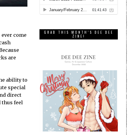
GRAB THIS MONTH’S DEE DEE
e ever come
ZINE!
 cash
 Because
cks are
e ability to
cute special
and direct
 thus feel