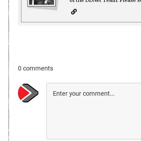
0 comments