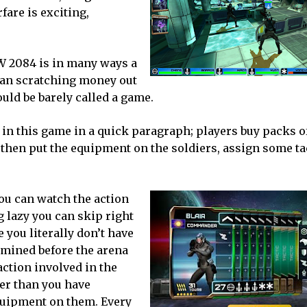
are is exciting,
AW 2084 is in many ways a
than scratching money out
ould be barely called a game.
o in this game in a quick paragraph; players buy packs o
then put the equipment on the soldiers, assign some tac
 You can watch the action
ng lazy you can skip right
 you literally don’t have
rmined before the arena
ction involved in the
ier than you have
quipment on them. Every