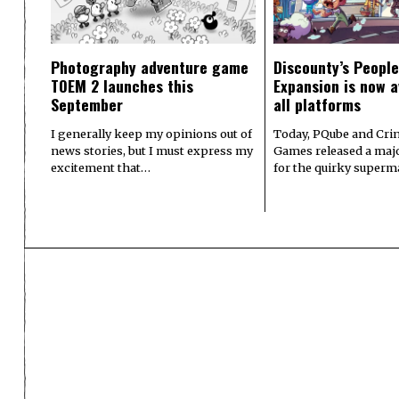
Photography adventure game
Discounty’s People
TOEM 2 launches this
Expansion is now a
September
all platforms
I generally keep my opinions out of
Today, PQube and Crin
news stories, but I must express my
Games released a majo
excitement that…
for the quirky superm