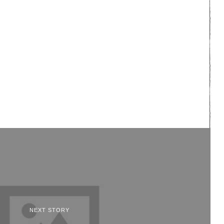
NEXT STORY