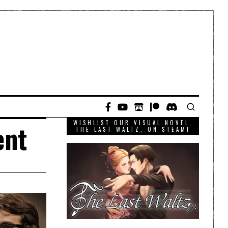
WISHLIST OUR VISUAL NOVEL,
ent
THE LAST WALTZ, ON STEAM!