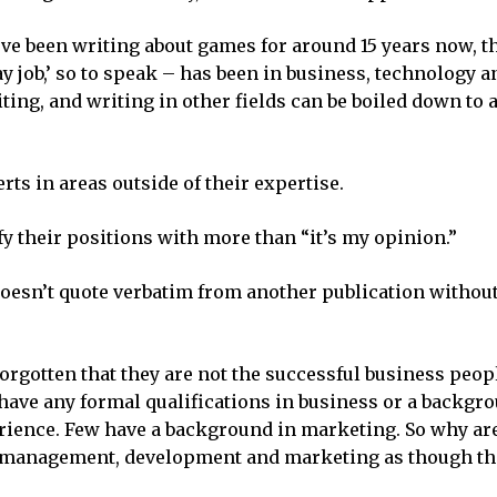
ve been writing about games for around 15 years now, th
ay job,’ so to speak – has been in business, technology 
ing, and writing in other fields can be boiled down to a
rts in areas outside of their expertise.
tify their positions with more than “it’s my opinion.”
 doesn’t quote verbatim from another publication without
orgotten that they are not the successful business peop
t have any formal qualifications in business or a backgr
ence. Few have a background in marketing. So why are
t management, development and marketing as though th