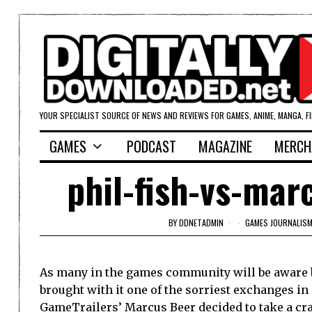
YOUR SPECIALIST SOURCE OF NEWS AND REVIEWS FOR GAMES, ANIME, MANGA, F
GAMES
PODCAST
MAGAZINE
MERCH
phil-fish-vs-mar
BY
DDNETADMIN
GAMES JOURNALIS
As many in the games community will be aware 
brought with it one of the sorriest exchanges in
GameTrailers’ Marcus Beer decided to take a cra