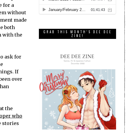
 for a
them without
atement made
ke both
GRAB THIS MONTH’S DEE DEE
n with the
ZINE!
o ask for
he
hings. If
 been over
than
at the
loper who
 stories