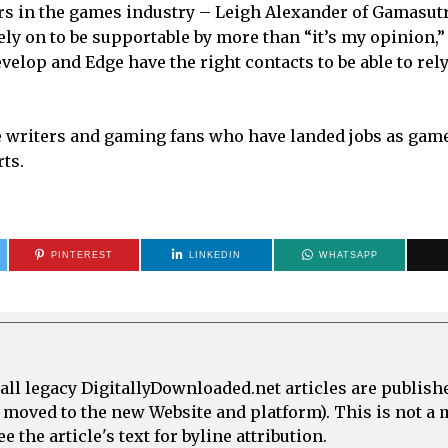
ors in the games industry – Leigh Alexander of Gamasutr
ly on to be supportable by more than “it’s my opinion,”
elop and Edge have the right contacts to be able to rely
le writers and gaming fans who have landed jobs as gam
rts.
PINTEREST
LINKEDIN
WHATSAPP
all legacy DigitallyDownloaded.net articles are publish
e moved to the new Website and platform). This is not 
 the article's text for byline attribution.