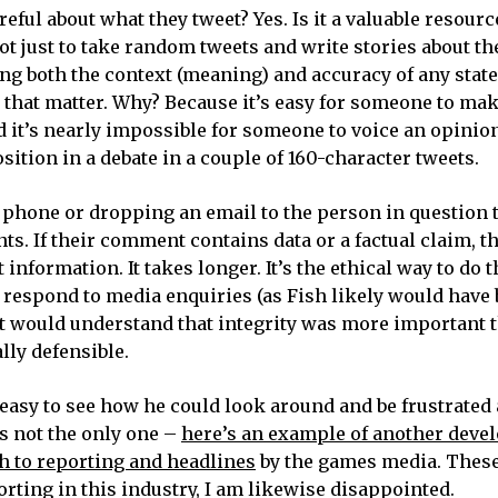
eful about what they tweet? Yes. Is it a valuable resource
s not just to take random tweets and write stories about 
fying both the context (meaning) and accuracy of any st
 that matter. Why? Because it’s easy for someone to ma
d it’s nearly impossible for someone to voice an opinio
osition in a debate in a couple of 160-character tweets.
 phone or dropping an email to the person in question t
s. If their comment contains data or a factual claim, t
t information. It takes longer. It’s the ethical way to do t
to respond to media enquiries (as Fish likely would have
st would understand that integrity was more important 
lly defensible.
 easy to see how he could look around and be frustrated 
’s not the only one –
here’s an example of another deve
h to reporting and headlines
by the games media. These
rting in this industry, I am likewise disappointed.