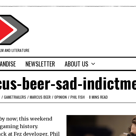
ILM AND LITERATURE
ANDISE
NEWSLETTER
ABOUT US
cus-beer-sad-indictm
M
/
GAMETRAILERS
/
MARCUS BEER
/
OPINION
/
PHIL FISH
8 MINS READ
by now; this weekend
 gaming history.
ck at Fez developer, Phil