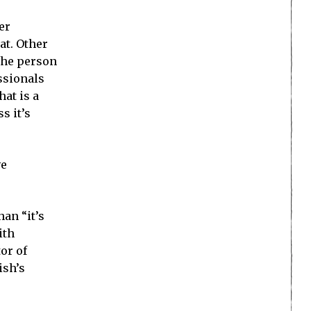
er
at. Other
 the person
ssionals
at is a
s it’s
ve
an “it’s
ith
or of
ish’s