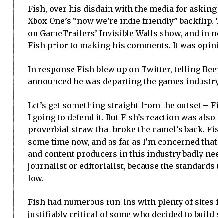
Fish, over his disdain with the media for askin
Xbox One’s “now we’re indie friendly” backflip.
on GameTrailers’ Invisible Walls show, and in 
Fish prior to making his comments. It was opin
In response Fish blew up on Twitter, telling Bee
announced he was departing the games industry
Let’s get something straight from the outset – 
I going to defend it. But Fish’s reaction was also 
proverbial straw that broke the camel’s back. F
some time now, and as far as I’m concerned that 
and content producers in this industry badly ne
journalist or editorialist, because the standards 
low.
Fish had numerous run-ins with plenty of sites i
justifiably critical of some who decided to buil