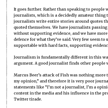
It goes further. Rather than speaking to people 
journalists, which is a decidedly amateur thing to
journalists write entire stories around quotes t
quoted themselves. We have journalists passing
without supporting evidence, and we have more a
defence for what they’ve said. Very few seem to u
supportable with hard facts, supporting evidenc
Journalism is fundamentally different in this wa
argument. A good journalist finds other people 
Marcus Beer’s attack of Fish was nothing more th
my opinion,” and therefore it is very poor journ
statements like “I’m not a journalist, I’m a opi
content in the media and his influence in the pro
Twitter tirade.