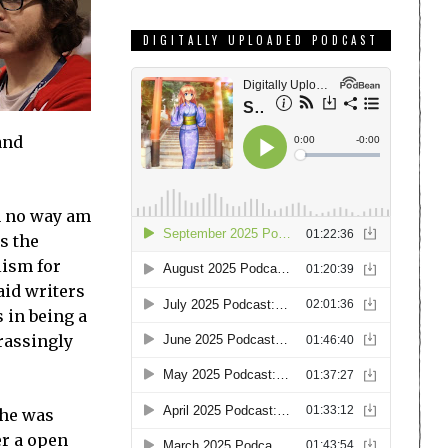
DIGITALLY UPLOADED PODCAST
and
in no way am
as the
lism for
aid writers
 in being a
rrassingly
 he was
er a open