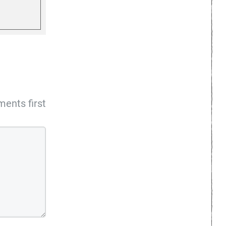
ents first