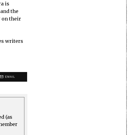
a is
 and the
 on their
es writers
EMAIL
ed (as
a member