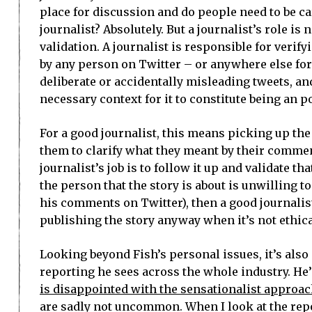
place for discussion and do people need to be car
journalist? Absolutely. But a journalist’s role i
validation. A journalist is responsible for veri
by any person on Twitter – or anywhere else for
deliberate or accidentally misleading tweets, an
necessary context for it to constitute being an p
For a good journalist, this means picking up the
them to clarify what they meant by their comment
journalist’s job is to follow it up and validate tha
the person that the story is about is unwilling 
his comments on Twitter), then a good journali
publishing the story anyway when it’s not ethica
Looking beyond Fish’s personal issues, it’s also
reporting he sees across the whole industry. He
is disappointed with the sensationalist approac
are sadly not uncommon. When I look at the repo