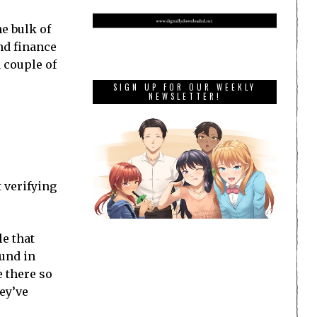
e bulk of
and finance
 couple of
SIGN UP FOR OUR WEEKLY
NEWSLETTER!
 verifying
le that
ound in
 there so
ey’ve