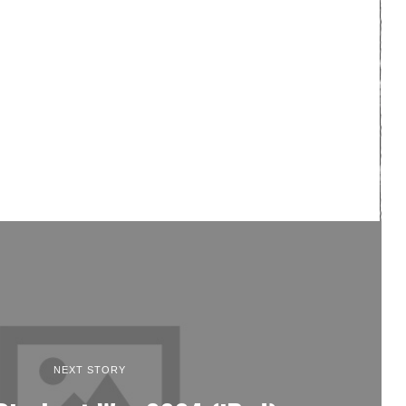
NEXT STORY