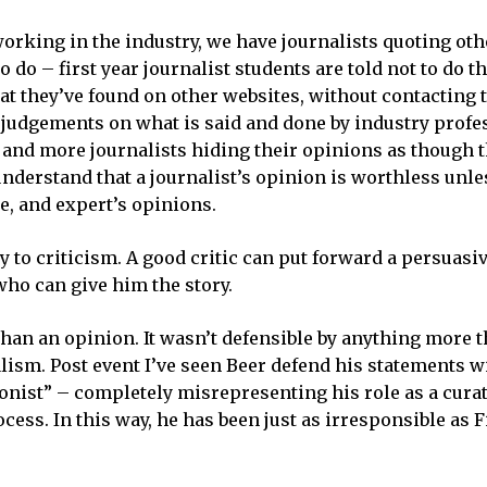
working in the industry, we have journalists quoting oth
 do – first year journalist students are told not to do th
hat they’ve found on other websites, without contacting
 judgements on what is said and done by industry profe
nd more journalists hiding their opinions as though th
nderstand that a journalist’s opinion is worthless unles
e, and expert’s opinions.
y to criticism. A good critic can put forward a persuasi
who can give him the story.
an an opinion. It wasn’t defensible by anything more th
alism. Post event I’ve seen Beer defend his statements w
nionist” – completely misrepresenting his role as a curat
cess. In this way, he has been just as irresponsible as F