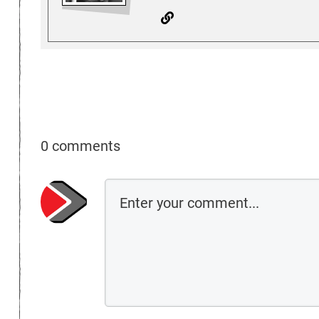
0 comments