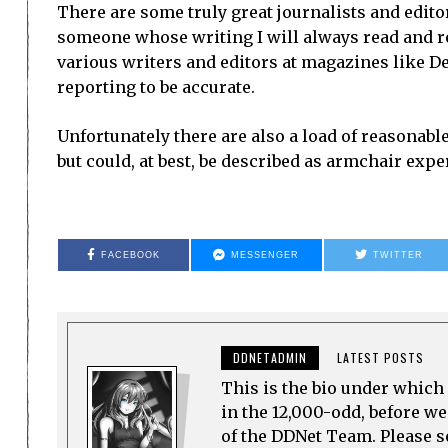
There are some truly great journalists and edit
someone whose writing I will always read and re
various writers and editors at magazines like Dev
reporting to be accurate.
Unfortunately there are also a load of reasonab
but could, at best, be described as armchair expe
FACEBOOK
MESSENGER
TWITTER
DDNETADMIN
LATEST POSTS
This is the bio under which 
in the 12,000-odd, before w
of the DDNet Team. Please see