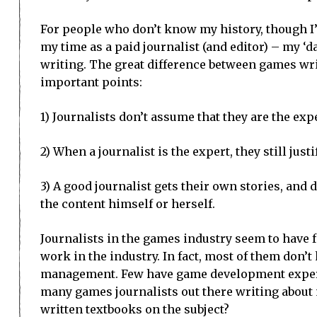
For people who don’t know my history, though I’
my time as a paid journalist (and editor) – my ‘d
writing. The great difference between games writ
important points:
1) Journalists don’t assume that they are the expe
2) When a journalist is the expert, they still jus
3) A good journalist gets their own stories, and
the content himself or herself.
Journalists in the games industry seem to have f
work in the industry. In fact, most of them don’
management. Few have game development experi
many games journalists out there writing abou
written textbooks on the subject?