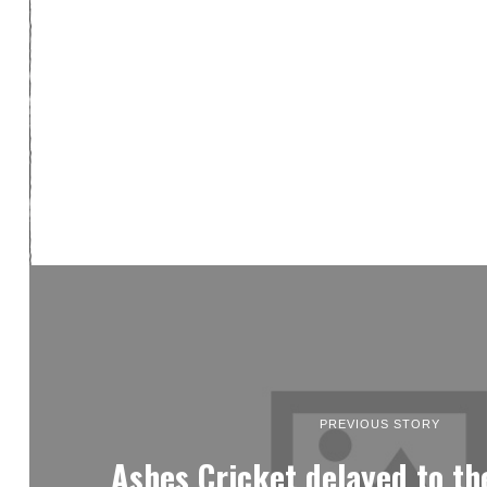
PREVIOUS STORY
Ashes Cricket delayed to th