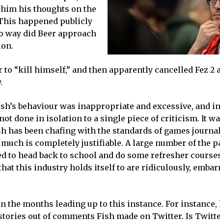
g him his thoughts on the
 This happened publicly
no way did Beer approach
ion.
r to “kill himself,” and then apparently cancelled Fez 2 
.
Fish’s behaviour was inappropriate and excessive, and 
not done in isolation to a single piece of criticism. It w
ish has been chafing with the standards of games journa
much is completely justifiable. A large number of the p
ed to head back to school and do some refresher courses
that this industry holds itself to are ridiculously, emba
n the months leading up to this instance. For instance,
d stories out of comments Fish made on Twitter. Is Twitt