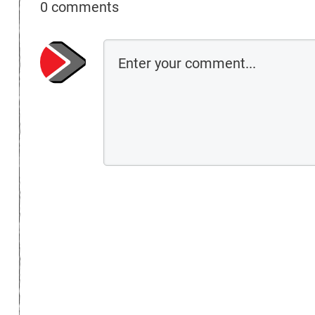
0 comments