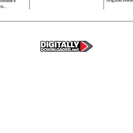
original rele
Fortune’s
 on…
© 2022 All rights reserved. Designed by
Digitally Downloaded.Net
ERTISE WITH US
MEET THE TEAM
PRIVACY POLICY
SCORING AND COMMENTS PO