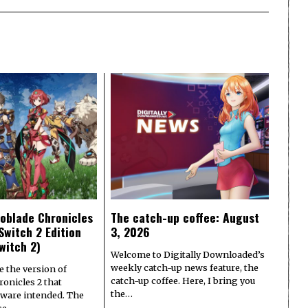
oblade Chronicles
The catch-up coffee: August
Switch 2 Edition
3, 2026
witch 2)
Welcome to Digitally Downloaded’s
weekly catch-up news feature, the
e the version of
catch-up coffee. Here, I bring you
onicles 2 that
the…
ware intended. The