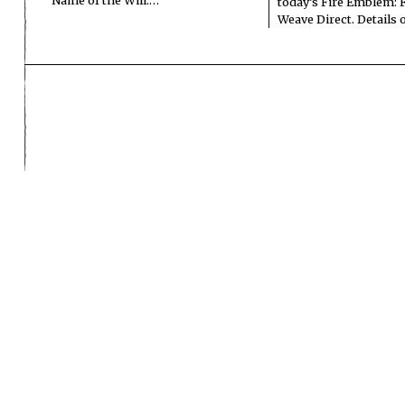
Name of the Will.…
today’s Fire Emblem: 
Weave Direct. Details
ADV