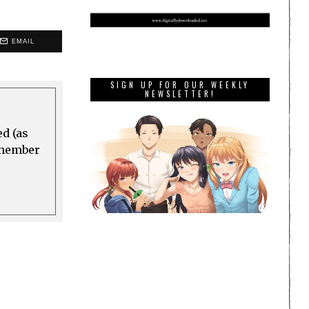
EMAIL
SIGN UP FOR OUR WEEKLY
NEWSLETTER!
ed (as
a member