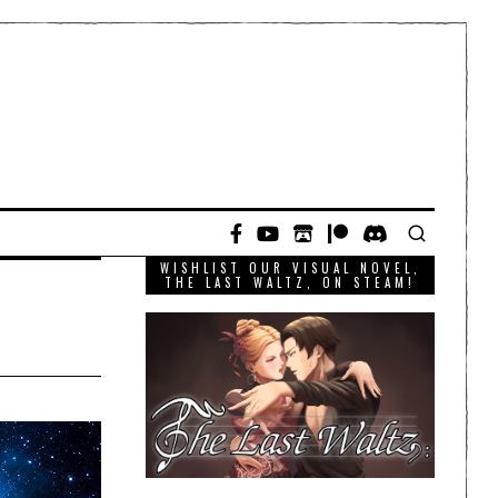
WISHLIST OUR VISUAL NOVEL,
THE LAST WALTZ, ON STEAM!