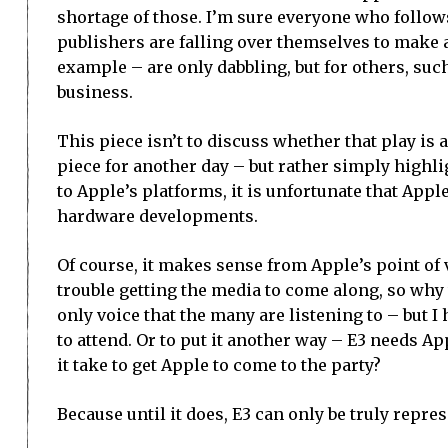
shortage of those. I’m sure everyone who follo
publishers are falling over themselves to make 
example – are only dabbling, but for others, suc
business.
This piece isn’t to discuss whether that play is 
piece for another day – but rather simply highl
to Apple’s platforms, it is unfortunate that Apple
hardware developments.
Of course, it makes sense from Apple’s point of 
trouble getting the media to come along, so why
only voice that the many are listening to – but 
to attend. Or to put it another way – E3 needs A
it take to get Apple to come to the party?
Because until it does, E3 can only be truly represe