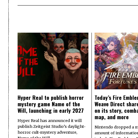
Hyper Real to publish horror
Today’s Fire Emble
mystery game Name of the
Weave Direct share
Will, launching in early 2027
on its story, comb
map, and more
Hyper Real has announced it will
publish Zeitgeist Studio’s daylight-
Nintendo dropped a m
horror cult-mystery adventure,
amount of informatio