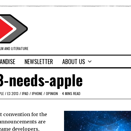
ILM AND LITERATURE
ANDISE
NEWSLETTER
ABOUT US
3-needs-apple
PLE
/
E3 2013
/
IPAD
/
IPHONE
/
OPINION
4 MINS READ
nt convention for the
g announcements are
game developers,