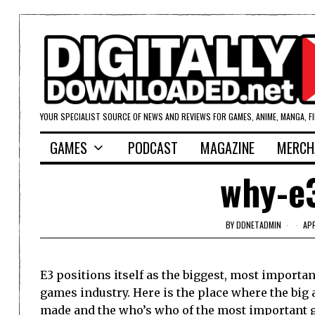
YOUR SPECIALIST SOURCE OF NEWS AND REVIEWS FOR GAMES, ANIME, MANGA, F
GAMES
PODCAST
MAGAZINE
MERCH
why-e
BY
DDNETADMIN
AP
E3 positions itself as the biggest, most importa
games industry. Here is the place where the bi
made and the who’s who of the most important 