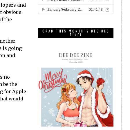
elopers and
st obvious
of the
GRAB THIS MONTH’S DEE DEE
ZINE!
another
e is going
ion and
as no
n be the
ng for Apple
 what would