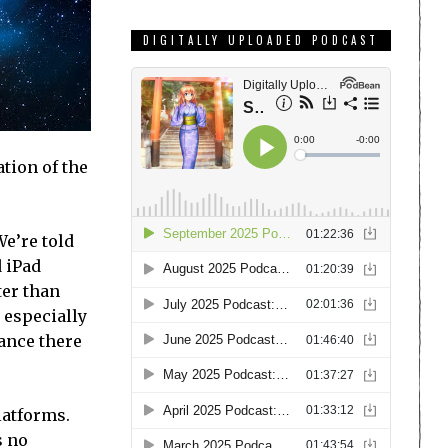
DIGITALLY UPLOADED PODCAST
tion of the
e’re told
d iPad
ter than
d especially
tance there
latforms.
s no