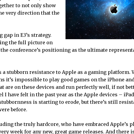
ether to not only show
he very direction that the
g gap in E3’s strategy.
ng the full picture on
the conference’s positioning as the ultimate representa
 a stubborn resistance to Apple as a gaming platform. W
ans it’s impossible to play good games on the iPhone an
 are on these devices and run perfectly well, if not bet
l I have felt in the past year as the Apple devices – iPa
ubbornness is starting to erode, but there’s still resis
were before.
cluding the truly hardcore, who have embraced Apple’s p
very week for any new, great game releases. And there i