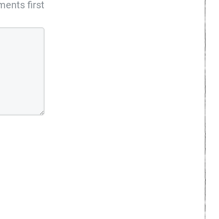
ents first