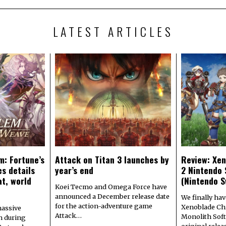
LATEST ARTICLES
m: Fortune’s
Attack on Titan 3 launches by
Review: Xen
s details
year’s end
2 Nintendo 
at, world
(Nintendo S
Koei Tecmo and Omega Force have
announced a December release date
We finally hav
for the action-adventure game
Xenoblade Chr
assive
Attack…
Monolith Soft
n during