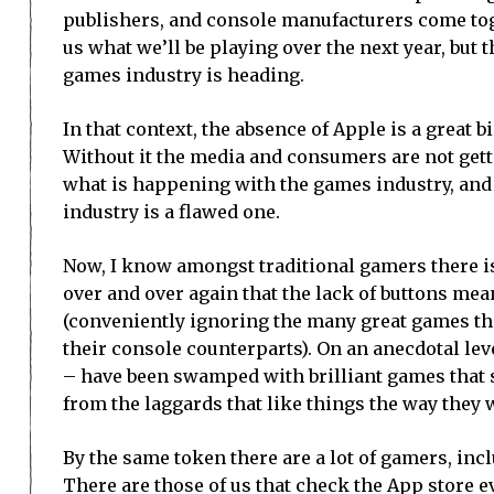
publishers, and console manufacturers come tog
us what we’ll be playing over the next year, but t
games industry is heading.
In that context, the absence of Apple is a great bi
Without it the media and consumers are not getti
what is happening with the games industry, and 
industry is a flawed one.
Now, I know amongst traditional gamers there is
over and over again that the lack of buttons me
(conveniently ignoring the many great games that
their console counterparts). On an anecdotal leve
– have been swamped with brilliant games that st
from the laggards that like things the way they 
By the same token there are a lot of gamers, in
There are those of us that check the App store e