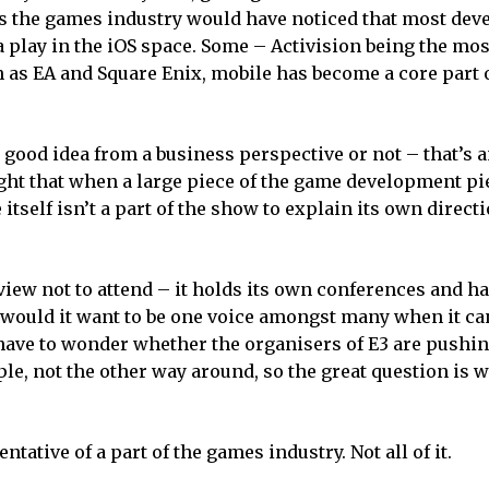
ws the games industry would have noticed that most dev
a play in the iOS space. Some – Activision being the mo
h as EA and Square Enix, mobile has become a core part 
a good idea from a business perspective or not – that’s 
ight that when a large piece of the game development pi
 itself isn’t a part of the show to explain its own direct
view not to attend – it holds its own conferences and h
 would it want to be one voice amongst many when it ca
I have to wonder whether the organisers of E3 are pushi
pple, not the other way around, so the great question is
ntative of a part of the games industry. Not all of it.