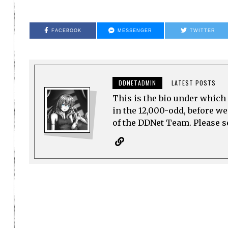
FACEBOOK
MESSENGER
TWITTER
DDNETADMIN
LATEST POSTS
This is the bio under which 
in the 12,000-odd, before w
of the DDNet Team. Please see