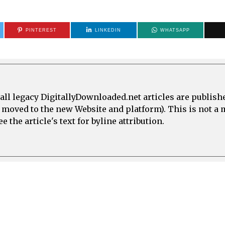
PINTEREST
LINKEDIN
WHATSAPP
all legacy DigitallyDownloaded.net articles are publish
e moved to the new Website and platform). This is not 
 the article's text for byline attribution.