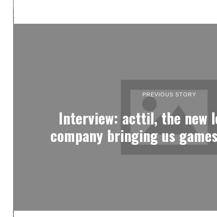
PREVIOUS STORY
Interview: acttil, the new 
company bringing us games