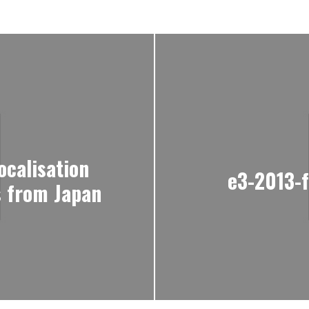
localisation
e3-2013-
 from Japan