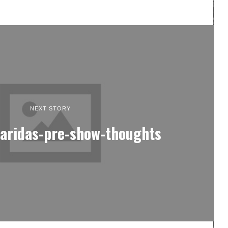
NEXT STORY
faridas-pre-show-thoughts