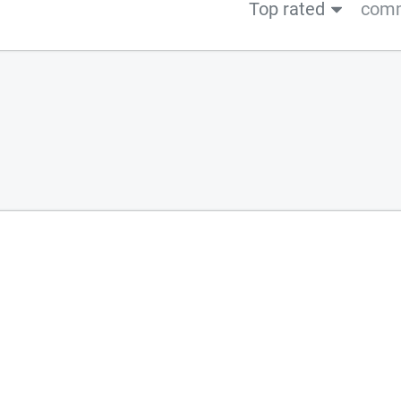
Top rated
comm