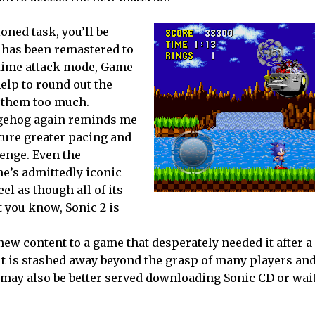
oned task, you’ll be
k has been remastered to
a time attack mode, Game
elp to round out the
h them too much.
dgehog again reminds me
ture greater pacing and
lenge. Even the
e’s admittedly iconic
el as though all of its
 you know, Sonic 2 is
new content to a game that desperately needed it after 
 it is stashed away beyond the grasp of many players an
s may also be better served downloading Sonic CD or wai