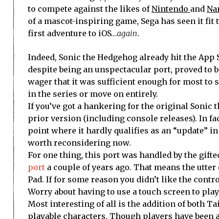
to compete against the likes of
Nintendo
and
Na
of a mascot-inspiring game, Sega has seen it fit t
first adventure to iOS…
again
.
Indeed, Sonic the Hedgehog already hit the App 
despite being an unspectacular port, proved to be
wager that it was sufficient enough for most to s
in the series or move on entirely.
If you’ve got a hankering for the original Sonic 
prior version (including console releases). In fac
point where it hardly qualifies as an “update” in
worth reconsidering now.
For one thing, this port was handled by the gif
port
a couple of years ago. That means the utter c
Pad. If for some reason you didn’t like the cont
Worry about having to use a touch screen to pla
Most interesting of all is the addition of both T
playable characters. Though players have been 