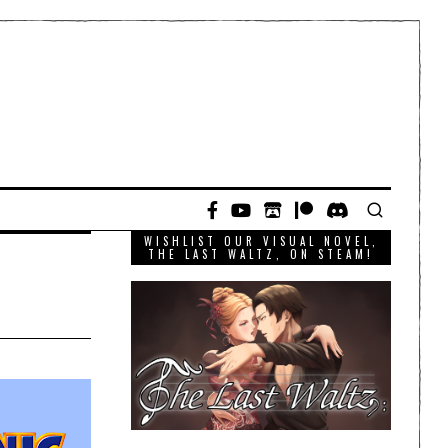
WISHLIST OUR VISUAL NOVEL,
THE LAST WALTZ, ON STEAM!