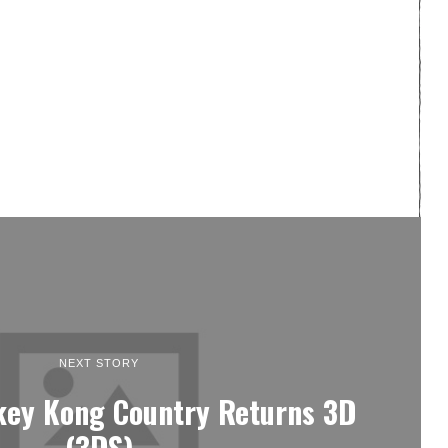
NEXT STORY
key Kong Country Returns 3D
(3DS)