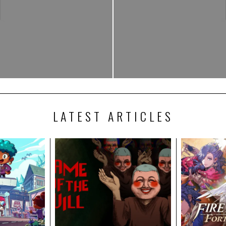
LATEST ARTICLES