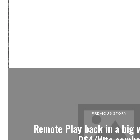
PREVIOUS STORY
Remote Play back in a big 
PS4/Vita comb