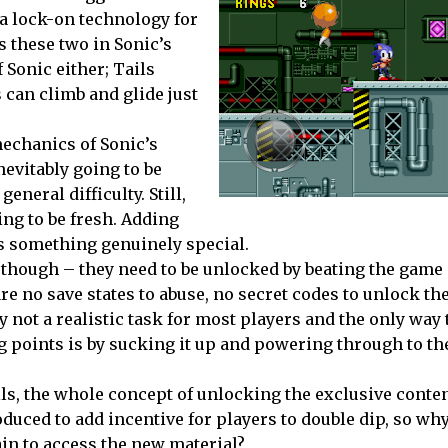
ia lock-on technology for
s these two in Sonic’s
f Sonic either; Tails
 can climb and glide just
echanics of Sonic’s
evitably going to be
neral difficulty. Still,
ng to be fresh. Adding
s something genuinely special.
s though – they need to be unlocked by beating the game
re no save states to abuse, no secret codes to unlock th
y not a realistic task for most players and the only way 
ng points is by sucking it up and powering through to t
ills, the whole concept of unlocking the exclusive cont
uced to add incentive for players to double dip, so why
in to access the new material?