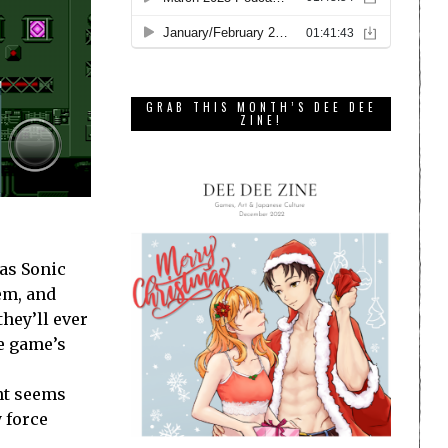
GRAB THIS MONTH’S DEE DEE
ZINE!
 as Sonic
em, and
they’ll ever
he game’s
ent seems
 force