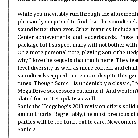
While you inevitably run through the aforementi
pleasantly surprised to find that the soundtrac
sound better than ever. Other features include 
Center achievements, and leaderboards. These h
package but I suspect many will not bother wit
On a more personal note, playing Sonic the He
why I love the sequels that much more. They fea
level diversity as well as more content and chal
soundtracks appeal to me more despite this gam
tunes. Though Sonic 1 is undeniably a classic, I fe
Mega Drive successors outshine it. And wouldn’t
slated for an iOS update as well.
Sonic the Hedgehog’s 2013 revision offers solid 
amount ports. Regrettably, the most precious of
parties will be too burnt out to care. Newcomer
Sonic 2.