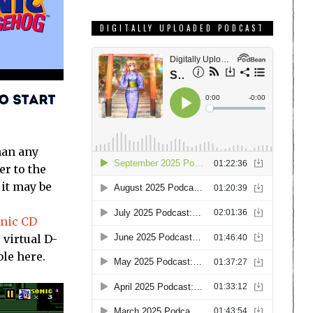
DIGITALLY UPLOADED PODCAST
han any
er to the
 it may be
onic CD
 virtual D-
ble here.