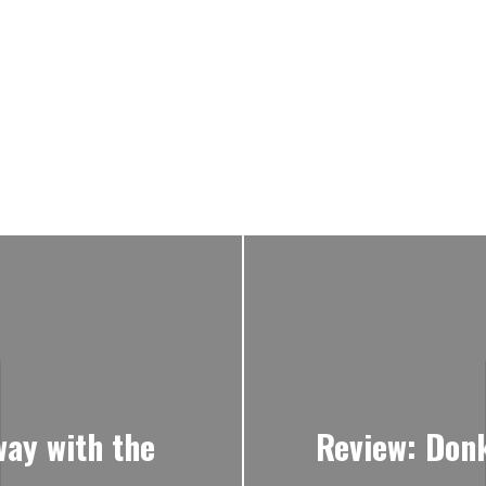
way with the
Review: Don
o