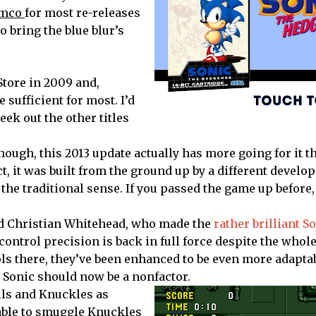
mco
for most re-releases
o bring the blue blur’s
Store in 2009 and,
 sufficient for most. I’d
eek out the other titles
though, this 2013 update actually has more going for it t
t, it was built from the ground up by a different develop
 the traditional sense. If you passed the game up before,
ted Christian Whitehead, who made the
rather brilliant S
ontrol precision is back in full force despite the whole
rols there, they’ve been enhanced to be even more adapta
y Sonic should now be a nonfactor.
ails and Knuckles as
able to smuggle Knuckles