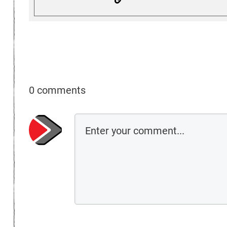
0 comments