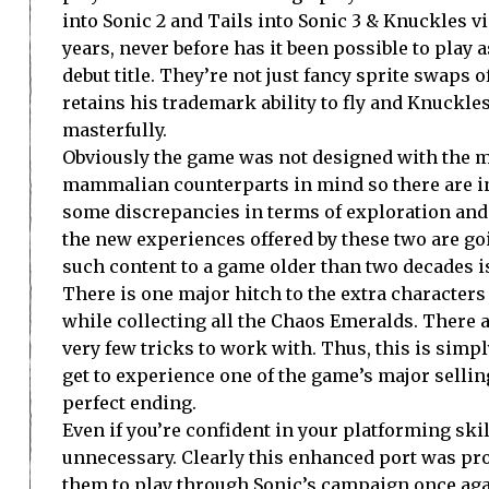
into Sonic 2 and Tails into Sonic 3 & Knuckles v
years, never before has it been possible to play a
debut title. They’re not just fancy sprite swaps o
retains his trademark ability to fly and Knuckles
masterfully.
Obviously the game was not designed with the m
mammalian counterparts in mind so there are in
some discrepancies in terms of exploration and ge
the new experiences offered by these two are goi
such content to a game older than two decades i
There is one major hitch to the extra character
while collecting all the Chaos Emeralds. There a
very few tricks to work with. Thus, this is simpl
get to experience one of the game’s major selli
perfect ending.
Even if you’re confident in your platforming sk
unnecessary. Clearly this enhanced port was prod
them to play through Sonic’s campaign once aga