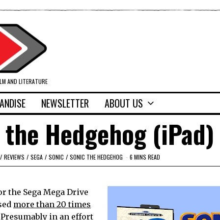
ILM AND LITERATURE
ANDISE
NEWSLETTER
ABOUT US
 the Hedgehog (iPad)
/
REVIEWS
/
SEGA
/
SONIC
/
SONIC THE HEDGEHOG
6 MINS READ
or the Sega Mega Drive
ased
more than 20 times
 Presumably in an effort