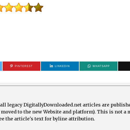
PINTEREST
LINKEDIN
WHATSAPP
all legacy DigitallyDownloaded.net articles are publish
e moved to the new Website and platform). This is not 
 the article's text for byline attribution.