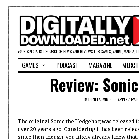
YOUR SPECIALIST SOURCE OF NEWS AND REVIEWS FOR GAMES, ANIME, MANGA, F
GAMES
PODCAST
MAGAZINE
MERCH
Review: Sonic
BY
DDNETADMIN
APPLE
/
IPAD
The original Sonic the Hedgehog was released f
over 20 years ago. Considering it has been rele
since then though, you likely already knew that.