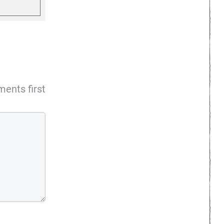
ents first