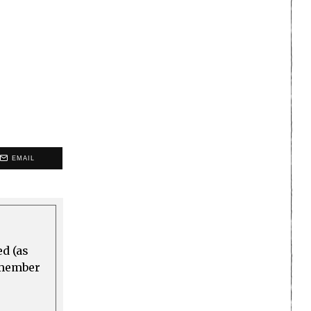
EMAIL
ed (as
a member