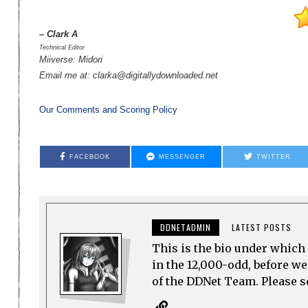
– Clark A
Technical Editor
Miiverse: Midori
Email me at: clarka@digitallydownloaded.net
Our Comments and Scoring Policy
FACEBOOK
MESSENGER
TWITTER
DDNETADMIN
LATEST POSTS
This is the bio under which 
in the 12,000-odd, before w
of the DDNet Team. Please see