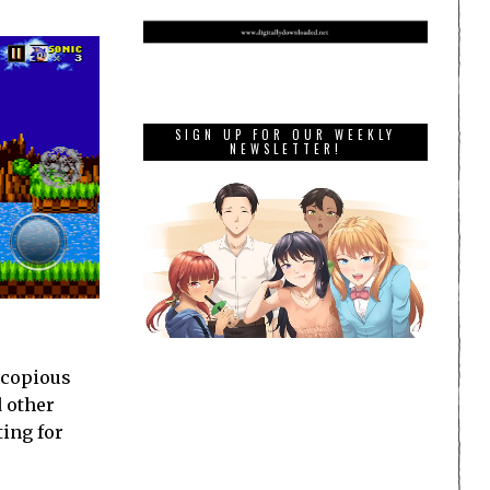
SIGN UP FOR OUR WEEKLY
NEWSLETTER!
a copious
d other
ting for